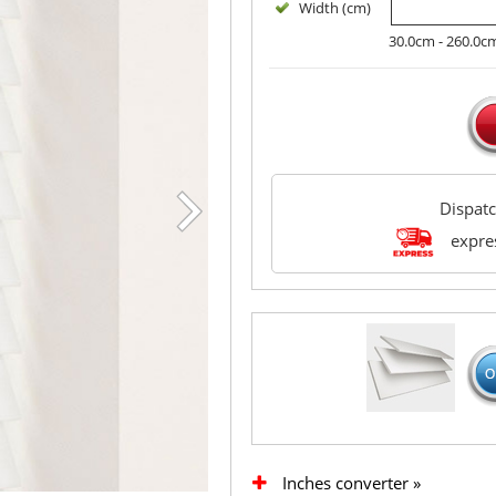
Width (cm)
30.0cm - 260.0c
Dispat
expres
Inches converter »