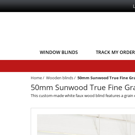
WINDOW BLINDS
TRACK MY ORDER
Home
/
Wooden blinds
/
50mm Sunwood True Fine Gr
50mm Sunwood True Fine Gra
This custom-made white faux wood blind features a grain eff