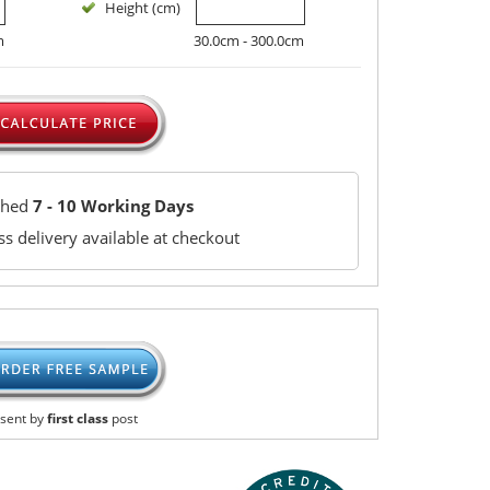
Height (cm)
m
30.0cm - 300.0cm
ched
7 - 10 Working Days
s delivery available at checkout
sent by
first class
post