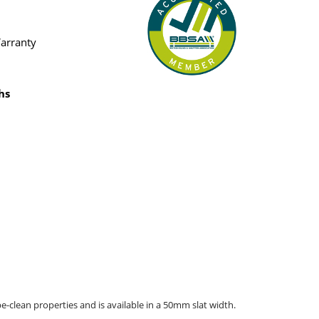
Warranty
hs
pe-clean properties and is available in a 50mm slat width.