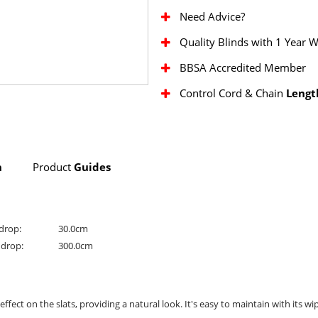
Need Advice?
Quality Blinds with 1 Year 
BBSA Accredited Member
Control Cord & Chain
Lengt
n
Product
Guides
drop:
30.0cm
drop:
300.0cm
ect on the slats, providing a natural look. It's easy to maintain with its wi