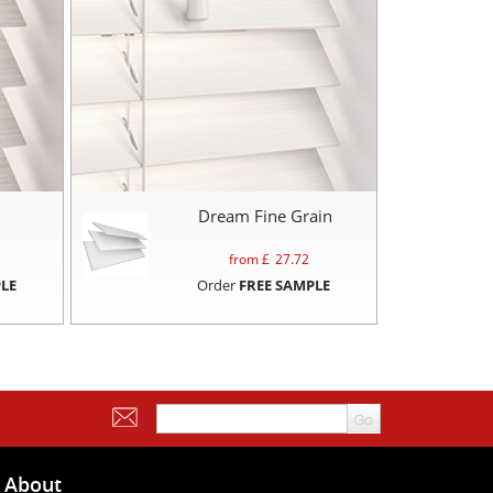
Dream Fine Grain
from £
27.72
LE
Order
FREE SAMPLE
About