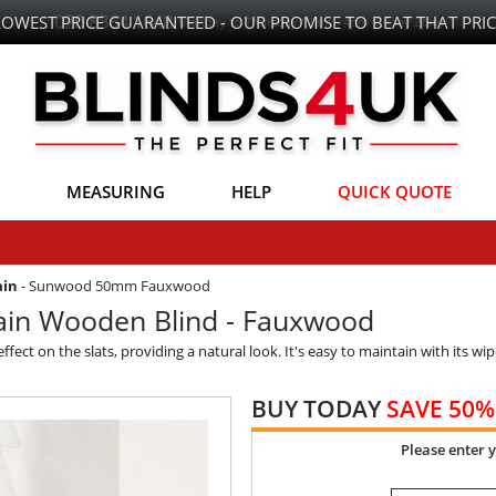
LOWEST PRICE GUARANTEED - OUR PROMISE TO BEAT THAT PRIC
MEASURING
HELP
QUICK QUOTE
ain
-
Sunwood 50mm Fauxwood
in Wooden Blind - Fauxwood
ect on the slats, providing a natural look. It's easy to maintain with its wip
BUY TODAY
SAVE 50%
Please enter 