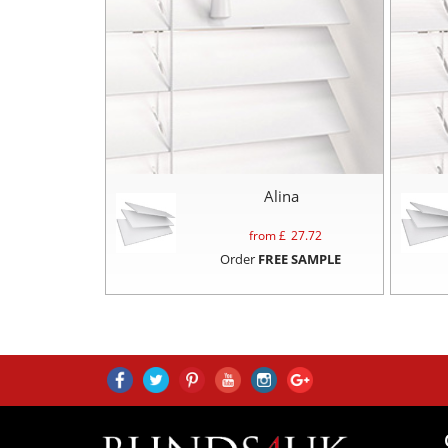
Alina
from £
27.72
Order
FREE SAMPLE