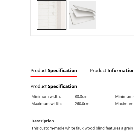
Product
Specification
Product
Informatio
Product
Specification
Minimum width:
30.0cm
Minimum 
Maximum width:
260.0cm
Maximum 
Description
This custom-made white faux wood blind features a grain eff