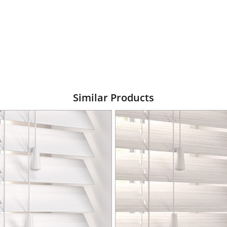
Similar Products