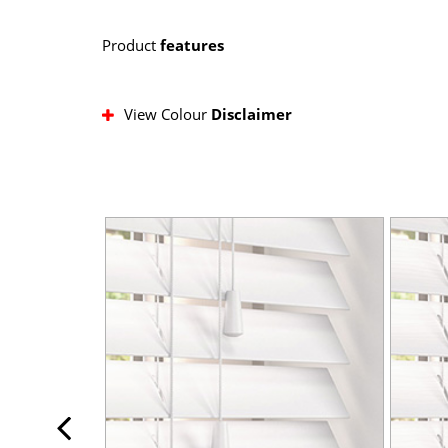
Product
features
View Colour
Disclaimer