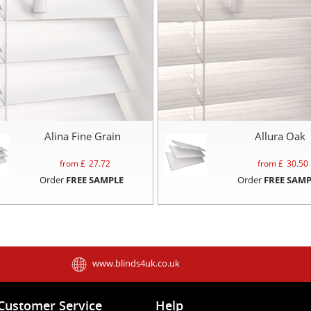
Alina Fine Grain
Allura Oak
from £
27.72
from £
30.50
Order
FREE SAMPLE
Order
FREE SAMP
www.blinds4uk.co.uk
Customer Service
Help