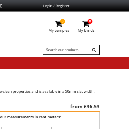
E
Login / Register
0
0
My Samples
My Blinds
e-clean properties and is available in a 50mm slat width.
from £
36.53
your measurements in centimeters: