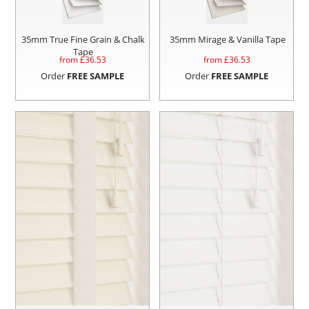
35mm True Fine Grain & Chalk
35mm Mirage & Vanilla Tape
Tape
from £
36.53
from £
36.53
Order
FREE SAMPLE
Order
FREE SAMPLE