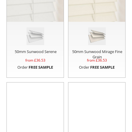
50mm Sunwood Serene
50mm Sunwood Mirage Fine
Grain
from £
36.53
from £
36.53
Order
FREE SAMPLE
Order
FREE SAMPLE