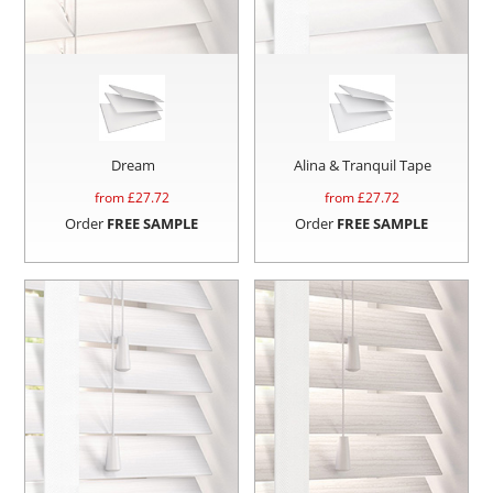
Dream
Alina & Tranquil Tape
from £
27.72
from £
27.72
Order
FREE SAMPLE
Order
FREE SAMPLE