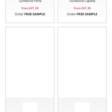
Sunwood Perla
Sunwood Capella
from £
41.36
from £
41.36
Order
FREE SAMPLE
Order
FREE SAMPLE