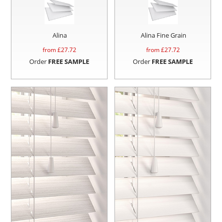
Alina
Alina Fine Grain
from £
27.72
from £
27.72
Order
FREE SAMPLE
Order
FREE SAMPLE