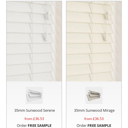
35mm Sunwood Serene
35mm Sunwood Mirage
from £
36.53
from £
36.53
Order
FREE SAMPLE
Order
FREE SAMPLE