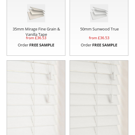
35mm Mirage Fine Grain &
50mm Sunwood True
Vanilla Tape
from £
36.53
from £
36.53
Order
FREE SAMPLE
Order
FREE SAMPLE