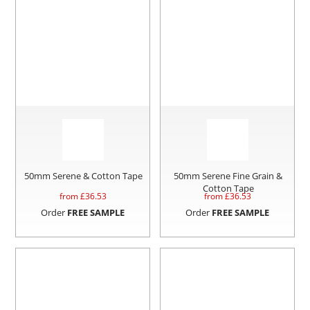
50mm Serene & Cotton Tape
50mm Serene Fine Grain &
Cotton Tape
from £
36.53
from £
36.53
Order
FREE SAMPLE
Order
FREE SAMPLE