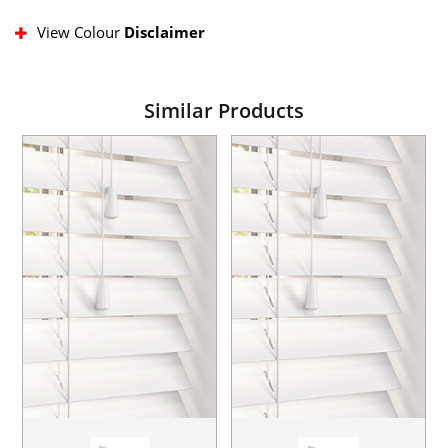
View Colour
Disclaimer
Similar Products