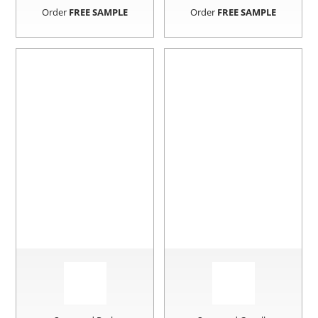
Order
FREE SAMPLE
Order
FREE SAMPLE