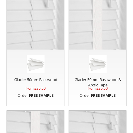
Glacier 50mm Basswood
Glacier 50mm Basswood &
Arctic Tape
from £
35.50
from £
35.50
Order
FREE SAMPLE
Order
FREE SAMPLE