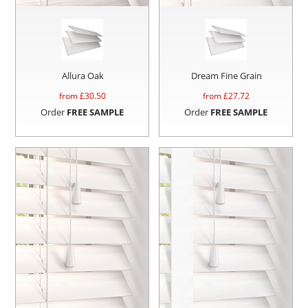
Allura Oak
Dream Fine Grain
from £
30.50
from £
27.72
Order
FREE SAMPLE
Order
FREE SAMPLE