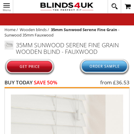
Toggle
020
navigation
8
MY ACCOUNT
364
1648
WINDOW BLINDS
Home
/
Wooden blinds
/
35mm Sunwood Serene Fine Grain
-
Sunwood 35mm Fauxwood
TRACK MY ORDER
35MM SUNWOOD SERENE FINE GRAIN
WOODEN BLIND - FAUXWOOD
MEASURING
HELP
QUICK QUOTE
BUY TODAY
SAVE 50%
from £
36.53