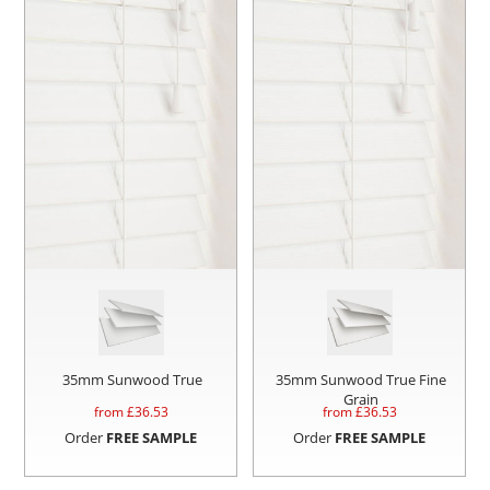
35mm Sunwood True
35mm Sunwood True Fine
Grain
from £
36.53
from £
36.53
Order
FREE SAMPLE
Order
FREE SAMPLE