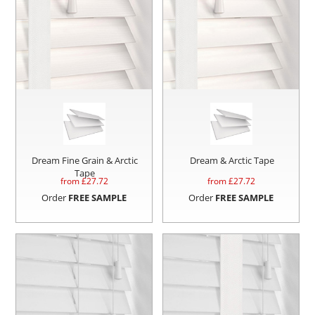
Dream Fine Grain & Arctic
Dream & Arctic Tape
Tape
from £
27.72
from £
27.72
Order
FREE SAMPLE
Order
FREE SAMPLE