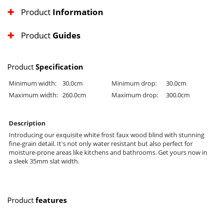
Product
Information
Product
Guides
Product
Specification
Minimum width:
30.0cm
Minimum drop:
30.0cm
Maximum width:
260.0cm
Maximum drop:
300.0cm
Description
Introducing our exquisite white frost faux wood blind with stunning
fine-grain detail. It's not only water resistant but also perfect for
moisture-prone areas like kitchens and bathrooms. Get yours now in
a sleek 35mm slat width.
Product
features