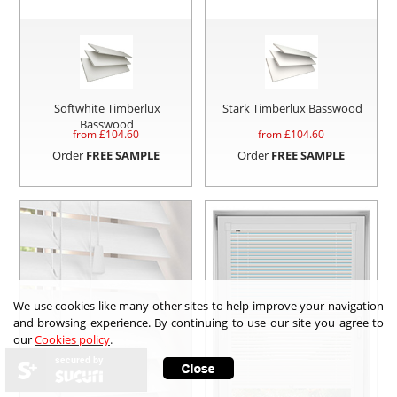
Softwhite Timberlux
Stark Timberlux Basswood
Basswood
from £
104.60
from £
104.60
Order
FREE SAMPLE
Order
FREE SAMPLE
We use cookies like many other sites to help improve your navigation
and browsing experience. By continuing to use our site you agree to
our
Cookies policy
.
secured by