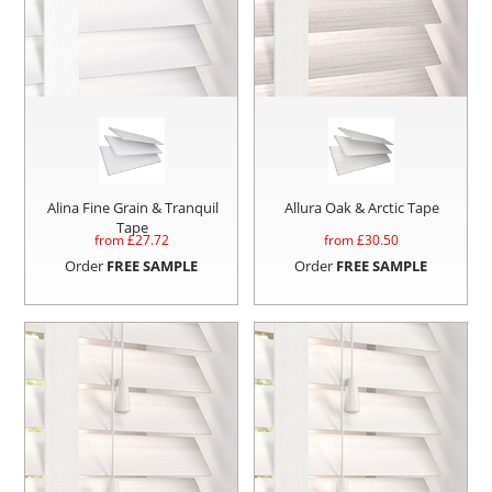
Alina Fine Grain & Tranquil
Allura Oak & Arctic Tape
Tape
from £
27.72
from £
30.50
Order
FREE SAMPLE
Order
FREE SAMPLE