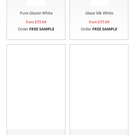
Pure Glazier White
Glaze Silk White
from £
55.64
from £
55.64
Order
FREE SAMPLE
Order
FREE SAMPLE