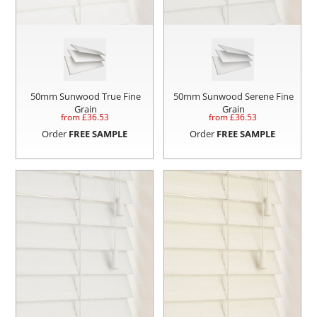
50mm Sunwood True Fine
50mm Sunwood Serene Fine
Grain
Grain
from £
36.53
from £
36.53
Order
FREE SAMPLE
Order
FREE SAMPLE