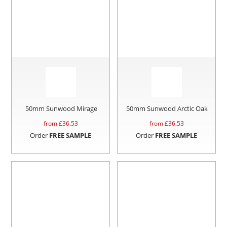
50mm Sunwood Mirage
50mm Sunwood Arctic Oak
from £
36.53
from £
36.53
Order
FREE SAMPLE
Order
FREE SAMPLE