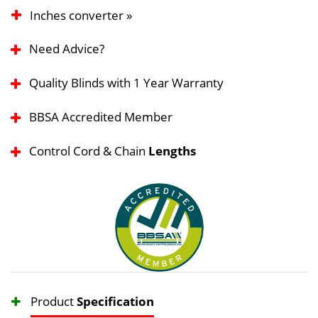
Inches converter »
Need Advice?
Quality Blinds with 1 Year Warranty
BBSA Accredited Member
Control Cord & Chain
Lengths
Product
Specification