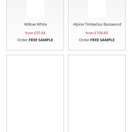
Willow White
Alpine Timberlux Basswood
from £
55.64
from £
104.60
Order
FREE SAMPLE
Order
FREE SAMPLE