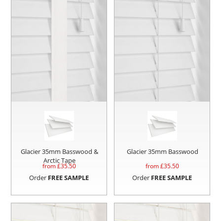
Glacier 35mm Basswood &
Glacier 35mm Basswood
Arctic Tape
from £
35.50
from £
35.50
Order
FREE SAMPLE
Order
FREE SAMPLE