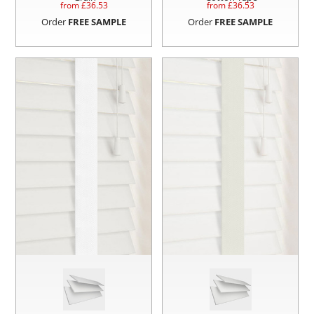
from £
36.53
from £
36.53
Order
FREE SAMPLE
Order
FREE SAMPLE