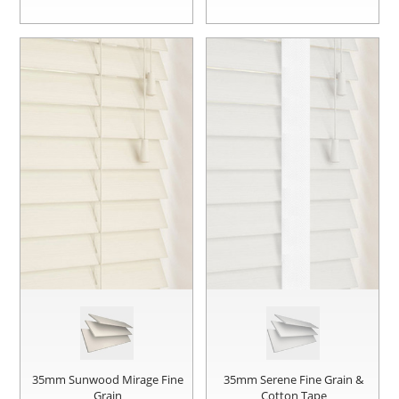
35mm Sunwood Mirage Fine
35mm Serene Fine Grain &
Grain
Cotton Tape