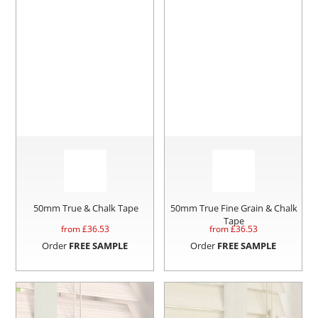
50mm True & Chalk Tape
50mm True Fine Grain & Chalk
Tape
from £
36.53
from £
36.53
Order
FREE SAMPLE
Order
FREE SAMPLE