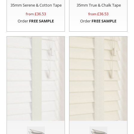
35mm Serene & Cotton Tape
35mm True & Chalk Tape
from £
36.53
from £
36.53
Order
FREE SAMPLE
Order
FREE SAMPLE