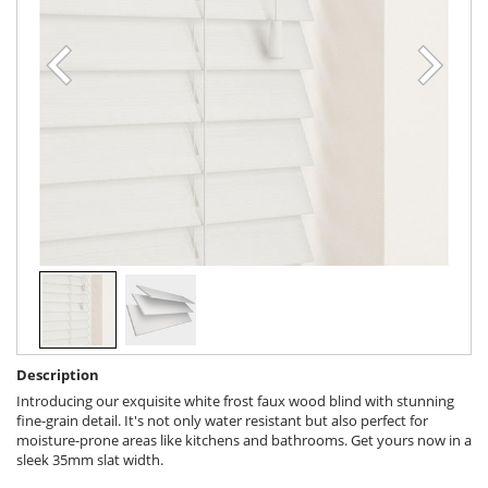
Description
Introducing our exquisite white frost faux wood blind with stunning
fine-grain detail. It's not only water resistant but also perfect for
moisture-prone areas like kitchens and bathrooms. Get yours now in a
sleek 35mm slat width.