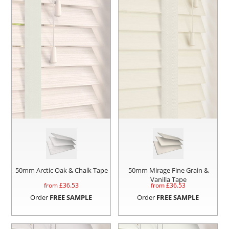
50mm Arctic Oak & Chalk Tape
50mm Mirage Fine Grain &
Vanilla Tape
from £
36.53
from £
36.53
Order
FREE SAMPLE
Order
FREE SAMPLE