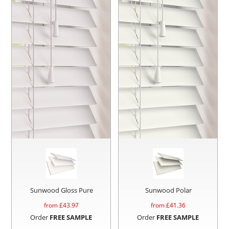
Sunwood Gloss Pure
Sunwood Polar
from £
43.97
from £
41.36
Order
FREE SAMPLE
Order
FREE SAMPLE