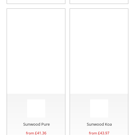
Sunwood Pure
Sunwood Koa
from £
41.36
from £
43.97