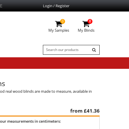
E
Login / Register
0
0
My Samples
My Blinds
ns
od real wood blinds are made to measure, available in
from £
41.36
your measurements in centimeters: