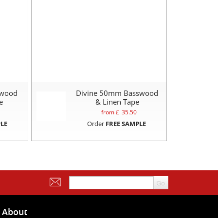
swood
Divine 50mm Basswood
e
& Linen Tape
from £
35.50
LE
Order
FREE SAMPLE
About