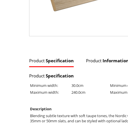
Product
Specification
Product
Informatio
Product
Specification
Minimum width:
30.0cm
Minimum 
Maximum width:
240.0cm
Maximum 
Description
Blending subtle texture with soft taupe tones, the Nordi
35mm or 50mm slats, and can be styled with optional ladde