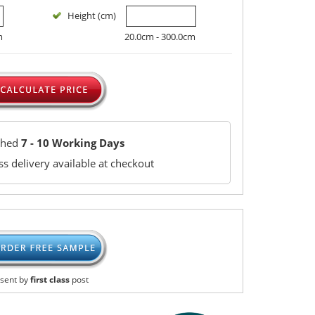
Height (cm)
m
20.0cm - 300.0cm
ched
7 - 10 Working Days
s delivery available at checkout
sent by
first class
post