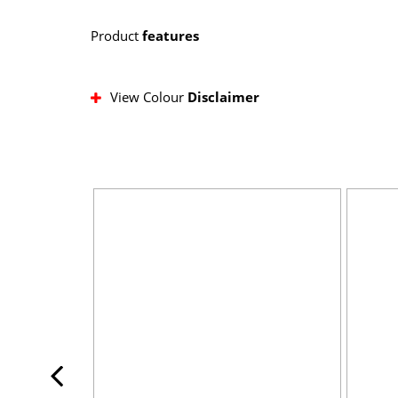
Product
features
View Colour
Disclaimer