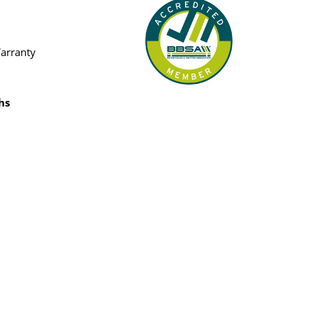
Warranty
hs