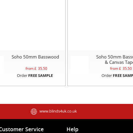
Soho 50mm Basswood
Soho 50mm Bas
& Canvas Tap
from £
35.50
from £
35.50
Order
FREE SAMPLE
Order
FREE SAMP
www.blinds4uk.co.uk
Customer Service
Help