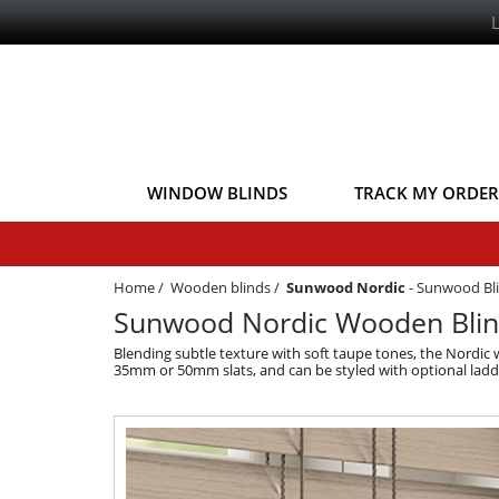
WINDOW BLINDS
TRACK MY ORDER
Home
/
Wooden blinds
/
Sunwood Nordic
-
Sunwood Bl
Sunwood Nordic Wooden Blin
Blending subtle texture with soft taupe tones, the Nordic
35mm or 50mm slats, and can be styled with optional ladde