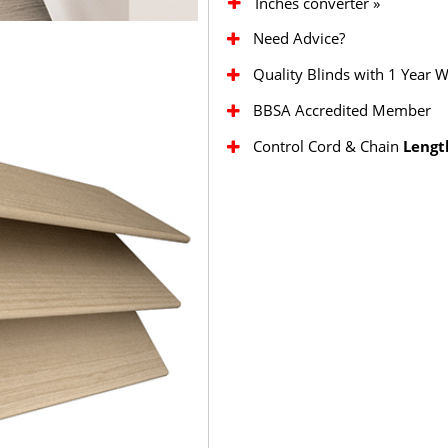
Inches converter »
Need Advice?
Quality Blinds with 1 Year 
BBSA Accredited Member
Control Cord & Chain
Lengt