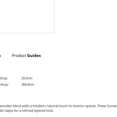
n
Product
Guides
drop:
20.0cm
drop:
300.0cm
c wooden blind adds a modern, natural touch to interior spaces. These Sunw
r tapes for a refined layered look.