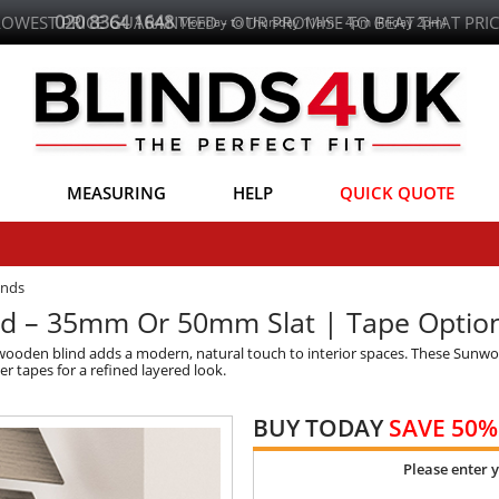
LOWEST PRICE GUARANTEED - OUR PROMISE TO BEAT THAT PRIC
MEASURING
HELP
QUICK QUOTE
inds
d – 35mm Or 50mm Slat | Tape Optio
 wooden blind adds a modern, natural touch to interior spaces. These Sunwo
r tapes for a refined layered look.
BUY TODAY
SAVE 50%
Please enter 