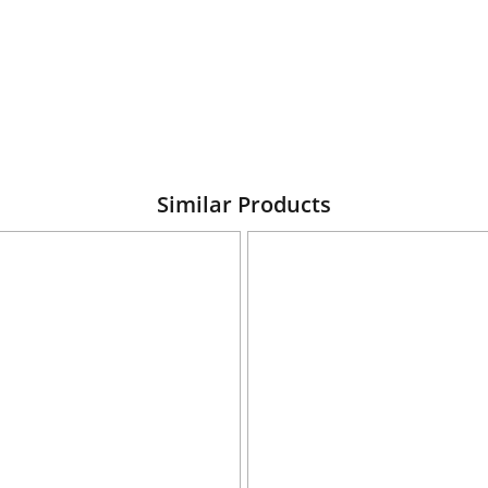
Similar Products