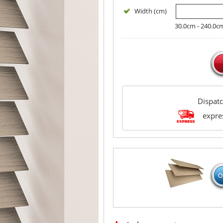
Width (cm)
30.0cm - 240.0c
Dispat
expres