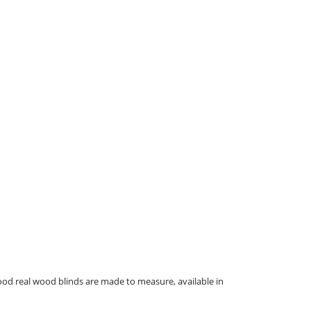
ood real wood blinds are made to measure, available in