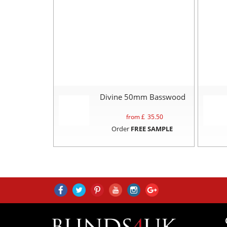
Divine 50mm Basswood
from £
35.50
Order
FREE SAMPLE