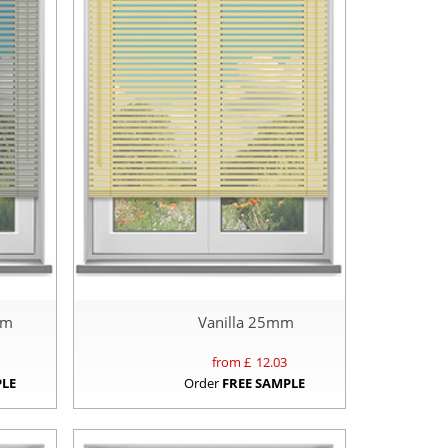
mm
Vanilla 25mm
from £
12.03
PLE
Order
FREE SAMPLE