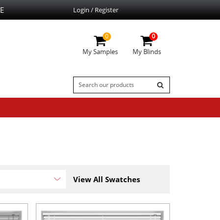
E
Login / Register
0
0
My Samples
My Blinds
View All Swatches