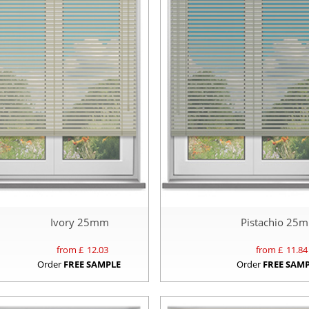
Ivory 25mm
Pistachio 25
from £
12.03
from £
11.84
Order
FREE SAMPLE
Order
FREE SAM