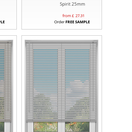
Spirit 25mm
from £
27.31
PLE
Order
FREE SAMPLE