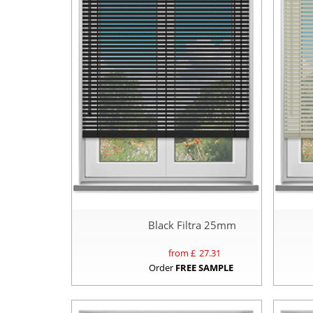
Black Filtra 25mm
from £
27.31
Order
FREE SAMPLE