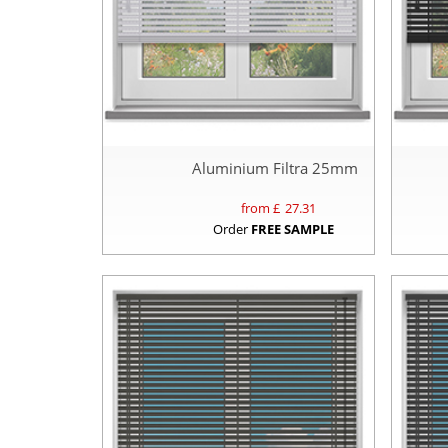
Aluminium Filtra 25mm
from £
27.31
Order
FREE SAMPLE