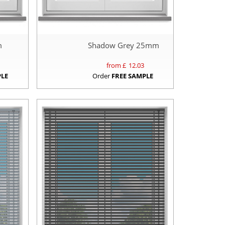
m
Shadow Grey 25mm
from £
12.03
PLE
Order
FREE SAMPLE