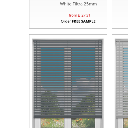
White Filtra 25mm
from £
27.31
Order
FREE SAMPLE