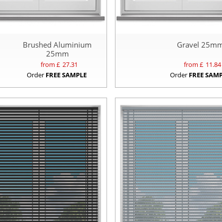
Brushed Aluminium
Gravel 25m
25mm
from £
27.31
from £
11.84
Order
FREE SAMPLE
Order
FREE SAM