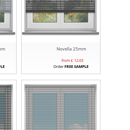
5mm
Novella 25mm
from £
12.03
PLE
Order
FREE SAMPLE