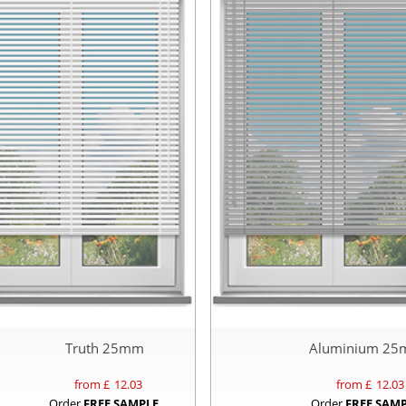
Truth 25mm
Aluminium 2
from £
12.03
from £
12.03
Order
FREE SAMPLE
Order
FREE SAM