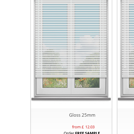
Gloss 25mm
from £
12.03
Order
FREE SAMPLE