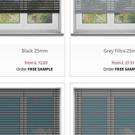
Black 25mm
Grey Filtra 2
from £
12.03
from £
27.31
Order
FREE SAMPLE
Order
FREE SAM