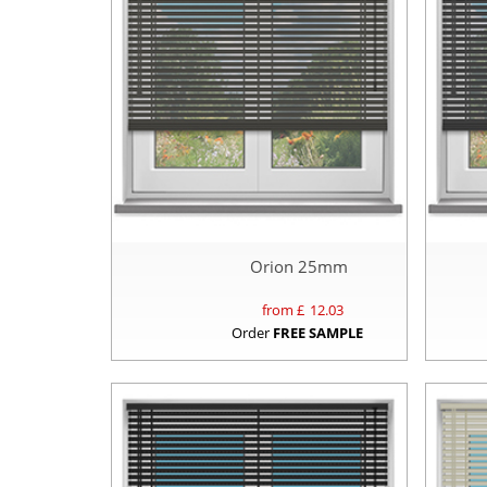
Orion 25mm
from £
12.03
Order
FREE SAMPLE