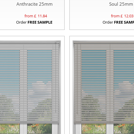
Anthracite 25mm
Soul 25mm
from £
11.84
from £
12.03
Order
FREE SAMPLE
Order
FREE SAM