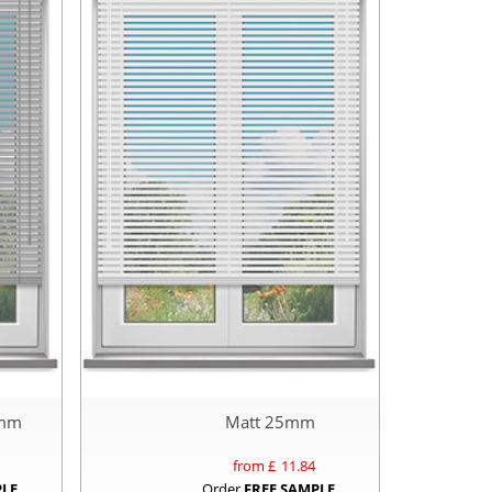
5mm
Matt 25mm
from £
11.84
PLE
Order
FREE SAMPLE