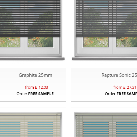
Graphite 25mm
Rapture Sonic 
from £
12.03
from £
27.31
Order
FREE SAMPLE
Order
FREE SAM