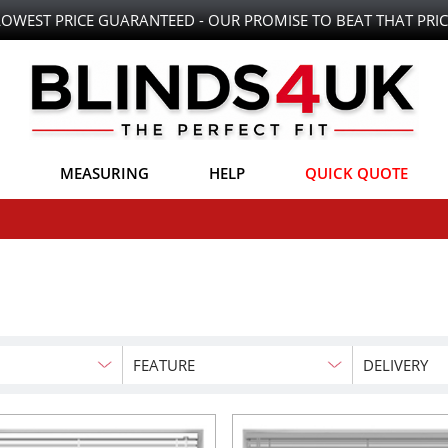
LOWEST PRICE GUARANTEED - OUR PROMISE TO BEAT THAT PRIC
MEASURING
HELP
QUICK QUOTE
FEATURE
DELIVERY