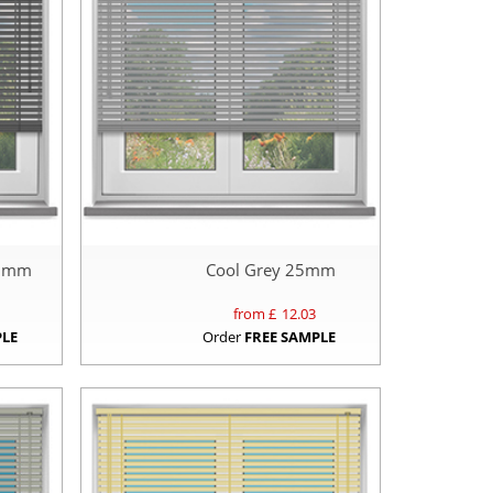
25mm
Cool Grey 25mm
from £
12.03
PLE
Order
FREE SAMPLE