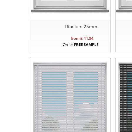
Titanium 25mm
from £
11.84
Order
FREE SAMPLE