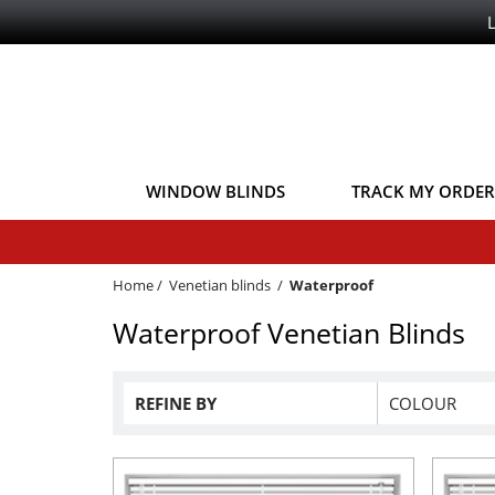
WINDOW BLINDS
TRACK MY ORDER
Home
/
Venetian blinds
/
Waterproof
Waterproof Venetian Blinds
REFINE BY
COLOUR