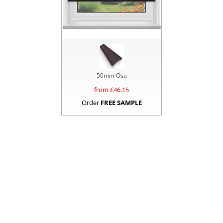
50mm Osa
from £
46.15
Order
FREE SAMPLE