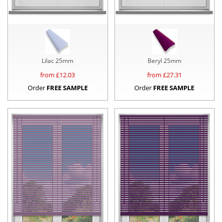
Lilac 25mm
Beryl 25mm
from £
12.03
from £
27.31
Order
FREE SAMPLE
Order
FREE SAMPLE