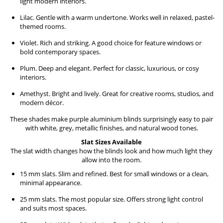
light modern interiors.
Lilac. Gentle with a warm undertone. Works well in relaxed, pastel-
themed rooms.
Violet. Rich and striking. A good choice for feature windows or
bold contemporary spaces.
Plum. Deep and elegant. Perfect for classic, luxurious, or cosy
interiors.
Amethyst. Bright and lively. Great for creative rooms, studios, and
modern décor.
These shades make purple aluminium blinds surprisingly easy to pair
with white, grey, metallic finishes, and natural wood tones.
Slat Sizes Available
The slat width changes how the blinds look and how much light they
allow into the room.
15 mm slats. Slim and refined. Best for small windows or a clean,
minimal appearance.
25 mm slats. The most popular size. Offers strong light control
and suits most spaces.