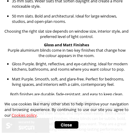
35 mm slats. Wider slats that soften daylight and create a more
noticeable style.
50 mm slats. Bold and architectural. Ideal for large windows,
studios, and open-plan rooms.
Choosing the right slat size depends on window size, interior style, and
preferred level of light control.
Gloss and Matt Finishes
Purple aluminium blinds come in two key finishes that change how
the colour appears in the room.
Gloss Purple. Bright, reflective, and eye-catching. Ideal for modern
kitchens, bathrooms, and rooms where you want colour to pop.
Matt Purple. Smooth, soft, and glare-free. Perfect for bedrooms,
living spaces, and interiors with a calm, contemporary feel.
Both finishes are durable, fade-resistant, and easy to keep clean.
Why they are a popular choice
We use cookies like many other sites to help improve your navigation
They combine vibrant style with everyday practicality. Aluminium slats
and browsing experience. By continuing to use our site you agree to
resist moisture, hold their shape, and wipe clean easily. With a wide
our
Cookies policy
.
range of purple tones and finishes, these blinds can be subtle, bold,
secured by
calm, or dramatic, depending on the look you want. They are a great
option for anyone wanting colour with long-lasting performance.