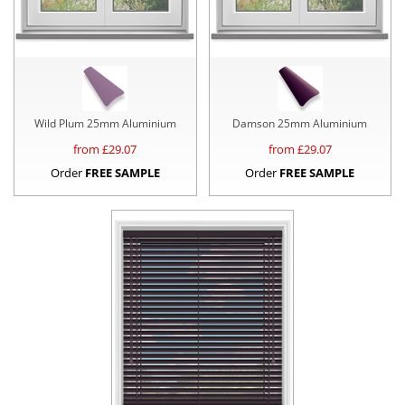
Wild Plum 25mm Aluminium
Damson 25mm Aluminium
from £
29.07
from £
29.07
Order
FREE SAMPLE
Order
FREE SAMPLE