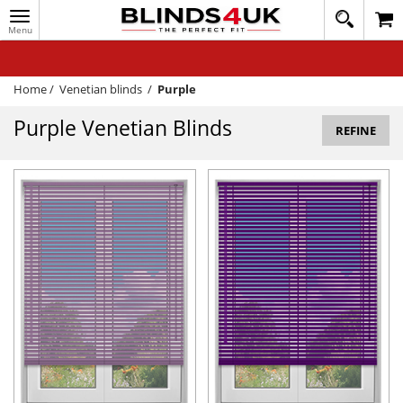
Toggle
020
navigation
8
MY ACCOUNT
364
1648
WINDOW BLINDS
Home
/
Venetian blinds
/
Purple
TRACK MY ORDER
Purple Venetian Blinds
REFINE
MEASURING
HELP
QUICK QUOTE