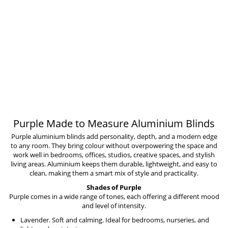
Purple Made to Measure Aluminium Blinds
Purple aluminium blinds add personality, depth, and a modern edge
to any room. They bring colour without overpowering the space and
work well in bedrooms, offices, studios, creative spaces, and stylish
living areas. Aluminium keeps them durable, lightweight, and easy to
clean, making them a smart mix of style and practicality.
Shades of Purple
Purple comes in a wide range of tones, each offering a different mood
and level of intensity.
Lavender. Soft and calming. Ideal for bedrooms, nurseries, and