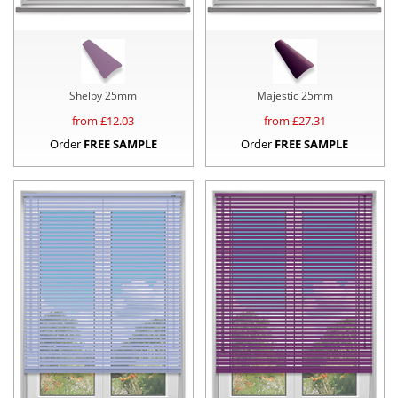
Shelby 25mm
Majestic 25mm
from £
12.03
from £
27.31
Order
FREE SAMPLE
Order
FREE SAMPLE