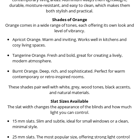
durable, moisture-resistant, and easy to clean, which makes them
both stylish and practical.
Shades of Orange
Orange comes in a wide range of tones, each offering its own look and
level of vibrancy.
Apricot Orange. Warm and inviting. Works well in kitchens and
cosy living spaces.
Tangerine Orange. Fresh and bold, great for creating a lively,
modern atmosphere.
Burnt Orange. Deep, rich, and sophisticated. Perfect for warm
contemporary or retro-inspired rooms.
These shades pair well with white, grey, wood tones, black accents,
and natural materials.
Slat Sizes Available
The slat width changes the appearance of the blinds and how much
light you can control.
15 mm slats. Slim and subtle, ideal for small windows or a clean,
minimal style.
25 mm slats. The most popular size, offering strong light control