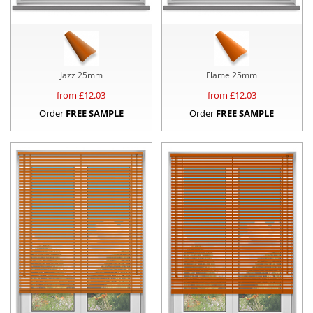
Jazz 25mm
Flame 25mm
from £
12.03
from £
12.03
Order
FREE SAMPLE
Order
FREE SAMPLE