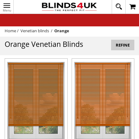
Toggle
020
navigation
8
MY ACCOUNT
364
1648
WINDOW BLINDS
Home
/
Venetian blinds
/
Orange
TRACK MY ORDER
Orange Venetian Blinds
REFINE
MEASURING
HELP
QUICK QUOTE