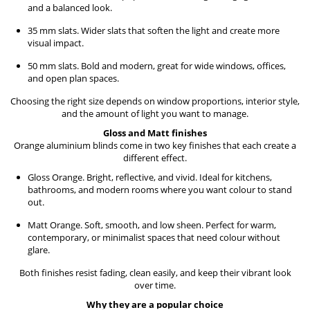
and a balanced look.
35 mm slats. Wider slats that soften the light and create more
visual impact.
50 mm slats. Bold and modern, great for wide windows, offices,
and open plan spaces.
Choosing the right size depends on window proportions, interior style,
and the amount of light you want to manage.
Gloss and Matt finishes
Orange aluminium blinds come in two key finishes that each create a
different effect.
Gloss Orange. Bright, reflective, and vivid. Ideal for kitchens,
bathrooms, and modern rooms where you want colour to stand
out.
Matt Orange. Soft, smooth, and low sheen. Perfect for warm,
contemporary, or minimalist spaces that need colour without
glare.
Both finishes resist fading, clean easily, and keep their vibrant look
over time.
Why they are a popular choice