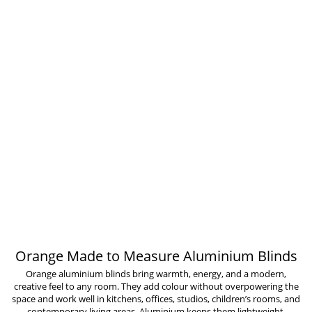
Orange Made to Measure Aluminium Blinds
Orange aluminium blinds bring warmth, energy, and a modern,
creative feel to any room. They add colour without overpowering the
space and work well in kitchens, offices, studios, children’s rooms, and
contemporary living areas. Aluminium keeps them lightweight,