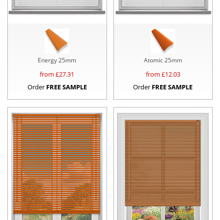
Energy 25mm
Atomic 25mm
from £
27.31
from £
12.03
Order
FREE SAMPLE
Order
FREE SAMPLE