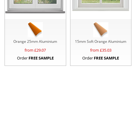
Orange 25mm Aluminium
15mm Soft Orange Aluminium
from £
29.07
from £
35.03
Order
FREE SAMPLE
Order
FREE SAMPLE