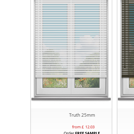
Truth 25mm
from £
12.03
Order
FREE SAMPLE