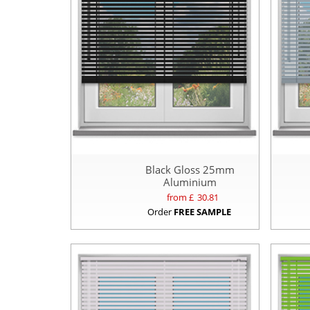
Black Gloss 25mm
Aluminium
from £
30.81
Order
FREE SAMPLE