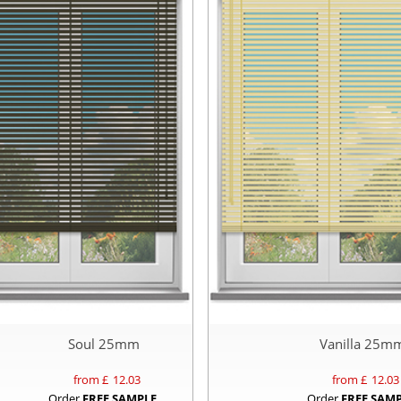
Soul 25mm
Vanilla 25m
from £
12.03
from £
12.03
Order
FREE SAMPLE
Order
FREE SAM