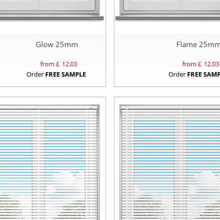
Glow 25mm
Flame 25m
from £
12.03
from £
12.03
Order
FREE SAMPLE
Order
FREE SAM