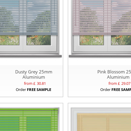
Dusty Grey 25mm
Pink Blossom 
Aluminium
Aluminium
from £
30.81
from £
29.07
Order
FREE SAMPLE
Order
FREE SAM