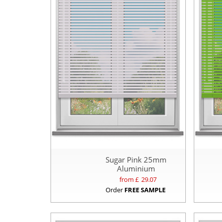
Sugar Pink 25mm
Aluminium
from £
29.07
Order
FREE SAMPLE