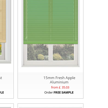
t
15mm Fresh Apple
Aluminium
from £
35.03
PLE
Order
FREE SAMPLE