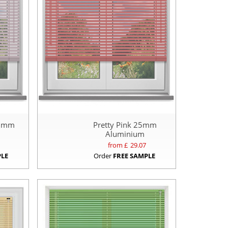
25mm
Pretty Pink 25mm
Aluminium
from £
29.07
PLE
Order
FREE SAMPLE