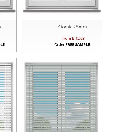
m
Atomic 25mm
from £
12.03
PLE
Order
FREE SAMPLE