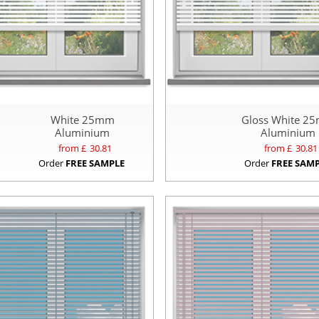
White 25mm
Gloss White 2
Aluminium
Aluminium
from £
30.81
from £
30.81
Order
FREE SAMPLE
Order
FREE SAM