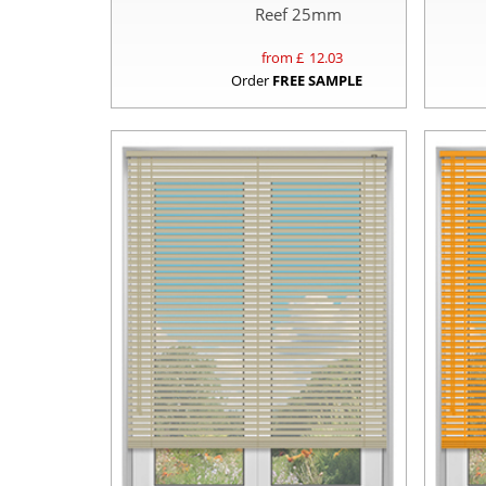
Reef 25mm
from £
12.03
Order
FREE SAMPLE