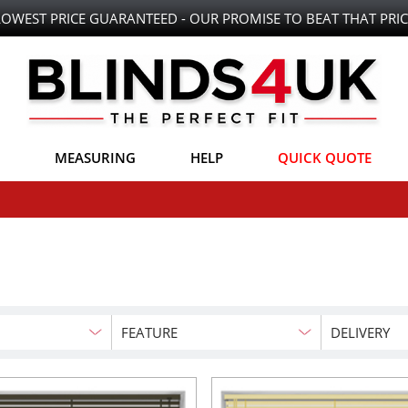
LOWEST PRICE GUARANTEED - OUR PROMISE TO BEAT THAT PRIC
MEASURING
HELP
QUICK QUOTE
FEATURE
DELIVERY