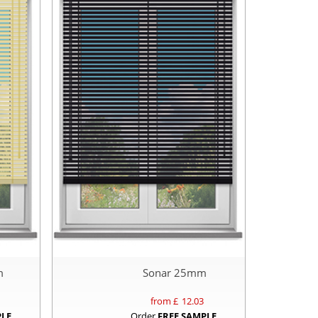
m
Sonar 25mm
from £
12.03
PLE
Order
FREE SAMPLE