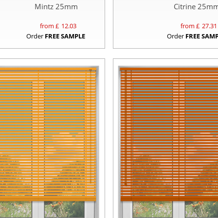
Mintz 25mm
Citrine 25m
from £
12.03
from £
27.31
Order
FREE SAMPLE
Order
FREE SAM