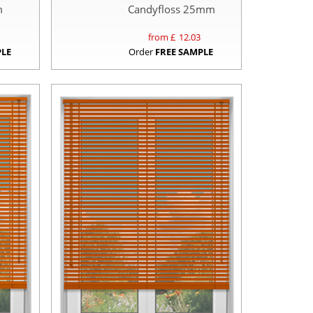
m
Candyfloss 25mm
from £
12.03
PLE
Order
FREE SAMPLE