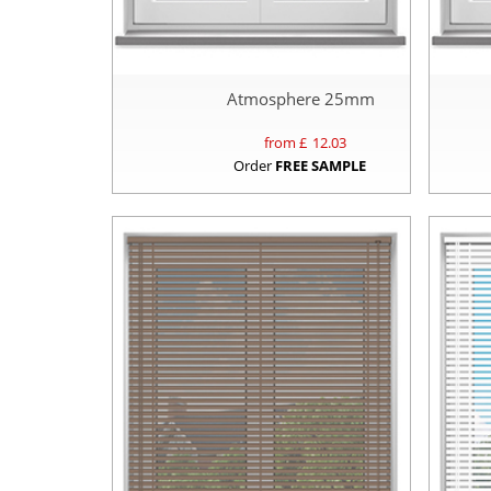
Atmosphere 25mm
from £
12.03
Order
FREE SAMPLE