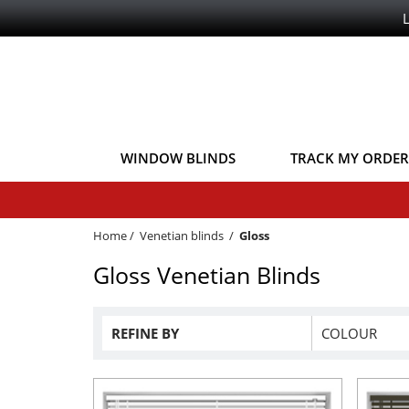
WINDOW BLINDS
TRACK MY ORDER
Home
/
Venetian blinds
/
Gloss
Gloss Venetian Blinds
REFINE BY
COLOUR