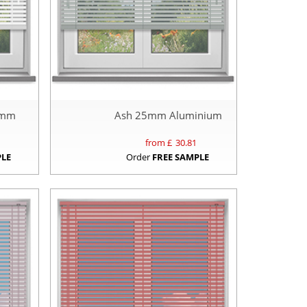
5mm
Ash 25mm Aluminium
from £
30.81
PLE
Order
FREE SAMPLE