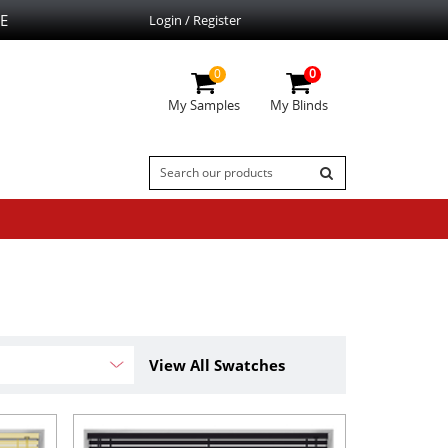
E
Login / Register
0
0
My Samples
My Blinds
View All Swatches