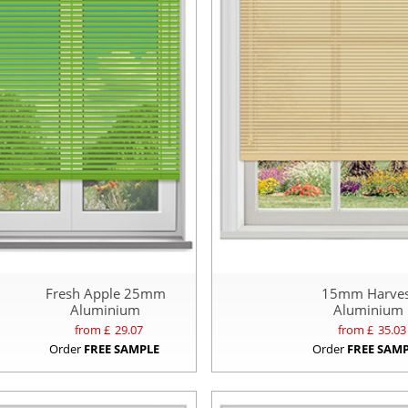
Fresh Apple 25mm
15mm Harves
Aluminium
Aluminium
from £
29.07
from £
35.03
Order
FREE SAMPLE
Order
FREE SAM