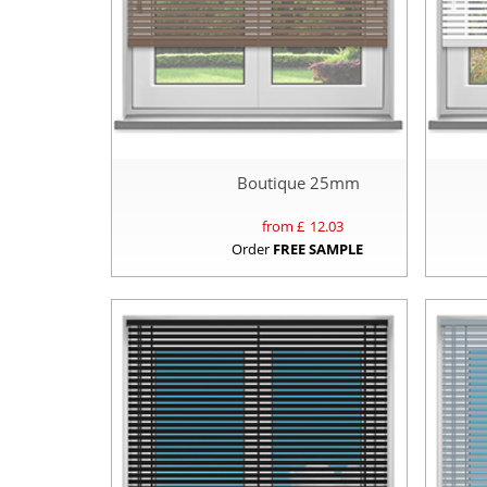
Boutique 25mm
from £
12.03
Order
FREE SAMPLE