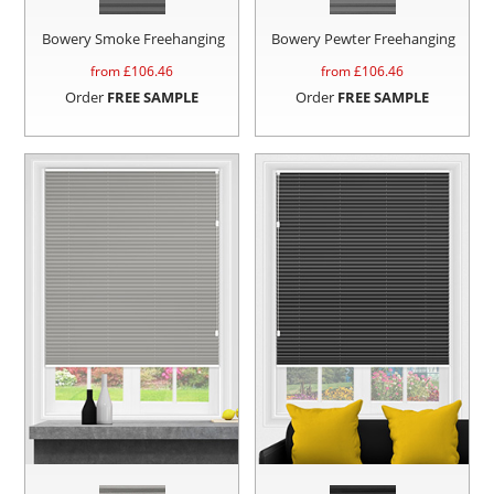
Bowery Smoke Freehanging
Bowery Pewter Freehanging
from £
106.46
from £
106.46
Order
FREE SAMPLE
Order
FREE SAMPLE