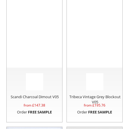
Scandi Charcoal Dimout V05
Tribeca Vintage Grey Blockout
V05
from £
147.38
from £
195.76
Order
FREE SAMPLE
Order
FREE SAMPLE