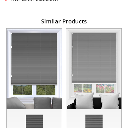
Similar Products