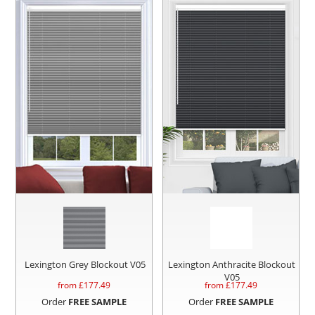
Lexington Grey Blockout V05
Lexington Anthracite Blockout
V05
from £
177.49
from £
177.49
Order
FREE SAMPLE
Order
FREE SAMPLE