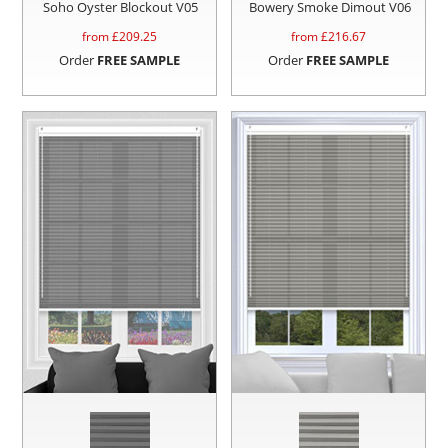
Soho Oyster Blockout V05
Bowery Smoke Dimout V06
from £
209.25
from £
216.67
Order
FREE SAMPLE
Order
FREE SAMPLE