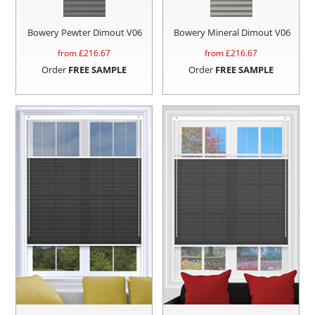
Bowery Pewter Dimout V06
Bowery Mineral Dimout V06
from £
216.67
from £
216.67
Order
FREE SAMPLE
Order
FREE SAMPLE