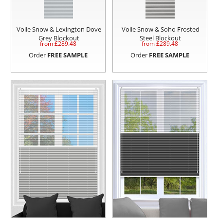
Voile Snow & Lexington Dove
Voile Snow & Soho Frosted
Grey Blockout
Steel Blockout
from £
289.48
from £
289.48
Order
FREE SAMPLE
Order
FREE SAMPLE