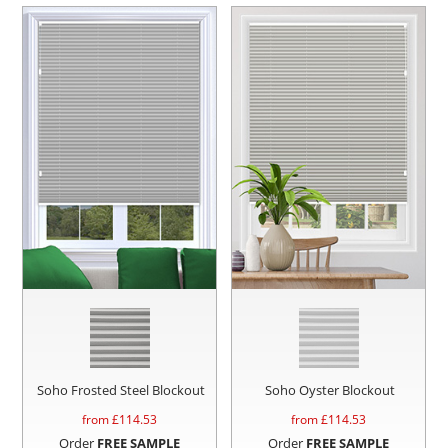
Soho Frosted Steel Blockout
Soho Oyster Blockout
from £
114.53
from £
114.53
Order
FREE SAMPLE
Order
FREE SAMPLE