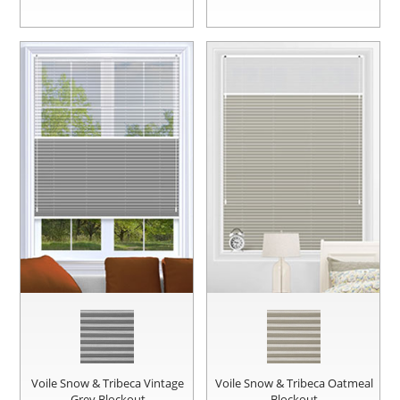
Voile Snow & Tribeca Vintage
Voile Snow & Tribeca Oatmeal
Grey Blockout
Blockout