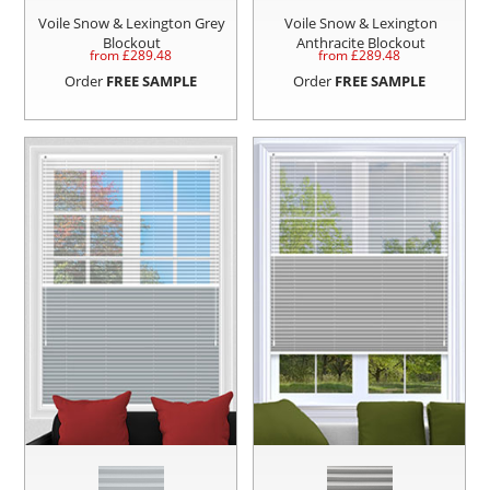
Voile Snow & Lexington Grey
Voile Snow & Lexington
Blockout
Anthracite Blockout
from £
289.48
from £
289.48
Order
FREE SAMPLE
Order
FREE SAMPLE