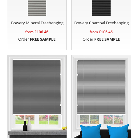
Bowery Mineral Freehanging
Bowery Charcoal Freehanging
from £
106.46
from £
106.46
Order
FREE SAMPLE
Order
FREE SAMPLE