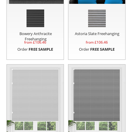
Bowery Anthracite
Astoria Slate Freehanging
Freehanging
from £
106.46
from £
106.46
Order
FREE SAMPLE
Order
FREE SAMPLE