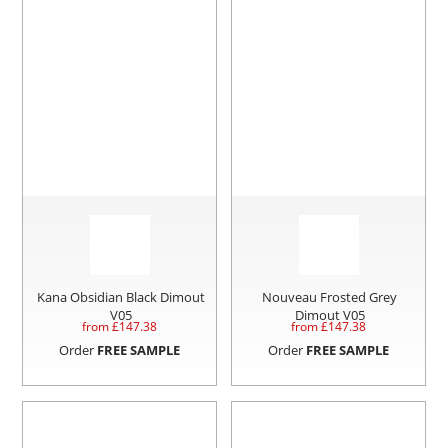
Kana Obsidian Black Dimout
Nouveau Frosted Grey
V05
Dimout V05
from £
147.38
from £
147.38
Order
FREE SAMPLE
Order
FREE SAMPLE