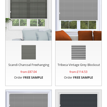
Scandi Charcoal Freehanging
Tribeca Vintage Grey Blockout
from £
87.04
from £
114.53
Order
FREE SAMPLE
Order
FREE SAMPLE