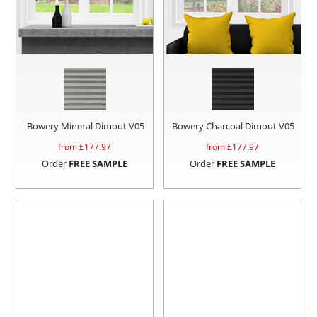
Bowery Mineral Dimout V05
Bowery Charcoal Dimout V05
from £
177.97
from £
177.97
Order
FREE SAMPLE
Order
FREE SAMPLE