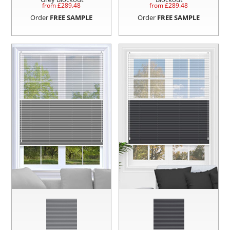
from £
289.48
from £
289.48
Order
FREE SAMPLE
Order
FREE SAMPLE