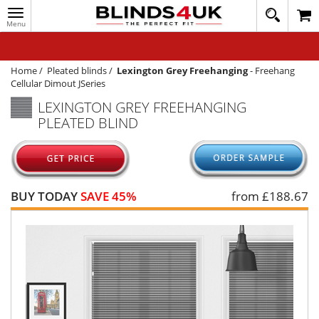
Toggle
020
navigation
8
MY ACCOUNT
364
1648
WINDOW BLINDS
Home
/
Pleated blinds
/
Lexington Grey Freehanging
-
Freehang
Cellular Dimout JSeries
TRACK MY ORDER
LEXINGTON GREY FREEHANGING
PLEATED BLIND
MEASURING
HELP
QUICK QUOTE
BUY TODAY
SAVE 45%
from £
188.67