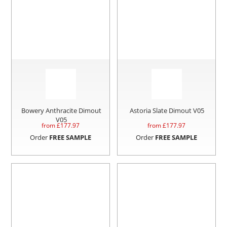
Bowery Anthracite Dimout
Astoria Slate Dimout V05
V05
from £
177.97
from £
177.97
Order
FREE SAMPLE
Order
FREE SAMPLE