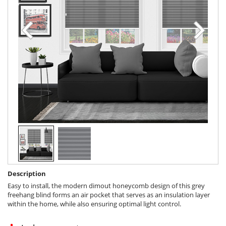
Description
Easy to install, the modern dimout honeycomb design of this grey
freehang blind forms an air pocket that serves as an insulation layer
within the home, while also ensuring optimal light control.