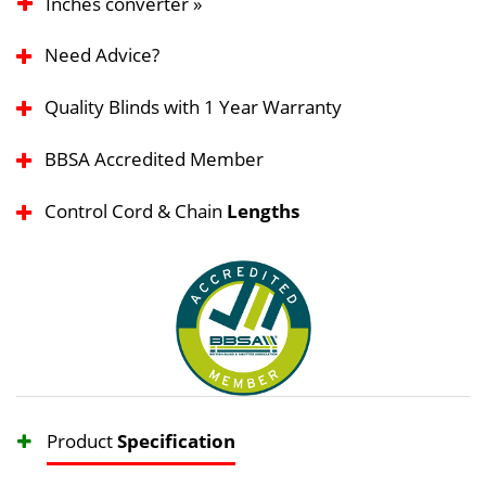
Inches converter »
Need Advice?
Quality Blinds with 1 Year Warranty
BBSA Accredited Member
Control Cord & Chain
Lengths
Product
Specification