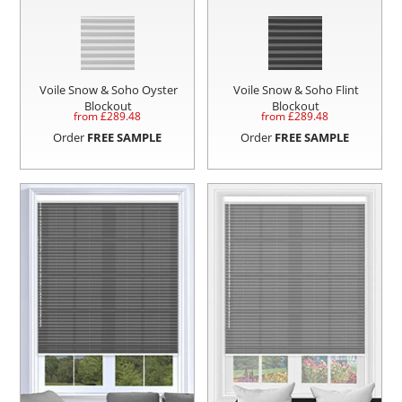
Voile Snow & Soho Oyster
Voile Snow & Soho Flint
Blockout
Blockout
from £
289.48
from £
289.48
Order
FREE SAMPLE
Order
FREE SAMPLE