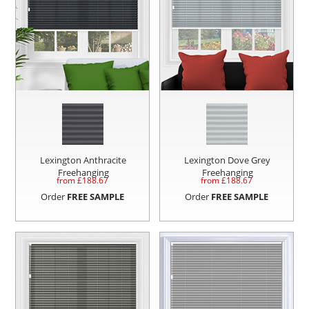
Lexington Anthracite
Lexington Dove Grey
Freehanging
Freehanging
from £
188.67
from £
188.67
Order
FREE SAMPLE
Order
FREE SAMPLE