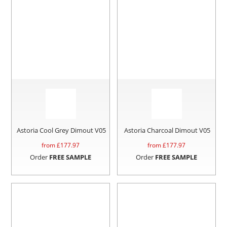
Astoria Cool Grey Dimout V05
Astoria Charcoal Dimout V05
from £
177.97
from £
177.97
Order
FREE SAMPLE
Order
FREE SAMPLE