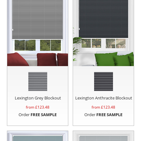
Lexington Grey Blockout
Lexington Anthracite Blockout
from £
123.48
from £
123.48
Order
FREE SAMPLE
Order
FREE SAMPLE