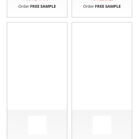
Order
FREE SAMPLE
Order
FREE SAMPLE