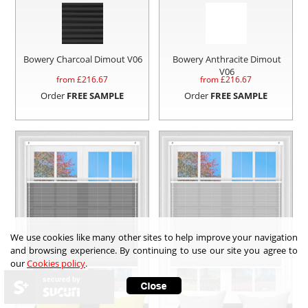
Bowery Charcoal Dimout V06
Bowery Anthracite Dimout
V06
from £
216.67
from £
216.67
Order
FREE SAMPLE
Order
FREE SAMPLE
We use cookies like many other sites to help improve your navigation
and browsing experience. By continuing to use our site you agree to
our
Cookies policy
.
secured by