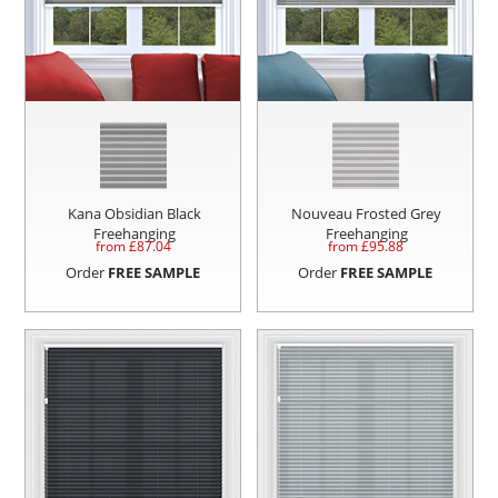
Kana Obsidian Black
Nouveau Frosted Grey
Freehanging
Freehanging
from £
87.04
from £
95.88
Order
FREE SAMPLE
Order
FREE SAMPLE