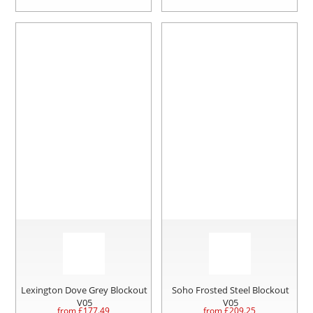
Lexington Dove Grey Blockout
Soho Frosted Steel Blockout
V05
V05
from £
177.49
from £
209.25