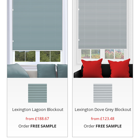
Lexington Lagoon Blockout
Lexington Dove Grey Blockout
from £
188.67
from £
123.48
Order
FREE SAMPLE
Order
FREE SAMPLE