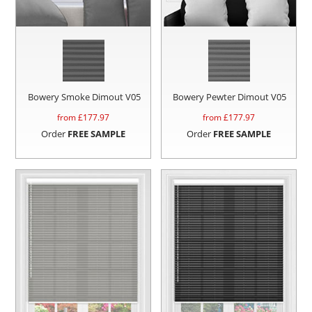
Bowery Smoke Dimout V05
Bowery Pewter Dimout V05
from £
177.97
from £
177.97
Order
FREE SAMPLE
Order
FREE SAMPLE