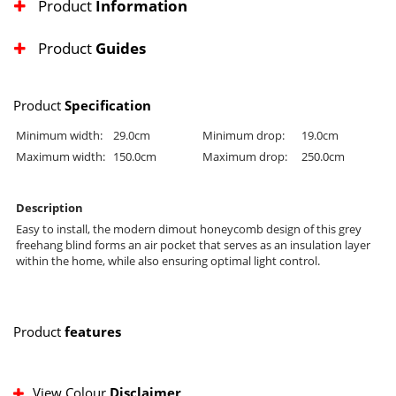
Product
Information
Product
Guides
Product
Specification
Minimum width:
29.0cm
Minimum drop:
19.0cm
Maximum width:
150.0cm
Maximum drop:
250.0cm
Description
Easy to install, the modern dimout honeycomb design of this grey
freehang blind forms an air pocket that serves as an insulation layer
within the home, while also ensuring optimal light control.
Product
features
View Colour
Disclaimer