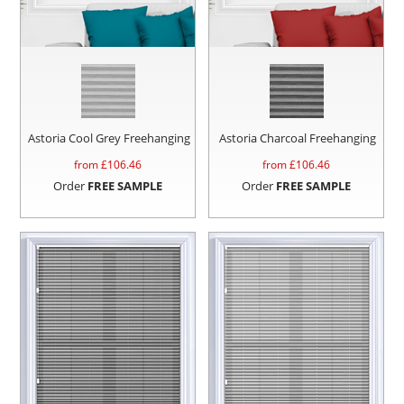
Astoria Cool Grey Freehanging
Astoria Charcoal Freehanging
from £
106.46
from £
106.46
Order
FREE SAMPLE
Order
FREE SAMPLE