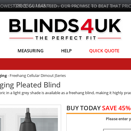
LOWEST PRICE GUARANTEED - OUR PROMISE TO BEAT THAT PRIC
MEASURING
HELP
QUICK QUOTE
ging
-
Freehang Cellular Dimout JSeries
ing Pleated Blind
c in a light grey shade is available as a freehang blind, making it highly pra
BUY TODAY
SAVE 45%
Please enter 