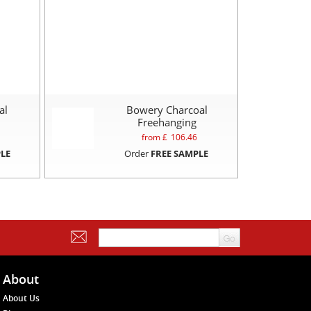
al
Bowery Charcoal
Freehanging
from £
106.46
LE
Order
FREE SAMPLE
About
About Us