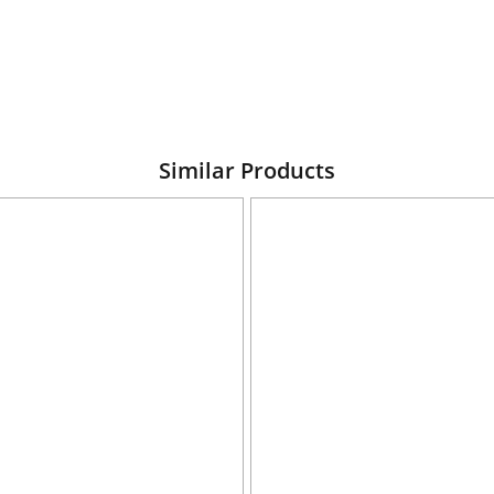
Similar Products