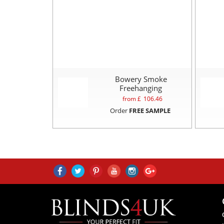
Bowery Smoke
Freehanging
from £
106.46
Order
FREE SAMPLE