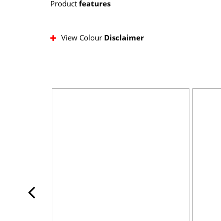
Product
features
View Colour
Disclaimer