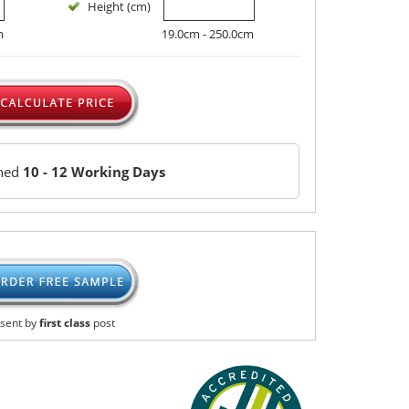
Height (cm)
m
19.0cm - 250.0cm
ched
10 - 12 Working Days
sent by
first class
post