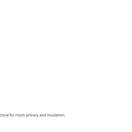
ctical for room privacy and insulation.