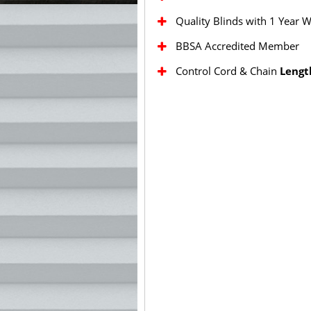
Quality Blinds with 1 Year 
BBSA Accredited Member
Control Cord & Chain
Lengt