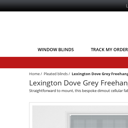
WINDOW BLINDS
TRACK MY ORDER
Home
/
Pleated blinds
/
Lexington Dove Grey Freehan
Lexington Dove Grey Freehang
Straightforward to mount, this bespoke dimout cellular fabri