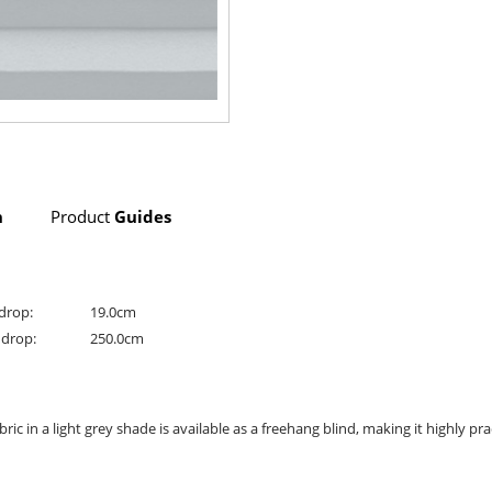
n
Product
Guides
drop:
19.0cm
drop:
250.0cm
ic in a light grey shade is available as a freehang blind, making it highly pra