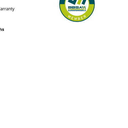
Warranty
hs