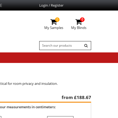
E
Login / Register
0
0
My Samples
My Blinds
ctical for room privacy and insulation.
from £
188.67
your measurements in centimeters: