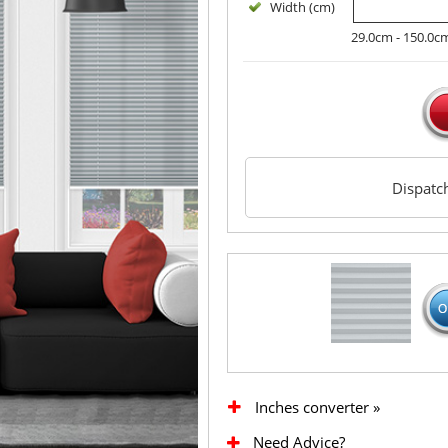
Width (cm)
29.0cm - 150.0c
Dispat
Inches converter »
Need Advice?