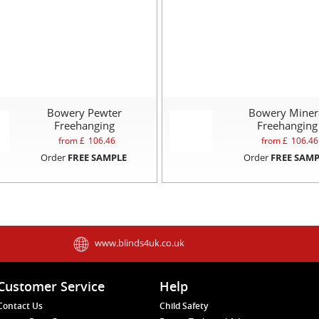
Bowery Pewter
Bowery Miner
Freehanging
Freehanging
from £
106.46
from £
106.46
Order
FREE SAMPLE
Order
FREE SAMP
www.blinds4uk.co.uk
Customer Service
Help
Contact Us
Child Safety