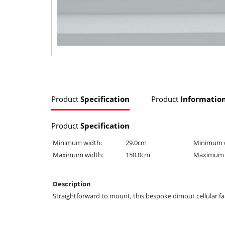
Product
Specification
Product
Informatio
Product
Specification
Minimum width:
29.0cm
Minimum 
Maximum width:
150.0cm
Maximum 
Description
Straightforward to mount, this bespoke dimout cellular fabr