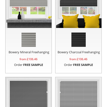
Bowery Mineral Freehanging
Bowery Charcoal Freehanging
from £
106.46
from £
106.46
Order
FREE SAMPLE
Order
FREE SAMPLE