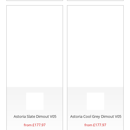
Astoria Slate Dimout V05
Astoria Cool Grey Dimout V05
from £
177.97
from £
177.97