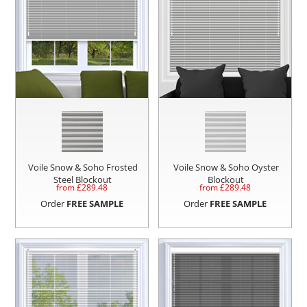
Voile Snow & Soho Frosted
Voile Snow & Soho Oyster
Steel Blockout
Blockout
from £
289.48
from £
289.48
Order
FREE SAMPLE
Order
FREE SAMPLE