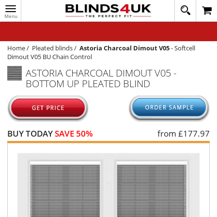
Toggle
020
navigation
8
MY ACCOUNT
364
1648
WINDOW BLINDS
Home
/
Pleated blinds
/
Astoria Charcoal Dimout V05
-
Softcell
Dimout V05 BU Chain Control
TRACK MY ORDER
ASTORIA CHARCOAL DIMOUT V05 -
BOTTOM UP PLEATED BLIND
MEASURING
HELP
QUICK QUOTE
BUY TODAY
SAVE 50%
from £
177.97