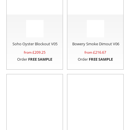
Soho Oyster Blockout V05
Bowery Smoke Dimout V06
from £
209.25
from £
216.67
Order
FREE SAMPLE
Order
FREE SAMPLE