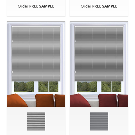
Order
FREE SAMPLE
Order
FREE SAMPLE