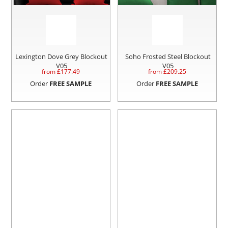
Lexington Dove Grey Blockout
Soho Frosted Steel Blockout
V05
V05
from £
177.49
from £
209.25
Order
FREE SAMPLE
Order
FREE SAMPLE