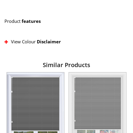
Product
features
View Colour
Disclaimer
Similar Products