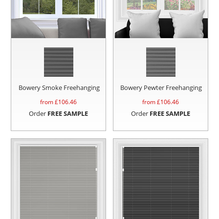
Bowery Smoke Freehanging
Bowery Pewter Freehanging
from £
106.46
from £
106.46
Order
FREE SAMPLE
Order
FREE SAMPLE