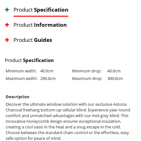
Product
Specification
Product
Information
Product
Guides
Product
Specification
Minimum width:
40.0cm
Minimum drop:
40.0cm
Maximum width:
290.0cm
Maximum drop:
300.0cm
Description
Discover the ultimate window solution with our exclusive Astoria
Charcoal freehang bottom-up cellular blind. Experience year-round
comfort and unmatched advantages with our mid-grey blind. This
innovative honeycomb design ensures exceptional insulation,
creating a cool oasis in the heat and a snug escape in the cold.
Choose between the standard chain control or the effortless, easy
safe option for peace of mind.