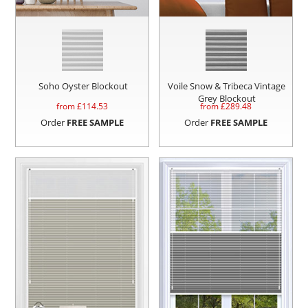
Soho Oyster Blockout
Voile Snow & Tribeca Vintage
Grey Blockout
from £
114.53
from £
289.48
Order
FREE SAMPLE
Order
FREE SAMPLE