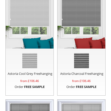
Astoria Cool Grey Freehanging
Astoria Charcoal Freehanging
from £
106.46
from £
106.46
Order
FREE SAMPLE
Order
FREE SAMPLE