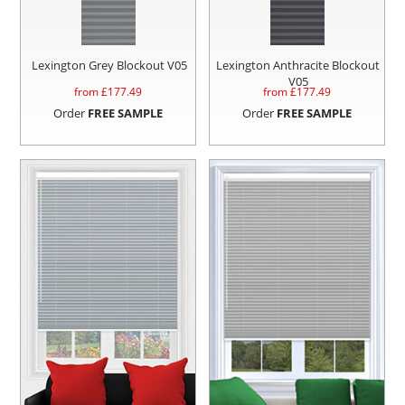
Lexington Grey Blockout V05
Lexington Anthracite Blockout
V05
from £
177.49
from £
177.49
Order
FREE SAMPLE
Order
FREE SAMPLE