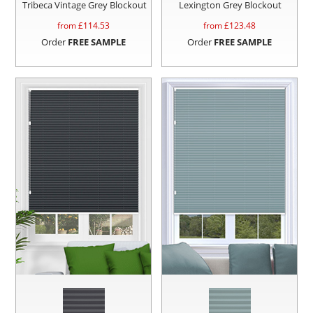
Tribeca Vintage Grey Blockout
Lexington Grey Blockout
from £
114.53
from £
123.48
Order
FREE SAMPLE
Order
FREE SAMPLE