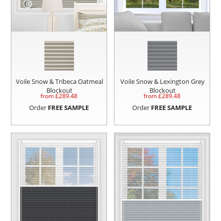
Voile Snow & Tribeca Oatmeal
Voile Snow & Lexington Grey
Blockout
Blockout
from £
289.48
from £
289.48
Order
FREE SAMPLE
Order
FREE SAMPLE