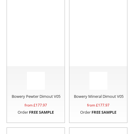
Bowery Pewter Dimout V05
Bowery Mineral Dimout V05
from £
177.97
from £
177.97
Order
FREE SAMPLE
Order
FREE SAMPLE