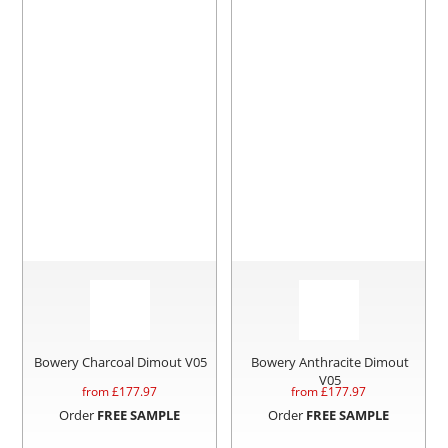
Bowery Charcoal Dimout V05
Bowery Anthracite Dimout
V05
from £
177.97
from £
177.97
Order
FREE SAMPLE
Order
FREE SAMPLE