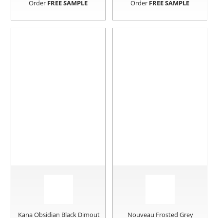
Order
FREE SAMPLE
Order
FREE SAMPLE
Kana Obsidian Black Dimout
Nouveau Frosted Grey