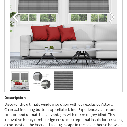
Description
Discover the ultimate window solution with our exclusive Astoria
Charcoal freehang bottom-up cellular blind. Experience year-round
comfort and unmatched advantages with our mid-grey blind. This
innovative honeycomb design ensures exceptional insulation, creating
a cool oasis in the heat and a snug escape in the cold. Choose between