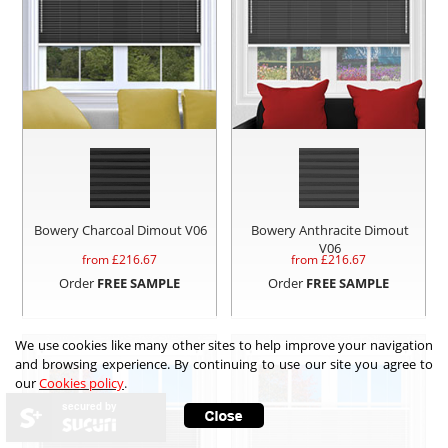
Bowery Charcoal Dimout V06
Bowery Anthracite Dimout
V06
from £
216.67
from £
216.67
Order
FREE SAMPLE
Order
FREE SAMPLE
We use cookies like many other sites to help improve your navigation
and browsing experience. By continuing to use our site you agree to
our
Cookies policy
.
secured by