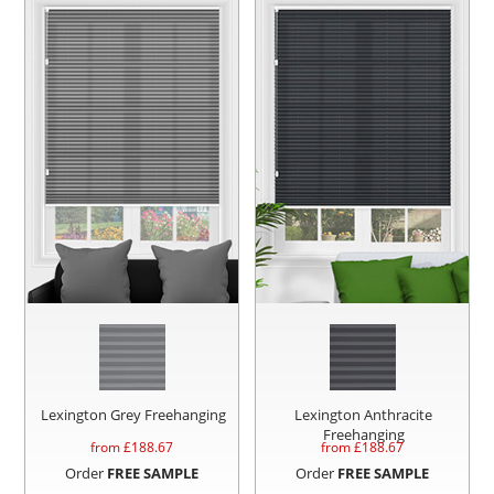
Lexington Grey Freehanging
Lexington Anthracite
Freehanging
from £
188.67
from £
188.67
Order
FREE SAMPLE
Order
FREE SAMPLE