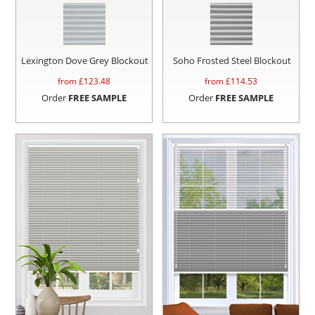
Lexington Dove Grey Blockout
Soho Frosted Steel Blockout
from £
123.48
from £
114.53
Order
FREE SAMPLE
Order
FREE SAMPLE