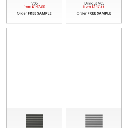
V05
Dimout V05
from £
147.38
from £
147.38
Order
FREE SAMPLE
Order
FREE SAMPLE