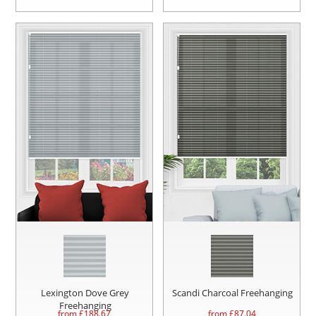
Lexington Dove Grey
Scandi Charcoal Freehanging
Freehanging
from £
188.67
from £
87.04