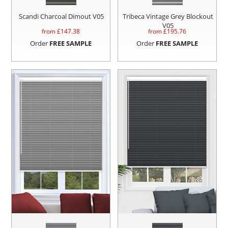
Scandi Charcoal Dimout V05
Tribeca Vintage Grey Blockout
V05
from £
147.38
from £
195.76
Order
FREE SAMPLE
Order
FREE SAMPLE