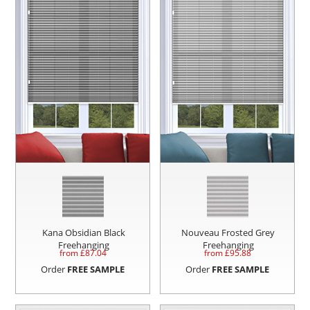
Kana Obsidian Black
Nouveau Frosted Grey
Freehanging
Freehanging
from £
87.04
from £
95.88
Order
FREE SAMPLE
Order
FREE SAMPLE