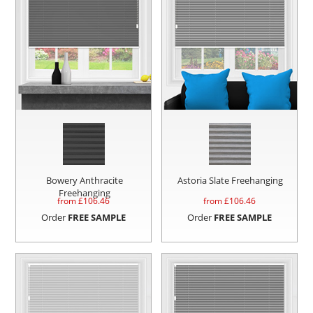
Bowery Anthracite
Astoria Slate Freehanging
Freehanging
from £
106.46
from £
106.46
Order
FREE SAMPLE
Order
FREE SAMPLE