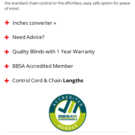
the standard chain control or the effortless, easy safe option for peace
of mind.
Inches converter »
Need Advice?
Quality Blinds with 1 Year Warranty
BBSA Accredited Member
Control Cord & Chain
Lengths