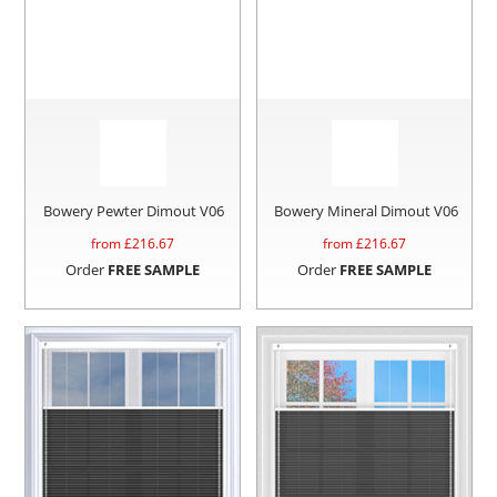
Bowery Pewter Dimout V06
Bowery Mineral Dimout V06
from £
216.67
from £
216.67
Order
FREE SAMPLE
Order
FREE SAMPLE