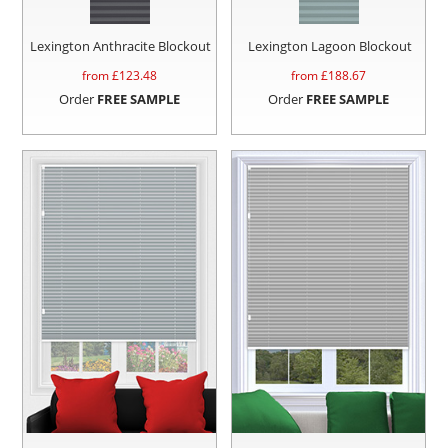
Lexington Anthracite Blockout
Lexington Lagoon Blockout
from £
123.48
from £
188.67
Order
FREE SAMPLE
Order
FREE SAMPLE