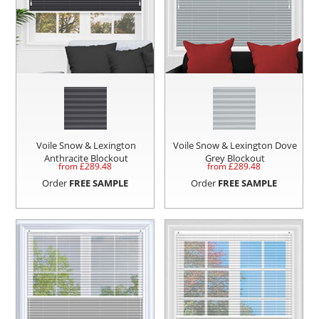
Voile Snow & Lexington
Voile Snow & Lexington Dove
Anthracite Blockout
Grey Blockout
from £
289.48
from £
289.48
Order
FREE SAMPLE
Order
FREE SAMPLE