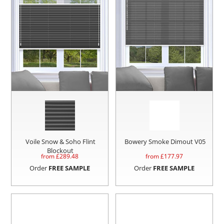
Voile Snow & Soho Flint
Bowery Smoke Dimout V05
Blockout
from £
289.48
from £
177.97
Order
FREE SAMPLE
Order
FREE SAMPLE