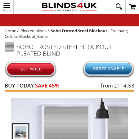
Toggle
020
navigation
8
MY ACCOUNT
364
1648
WINDOW BLINDS
Home
/
Pleated blinds
/
Soho Frosted Steel Blockout
-
Freehang
Cellular Blockout JSeries
TRACK MY ORDER
SOHO FROSTED STEEL BLOCKOUT
PLEATED BLIND
MEASURING
HELP
QUICK QUOTE
BUY TODAY
SAVE 45%
from £
114.53