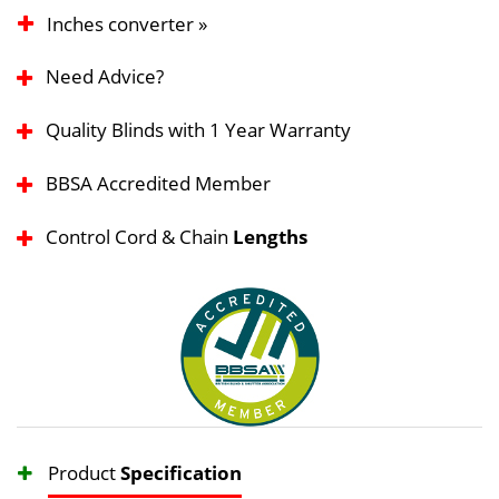
Inches converter »
Need Advice?
Quality Blinds with 1 Year Warranty
BBSA Accredited Member
Control Cord & Chain
Lengths
Product
Specification