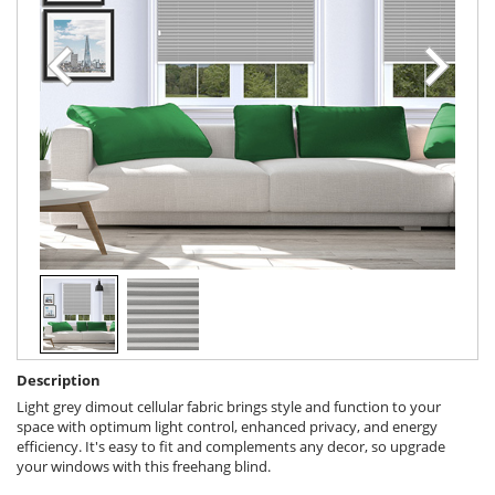
Description
Light grey dimout cellular fabric brings style and function to your
space with optimum light control, enhanced privacy, and energy
efficiency. It's easy to fit and complements any decor, so upgrade
your windows with this freehang blind.