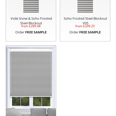
Voile Snow & Soho Frosted
Soho Frosted Steel Blockout
Steel Blockout
V05
from £
289.48
from £
209.25
Order
FREE SAMPLE
Order
FREE SAMPLE