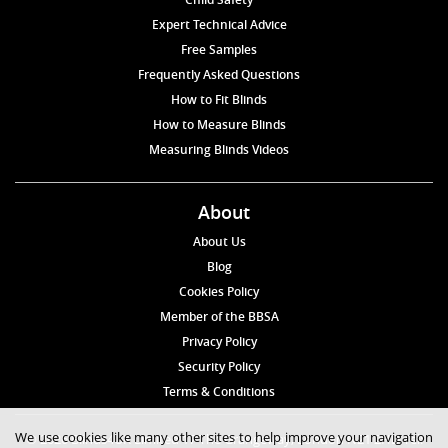
Expert Technical Advice
Free Samples
Frequently Asked Questions
How to Fit Blinds
How to Measure Blinds
Measuring Blinds Videos
About
About Us
Blog
Cookies Policy
Member of the BBSA
Privacy Policy
Security Policy
Terms & Conditions
We use cookies like many other sites to help improve your navigation
© 2026 Blinds4UK Limited 17 The Grangeway, London N21 2HD Tel: