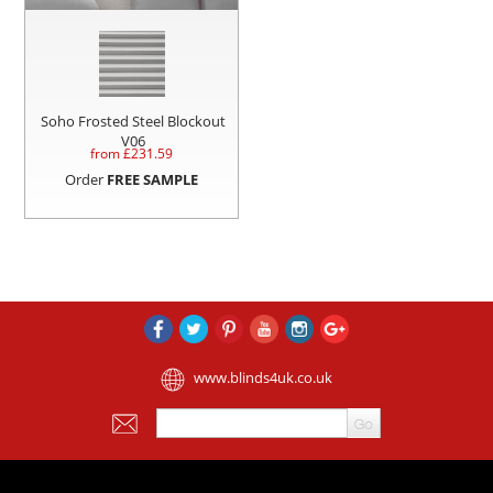
Soho Frosted Steel Blockout
V06
from £
231.59
Order
FREE SAMPLE
www.blinds4uk.co.uk