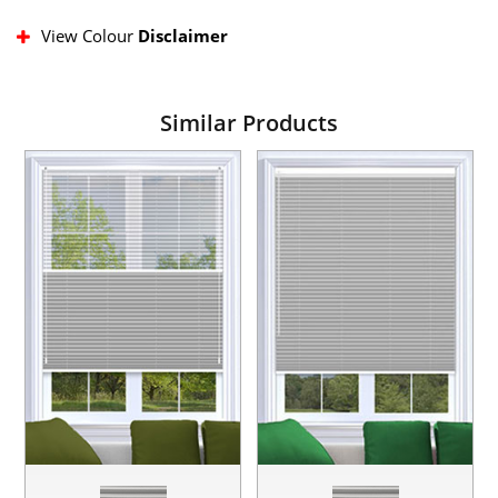
View Colour
Disclaimer
Similar Products