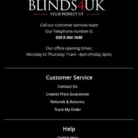
Call our customer services team
Our Telephone number is:
020 8 364 1648
Our office opening times:
Monday to Thursday 11am - 4pm (Friday 2pm)
Customer Service
Contact Us
Lowest Price Guarantee
Refunds & Returns
Track My Order
Help
Child Safety