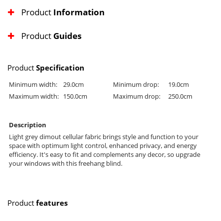
Product
Information
Product
Guides
Product
Specification
Minimum width:
29.0cm
Minimum drop:
19.0cm
Maximum width:
150.0cm
Maximum drop:
250.0cm
Description
Light grey dimout cellular fabric brings style and function to your
space with optimum light control, enhanced privacy, and energy
efficiency. It's easy to fit and complements any decor, so upgrade
your windows with this freehang blind.
Product
features