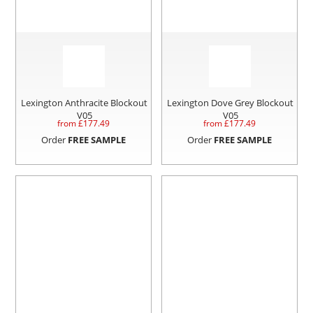
Lexington Anthracite Blockout
Lexington Dove Grey Blockout
V05
V05
from £
177.49
from £
177.49
Order
FREE SAMPLE
Order
FREE SAMPLE