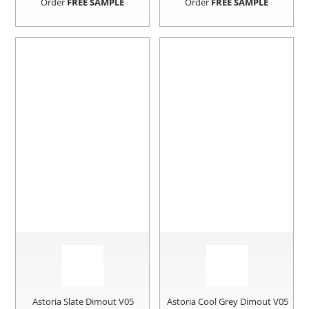
Order
FREE SAMPLE
Order
FREE SAMPLE
Astoria Slate Dimout V05
Astoria Cool Grey Dimout V05