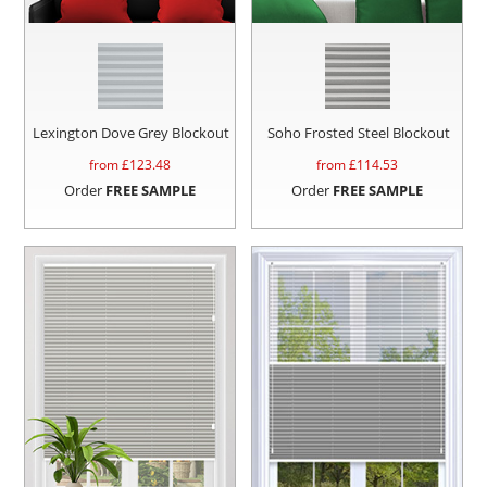
Lexington Dove Grey Blockout
Soho Frosted Steel Blockout
from £
123.48
from £
114.53
Order
FREE SAMPLE
Order
FREE SAMPLE