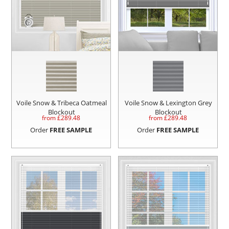
Voile Snow & Tribeca Oatmeal
Voile Snow & Lexington Grey
Blockout
Blockout
from £
289.48
from £
289.48
Order
FREE SAMPLE
Order
FREE SAMPLE