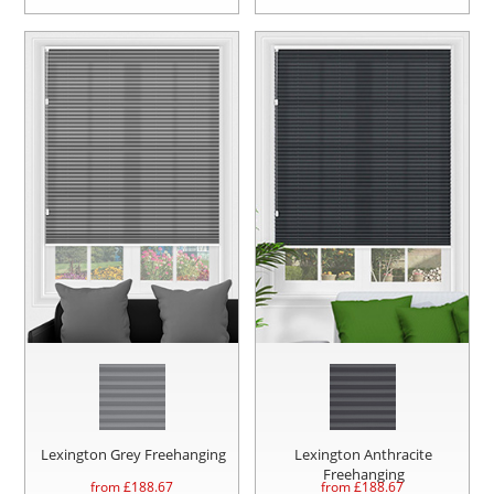
Lexington Grey Freehanging
Lexington Anthracite
Freehanging
from £
188.67
from £
188.67