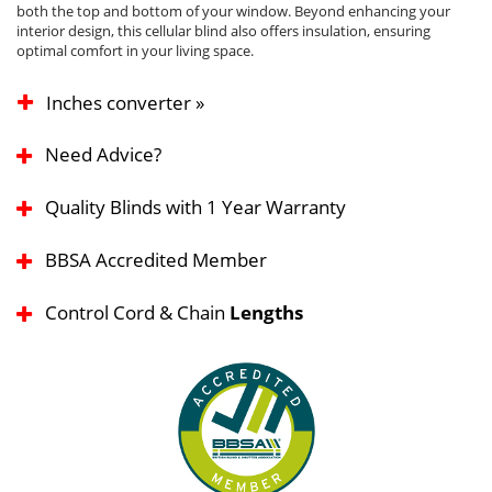
both the top and bottom of your window. Beyond enhancing your
interior design, this cellular blind also offers insulation, ensuring
optimal comfort in your living space.
Inches converter »
Need Advice?
Quality Blinds with 1 Year Warranty
BBSA Accredited Member
Control Cord & Chain
Lengths