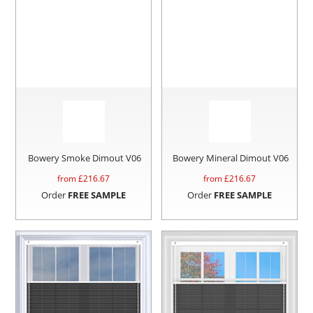
Bowery Smoke Dimout V06
Bowery Mineral Dimout V06
from £
216.67
from £
216.67
Order
FREE SAMPLE
Order
FREE SAMPLE