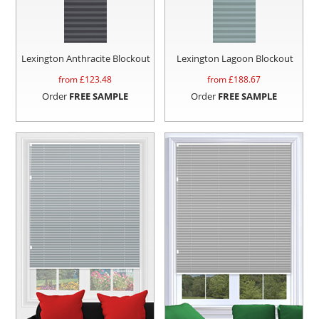
Lexington Anthracite Blockout
Lexington Lagoon Blockout
from £
123.48
from £
188.67
Order
FREE SAMPLE
Order
FREE SAMPLE