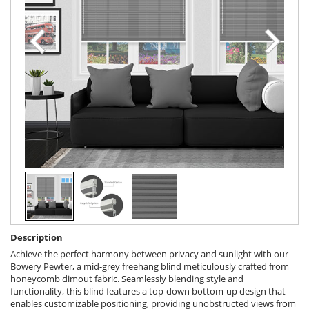
Description
Achieve the perfect harmony between privacy and sunlight with our
Bowery Pewter, a mid-grey freehang blind meticulously crafted from
honeycomb dimout fabric. Seamlessly blending style and
functionality, this blind features a top-down bottom-up design that
enables customizable positioning, providing unobstructed views from