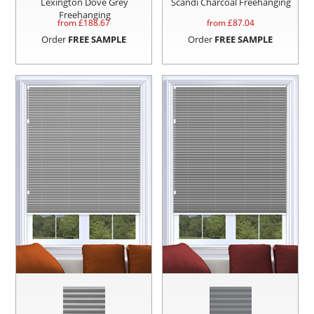
Lexington Dove Grey
Scandi Charcoal Freehanging
Freehanging
from £
188.67
from £
87.04
Order
FREE SAMPLE
Order
FREE SAMPLE