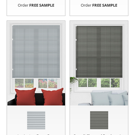
Order
FREE SAMPLE
Order
FREE SAMPLE