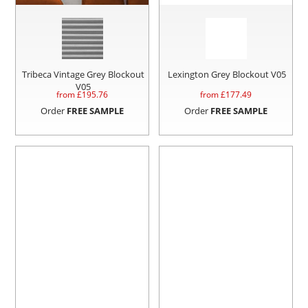
Tribeca Vintage Grey Blockout
Lexington Grey Blockout V05
V05
from £
195.76
from £
177.49
Order
FREE SAMPLE
Order
FREE SAMPLE