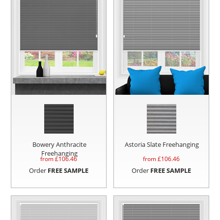
Bowery Anthracite
Astoria Slate Freehanging
Freehanging
from £
106.46
from £
106.46
Order
FREE SAMPLE
Order
FREE SAMPLE