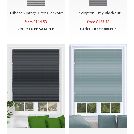
Tribeca Vintage Grey Blockout
Lexington Grey Blockout
from £
114.53
from £
123.48
Order
FREE SAMPLE
Order
FREE SAMPLE