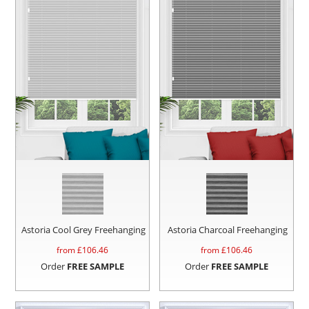
Astoria Cool Grey Freehanging
Astoria Charcoal Freehanging
from £
106.46
from £
106.46
Order
FREE SAMPLE
Order
FREE SAMPLE