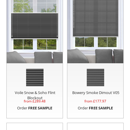
Voile Snow & Soho Flint
Bowery Smoke Dimout V05
Blockout
from £
289.48
from £
177.97
Order
FREE SAMPLE
Order
FREE SAMPLE