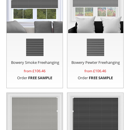
Bowery Smoke Freehanging
Bowery Pewter Freehanging
from £
106.46
from £
106.46
Order
FREE SAMPLE
Order
FREE SAMPLE