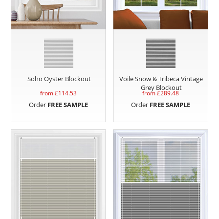
Soho Oyster Blockout
Voile Snow & Tribeca Vintage
Grey Blockout
from £
114.53
from £
289.48
Order
FREE SAMPLE
Order
FREE SAMPLE