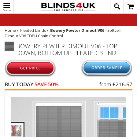
Toggle
020
navigation
8
MY ACCOUNT
364
1648
WINDOW BLINDS
Home
/
Pleated blinds
/
Bowery Pewter Dimout V06
-
Softcell
Dimout V06 TDBU Chain Control
TRACK MY ORDER
BOWERY PEWTER DIMOUT V06 - TOP
DOWN, BOTTOM UP PLEATED BLIND
MEASURING
HELP
QUICK QUOTE
BUY TODAY
SAVE 50%
from £
216.67