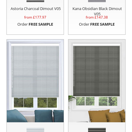
Astoria Charcoal Dimout V05
Kana Obsidian Black Dimout
V05
from £
177.97
from £
147.38
Order
FREE SAMPLE
Order
FREE SAMPLE