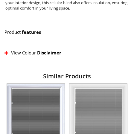
your interior design, this cellular blind also offers insulation, ensuring
optimal comfort in your living space.
Product
features
View Colour
Disclaimer
Similar Products