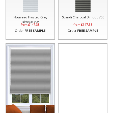
Nouveau Frosted Grey
Scandi Charcoal Dimout V05
Dimout V05
from £
147.38
from £
147.38
Order
FREE SAMPLE
Order
FREE SAMPLE