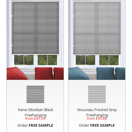
Kana Obsidian Black
Nouveau Frosted Grey
Freehanging
Freehanging
from £
87.04
from £
95.88
Order
FREE SAMPLE
Order
FREE SAMPLE