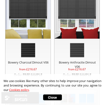
Bowery Charcoal Dimout V06
Bowery Anthracite Dimout
V06
from £
216.67
from £
216.67
Order
FREE SAMPLE
Order
FREE SAMPLE
We use cookies like many other sites to help improve your navigation
and browsing experience. By continuing to use our site you agree to
our
Cookies policy
.
secured by