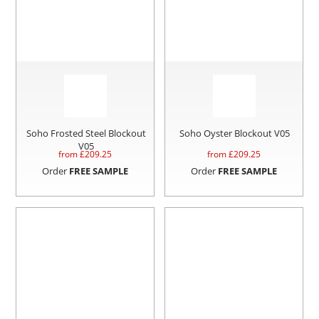
Soho Frosted Steel Blockout
Soho Oyster Blockout V05
V05
from £
209.25
from £
209.25
Order
FREE SAMPLE
Order
FREE SAMPLE