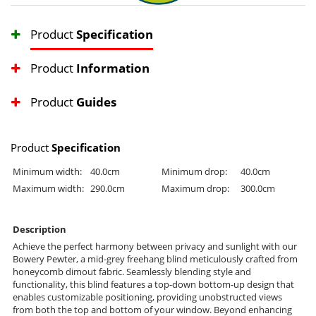
Product
Specification
Product
Information
Product
Guides
Product
Specification
Minimum width:
40.0cm
Minimum drop:
40.0cm
Maximum width:
290.0cm
Maximum drop:
300.0cm
Description
Achieve the perfect harmony between privacy and sunlight with our
Bowery Pewter, a mid-grey freehang blind meticulously crafted from
honeycomb dimout fabric. Seamlessly blending style and
functionality, this blind features a top-down bottom-up design that
enables customizable positioning, providing unobstructed views
from both the top and bottom of your window. Beyond enhancing