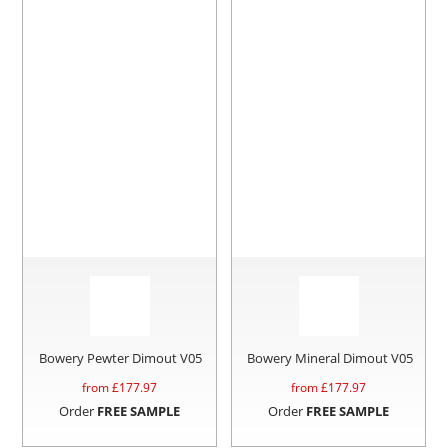
Bowery Pewter Dimout V05
Bowery Mineral Dimout V05
from £
177.97
from £
177.97
Order
FREE SAMPLE
Order
FREE SAMPLE