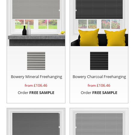
Bowery Mineral Freehanging
Bowery Charcoal Freehanging
from £
106.46
from £
106.46
Order
FREE SAMPLE
Order
FREE SAMPLE