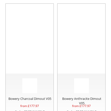
Bowery Charcoal Dimout V05
Bowery Anthracite Dimout
V05
from £
177.97
from £
177.97