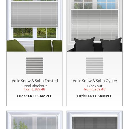
Voile Snow & Soho Frosted
Voile Snow & Soho Oyster
Steel Blockout
Blockout
from £
289.48
from £
289.48
Order
FREE SAMPLE
Order
FREE SAMPLE