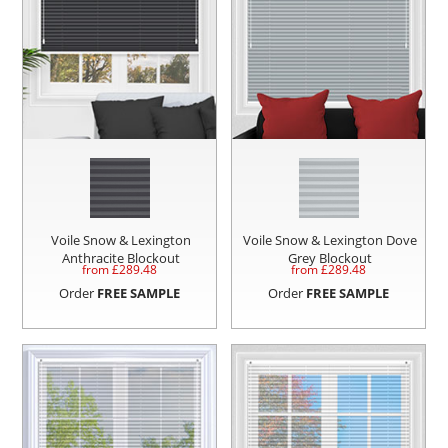
Voile Snow & Lexington
Voile Snow & Lexington Dove
Anthracite Blockout
Grey Blockout
from £
289.48
from £
289.48
Order
FREE SAMPLE
Order
FREE SAMPLE