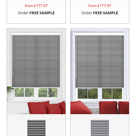
from £
177.97
from £
177.97
Order
FREE SAMPLE
Order
FREE SAMPLE