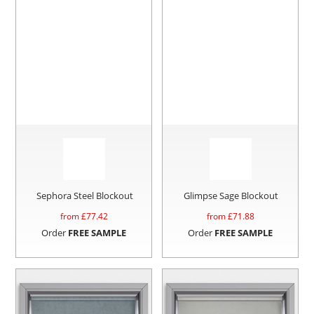
Sephora Steel Blockout
Glimpse Sage Blockout
from £
77.42
from £
71.88
Order
FREE SAMPLE
Order
FREE SAMPLE