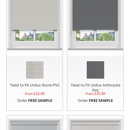
Twist to Fit Unilux Stone PVC
Twist to Fit Unilux Anthracite
PVC
from £
32.80
from £
32.80
Order
FREE SAMPLE
Order
FREE SAMPLE