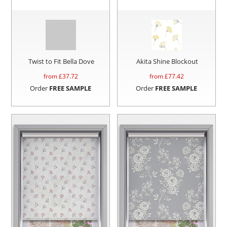
Twist to Fit Bella Dove
Akita Shine Blockout
from £
37.72
from £
77.42
Order
FREE SAMPLE
Order
FREE SAMPLE