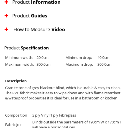
Product
Information
Product
Guides
How to Measure
Video
Product
Specification
Minimum width:
20.0cm
Minimum drop:
40.0cm
Maximum width:
300.0cm
Maximum drop:
300.0cm
Description
Granite tone of grey blackout blind, which is durable & easy to clean.
The PVC fabric makes it easy to wipe down and with flame retardant
& waterproof properties it is ideal for use in a bathroom or kitchen.
Composition
3 ply Vinyl 1 ply Fibreglass
Blinds outside the parameters of 190cm W x 170cm H
Fabric Join
will have a horizontal join