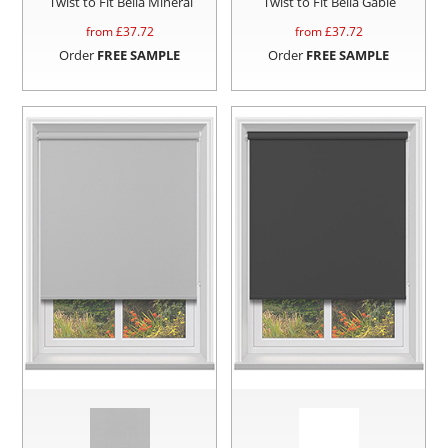
Twist to Fit Bella Mineral
Twist to Fit Bella Gable
from £
37.72
from £
37.72
Order
FREE SAMPLE
Order
FREE SAMPLE