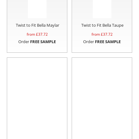
Twist to Fit Bella Maylar
Twist to Fit Bella Taupe
from £
37.72
from £
37.72
Order
FREE SAMPLE
Order
FREE SAMPLE