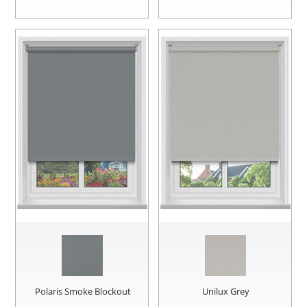
Polaris Smoke Blockout
Unilux Grey