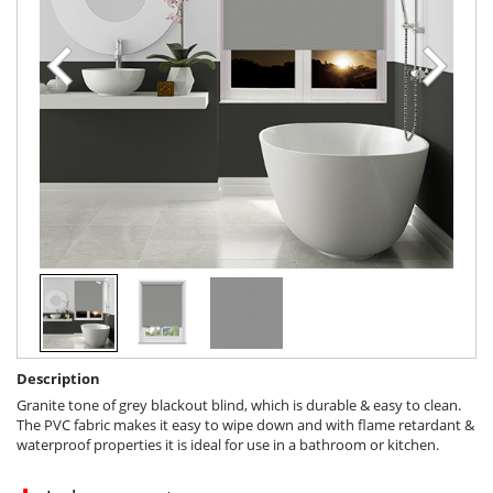
Description
Granite tone of grey blackout blind, which is durable & easy to clean.
The PVC fabric makes it easy to wipe down and with flame retardant &
waterproof properties it is ideal for use in a bathroom or kitchen.