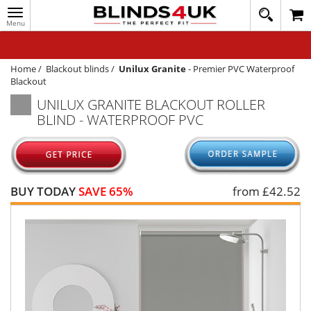
Toggle
020
navigation
8
MY ACCOUNT
364
1648
WINDOW BLINDS
Home
/
Blackout blinds
/
Unilux Granite
-
Premier PVC Waterproof
Blackout
TRACK MY ORDER
UNILUX GRANITE BLACKOUT ROLLER
BLIND - WATERPROOF PVC
MEASURING
HELP
QUICK QUOTE
BUY TODAY
SAVE 65%
from £
42.52