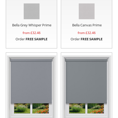
Bella Grey Whisper Prime
Bella Canvas Prime
from £
32.46
from £
32.46
Order
FREE SAMPLE
Order
FREE SAMPLE