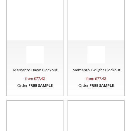
Memento Dawn Blockout
Memento Twilight Blockout
from £
77.42
from £
77.42
Order
FREE SAMPLE
Order
FREE SAMPLE