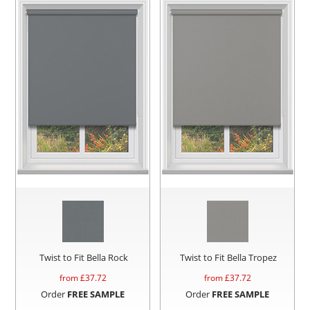
Twist to Fit Bella Rock
Twist to Fit Bella Tropez
from £
37.72
from £
37.72
Order
FREE SAMPLE
Order
FREE SAMPLE