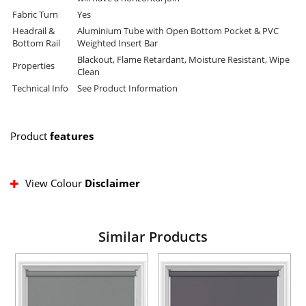
Fabric Turn
Yes
Headrail &
Aluminium Tube with Open Bottom Pocket & PVC
Bottom Rail
Weighted Insert Bar
Blackout, Flame Retardant, Moisture Resistant, Wipe
Properties
Clean
Technical Info
See Product Information
Product
features
View Colour
Disclaimer
Similar Products