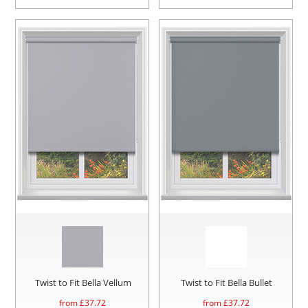
Twist to Fit Bella Vellum
Twist to Fit Bella Bullet
from £
37.72
from £
37.72