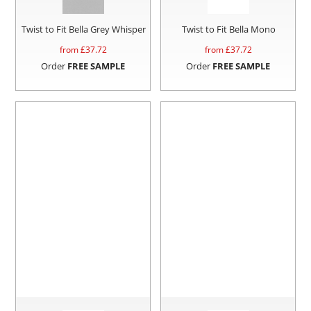
Twist to Fit Bella Grey Whisper
Twist to Fit Bella Mono
from £
37.72
from £
37.72
Order
FREE SAMPLE
Order
FREE SAMPLE