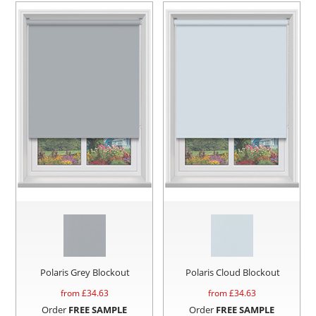
Polaris Grey Blockout
Polaris Cloud Blockout
from £
34.63
from £
34.63
Order
FREE SAMPLE
Order
FREE SAMPLE