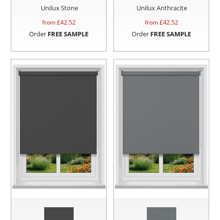
Unilux Stone
Unilux Anthracite
from £
42.52
from £
42.52
Order
FREE SAMPLE
Order
FREE SAMPLE