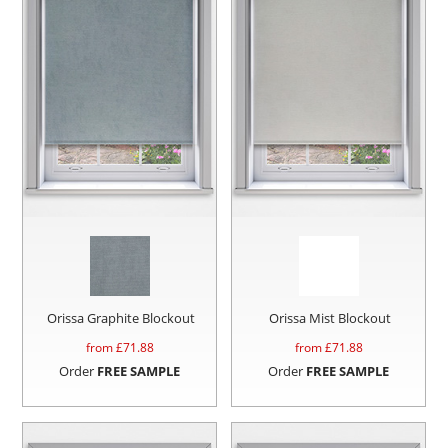
Orissa Graphite Blockout
Orissa Mist Blockout
from £
71.88
from £
71.88
Order
FREE SAMPLE
Order
FREE SAMPLE