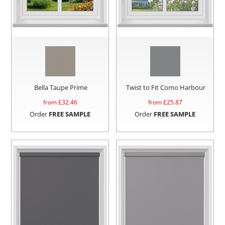
Bella Taupe Prime
Twist to Fit Como Harbour
from £
32.46
from £
25.87
Order
FREE SAMPLE
Order
FREE SAMPLE