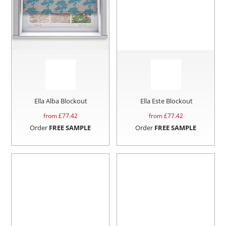
Ella Alba Blockout
Ella Este Blockout
from £
77.42
from £
77.42
Order
FREE SAMPLE
Order
FREE SAMPLE