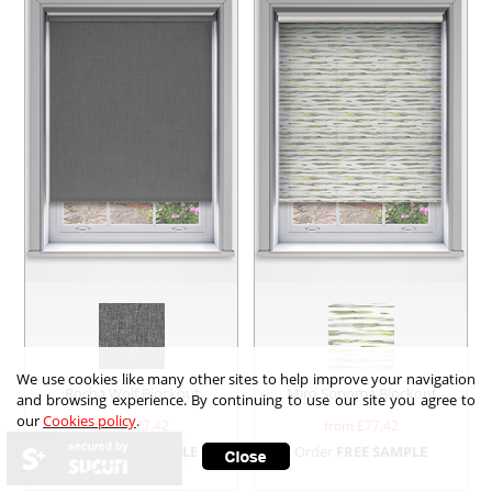
We use cookies like many other sites to help improve your navigation
Rocha Wolf Blockout
Miro Sonoma Blockout
and browsing experience. By continuing to use our site you agree to
our
Cookies policy
.
from £
77.42
from £
77.42
secured by
Order
FREE SAMPLE
Order
FREE SAMPLE