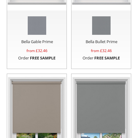
Bella Gable Prime
Bella Bullet Prime
from £
32.46
from £
32.46
Order
FREE SAMPLE
Order
FREE SAMPLE