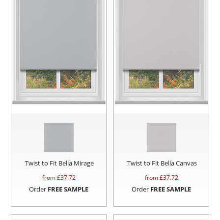
Twist to Fit Bella Mirage
Twist to Fit Bella Canvas
from £
37.72
from £
37.72
Order
FREE SAMPLE
Order
FREE SAMPLE