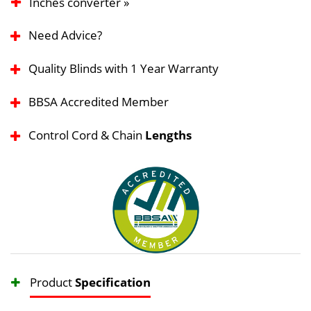
Inches converter »
Need Advice?
Quality Blinds with 1 Year Warranty
BBSA Accredited Member
Control Cord & Chain
Lengths
Product
Specification