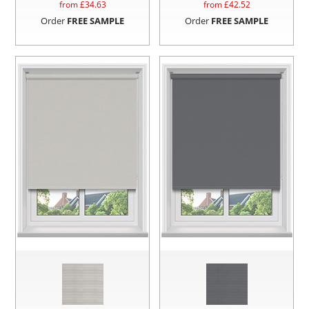
from £
34.63
from £
42.52
Order
FREE SAMPLE
Order
FREE SAMPLE