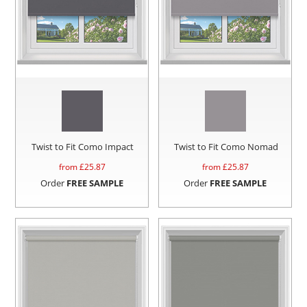
Twist to Fit Como Impact
Twist to Fit Como Nomad
from £
25.87
from £
25.87
Order
FREE SAMPLE
Order
FREE SAMPLE