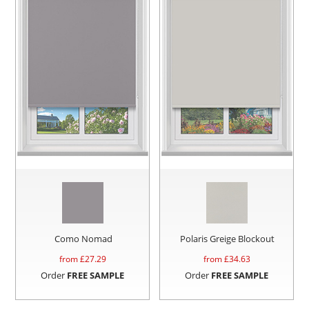
Como Nomad
Polaris Greige Blockout
from £
27.29
from £
34.63
Order
FREE SAMPLE
Order
FREE SAMPLE