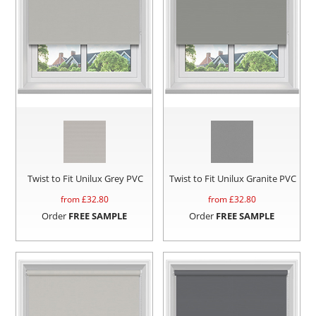
Twist to Fit Unilux Grey PVC
Twist to Fit Unilux Granite PVC
from £
32.80
from £
32.80
Order
FREE SAMPLE
Order
FREE SAMPLE