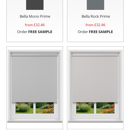
Bella Mono Prime
Bella Rock Prime
from £
32.46
from £
32.46
Order
FREE SAMPLE
Order
FREE SAMPLE