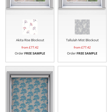
Akita Rise Blockout
Tallulah Mist Blockout
from £
77.42
from £
77.42
Order
FREE SAMPLE
Order
FREE SAMPLE