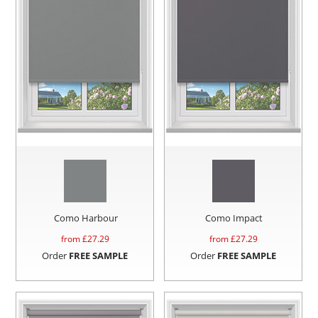
Como Harbour
Como Impact
from £
27.29
from £
27.29
Order
FREE SAMPLE
Order
FREE SAMPLE