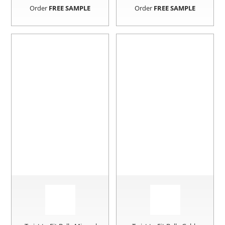
Order
FREE SAMPLE
Order
FREE SAMPLE