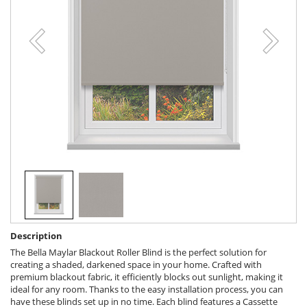
Description
The Bella Maylar Blackout Roller Blind is the perfect solution for
creating a shaded, darkened space in your home. Crafted with
premium blackout fabric, it efficiently blocks out sunlight, making it
ideal for any room. Thanks to the easy installation process, you can
have these blinds set up in no time. Each blind features a Cassette