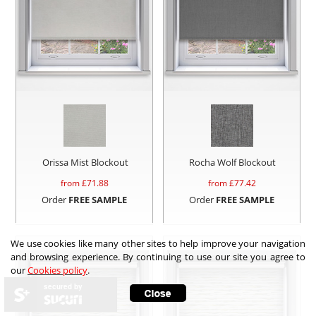
Orissa Mist Blockout
Rocha Wolf Blockout
from £
71.88
from £
77.42
Order
FREE SAMPLE
Order
FREE SAMPLE
We use cookies like many other sites to help improve your navigation
and browsing experience. By continuing to use our site you agree to
our
Cookies policy
.
secured by