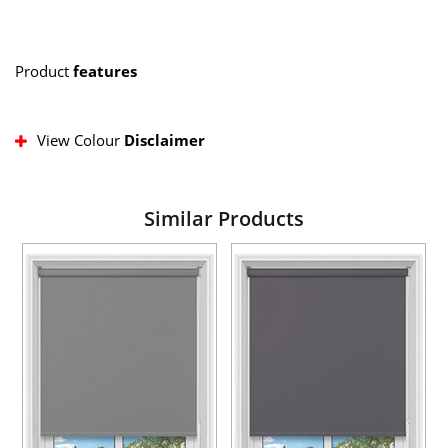
Product
features
View Colour
Disclaimer
Similar Products