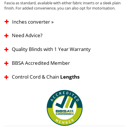
Fascia as standard, available with either fabric inserts or a sleek plain
finish. For added convenience, you can also opt for motorisation.
Inches converter »
Need Advice?
Quality Blinds with 1 Year Warranty
BBSA Accredited Member
Control Cord & Chain
Lengths