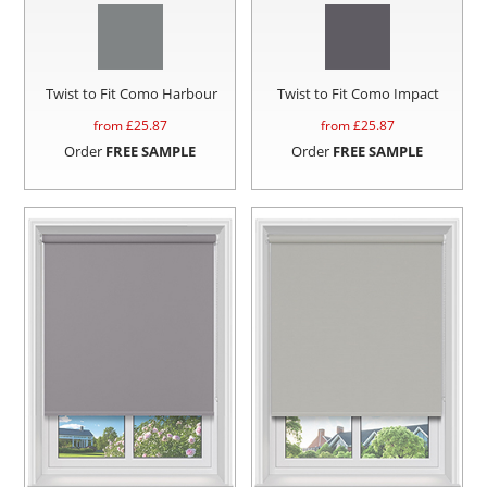
Twist to Fit Como Harbour
Twist to Fit Como Impact
from £
25.87
from £
25.87
Order
FREE SAMPLE
Order
FREE SAMPLE