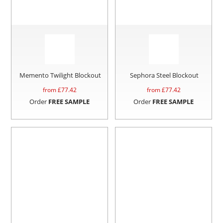
Memento Twilight Blockout
Sephora Steel Blockout
from £
77.42
from £
77.42
Order
FREE SAMPLE
Order
FREE SAMPLE