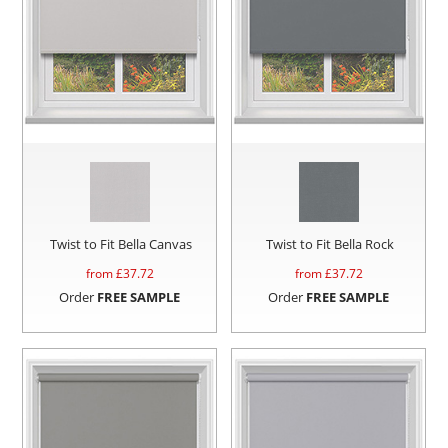
Twist to Fit Bella Canvas
Twist to Fit Bella Rock
from £
37.72
from £
37.72
Order
FREE SAMPLE
Order
FREE SAMPLE