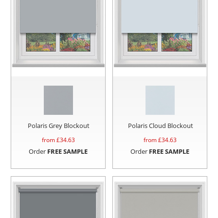
Polaris Grey Blockout
Polaris Cloud Blockout
from £
34.63
from £
34.63
Order
FREE SAMPLE
Order
FREE SAMPLE