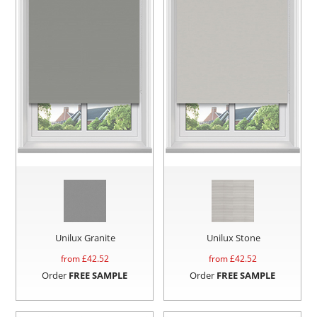
Unilux Granite
Unilux Stone
from £
42.52
from £
42.52
Order
FREE SAMPLE
Order
FREE SAMPLE