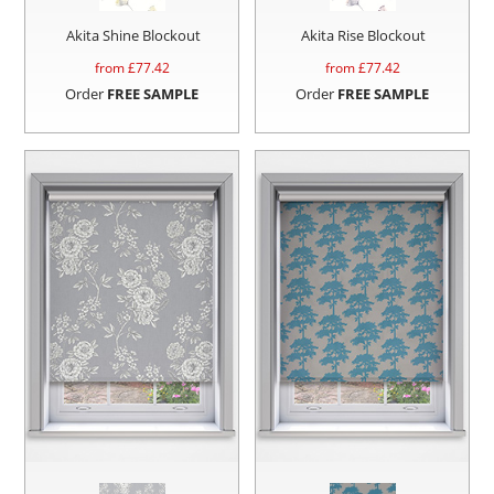
Akita Shine Blockout
Akita Rise Blockout
from £
77.42
from £
77.42
Order
FREE SAMPLE
Order
FREE SAMPLE