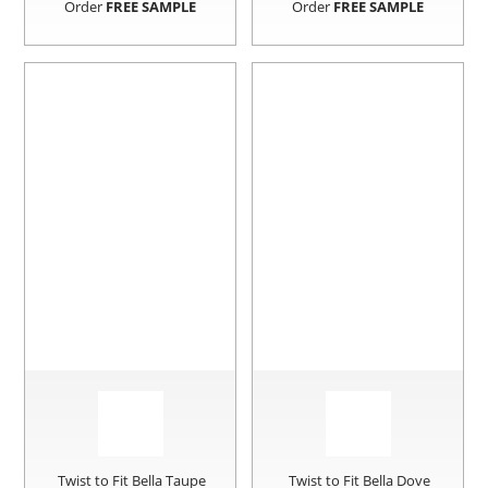
Order
FREE SAMPLE
Order
FREE SAMPLE
Twist to Fit Bella Taupe
Twist to Fit Bella Dove