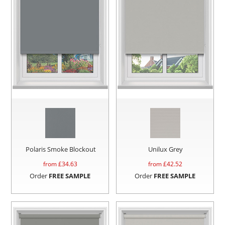
Polaris Smoke Blockout
Unilux Grey
from £
34.63
from £
42.52
Order
FREE SAMPLE
Order
FREE SAMPLE