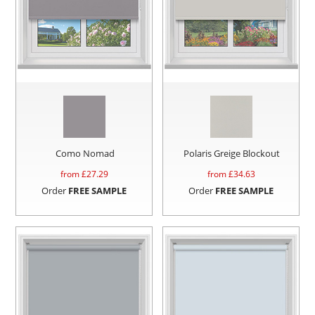
Como Nomad
Polaris Greige Blockout
from £
27.29
from £
34.63
Order
FREE SAMPLE
Order
FREE SAMPLE