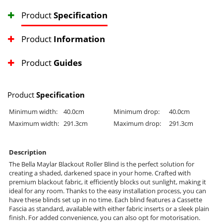
Product
Specification
Product
Information
Product
Guides
Product
Specification
Minimum width:
40.0cm
Minimum drop:
40.0cm
Maximum width:
291.3cm
Maximum drop:
291.3cm
Description
The Bella Maylar Blackout Roller Blind is the perfect solution for
creating a shaded, darkened space in your home. Crafted with
premium blackout fabric, it efficiently blocks out sunlight, making it
ideal for any room. Thanks to the easy installation process, you can
have these blinds set up in no time. Each blind features a Cassette
Fascia as standard, available with either fabric inserts or a sleek plain
finish. For added convenience, you can also opt for motorisation.