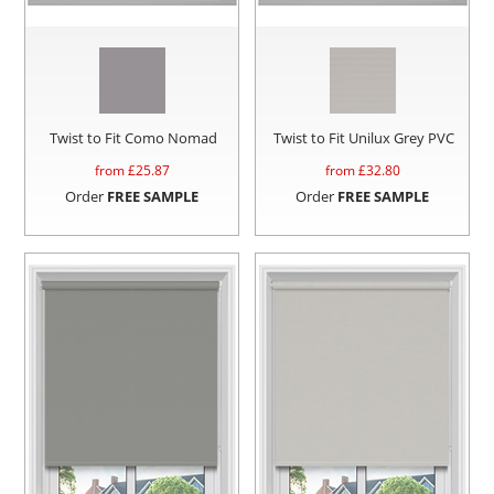
Twist to Fit Como Nomad
Twist to Fit Unilux Grey PVC
from £
25.87
from £
32.80
Order
FREE SAMPLE
Order
FREE SAMPLE