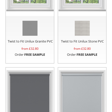
Twist to Fit Unilux Granite PVC
Twist to Fit Unilux Stone PVC
from £
32.80
from £
32.80
Order
FREE SAMPLE
Order
FREE SAMPLE