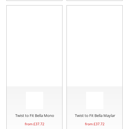
Twist to Fit Bella Mono
Twist to Fit Bella Maylar
from £
37.72
from £
37.72