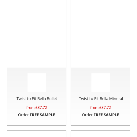
Twist to Fit Bella Bullet
Twist to Fit Bella Mineral
from £
37.72
from £
37.72
Order
FREE SAMPLE
Order
FREE SAMPLE