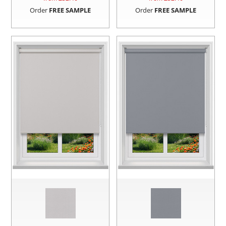
Order
FREE SAMPLE
Order
FREE SAMPLE