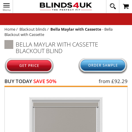
Toggle
020
navigation
8
MY ACCOUNT
364
1648
WINDOW BLINDS
Home
/
Blackout blinds
/
Bella Maylar with Cassette
-
Bella
Blackout with Cassette
TRACK MY ORDER
BELLA MAYLAR WITH CASSETTE
BLACKOUT BLIND
MEASURING
HELP
QUICK QUOTE
BUY TODAY
SAVE 50%
from £
92.29