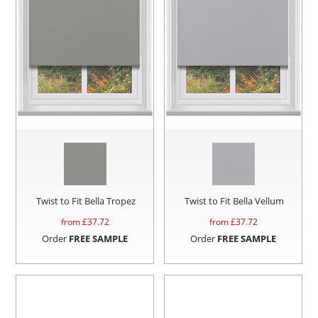
Twist to Fit Bella Tropez
Twist to Fit Bella Vellum
from £
37.72
from £
37.72
Order
FREE SAMPLE
Order
FREE SAMPLE