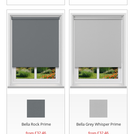
Bella Rock Prime
Bella Grey Whisper Prime
from £
32.46
from £
32.46