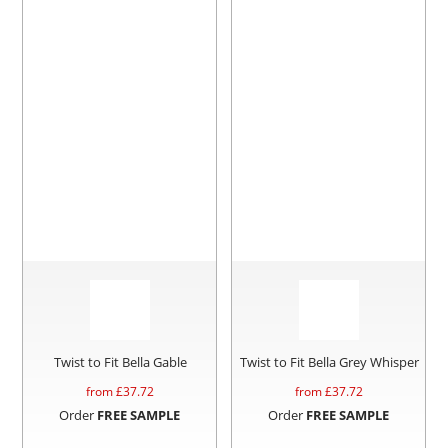
Twist to Fit Bella Gable
Twist to Fit Bella Grey Whisper
from £
37.72
from £
37.72
Order
FREE SAMPLE
Order
FREE SAMPLE