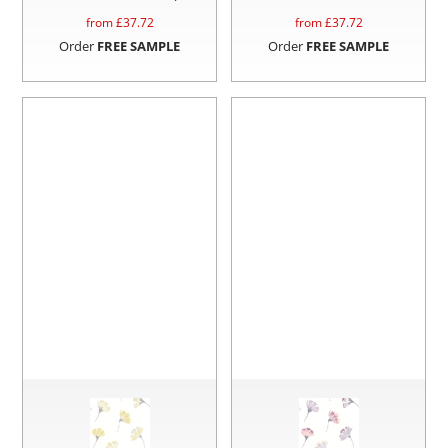
from £
37.72
from £
37.72
Order
FREE SAMPLE
Order
FREE SAMPLE