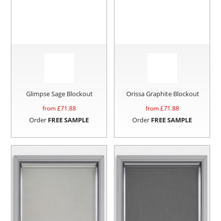
Glimpse Sage Blockout
Orissa Graphite Blockout
from £
71.88
from £
71.88
Order
FREE SAMPLE
Order
FREE SAMPLE