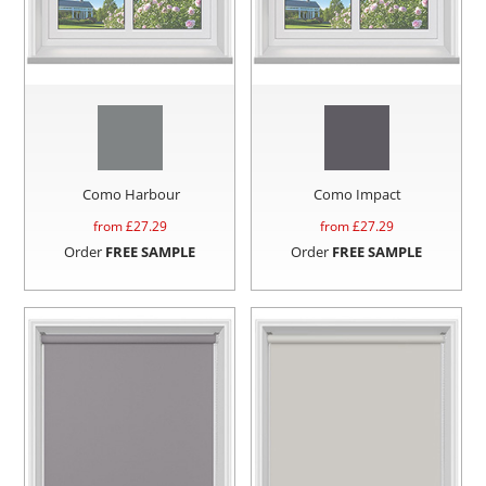
Como Harbour
Como Impact
from £
27.29
from £
27.29
Order
FREE SAMPLE
Order
FREE SAMPLE