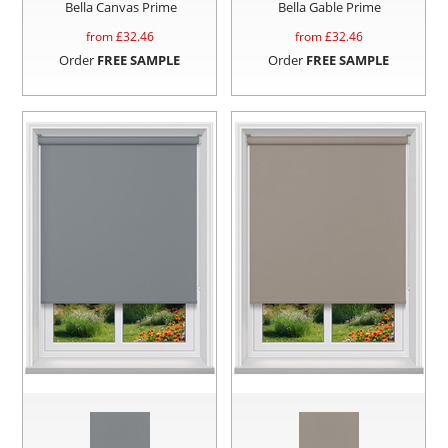
Bella Canvas Prime
Bella Gable Prime
from £
32.46
from £
32.46
Order
FREE SAMPLE
Order
FREE SAMPLE