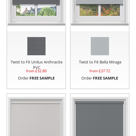
Twist to Fit Unilux Anthracite
Twist to Fit Bella Mirage
PVC
from £
32.80
from £
37.72
Order
FREE SAMPLE
Order
FREE SAMPLE