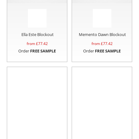
Ella Este Blockout
Memento Dawn Blockout
from £
77.42
from £
77.42
Order
FREE SAMPLE
Order
FREE SAMPLE