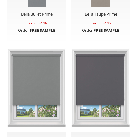
Bella Bullet Prime
Bella Taupe Prime
from £
32.46
from £
32.46
Order
FREE SAMPLE
Order
FREE SAMPLE