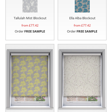
Tallulah Mist Blockout
Ella Alba Blockout
from £
77.42
from £
77.42
Order
FREE SAMPLE
Order
FREE SAMPLE