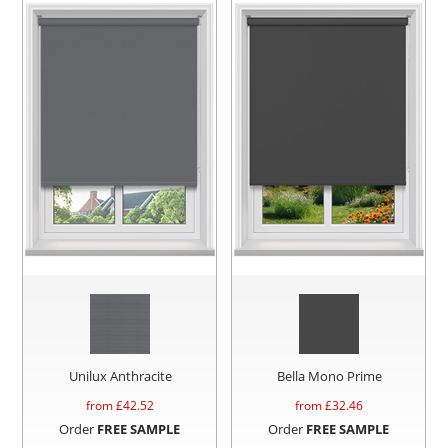
Unilux Anthracite
Bella Mono Prime
from £
42.52
from £
32.46
Order
FREE SAMPLE
Order
FREE SAMPLE