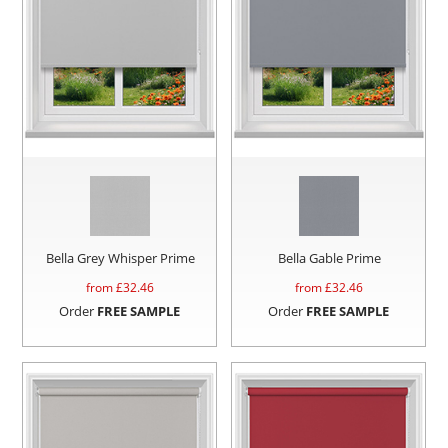
Bella Grey Whisper Prime
Bella Gable Prime
from £
32.46
from £
32.46
Order
FREE SAMPLE
Order
FREE SAMPLE