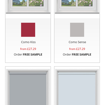
Como Kiss
Como Sense
from £
27.29
from £
27.29
Order
FREE SAMPLE
Order
FREE SAMPLE