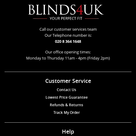
Call our customer services team
Our Telephone number is:
020 8 364 1648
Our office opening times:
Monday to Thursday 11am - 4pm (Friday 2pm)
Customer Service
Contact Us
Lowest Price Guarantee
Refunds & Returns
Track My Order
Help