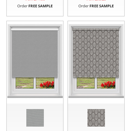
Order
FREE SAMPLE
Order
FREE SAMPLE