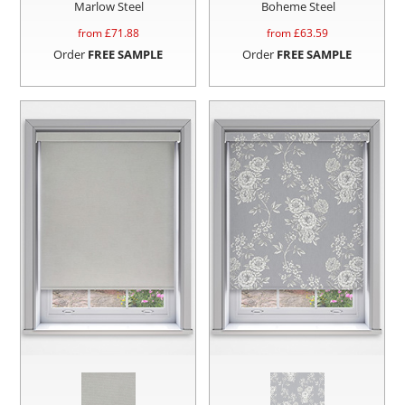
Marlow Steel
Boheme Steel
from £
71.88
from £
63.59
Order
FREE SAMPLE
Order
FREE SAMPLE