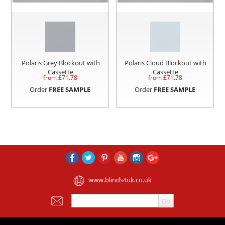
Polaris Grey Blockout with
Polaris Cloud Blockout with
Cassette
Cassette
from £
71.78
from £
71.78
Order
FREE SAMPLE
Order
FREE SAMPLE
www.blinds4uk.co.uk