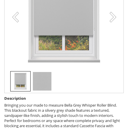
Description
Bringing you our made to measure Bella Grey Whisper Roller Blind.
This blackout fabric in a silvery grey shade features a textured,
sandpaper-like finish, adding a stylish touch to modern interiors.
Perfect for bedrooms or any space where complete privacy and light
blocking are essential, it includes a standard Cassette Fascia with