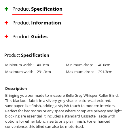
Product
Specification
Product
Information
Product
Guides
Product
Specification
Minimum width:
40.0cm
Minimum drop:
40.0cm
Maximum width:
291.3cm
Maximum drop:
291.3cm
Description
Bringing you our made to measure Bella Grey Whisper Roller Blind.
This blackout fabric in a silvery grey shade features a textured,
sandpaper-like finish, adding a stylish touch to modern interiors.
Perfect for bedrooms or any space where complete privacy and light
blocking are essential, it includes a standard Cassette Fascia with
options for either fabric inserts or a plain finish. For enhanced
convenience, this blind can also be motorised.