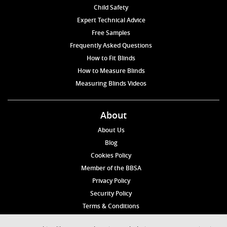
Child Safety
Expert Technical Advice
Free Samples
Frequently Asked Questions
How to Fit Blinds
How to Measure Blinds
Measuring Blinds Videos
About
About Us
Blog
Cookies Policy
Member of the BBSA
Privacy Policy
Security Policy
Terms & Conditions