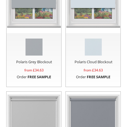
Polaris Grey Blockout
Polaris Cloud Blockout
from £
34.63
from £
34.63
Order
FREE SAMPLE
Order
FREE SAMPLE