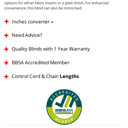
options for either fabric inserts or a plain finish. For enhanced
convenience, this blind can also be motorised.
Inches converter »
Need Advice?
Quality Blinds with 1 Year Warranty
BBSA Accredited Member
Control Cord & Chain
Lengths