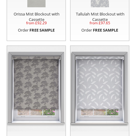
Orissa Mist Blockout with
Tallulah Mist Blockout with
Cassette
Cassette
from £
92.29
from £
97.65
Order
FREE SAMPLE
Order
FREE SAMPLE