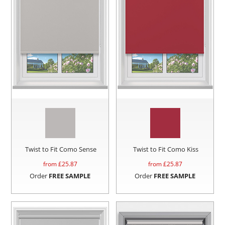
Twist to Fit Como Sense
Twist to Fit Como Kiss
from £
25.87
from £
25.87
Order
FREE SAMPLE
Order
FREE SAMPLE