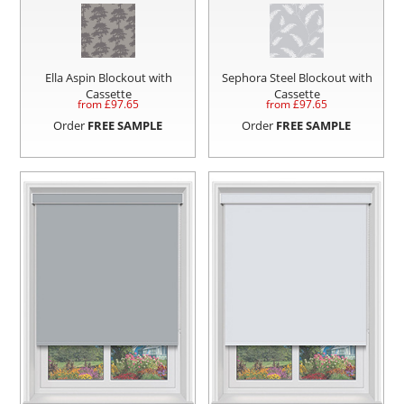
Ella Aspin Blockout with
Sephora Steel Blockout with
Cassette
Cassette
from £
97.65
from £
97.65
Order
FREE SAMPLE
Order
FREE SAMPLE