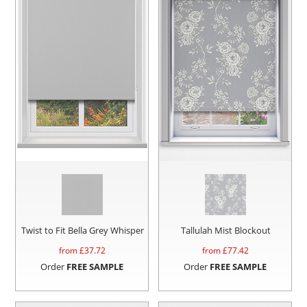
Twist to Fit Bella Grey Whisper
Tallulah Mist Blockout
from £
37.72
from £
77.42
Order
FREE SAMPLE
Order
FREE SAMPLE