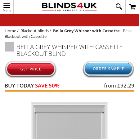
Toggle
020
navigation
8
MY ACCOUNT
364
1648
WINDOW BLINDS
Home
/
Blackout blinds
/
Bella Grey Whisper with Cassette
-
Bella
Blackout with Cassette
TRACK MY ORDER
BELLA GREY WHISPER WITH CASSETTE
BLACKOUT BLIND
MEASURING
HELP
QUICK QUOTE
BUY TODAY
SAVE 50%
from £
92.29