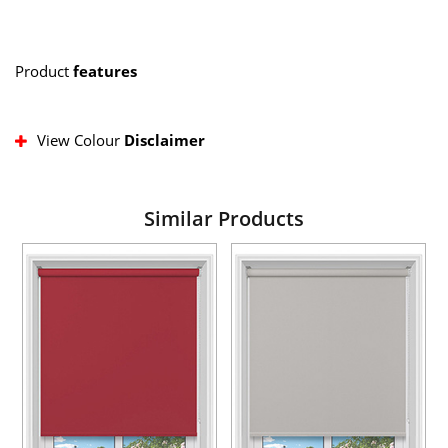
Product
features
View Colour
Disclaimer
Similar Products