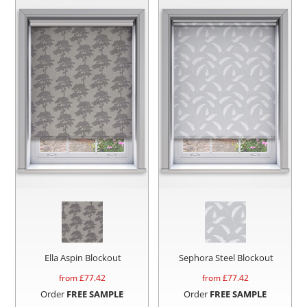
Ella Aspin Blockout
Sephora Steel Blockout
from £
77.42
from £
77.42
Order
FREE SAMPLE
Order
FREE SAMPLE