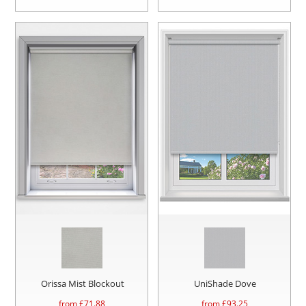
Orissa Mist Blockout
UniShade Dove
from £
71.88
from £
93.25