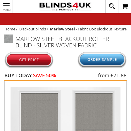
Toggle
020
navigation
8
MY ACCOUNT
364
1648
WINDOW BLINDS
Home
/
Blackout blinds
/
Marlow Steel
-
Fabric Box Blockout Texture
MARLOW STEEL BLACKOUT ROLLER
TRACK MY ORDER
BLIND - SILVER WOVEN FABRIC
MEASURING
HELP
QUICK QUOTE
BUY TODAY
SAVE 50%
from £
71.88