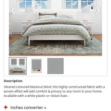
Description
Silvered coloured blackout blind, this highly constructed fabric with a
woven effect will add comfort & privacy to any room in your home.
Available with a white plastic or nickel chain.
Inches converter »