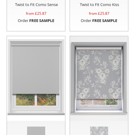
Twist to Fit Como Sense
Twist to Fit Como Kiss
from £
25.87
from £
25.87
Order
FREE SAMPLE
Order
FREE SAMPLE