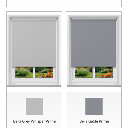
Bella Grey Whisper Prime
Bella Gable Prime