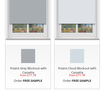
Polaris Grey Blockout with
Polaris Cloud Blockout with
Cassette
Cassette
from £
71.78
from £
71.78
Order
FREE SAMPLE
Order
FREE SAMPLE