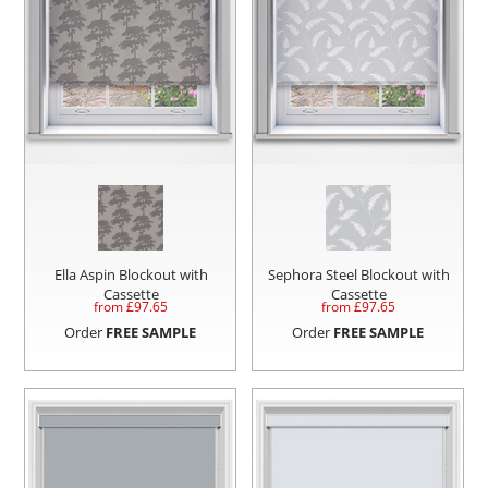
Ella Aspin Blockout with
Sephora Steel Blockout with
Cassette
Cassette
from £
97.65
from £
97.65
Order
FREE SAMPLE
Order
FREE SAMPLE