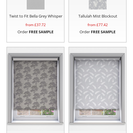
Twist to Fit Bella Grey Whisper
Tallulah Mist Blockout
from £
37.72
from £
77.42
Order
FREE SAMPLE
Order
FREE SAMPLE