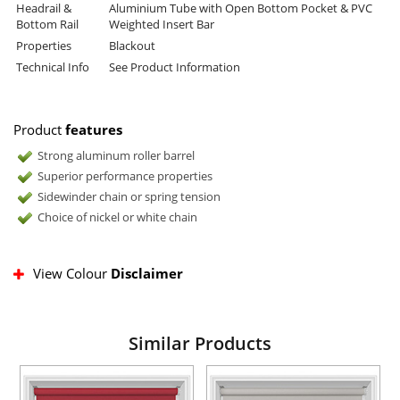
Headrail &
Aluminium Tube with Open Bottom Pocket & PVC
Bottom Rail
Weighted Insert Bar
Properties
Blackout
Technical Info
See Product Information
Product
features
Strong aluminum roller barrel
Superior performance properties
Sidewinder chain or spring tension
Choice of nickel or white chain
View Colour
Disclaimer
Similar Products