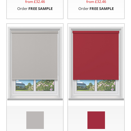
from £
32.46
from £
32.46
Order
FREE SAMPLE
Order
FREE SAMPLE