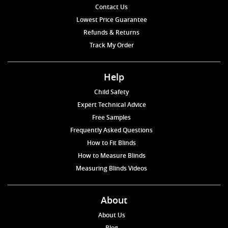
Contact Us
Lowest Price Guarantee
Refunds & Returns
Track My Order
Help
Child Safety
Expert Technical Advice
Free Samples
Frequently Asked Questions
How to Fit Blinds
How to Measure Blinds
Measuring Blinds Videos
About
About Us
Blog