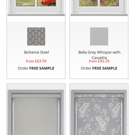
Boheme Steel
Bella Grey Whisper with
Cassette
from £
63.59
from £
92.29
Order
FREE SAMPLE
Order
FREE SAMPLE