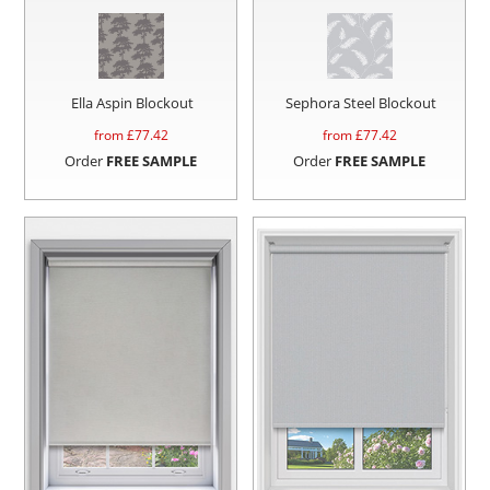
Ella Aspin Blockout
Sephora Steel Blockout
from £
77.42
from £
77.42
Order
FREE SAMPLE
Order
FREE SAMPLE