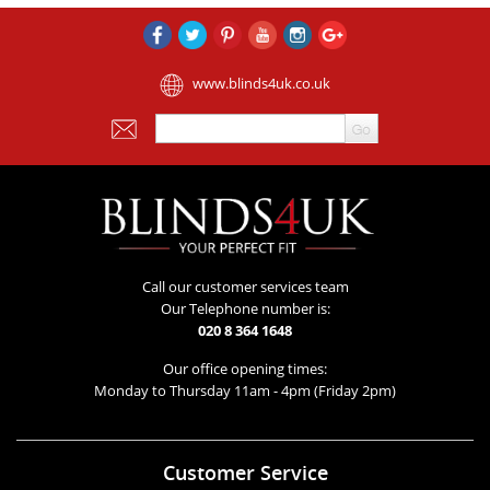
www.blinds4uk.co.uk
Call our customer services team
Our Telephone number is:
020 8 364 1648
Our office opening times:
Monday to Thursday 11am - 4pm (Friday 2pm)
Customer Service