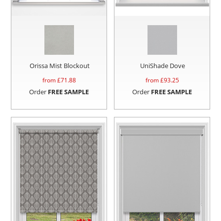
Orissa Mist Blockout
UniShade Dove
from £
71.88
from £
93.25
Order
FREE SAMPLE
Order
FREE SAMPLE