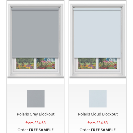
Polaris Grey Blockout
Polaris Cloud Blockout
from £
34.63
from £
34.63
Order
FREE SAMPLE
Order
FREE SAMPLE