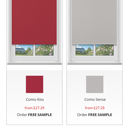
Como Kiss
Como Sense
from £
27.29
from £
27.29
Order
FREE SAMPLE
Order
FREE SAMPLE