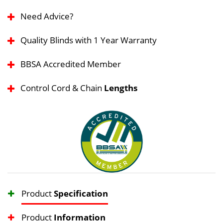
Need Advice?
Quality Blinds with 1 Year Warranty
BBSA Accredited Member
Control Cord & Chain
Lengths
Product
Specification
Product
Information