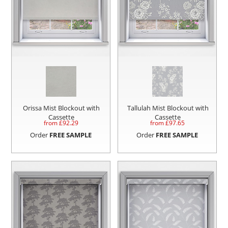
Orissa Mist Blockout with
Tallulah Mist Blockout with
Cassette
Cassette
from £
92.29
from £
97.65
Order
FREE SAMPLE
Order
FREE SAMPLE