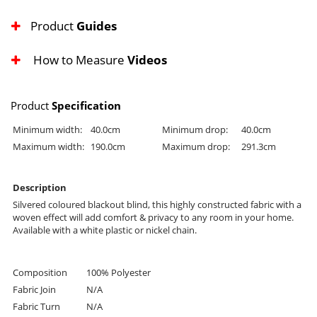
Product
Guides
How to Measure
Videos
Product
Specification
Minimum width:
40.0cm
Minimum drop:
40.0cm
Maximum width:
190.0cm
Maximum drop:
291.3cm
Description
Silvered coloured blackout blind, this highly constructed fabric with a
woven effect will add comfort & privacy to any room in your home.
Available with a white plastic or nickel chain.
Composition
100% Polyester
Fabric Join
N/A
Fabric Turn
N/A