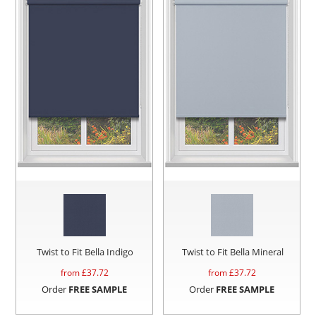
Twist to Fit Bella Indigo
Twist to Fit Bella Mineral
from £
37.72
from £
37.72
Order
FREE SAMPLE
Order
FREE SAMPLE