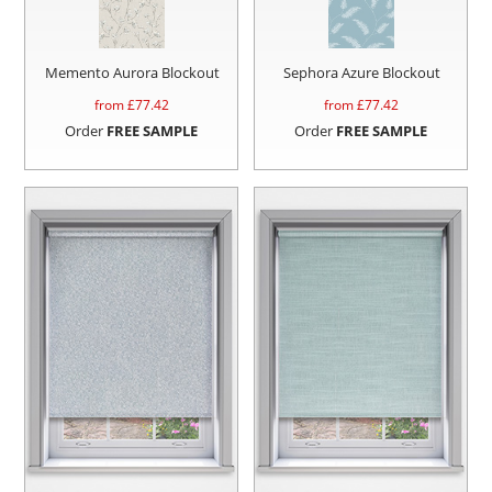
Memento Aurora Blockout
Sephora Azure Blockout
from £
77.42
from £
77.42
Order
FREE SAMPLE
Order
FREE SAMPLE