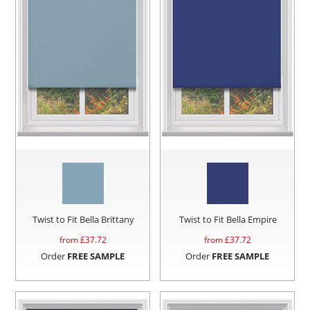
Twist to Fit Bella Brittany
Twist to Fit Bella Empire
from £
37.72
from £
37.72
Order
FREE SAMPLE
Order
FREE SAMPLE