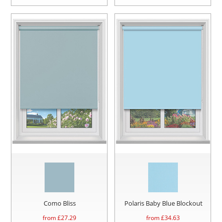
Como Bliss
Polaris Baby Blue Blockout
from £
27.29
from £
34.63