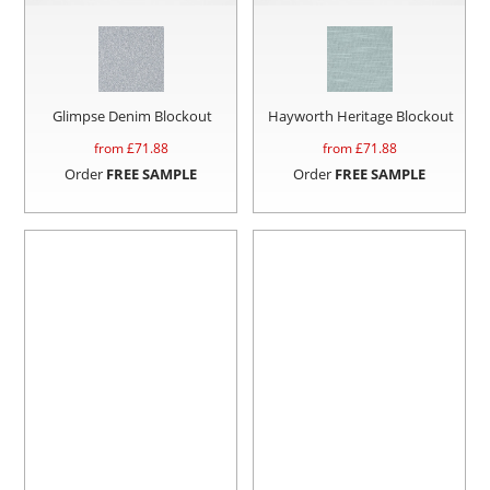
Glimpse Denim Blockout
Hayworth Heritage Blockout
from £
71.88
from £
71.88
Order
FREE SAMPLE
Order
FREE SAMPLE