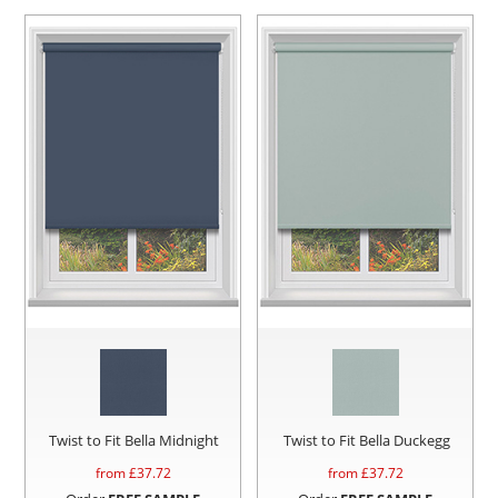
Twist to Fit Bella Midnight
Twist to Fit Bella Duckegg
from £
37.72
from £
37.72