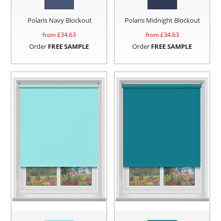
Polaris Navy Blockout
Polaris Midnight Blockout
from £
34.63
from £
34.63
Order
FREE SAMPLE
Order
FREE SAMPLE