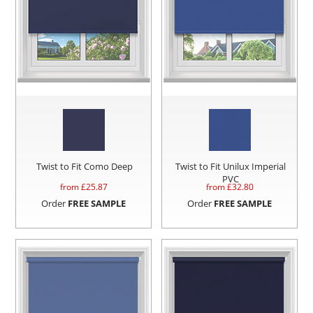
Twist to Fit Como Deep
Twist to Fit Unilux Imperial
PVC
from £
25.87
from £
32.80
Order
FREE SAMPLE
Order
FREE SAMPLE