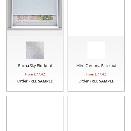
Rocha Sky Blockout
Miro Cardona Blockout
from £
77.42
from £
77.42
Order
FREE SAMPLE
Order
FREE SAMPLE