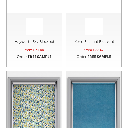
Hayworth Sky Blockout
Kelso Enchant Blockout
from £
71.88
from £
77.42
Order
FREE SAMPLE
Order
FREE SAMPLE