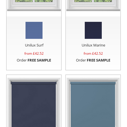
Unilux Surf
Unilux Marine
from £
42.52
from £
42.52
Order
FREE SAMPLE
Order
FREE SAMPLE