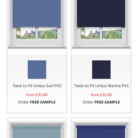
Twist to Fit Unilux Surf PVC
Twist to Fit Unilux Marine PVC
from £
32.80
from £
32.80
Order
FREE SAMPLE
Order
FREE SAMPLE