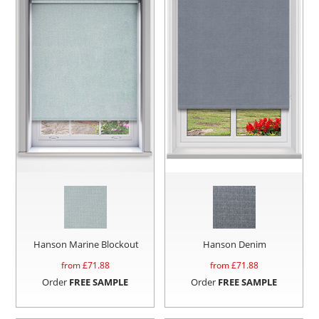
Hanson Marine Blockout
Hanson Denim
from £
71.88
from £
71.88
Order
FREE SAMPLE
Order
FREE SAMPLE