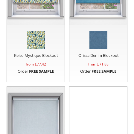
Kelso Mystique Blockout
Orissa Denim Blockout
from £
77.42
from £
71.88
Order
FREE SAMPLE
Order
FREE SAMPLE