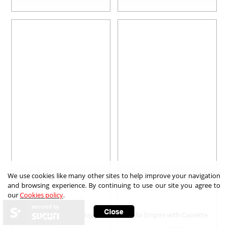
We use cookies like many other sites to help improve your navigation
and browsing experience. By continuing to use our site you agree to
our
Cookies policy
.
secured by
Bella Brittany with Cassette
Bella Empire with Cassette