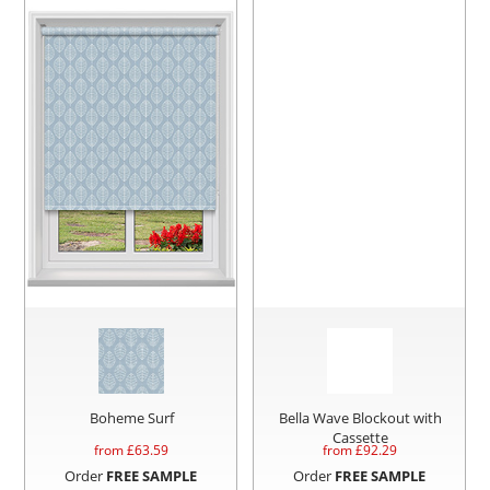
Boheme Surf
Bella Wave Blockout with
Cassette
from £
63.59
from £
92.29
Order
FREE SAMPLE
Order
FREE SAMPLE