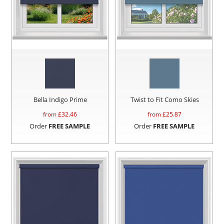
Bella Indigo Prime
Twist to Fit Como Skies
from £
32.46
from £
25.87
Order
FREE SAMPLE
Order
FREE SAMPLE