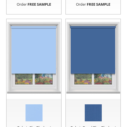
Order
FREE SAMPLE
Order
FREE SAMPLE