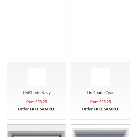
UniShade Navy
UniShade Cyan
from £
93.25
from £
93.25
Order
FREE SAMPLE
Order
FREE SAMPLE