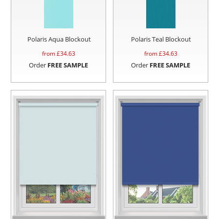
Polaris Aqua Blockout
Polaris Teal Blockout
from £
34.63
from £
34.63
Order
FREE SAMPLE
Order
FREE SAMPLE