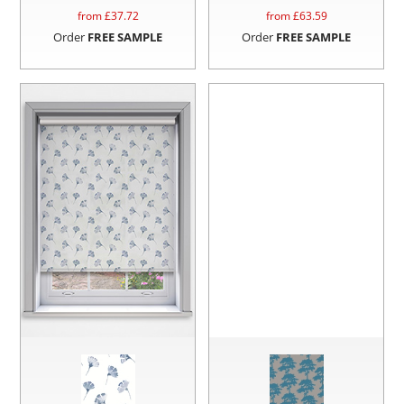
from £
37.72
from £
63.59
Order
FREE SAMPLE
Order
FREE SAMPLE