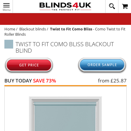
Toggle
020
navigation
8
MY ACCOUNT
364
1648
WINDOW BLINDS
Home
/
Blackout blinds
/
Twist to Fit Como Bliss
-
Como Twist to Fit
Roller Blinds
TRACK MY ORDER
TWIST TO FIT COMO BLISS BLACKOUT
BLIND
MEASURING
HELP
QUICK QUOTE
BUY TODAY
SAVE 73%
from £
25.87