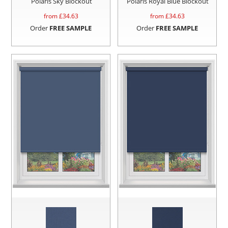
Polaris Sky Blockout
Polaris Royal Blue Blockout
from £
34.63
from £
34.63
Order
FREE SAMPLE
Order
FREE SAMPLE