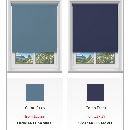
Como Skies
Como Deep
from £
27.29
from £
27.29
Order
FREE SAMPLE
Order
FREE SAMPLE