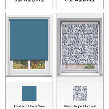
Order
FREE SAMPLE
Order
FREE SAMPLE
Twist to Fit Bella Nato
Kashi Utopia Blockout