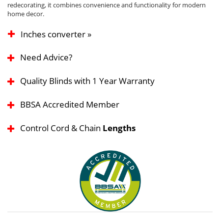
redecorating, it combines convenience and functionality for modern
home decor.
Inches converter »
Need Advice?
Quality Blinds with 1 Year Warranty
BBSA Accredited Member
Control Cord & Chain
Lengths