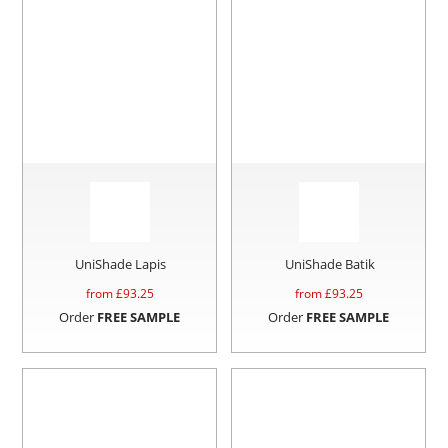
UniShade Lapis
UniShade Batik
from £
93.25
from £
93.25
Order
FREE SAMPLE
Order
FREE SAMPLE