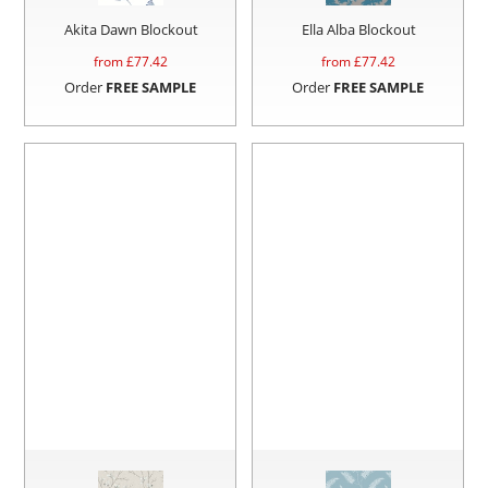
Akita Dawn Blockout
Ella Alba Blockout
from £
77.42
from £
77.42
Order
FREE SAMPLE
Order
FREE SAMPLE