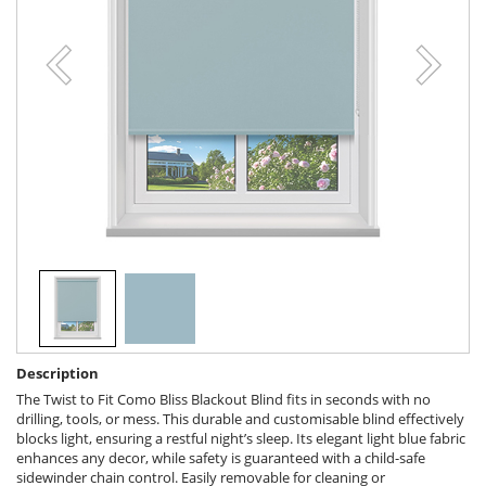
Description
The Twist to Fit Como Bliss Blackout Blind fits in seconds with no
drilling, tools, or mess. This durable and customisable blind effectively
blocks light, ensuring a restful night’s sleep. Its elegant light blue fabric
enhances any decor, while safety is guaranteed with a child-safe
sidewinder chain control. Easily removable for cleaning or