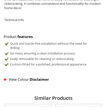
redecorating, it combines convenience and functionality for modern
home decor.
Technical Info
Product
features
Quick and hassle-free installation without the need for
drilling
No mess, ensuring a clean installation process
Easily removable for cleaning or redecorating
Custom-fitted for a polished, professional appearance
View Colour
Disclaimer
Similar Products