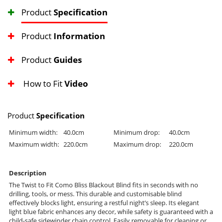
Product
Specification
Product
Information
Product
Guides
How to Fit
Video
Product
Specification
Minimum width:
40.0cm
Minimum drop:
40.0cm
Maximum width:
220.0cm
Maximum drop:
220.0cm
Description
The Twist to Fit Como Bliss Blackout Blind fits in seconds with no
drilling, tools, or mess. This durable and customisable blind
effectively blocks light, ensuring a restful night’s sleep. Its elegant
light blue fabric enhances any decor, while safety is guaranteed with a
child-safe sidewinder chain control. Easily removable for cleaning or