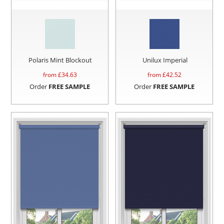
Polaris Mint Blockout
Unilux Imperial
from £
34.63
from £
42.52
Order
FREE SAMPLE
Order
FREE SAMPLE