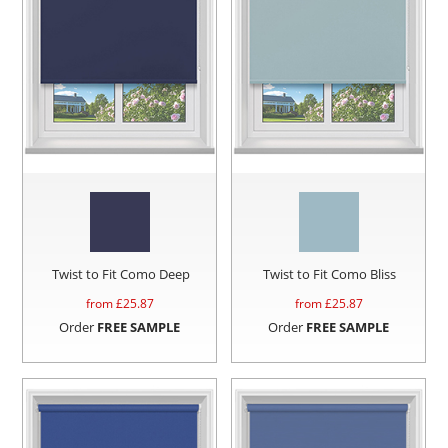
Twist to Fit Como Deep
Twist to Fit Como Bliss
from £
25.87
from £
25.87
Order
FREE SAMPLE
Order
FREE SAMPLE