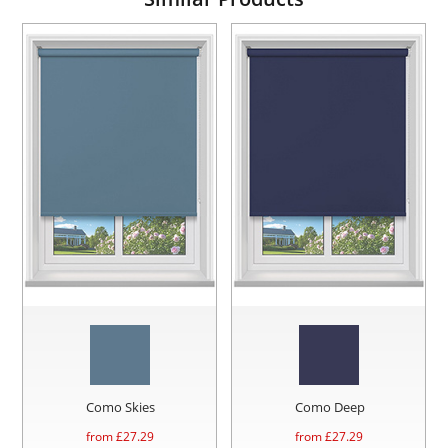
Como Skies
Como Deep
from £
27.29
from £
27.29