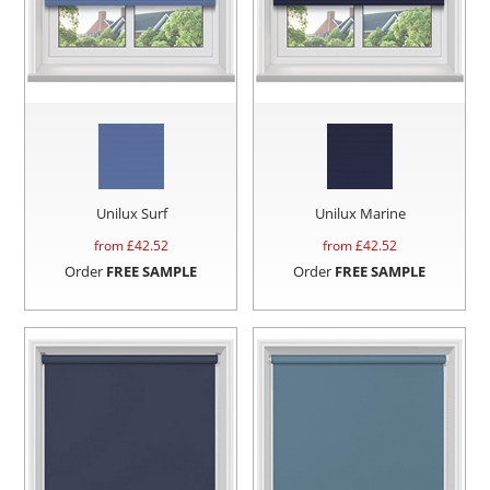
Unilux Surf
Unilux Marine
from £
42.52
from £
42.52
Order
FREE SAMPLE
Order
FREE SAMPLE