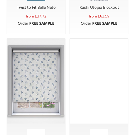
Twist to Fit Bella Nato
Kashi Utopia Blockout
from £
37.72
from £
63.59
Order
FREE SAMPLE
Order
FREE SAMPLE