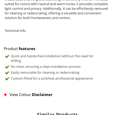
suited for rooms with neutral and warm tones, it provides complete
light control and privacy. Additionally, it can be effortlessly removed
for cleaning or redecorating, offering a versatile and convenient
solution for both homeowners and renters.
Technical Info
Product
features
Quick and hassle-free installation without the need for
drilling
No mess, ensuring a clean installation process
Easily removable for cleaning or redecorating
Custom-fitted for a polished, professional appearance
View Colour
Disclaimer
Similar Products