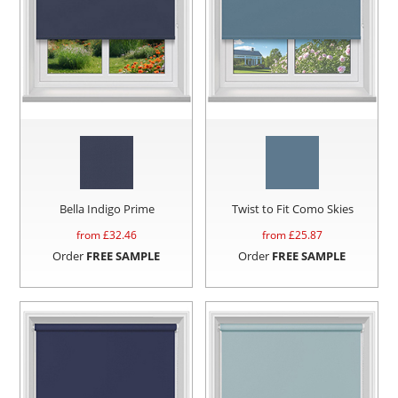
Bella Indigo Prime
Twist to Fit Como Skies
from £
32.46
from £
25.87
Order
FREE SAMPLE
Order
FREE SAMPLE