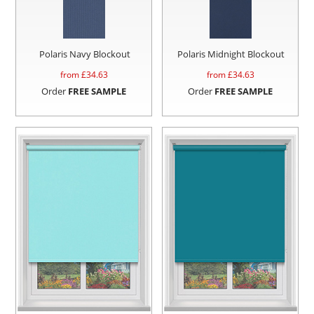
Polaris Navy Blockout
Polaris Midnight Blockout
from £
34.63
from £
34.63
Order
FREE SAMPLE
Order
FREE SAMPLE