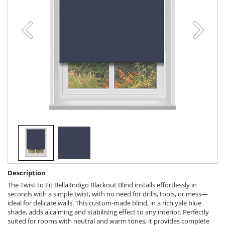
Description
The Twist to Fit Bella Indigo Blackout Blind installs effortlessly in
seconds with a simple twist, with no need for drills, tools, or mess—
ideal for delicate walls. This custom-made blind, in a rich yale blue
shade, adds a calming and stabilising effect to any interior. Perfectly
suited for rooms with neutral and warm tones, it provides complete