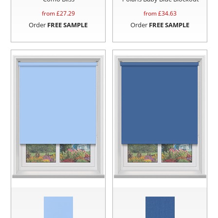
from £
27.29
from £
34.63
Order
FREE SAMPLE
Order
FREE SAMPLE