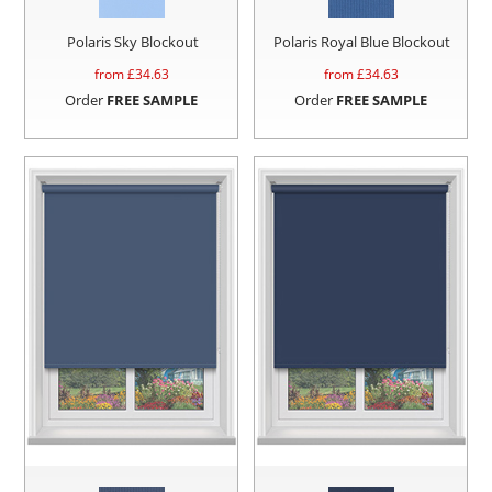
Polaris Sky Blockout
Polaris Royal Blue Blockout
from £
34.63
from £
34.63
Order
FREE SAMPLE
Order
FREE SAMPLE