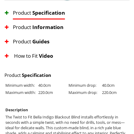
Product
Specification
Product
Information
Product
Guides
How to Fit
Video
Product
Specification
Minimum width:
40.0cm
Minimum drop:
40.0cm
Maximum width:
220.0cm
Maximum drop:
220.0cm
Description
The Twist to Fit Bella Indigo Blackout Blind installs effortlessly in
seconds with a simple twist, with no need for drills, tools, or mess—
ideal for delicate walls. This custom-made blind, in a rich yale blue
shade, adds a calming and stabilising effect to any interior. Perfectly