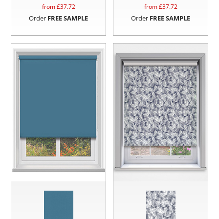
from £
37.72
from £
37.72
Order
FREE SAMPLE
Order
FREE SAMPLE