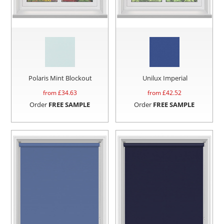
Polaris Mint Blockout
Unilux Imperial
from £
34.63
from £
42.52
Order
FREE SAMPLE
Order
FREE SAMPLE