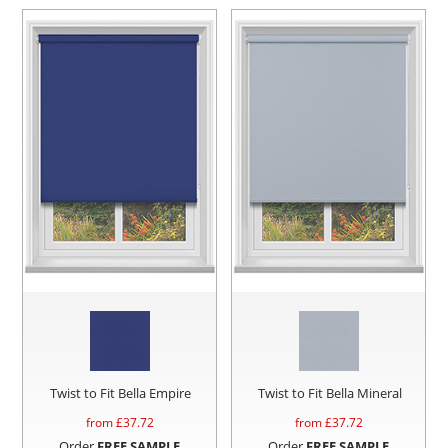
Twist to Fit Bella Empire
Twist to Fit Bella Mineral
from £
37.72
from £
37.72
Order
FREE SAMPLE
Order
FREE SAMPLE