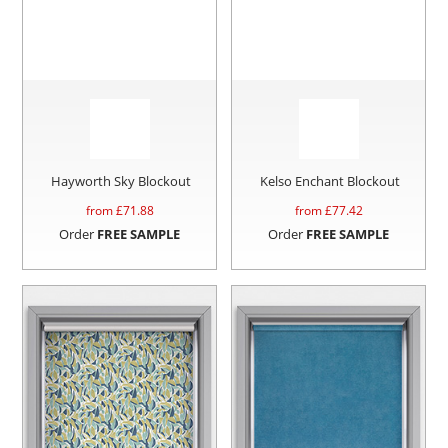
Hayworth Sky Blockout
Kelso Enchant Blockout
from £
71.88
from £
77.42
Order
FREE SAMPLE
Order
FREE SAMPLE