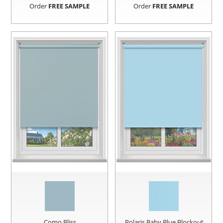
Order
FREE SAMPLE
Order
FREE SAMPLE
Como Bliss
Polaris Baby Blue Blockout