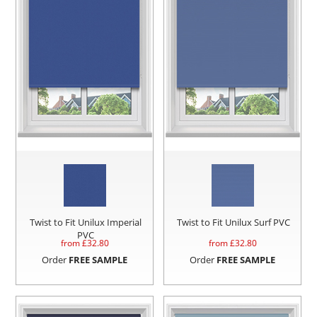
Twist to Fit Unilux Imperial
Twist to Fit Unilux Surf PVC
PVC
from £
32.80
from £
32.80
Order
FREE SAMPLE
Order
FREE SAMPLE