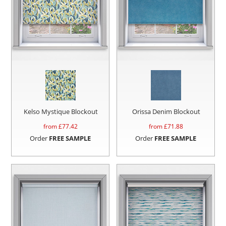
Kelso Mystique Blockout
Orissa Denim Blockout
from £
77.42
from £
71.88
Order
FREE SAMPLE
Order
FREE SAMPLE