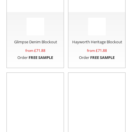
Glimpse Denim Blockout
Hayworth Heritage Blockout
from £
71.88
from £
71.88
Order
FREE SAMPLE
Order
FREE SAMPLE