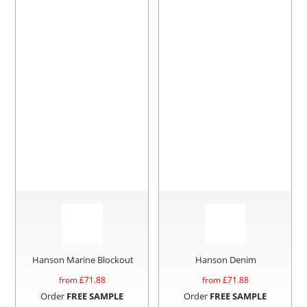
Hanson Marine Blockout
Hanson Denim
from £
71.88
from £
71.88
Order
FREE SAMPLE
Order
FREE SAMPLE