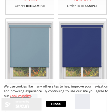
Order
FREE SAMPLE
Order
FREE SAMPLE
We use cookies like many other sites to help improve your navigation
and browsing experience. By continuing to use our site you agree to
our
Cookies policy
.
secured by