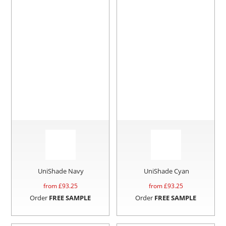
UniShade Navy
UniShade Cyan
from £
93.25
from £
93.25
Order
FREE SAMPLE
Order
FREE SAMPLE