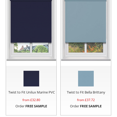
Twist to Fit Unilux Marine PVC
Twist to Fit Bella Brittany
from £
32.80
from £
37.72
Order
FREE SAMPLE
Order
FREE SAMPLE