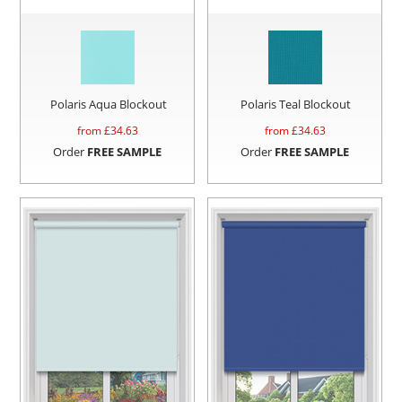
Polaris Aqua Blockout
Polaris Teal Blockout
from £
34.63
from £
34.63
Order
FREE SAMPLE
Order
FREE SAMPLE