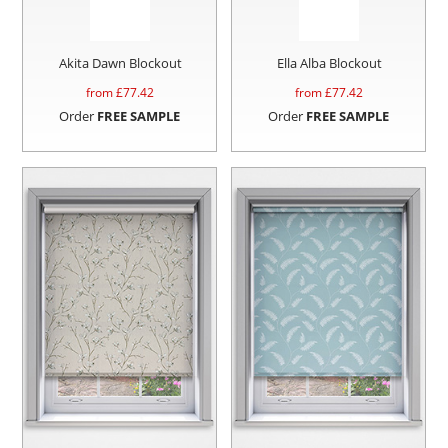
Akita Dawn Blockout
Ella Alba Blockout
from £
77.42
from £
77.42
Order
FREE SAMPLE
Order
FREE SAMPLE