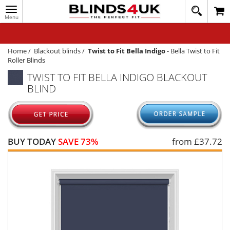
Toggle
020
navigation
8
MY ACCOUNT
364
1648
WINDOW BLINDS
Home
/
Blackout blinds
/
Twist to Fit Bella Indigo
-
Bella Twist to Fit
Roller Blinds
TRACK MY ORDER
TWIST TO FIT BELLA INDIGO BLACKOUT
BLIND
MEASURING
HELP
QUICK QUOTE
BUY TODAY
SAVE 73%
from £
37.72