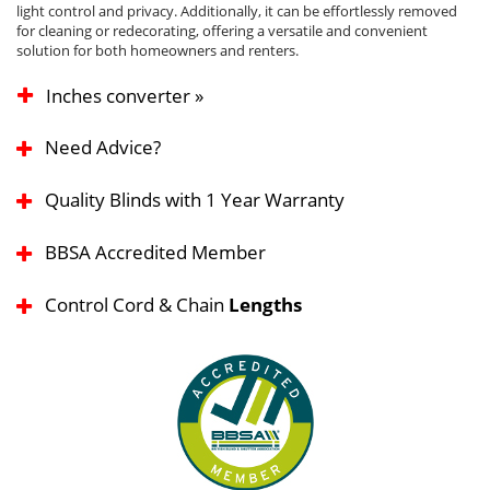
light control and privacy. Additionally, it can be effortlessly removed
for cleaning or redecorating, offering a versatile and convenient
solution for both homeowners and renters.
Inches converter »
Need Advice?
Quality Blinds with 1 Year Warranty
BBSA Accredited Member
Control Cord & Chain
Lengths