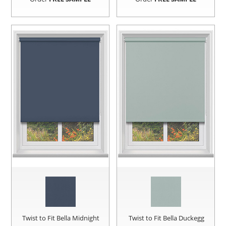
Twist to Fit Bella Midnight
Twist to Fit Bella Duckegg