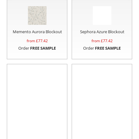
Memento Aurora Blockout
Sephora Azure Blockout
from £
77.42
from £
77.42
Order
FREE SAMPLE
Order
FREE SAMPLE