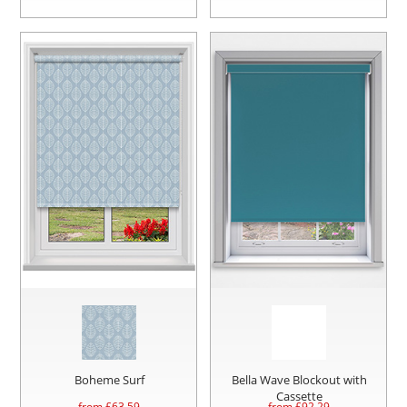
Boheme Surf
Bella Wave Blockout with
Cassette
from £
63.59
from £
92.29