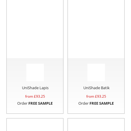
UniShade Lapis
UniShade Batik
from £
93.25
from £
93.25
Order
FREE SAMPLE
Order
FREE SAMPLE