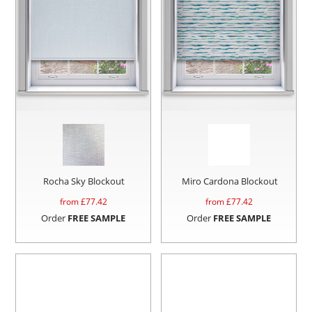
Rocha Sky Blockout
Miro Cardona Blockout
from £
77.42
from £
77.42
Order
FREE SAMPLE
Order
FREE SAMPLE