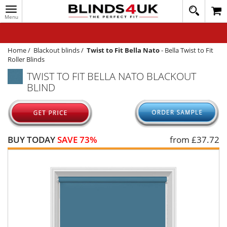
Toggle
020
navigation
8
MY ACCOUNT
364
1648
WINDOW BLINDS
Home
/
Blackout blinds
/
Twist to Fit Bella Nato
-
Bella Twist to Fit
Roller Blinds
TRACK MY ORDER
TWIST TO FIT BELLA NATO BLACKOUT
BLIND
MEASURING
HELP
QUICK QUOTE
BUY TODAY
SAVE 73%
from £
37.72