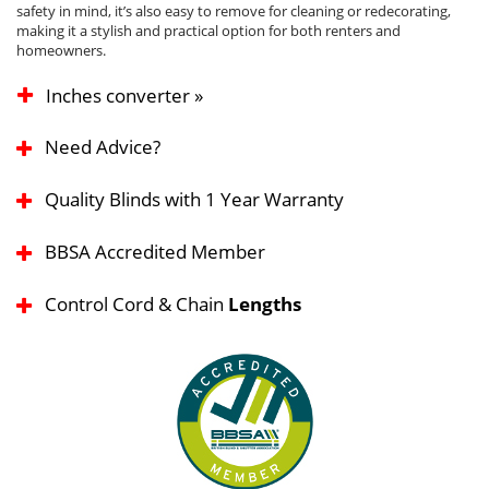
safety in mind, it’s also easy to remove for cleaning or redecorating,
making it a stylish and practical option for both renters and
homeowners.
Inches converter »
Need Advice?
Quality Blinds with 1 Year Warranty
BBSA Accredited Member
Control Cord & Chain
Lengths