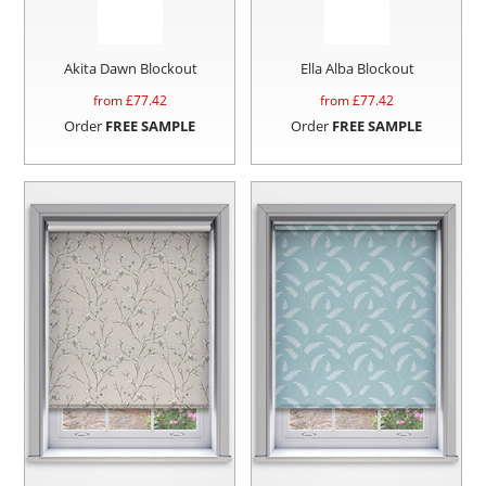
Akita Dawn Blockout
Ella Alba Blockout
from £
77.42
from £
77.42
Order
FREE SAMPLE
Order
FREE SAMPLE