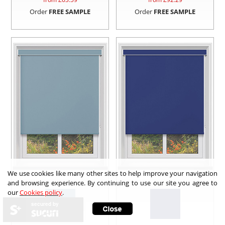
Order
FREE SAMPLE
Order
FREE SAMPLE
We use cookies like many other sites to help improve your navigation
and browsing experience. By continuing to use our site you agree to
our
Cookies policy
.
secured by