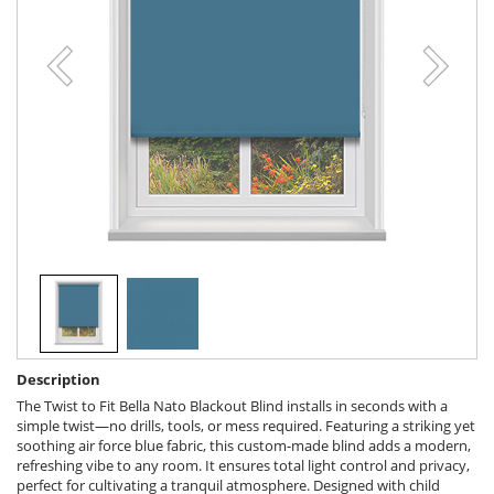
Description
The Twist to Fit Bella Nato Blackout Blind installs in seconds with a
simple twist—no drills, tools, or mess required. Featuring a striking yet
soothing air force blue fabric, this custom-made blind adds a modern,
refreshing vibe to any room. It ensures total light control and privacy,
perfect for cultivating a tranquil atmosphere. Designed with child