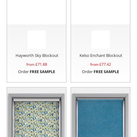
Hayworth Sky Blockout
Kelso Enchant Blockout
from £
71.88
from £
77.42
Order
FREE SAMPLE
Order
FREE SAMPLE