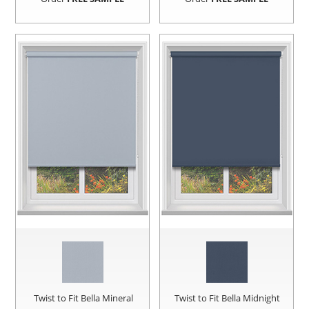
Twist to Fit Bella Mineral
Twist to Fit Bella Midnight