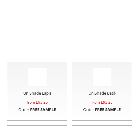
UniShade Lapis
UniShade Batik
from £
93.25
from £
93.25
Order
FREE SAMPLE
Order
FREE SAMPLE