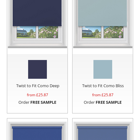
Twist to Fit Como Deep
Twist to Fit Como Bliss
from £
25.87
from £
25.87
Order
FREE SAMPLE
Order
FREE SAMPLE