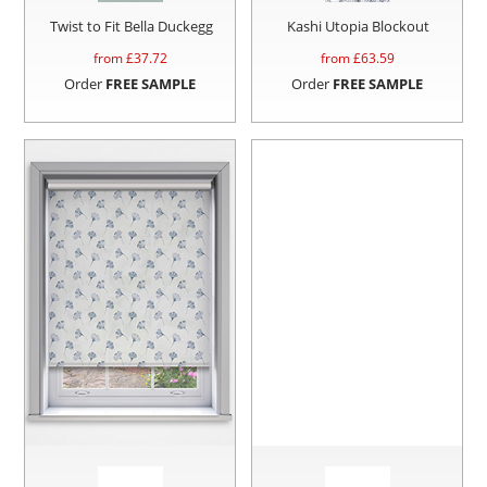
Twist to Fit Bella Duckegg
Kashi Utopia Blockout
from £
37.72
from £
63.59
Order
FREE SAMPLE
Order
FREE SAMPLE