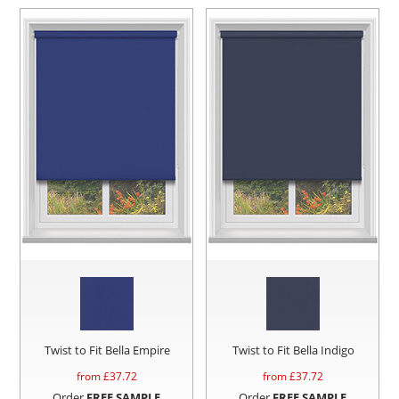
Twist to Fit Bella Empire
Twist to Fit Bella Indigo
from £
37.72
from £
37.72
Order
FREE SAMPLE
Order
FREE SAMPLE