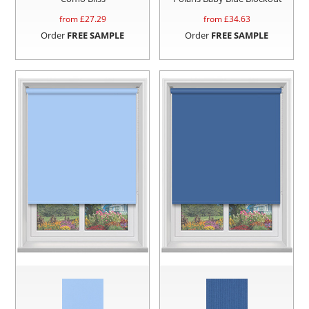
from £
27.29
from £
34.63
Order
FREE SAMPLE
Order
FREE SAMPLE