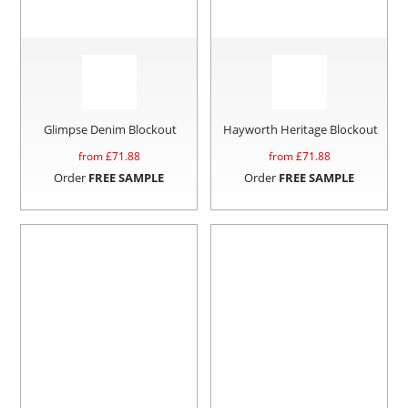
Glimpse Denim Blockout
Hayworth Heritage Blockout
from £
71.88
from £
71.88
Order
FREE SAMPLE
Order
FREE SAMPLE