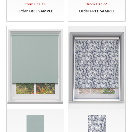
from £
37.72
from £
37.72
Order
FREE SAMPLE
Order
FREE SAMPLE