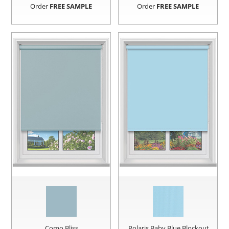
Order
FREE SAMPLE
Order
FREE SAMPLE
Como Bliss
Polaris Baby Blue Blockout