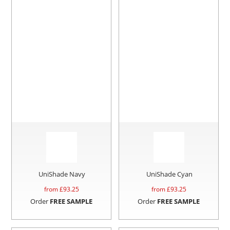
UniShade Navy
UniShade Cyan
from £
93.25
from £
93.25
Order
FREE SAMPLE
Order
FREE SAMPLE