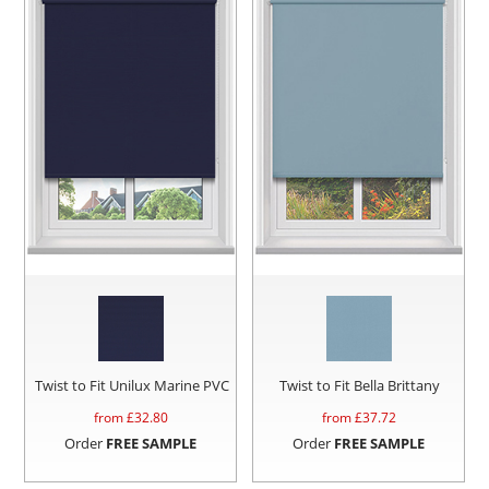
Twist to Fit Unilux Marine PVC
Twist to Fit Bella Brittany
from £
32.80
from £
37.72
Order
FREE SAMPLE
Order
FREE SAMPLE