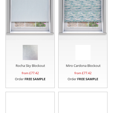
Rocha Sky Blockout
Miro Cardona Blockout
from £
77.42
from £
77.42
Order
FREE SAMPLE
Order
FREE SAMPLE