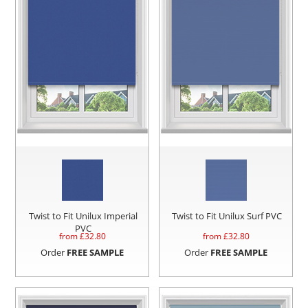
Twist to Fit Unilux Imperial
Twist to Fit Unilux Surf PVC
PVC
from £
32.80
from £
32.80
Order
FREE SAMPLE
Order
FREE SAMPLE