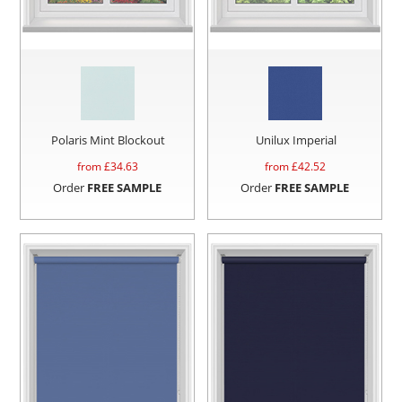
Polaris Mint Blockout
Unilux Imperial
from £
34.63
from £
42.52
Order
FREE SAMPLE
Order
FREE SAMPLE