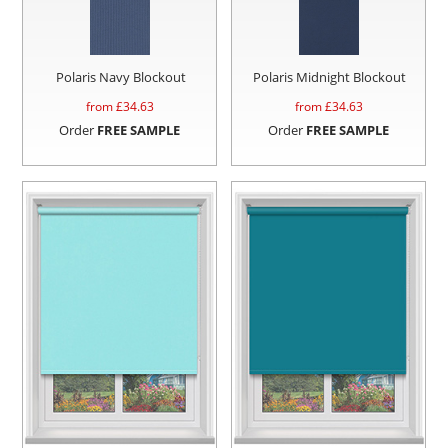
Polaris Navy Blockout
Polaris Midnight Blockout
from £
34.63
from £
34.63
Order
FREE SAMPLE
Order
FREE SAMPLE