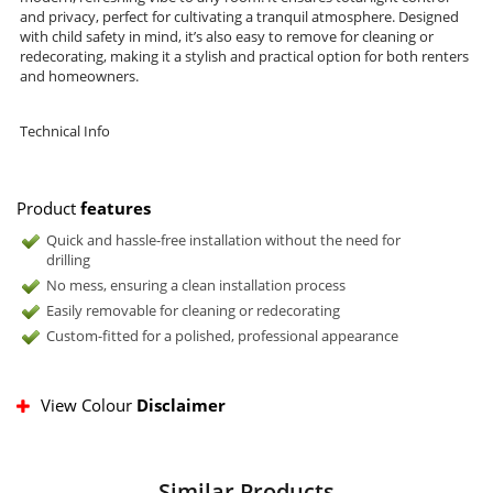
and privacy, perfect for cultivating a tranquil atmosphere. Designed
with child safety in mind, it’s also easy to remove for cleaning or
redecorating, making it a stylish and practical option for both renters
and homeowners.
Technical Info
Product
features
Quick and hassle-free installation without the need for
drilling
No mess, ensuring a clean installation process
Easily removable for cleaning or redecorating
Custom-fitted for a polished, professional appearance
View Colour
Disclaimer
Similar Products