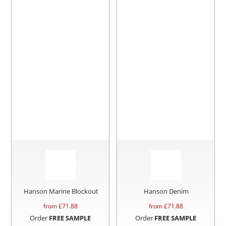
Hanson Marine Blockout
Hanson Denim
from £
71.88
from £
71.88
Order
FREE SAMPLE
Order
FREE SAMPLE