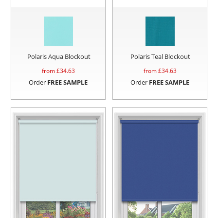
Polaris Aqua Blockout
Polaris Teal Blockout
from £
34.63
from £
34.63
Order
FREE SAMPLE
Order
FREE SAMPLE