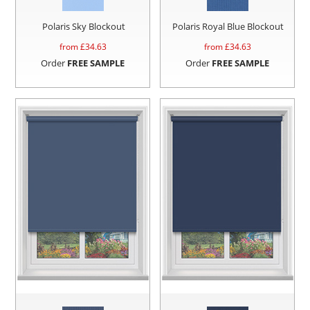
Polaris Sky Blockout
Polaris Royal Blue Blockout
from £
34.63
from £
34.63
Order
FREE SAMPLE
Order
FREE SAMPLE