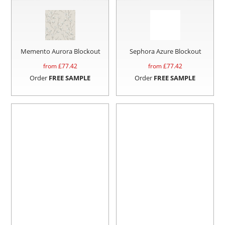
Memento Aurora Blockout
Sephora Azure Blockout
from £
77.42
from £
77.42
Order
FREE SAMPLE
Order
FREE SAMPLE