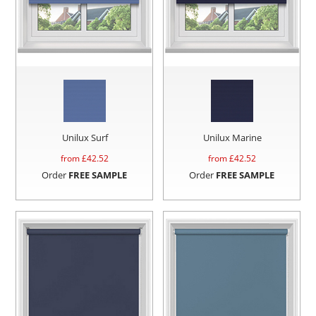
Unilux Surf
Unilux Marine
from £
42.52
from £
42.52
Order
FREE SAMPLE
Order
FREE SAMPLE