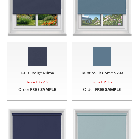
Bella Indigo Prime
Twist to Fit Como Skies
from £
32.46
from £
25.87
Order
FREE SAMPLE
Order
FREE SAMPLE