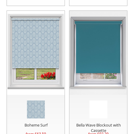
Boheme Surf
Bella Wave Blockout with
Cassette
from £
63.59
from £
92.29