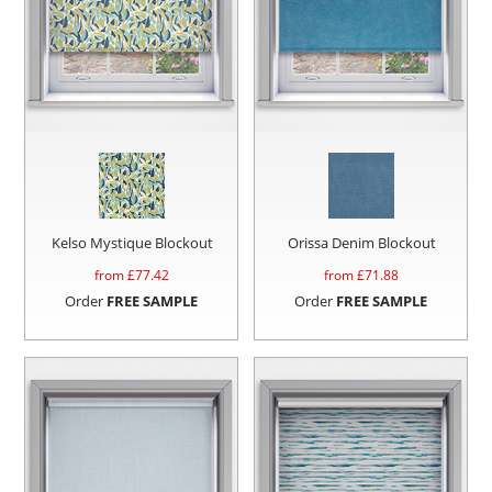
Kelso Mystique Blockout
Orissa Denim Blockout
from £
77.42
from £
71.88
Order
FREE SAMPLE
Order
FREE SAMPLE