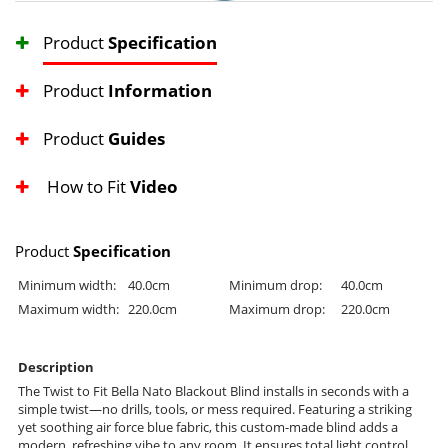
Product
Specification
Product
Information
Product
Guides
How to Fit
Video
Product
Specification
Minimum width:
40.0cm
Minimum drop:
40.0cm
Maximum width:
220.0cm
Maximum drop:
220.0cm
Description
The Twist to Fit Bella Nato Blackout Blind installs in seconds with a
simple twist—no drills, tools, or mess required. Featuring a striking
yet soothing air force blue fabric, this custom-made blind adds a
modern, refreshing vibe to any room. It ensures total light control