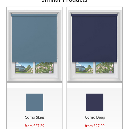
Como Skies
Como Deep
from £
27.29
from £
27.29