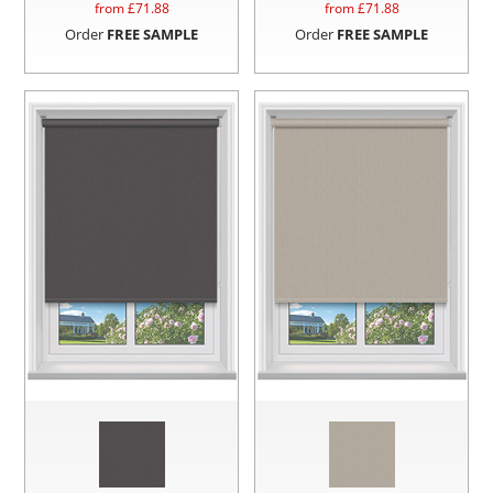
from £
71.88
from £
71.88
Order
FREE SAMPLE
Order
FREE SAMPLE