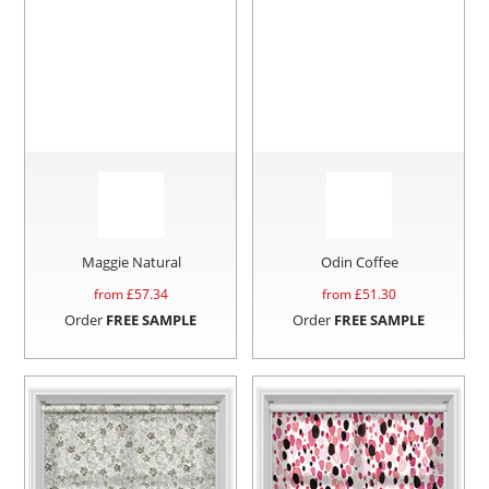
Maggie Natural
Odin Coffee
from £
57.34
from £
51.30
Order
FREE SAMPLE
Order
FREE SAMPLE