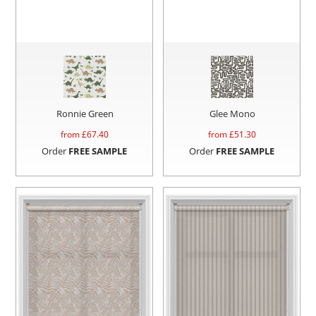
Ronnie Green
Glee Mono
from £
67.40
from £
51.30
Order
FREE SAMPLE
Order
FREE SAMPLE