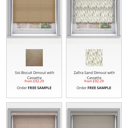
Sisi Biscuit Dimout with
Zafira Sand Dimout with
Cassette
Cassette
from £
92.29
from £
92.29
Order
FREE SAMPLE
Order
FREE SAMPLE