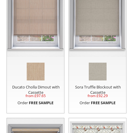
Ducato Cholla Dimout with
Sora Truffle Blockout with
Cassette
Cassette
from £
97.65
from £
92.29
Order
FREE SAMPLE
Order
FREE SAMPLE