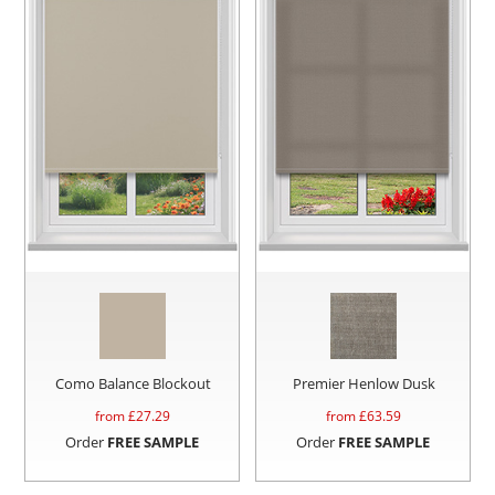
Como Balance Blockout
Premier Henlow Dusk
from £
27.29
from £
63.59
Order
FREE SAMPLE
Order
FREE SAMPLE