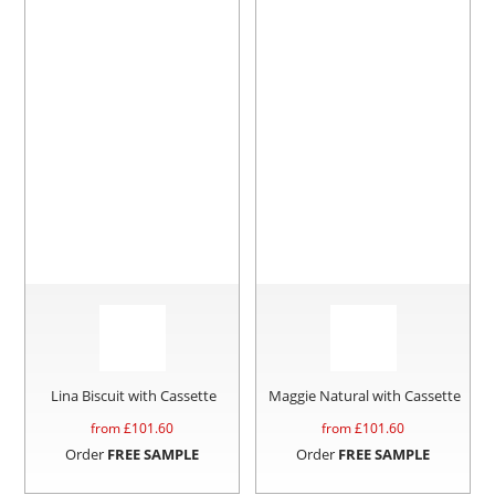
Lina Biscuit with Cassette
Maggie Natural with Cassette
from £
101.60
from £
101.60
Order
FREE SAMPLE
Order
FREE SAMPLE