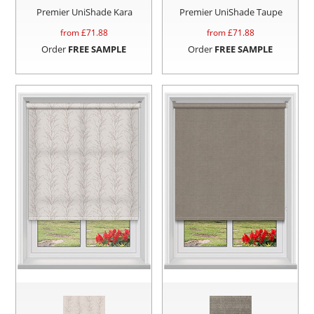
Premier UniShade Kara
Premier UniShade Taupe
from £
71.88
from £
71.88
Order
FREE SAMPLE
Order
FREE SAMPLE