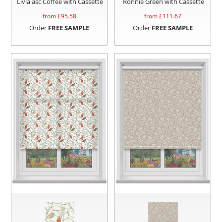
Livia asc Coffee with Cassette
Ronnie Green with Cassette
from £
95.58
from £
111.67
Order
FREE SAMPLE
Order
FREE SAMPLE