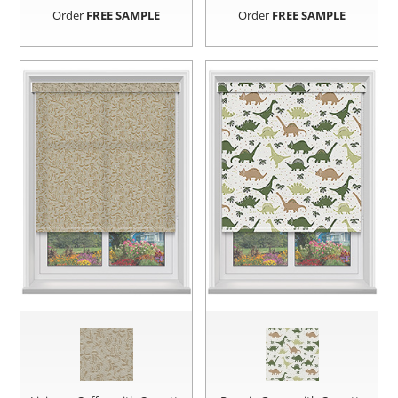
Order
FREE SAMPLE
Order
FREE SAMPLE