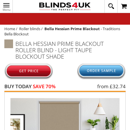
Toggle
020
navigation
8
MY ACCOUNT
364
1648
WINDOW BLINDS
Home
/
Roller blinds
/
Bella Hessian Prime Blackout
-
Traditions
Bella Blockout
TRACK MY ORDER
BELLA HESSIAN PRIME BLACKOUT
ROLLER BLIND - LIGHT TAUPE
MEASURING
BLOCKOUT SHADE
HELP
QUICK QUOTE
BUY TODAY
SAVE 70%
from £
32.74