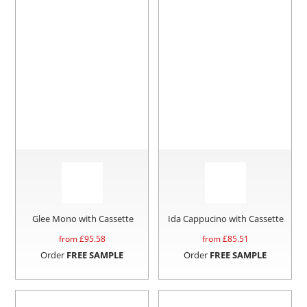
Glee Mono with Cassette
Ida Cappucino with Cassette
from £
95.58
from £
85.51
Order
FREE SAMPLE
Order
FREE SAMPLE