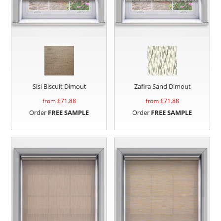
Sisi Biscuit Dimout
Zafira Sand Dimout
from £
71.88
from £
71.88
Order
FREE SAMPLE
Order
FREE SAMPLE