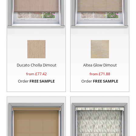
Ducato Cholla Dimout
Altea Glow Dimout
from £
77.42
from £
71.88
Order
FREE SAMPLE
Order
FREE SAMPLE