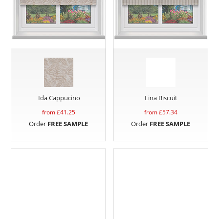
Ida Cappucino
Lina Biscuit
from £
41.25
from £
57.34
Order
FREE SAMPLE
Order
FREE SAMPLE