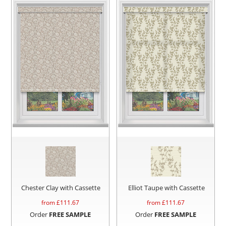
Chester Clay with Cassette
Elliot Taupe with Cassette
from £
111.67
from £
111.67
Order
FREE SAMPLE
Order
FREE SAMPLE