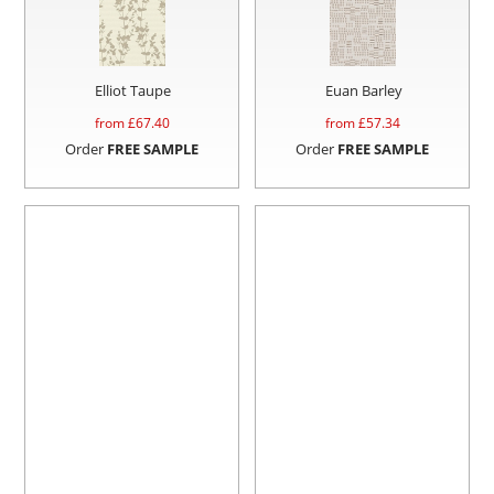
Elliot Taupe
Euan Barley
from £
67.40
from £
57.34
Order
FREE SAMPLE
Order
FREE SAMPLE