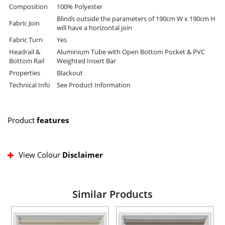
Composition
100% Polyester
Blinds outside the parameters of 190cm W x 190cm H
Fabric Join
will have a horizontal join
Fabric Turn
Yes
Headrail &
Aluminium Tube with Open Bottom Pocket & PVC
Bottom Rail
Weighted Insert Bar
Properties
Blackout
Technical Info
See Product Information
Product
features
View Colour
Disclaimer
Similar Products