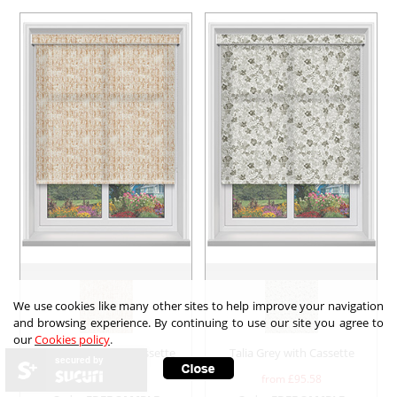
We use cookies like many other sites to help improve your navigation
and browsing experience. By continuing to use our site you agree to
our
Cookies policy
.
Odin Coffee with Cassette
Talia Grey with Cassette
secured by
from £
95.58
from £
95.58