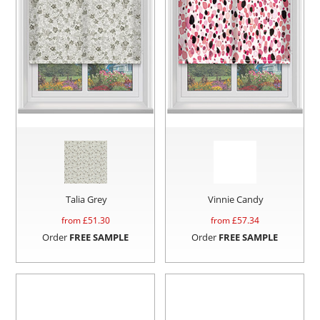
Talia Grey
Vinnie Candy
from £
51.30
from £
57.34
Order
FREE SAMPLE
Order
FREE SAMPLE