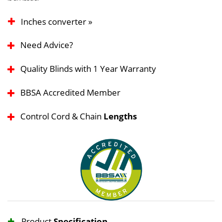
Inches converter »
Need Advice?
Quality Blinds with 1 Year Warranty
BBSA Accredited Member
Control Cord & Chain
Lengths
Product
Specification