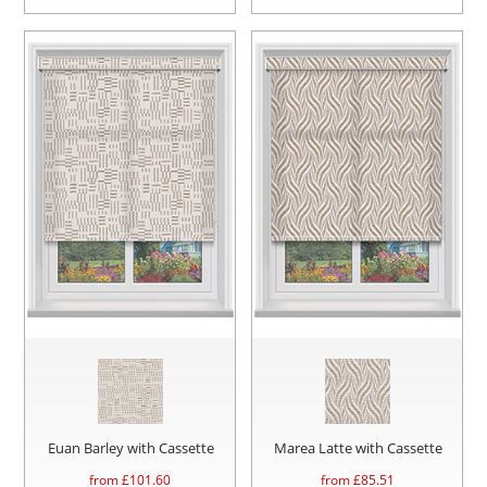
Euan Barley with Cassette
Marea Latte with Cassette
from £
101.60
from £
85.51