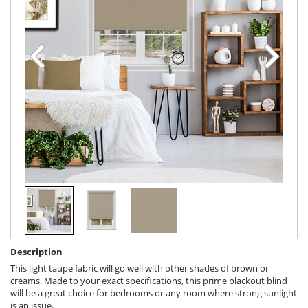
Description
This light taupe fabric will go well with other shades of brown or
creams. Made to your exact specifications, this prime blackout blind
will be a great choice for bedrooms or any room where strong sunlight
is an issue.