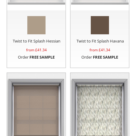
Twist to Fit Splash Hessian
Twist to Fit Splash Havana
from £
41.34
from £
41.34
Order
FREE SAMPLE
Order
FREE SAMPLE