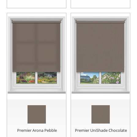
Premier Arona Pebble
Premier UniShade Chocolate