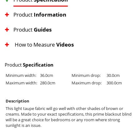
Product
Information
Product
Guides
How to Measure
Videos
Product
Specification
Minimum width:
36.0cm
Minimum drop:
30.0cm
Maximum width:
280.0cm
Maximum drop:
300.0cm
Description
This light taupe fabric will go well with other shades of brown or
creams. Made to your exact specifications, this prime blackout blind
will be a great choice for bedrooms or any room where strong
sunlight is an issue.