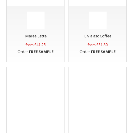
Marea Latte
Livia asc Coffee
from £
41.25
from £
51.30
Order
FREE SAMPLE
Order
FREE SAMPLE