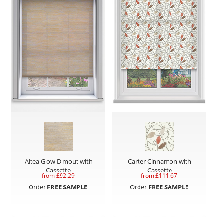
Altea Glow Dimout with
Carter Cinnamon with
Cassette
Cassette
from £
92.29
from £
111.67
Order
FREE SAMPLE
Order
FREE SAMPLE