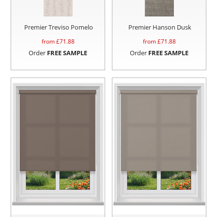
Premier Treviso Pomelo
Premier Hanson Dusk
from £
71.88
from £
71.88
Order
FREE SAMPLE
Order
FREE SAMPLE