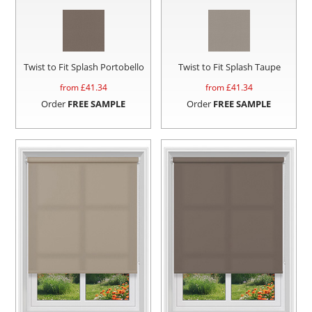
Twist to Fit Splash Portobello
Twist to Fit Splash Taupe
from £
41.34
from £
41.34
Order
FREE SAMPLE
Order
FREE SAMPLE