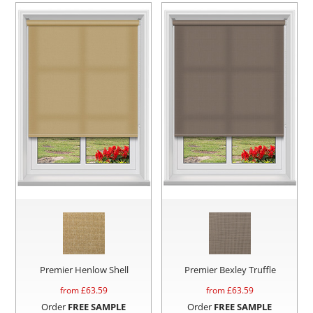
Premier Henlow Shell
Premier Bexley Truffle
from £
63.59
from £
63.59
Order
FREE SAMPLE
Order
FREE SAMPLE