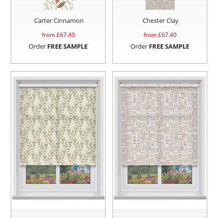
Carter Cinnamon
Chester Clay
from £
67.40
from £
67.40
Order
FREE SAMPLE
Order
FREE SAMPLE