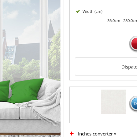
Width (cm)
36.0cm - 280.0c
Dispat
Inches converter »