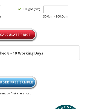
Height (cm)
m
30.0cm - 300.0cm
ched
8 - 10 Working Days
sent by
first class
post