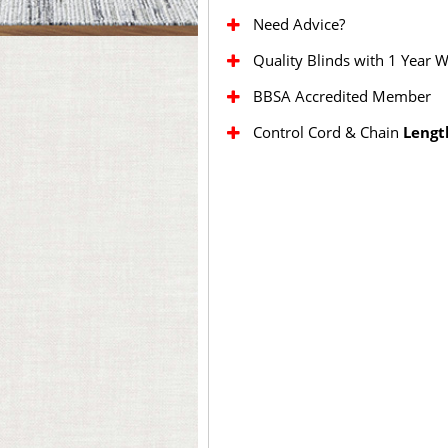
Need Advice?
Quality Blinds with 1 Year 
BBSA Accredited Member
Control Cord & Chain
Lengt