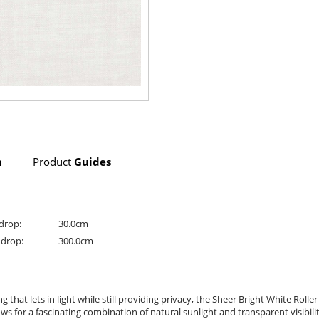
n
Product
Guides
drop:
30.0cm
drop:
300.0cm
g that lets in light while still providing privacy, the Sheer Bright White Roll
s for a fascinating combination of natural sunlight and transparent visibility.