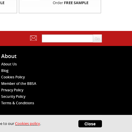
LE
Order
FREE SAMPLE
About
About Us
Blog
Cookies Policy
Member of the BBSA
Privacy Policy
Security Policy
Terms & Conditions
1648
ee to our
Cookies policy
.