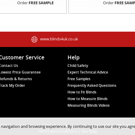
Order
FREE SAMPLE
Order
FREE SAMP
www.blinds4uk.co.uk
Customer Service
Help
Contact Us
Child Safety
Lowest Price Guarantee
Expert Technical Advice
Refunds & Returns
Free Samples
Track My Order
Frequently Asked Questions
How to Fit Blinds
How to Measure Blinds
Measuring Blinds Videos
026 Blinds4UK Limited 17 The Grangeway, London N21 2HD Tel: 020 8 364 
 navigation and browsing experience. By continuing to use our site you agr
Terms and Conditions
|
Site Map