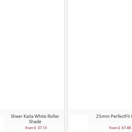
Sheer Kaila White Roller
25mm PerfectFit 
Shade
from £
37.13
from £
67.48