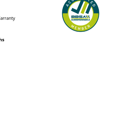
Warranty
hs