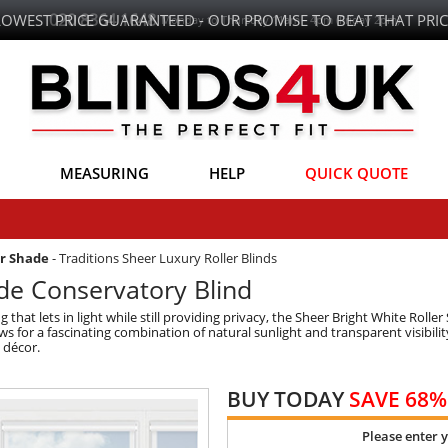
LOWEST PRICE GUARANTEED - OUR PROMISE TO BEAT THAT PRIC
MEASURING
HELP
QUICK QUOTE
er Shade
-
Traditions Sheer Luxury Roller Blinds
ade Conservatory Blind
 that lets in light while still providing privacy, the Sheer Bright White Rolle
 for a fascinating combination of natural sunlight and transparent visibility.
y décor.
BUY TODAY
SAVE 68%
Please enter 