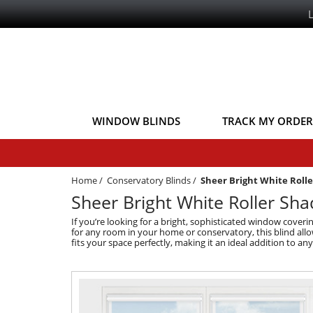
WINDOW BLINDS
TRACK MY ORDER
Home
/
Conservatory Blinds
/
Sheer Bright White Roll
Sheer Bright White Roller Sh
If you’re looking for a bright, sophisticated window covering
for any room in your home or conservatory, this blind allows
fits your space perfectly, making it an ideal addition to an