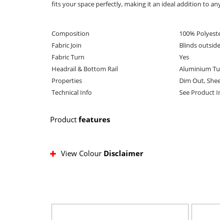
fits your space perfectly, making it an ideal addition to an
Composition
100% Polyest
Fabric Join
Blinds outsid
Fabric Turn
Yes
Headrail & Bottom Rail
Aluminium Tu
Properties
Dim Out, She
Technical Info
See Product 
Product
features
View Colour
Disclaimer