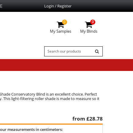
E
Login / Register
0
0
My Samples
My Blinds
r Shade Conservatory Blind is an excellent choice. Perfect
 This light-filtering roller shade is made to measure so it
from £
28.78
your measurements in centimeters: