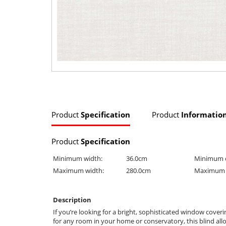
Product
Specification
Product
Informatio
Product
Specification
Minimum width:
36.0cm
Minimum 
Maximum width:
280.0cm
Maximum 
Description
If you’re looking for a bright, sophisticated window coverin
for any room in your home or conservatory, this blind allow