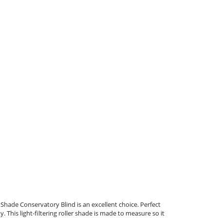
er Shade Conservatory Blind is an excellent choice. Perfect
 This light-filtering roller shade is made to measure so it