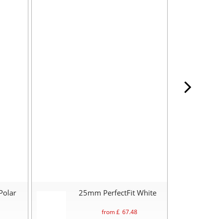
Polar
25mm PerfectFit White
from £
67.48