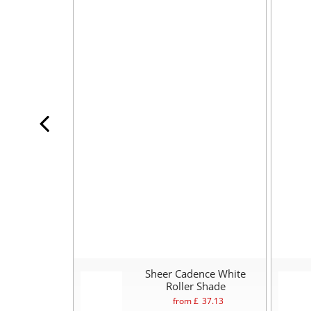
Sheer Cadence White
Roller Shade
from £
37.13