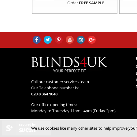
Order
FREE SAMPLE
Call our customer services team
Our Telephone number is:
020 8 364 1648
Our office opening times:
Monday to Thursday 11am - 4pm (Friday 2pm)
secured by
© 2
We use cookies like many other sites to help improve your