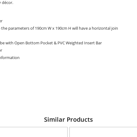
y décor.
er
e the parameters of 190cm W x 190cm H will have a horizontal join
be with Open Bottom Pocket & PVC Weighted Insert Bar
er
Information
Similar Products