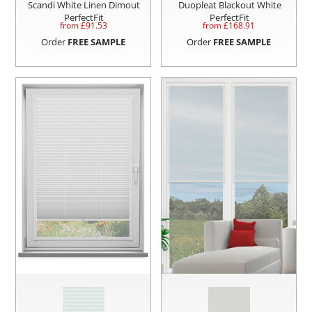
Scandi White Linen Dimout
Duopleat Blackout White
PerfectFit
PerfectFit
from £
91.53
from £
168.91
Order
FREE SAMPLE
Order
FREE SAMPLE