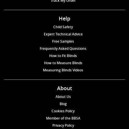
Track My Order
Help
Child Safety
Expert Technical Advice
Free Samples
Frequently Asked Questions
How to Fit Blinds
How to Measure Blinds
Measuring Blinds Videos
About
About Us
Blog
Cookies Policy
Member of the BBSA
Privacy Policy