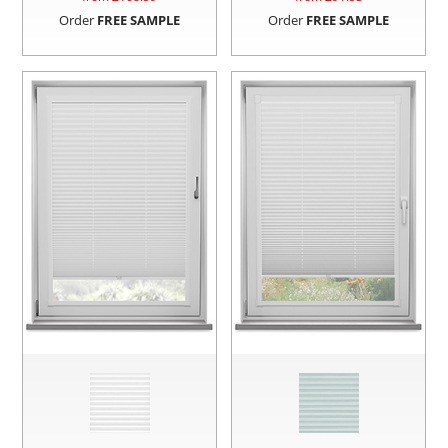
Order
FREE SAMPLE
Order
FREE SAMPLE