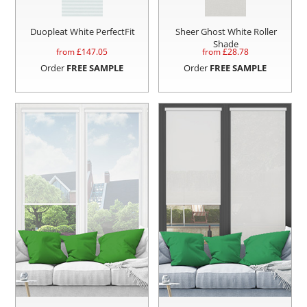
Duopleat White PerfectFit
Sheer Ghost White Roller
Shade
from £
147.05
from £
28.78
Order
FREE SAMPLE
Order
FREE SAMPLE