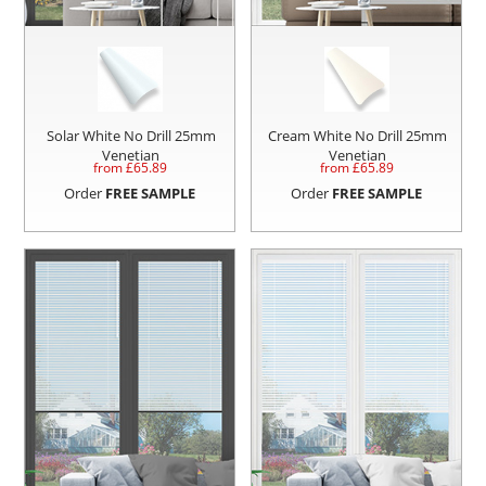
Solar White No Drill 25mm
Cream White No Drill 25mm
Venetian
Venetian
from £
65.89
from £
65.89
Order
FREE SAMPLE
Order
FREE SAMPLE