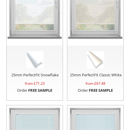
25mm PerfectFit Snowflake
25mm PerfectFit Classic White
from £
71.23
from £
67.48
Order
FREE SAMPLE
Order
FREE SAMPLE