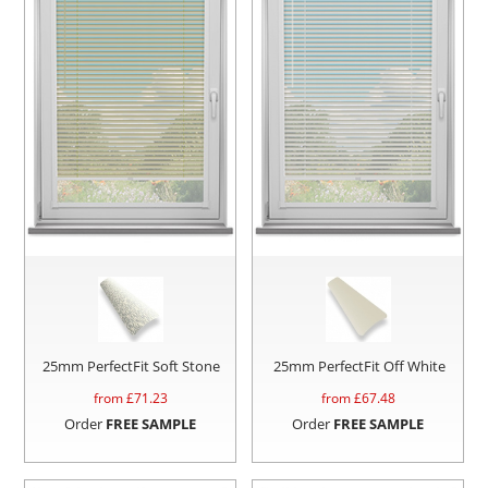
25mm PerfectFit Soft Stone
25mm PerfectFit Off White
from £
71.23
from £
67.48
Order
FREE SAMPLE
Order
FREE SAMPLE