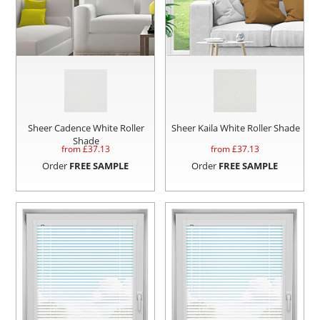
Sheer Cadence White Roller
Sheer Kaila White Roller Shade
Shade
from £
37.13
from £
37.13
Order
FREE SAMPLE
Order
FREE SAMPLE