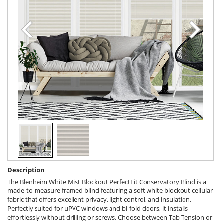
Description
The Blenheim White Mist Blockout PerfectFit Conservatory Blind is a
made-to-measure framed blind featuring a soft white blockout cellular
fabric that offers excellent privacy, light control, and insulation.
Perfectly suited for uPVC windows and bi-fold doors, it installs
effortlessly without drilling or screws. Choose between Tab Tension or