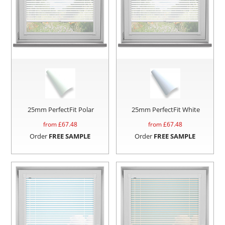
25mm PerfectFit Polar
25mm PerfectFit White
from £
67.48
from £
67.48
Order
FREE SAMPLE
Order
FREE SAMPLE