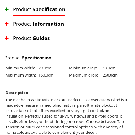
Product
Specification
Product
Information
Product
Guides
Product
Specification
Minimum width:
29.0cm
Minimum drop:
19.0cm
Maximum width:
150.0cm
Maximum drop:
250.0cm
Description
The Blenheim White Mist Blockout PerfectFit Conservatory Blind is a
made-to-measure framed blind featuring a soft white blockout
cellular fabric that offers excellent privacy, light control, and
insulation. Perfectly suited for uPVC windows and bi-fold doors, it
installs effortlessly without drilling or screws. Choose between Tab
Tension or Multi-Zone tensioned control options, with a variety of
frame colours available to complement your décor.