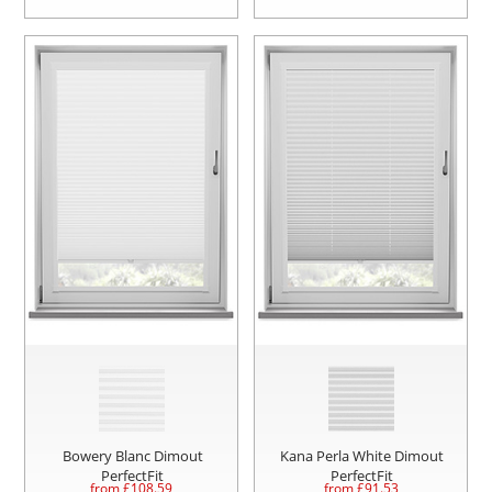
Bowery Blanc Dimout
Kana Perla White Dimout
PerfectFit
PerfectFit
from £
108.59
from £
91.53