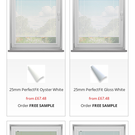
25mm PerfectFit Oyster White
25mm PerfectFit Gloss White
from £
67.48
from £
67.48
Order
FREE SAMPLE
Order
FREE SAMPLE