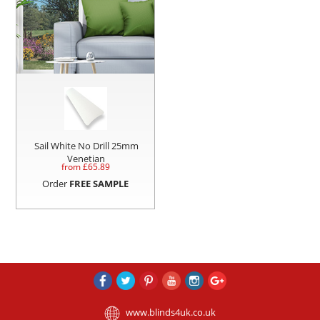
Sail White No Drill 25mm
Venetian
from £
65.89
Order
FREE SAMPLE
www.blinds4uk.co.uk