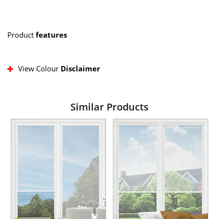
Product
features
View Colour
Disclaimer
Similar Products