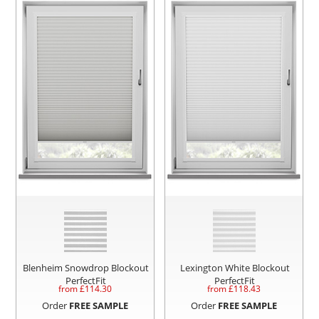
Blenheim Snowdrop Blockout
Lexington White Blockout
PerfectFit
PerfectFit
from £
114.30
from £
118.43
Order
FREE SAMPLE
Order
FREE SAMPLE