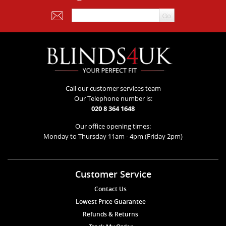
Call our customer services team
Our Telephone number is:
020 8 364 1648
Our office opening times:
Monday to Thursday 11am - 4pm (Friday 2pm)
Customer Service
Contact Us
Lowest Price Guarantee
Refunds & Returns