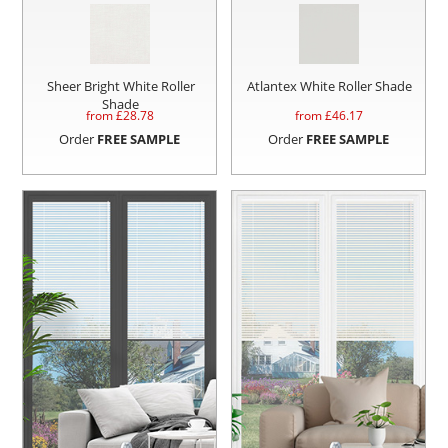
Sheer Bright White Roller
Atlantex White Roller Shade
Shade
from £
28.78
from £
46.17
Order
FREE SAMPLE
Order
FREE SAMPLE