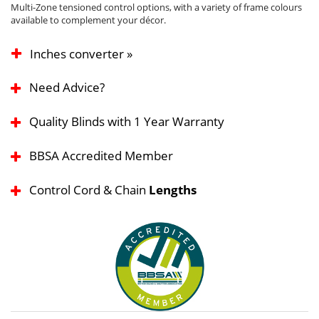
Multi-Zone tensioned control options, with a variety of frame colours
available to complement your décor.
Inches converter »
Need Advice?
Quality Blinds with 1 Year Warranty
BBSA Accredited Member
Control Cord & Chain
Lengths