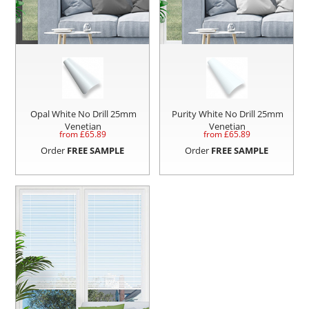
Opal White No Drill 25mm
Purity White No Drill 25mm
Venetian
Venetian
from £
65.89
from £
65.89
Order
FREE SAMPLE
Order
FREE SAMPLE