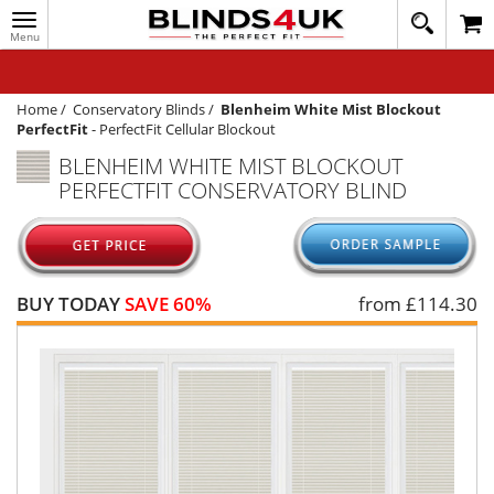
Toggle
020
navigation
8
MY ACCOUNT
364
1648
WINDOW BLINDS
Home
/
Conservatory Blinds
/
Blenheim White Mist Blockout
PerfectFit
-
PerfectFit Cellular Blockout
TRACK MY ORDER
BLENHEIM WHITE MIST BLOCKOUT
PERFECTFIT CONSERVATORY BLIND
MEASURING
HELP
QUICK QUOTE
BUY TODAY
SAVE 60%
from £
114.30