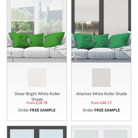
Sheer Bright White Roller
Atlantex White Roller Shade
Shade
from £
28.78
from £
46.17
Order
FREE SAMPLE
Order
FREE SAMPLE