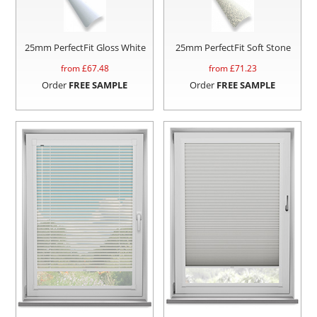
25mm PerfectFit Gloss White
25mm PerfectFit Soft Stone
from £
67.48
from £
71.23
Order
FREE SAMPLE
Order
FREE SAMPLE