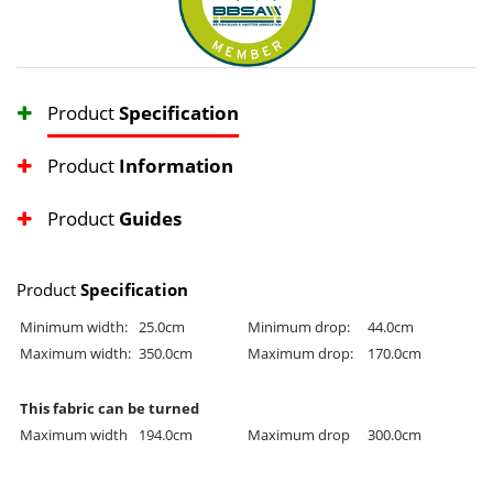
Product
Specification
Product
Information
Product
Guides
Product
Specification
Minimum width:
25.0cm
Minimum drop:
44.0cm
Maximum width:
350.0cm
Maximum drop:
170.0cm
This fabric can be turned
Maximum width
194.0cm
Maximum drop
300.0cm