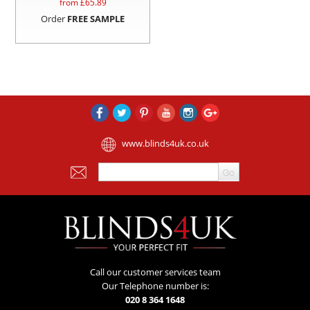
from £
65.89
Order
FREE SAMPLE
www.blinds4uk.co.uk
Call our customer services team
Our Telephone number is:
020 8 364 1648