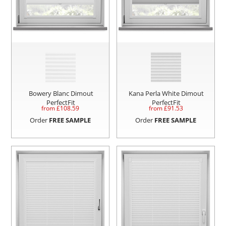
Bowery Blanc Dimout
Kana Perla White Dimout
PerfectFit
PerfectFit
from £
108.59
from £
91.53
Order
FREE SAMPLE
Order
FREE SAMPLE