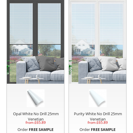
Opal White No Drill 25mm
Purity White No Drill 25mm
Venetian
Venetian
from £
65.89
from £
65.89
Order
FREE SAMPLE
Order
FREE SAMPLE