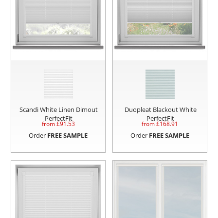
Scandi White Linen Dimout
Duopleat Blackout White
PerfectFit
PerfectFit
from £
91.53
from £
168.91
Order
FREE SAMPLE
Order
FREE SAMPLE