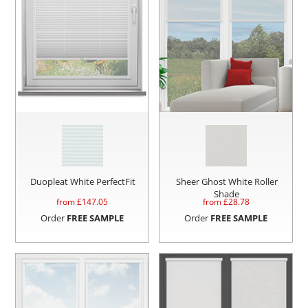
Duopleat White PerfectFit
Sheer Ghost White Roller
Shade
from £
147.05
from £
28.78
Order
FREE SAMPLE
Order
FREE SAMPLE