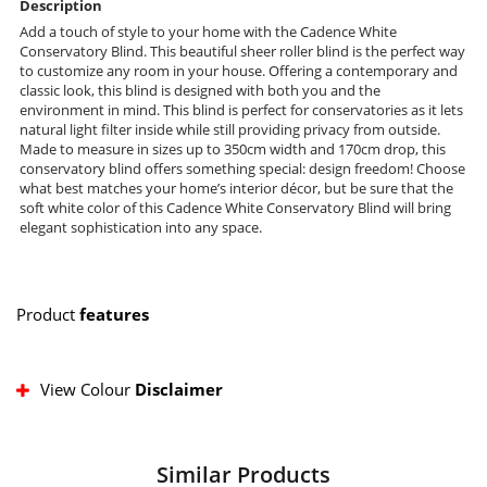
Description
Add a touch of style to your home with the Cadence White
Conservatory Blind. This beautiful sheer roller blind is the perfect way
to customize any room in your house. Offering a contemporary and
classic look, this blind is designed with both you and the
environment in mind. This blind is perfect for conservatories as it lets
natural light filter inside while still providing privacy from outside.
Made to measure in sizes up to 350cm width and 170cm drop, this
conservatory blind offers something special: design freedom! Choose
what best matches your home’s interior décor, but be sure that the
soft white color of this Cadence White Conservatory Blind will bring
elegant sophistication into any space.
Product
features
View Colour
Disclaimer
Similar Products