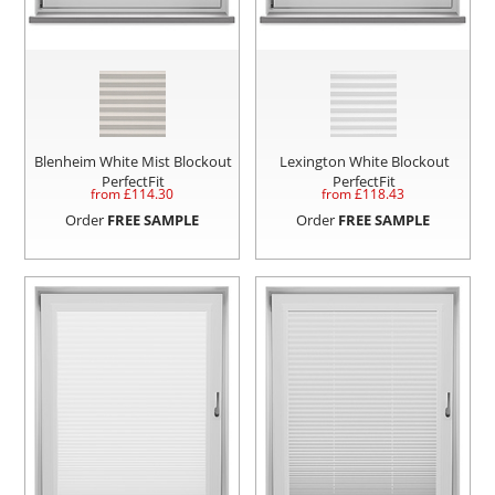
Blenheim White Mist Blockout
Lexington White Blockout
PerfectFit
PerfectFit
from £
114.30
from £
118.43
Order
FREE SAMPLE
Order
FREE SAMPLE