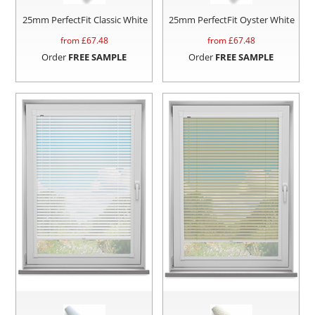
25mm PerfectFit Classic White
25mm PerfectFit Oyster White
from £
67.48
from £
67.48
Order
FREE SAMPLE
Order
FREE SAMPLE