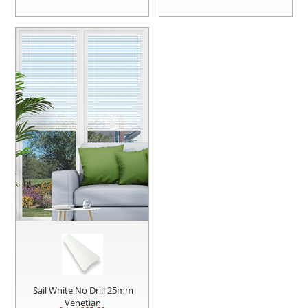
Sail White No Drill 25mm
Venetian