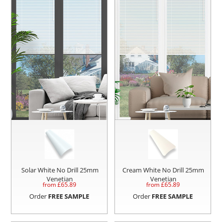
Solar White No Drill 25mm
Cream White No Drill 25mm
Venetian
Venetian
from £
65.89
from £
65.89
Order
FREE SAMPLE
Order
FREE SAMPLE