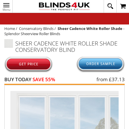
Toggle
020
navigation
8
MY ACCOUNT
364
1648
WINDOW BLINDS
Home
/
Conservatory Blinds
/
Sheer Cadence White Roller Shade
-
Splendor Sheerview Roller Blinds
TRACK MY ORDER
SHEER CADENCE WHITE ROLLER SHADE
CONSERVATORY BLIND
MEASURING
HELP
QUICK QUOTE
BUY TODAY
SAVE 55%
from £
37.13