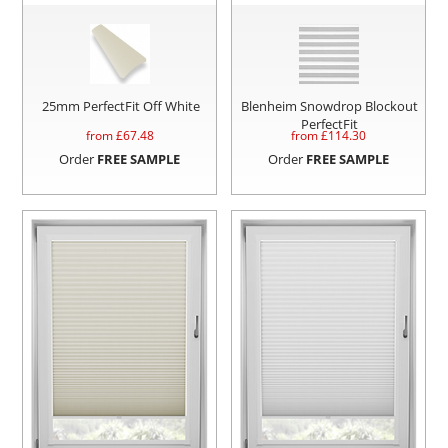
25mm PerfectFit Off White
Blenheim Snowdrop Blockout
PerfectFit
from £
67.48
from £
114.30
Order
FREE SAMPLE
Order
FREE SAMPLE