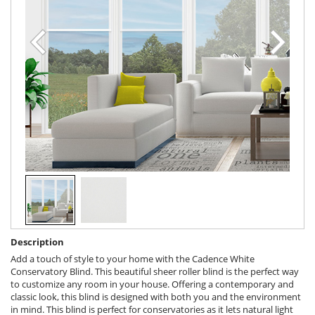
Description
Add a touch of style to your home with the Cadence White
Conservatory Blind. This beautiful sheer roller blind is the perfect way
to customize any room in your house. Offering a contemporary and
classic look, this blind is designed with both you and the environment
in mind. This blind is perfect for conservatories as it lets natural light