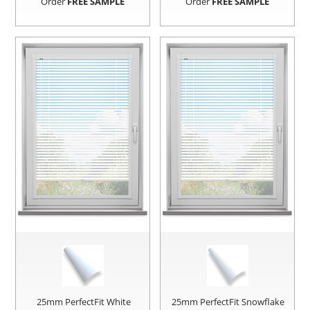
Order
FREE SAMPLE
Order
FREE SAMPLE
25mm PerfectFit White
25mm PerfectFit Snowflake