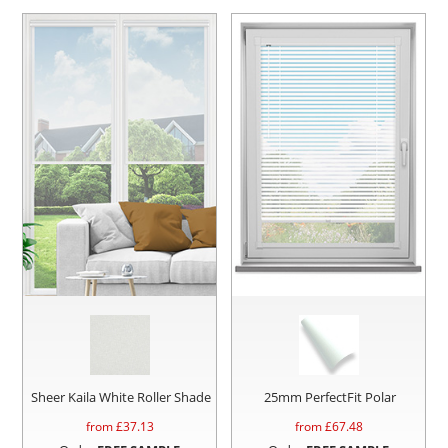
Sheer Kaila White Roller Shade
25mm PerfectFit Polar
from £
37.13
from £
67.48