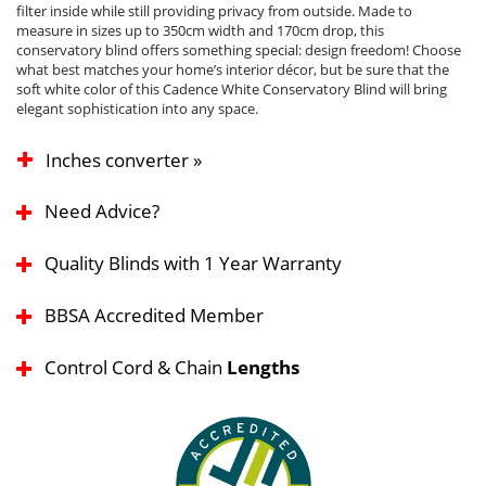
filter inside while still providing privacy from outside. Made to
measure in sizes up to 350cm width and 170cm drop, this
conservatory blind offers something special: design freedom! Choose
what best matches your home’s interior décor, but be sure that the
soft white color of this Cadence White Conservatory Blind will bring
elegant sophistication into any space.
Inches converter »
Need Advice?
Quality Blinds with 1 Year Warranty
BBSA Accredited Member
Control Cord & Chain
Lengths