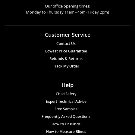
Our office opening times:
Monday to Thursday 11am - 4pm (Friday 2pm)
Customer Service
Contact Us
Lowest Price Guarantee
Refunds & Returns
Track My Order
Help
Child Safety
Expert Technical Advice
Free Samples
Frequently Asked Questions
How to Fit Blinds
How to Measure Blinds