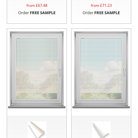
from £
67.48
from £
71.23
Order
FREE SAMPLE
Order
FREE SAMPLE