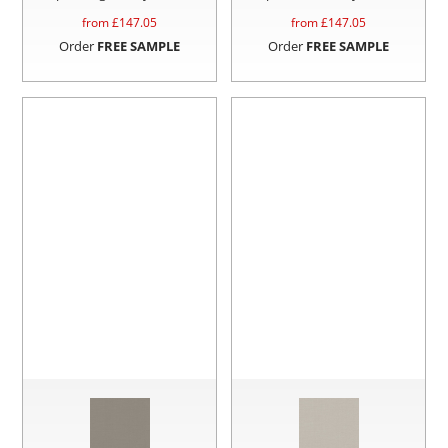
from £
147.05
from £
147.05
Order
FREE SAMPLE
Order
FREE SAMPLE