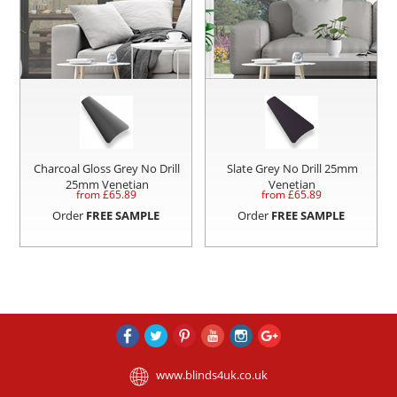
Charcoal Gloss Grey No Drill
Slate Grey No Drill 25mm
25mm Venetian
Venetian
from £
65.89
from £
65.89
Order
FREE SAMPLE
Order
FREE SAMPLE
www.blinds4uk.co.uk