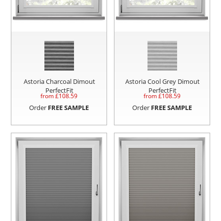
Astoria Charcoal Dimout
Astoria Cool Grey Dimout
PerfectFit
PerfectFit
from £
108.59
from £
108.59
Order
FREE SAMPLE
Order
FREE SAMPLE