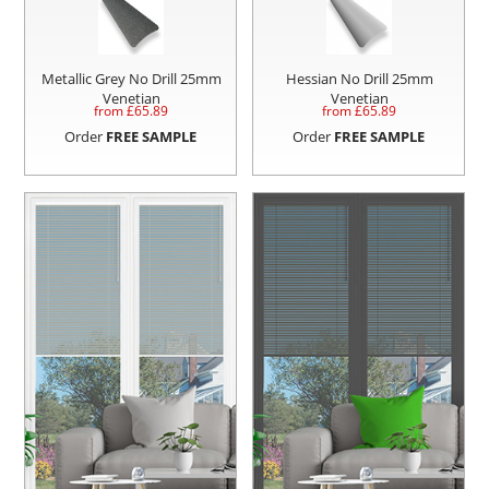
Metallic Grey No Drill 25mm
Hessian No Drill 25mm
Venetian
Venetian
from £
65.89
from £
65.89
Order
FREE SAMPLE
Order
FREE SAMPLE