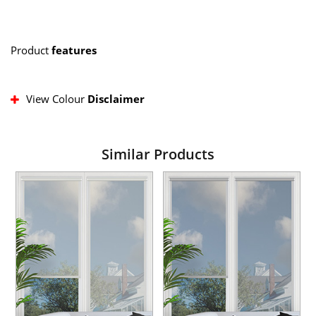
Product
features
View Colour
Disclaimer
Similar Products