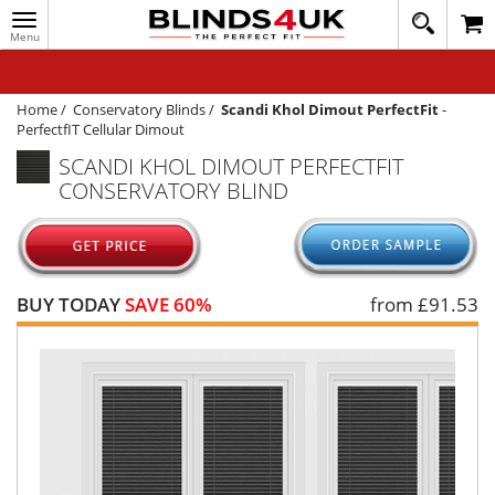
Toggle
020
navigation
8
MY ACCOUNT
364
1648
WINDOW BLINDS
Home
/
Conservatory Blinds
/
Scandi Khol Dimout PerfectFit
-
PerfectfIT Cellular Dimout
TRACK MY ORDER
SCANDI KHOL DIMOUT PERFECTFIT
CONSERVATORY BLIND
MEASURING
HELP
QUICK QUOTE
BUY TODAY
SAVE 60%
from £
91.53