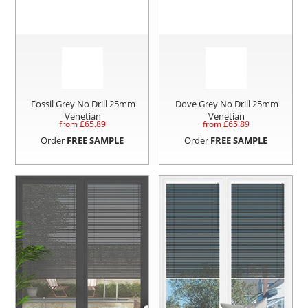
Fossil Grey No Drill 25mm
Dove Grey No Drill 25mm
Venetian
Venetian
from £
65.89
from £
65.89
Order
FREE SAMPLE
Order
FREE SAMPLE