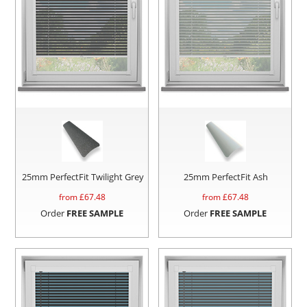
25mm PerfectFit Twilight Grey
25mm PerfectFit Ash
from £
67.48
from £
67.48
Order
FREE SAMPLE
Order
FREE SAMPLE