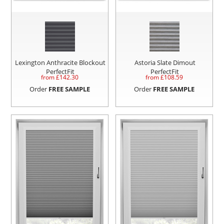
Lexington Anthracite Blockout
Astoria Slate Dimout
PerfectFit
PerfectFit
from £
142.30
from £
108.59
Order
FREE SAMPLE
Order
FREE SAMPLE