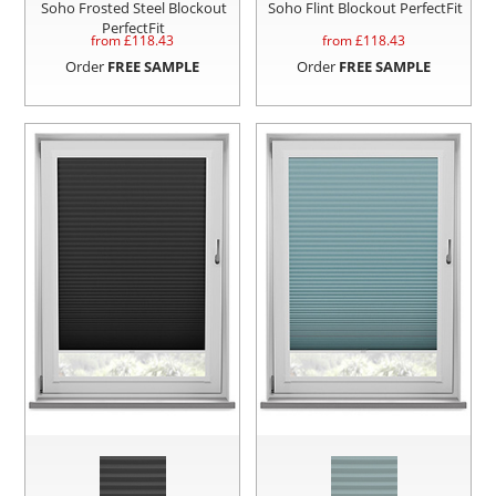
Soho Frosted Steel Blockout
Soho Flint Blockout PerfectFit
PerfectFit
from £
118.43
from £
118.43
Order
FREE SAMPLE
Order
FREE SAMPLE