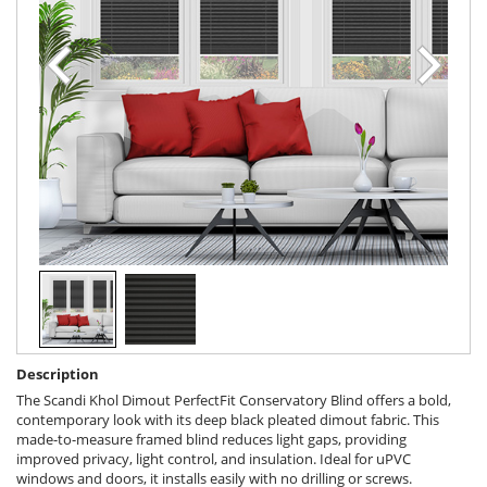
Description
The Scandi Khol Dimout PerfectFit Conservatory Blind offers a bold,
contemporary look with its deep black pleated dimout fabric. This
made-to-measure framed blind reduces light gaps, providing
improved privacy, light control, and insulation. Ideal for uPVC
windows and doors, it installs easily with no drilling or screws.