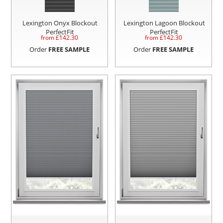
Lexington Onyx Blockout
Lexington Lagoon Blockout
PerfectFit
PerfectFit
from £
142.30
from £
142.30
Order
FREE SAMPLE
Order
FREE SAMPLE