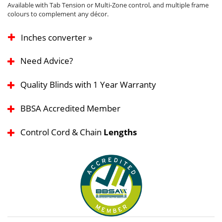
Available with Tab Tension or Multi-Zone control, and multiple frame
colours to complement any décor.
Inches converter »
Need Advice?
Quality Blinds with 1 Year Warranty
BBSA Accredited Member
Control Cord & Chain
Lengths