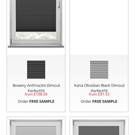
Bowery Anthracite Dimout
Kana Obsidian Black Dimout
PerfectFit
PerfectFit
from £
108.59
from £
91.53
Order
FREE SAMPLE
Order
FREE SAMPLE