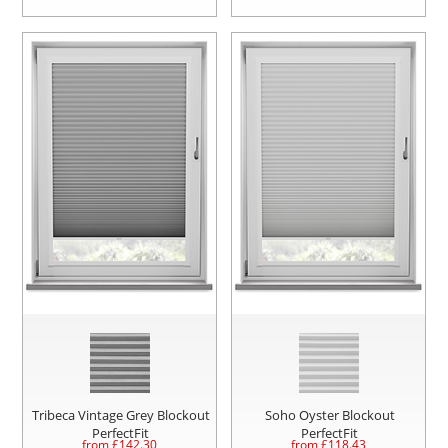
Tribeca Vintage Grey Blockout
Soho Oyster Blockout
PerfectFit
PerfectFit
from £
142.30
from £
118.43