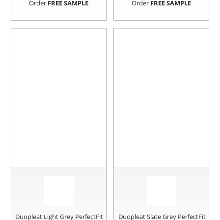
Order
FREE SAMPLE
Order
FREE SAMPLE
Duopleat Light Grey PerfectFit
Duopleat Slate Grey PerfectFit