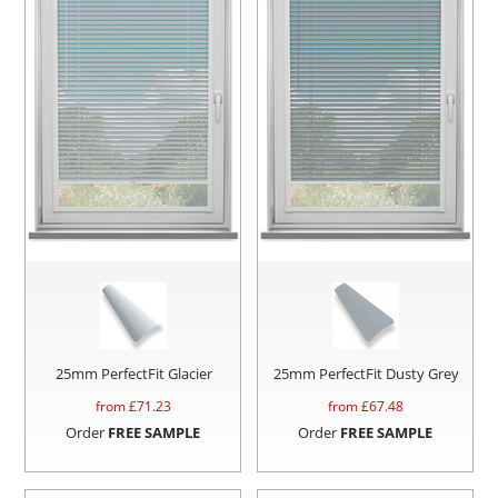
25mm PerfectFit Glacier
25mm PerfectFit Dusty Grey
from £
71.23
from £
67.48
Order
FREE SAMPLE
Order
FREE SAMPLE