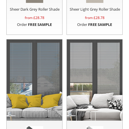
Sheer Dark Grey Roller Shade
Sheer Light Grey Roller Shade
from £
28.78
from £
28.78
Order
FREE SAMPLE
Order
FREE SAMPLE