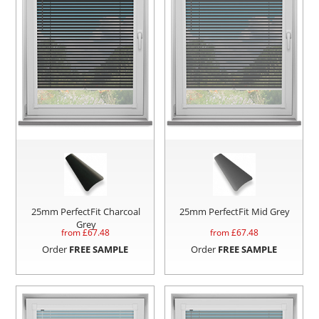
25mm PerfectFit Charcoal
25mm PerfectFit Mid Grey
Grey
from £
67.48
from £
67.48
Order
FREE SAMPLE
Order
FREE SAMPLE