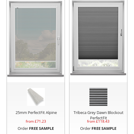
25mm PerfectFit Alpine
Tribeca Grey Dawn Blockout
PerfectFit
from £
71.23
from £
118.43
Order
FREE SAMPLE
Order
FREE SAMPLE