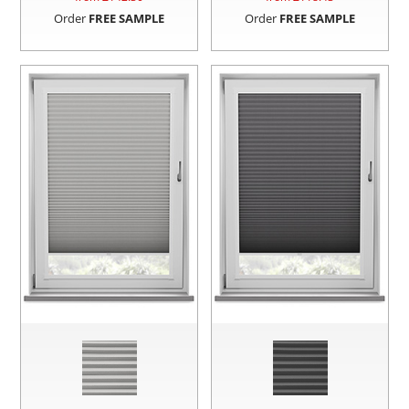
Order
FREE SAMPLE
Order
FREE SAMPLE