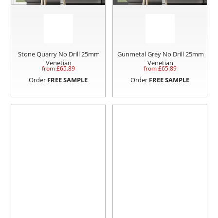
Stone Quarry No Drill 25mm
Gunmetal Grey No Drill 25mm
Venetian
Venetian
from £
65.89
from £
65.89
Order
FREE SAMPLE
Order
FREE SAMPLE