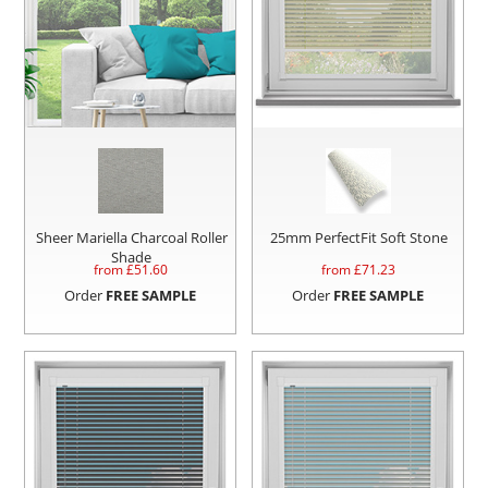
Sheer Mariella Charcoal Roller
25mm PerfectFit Soft Stone
Shade
from £
51.60
from £
71.23
Order
FREE SAMPLE
Order
FREE SAMPLE