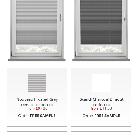
Nouveau Frosted Grey
Scandi Charcoal Dimout
Dimout PerfectFit
PerfectFit
from £
97.30
from £
91.53
Order
FREE SAMPLE
Order
FREE SAMPLE