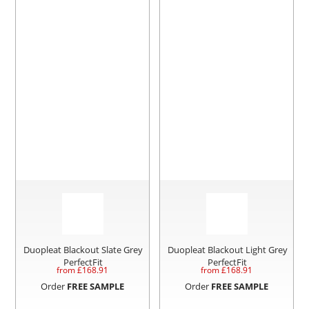
Duopleat Blackout Slate Grey
Duopleat Blackout Light Grey
PerfectFit
PerfectFit
from £
168.91
from £
168.91
Order
FREE SAMPLE
Order
FREE SAMPLE