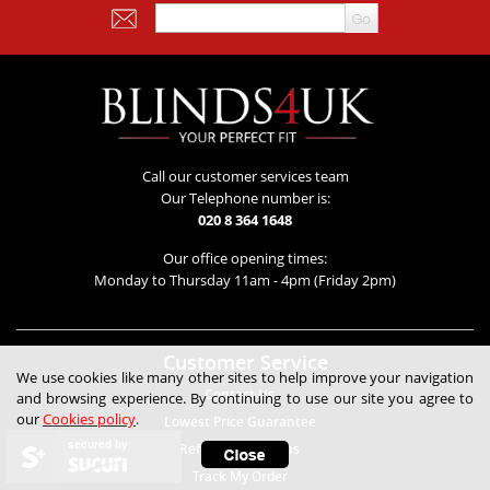
Call our customer services team
Our Telephone number is:
020 8 364 1648
Our office opening times:
Monday to Thursday 11am - 4pm (Friday 2pm)
Customer Service
We use cookies like many other sites to help improve your navigation
Contact Us
and browsing experience. By continuing to use our site you agree to
our
Cookies policy
.
Lowest Price Guarantee
secured by
Refunds & Returns
Track My Order