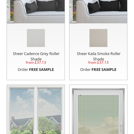
Sheer Cadence Grey Roller
Sheer Kaila Smoke Roller
Shade
Shade
from £
37.13
from £
37.13
Order
FREE SAMPLE
Order
FREE SAMPLE