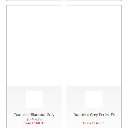
Duopleat Blackout Grey
Duopleat Grey PerfectFit
PefectFit
from £
168.91
from £
147.05