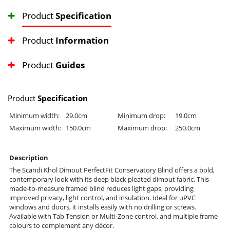
Product
Specification
Product
Information
Product
Guides
Product
Specification
Minimum width:
29.0cm
Minimum drop:
19.0cm
Maximum width:
150.0cm
Maximum drop:
250.0cm
Description
The Scandi Khol Dimout PerfectFit Conservatory Blind offers a bold,
contemporary look with its deep black pleated dimout fabric. This
made-to-measure framed blind reduces light gaps, providing
improved privacy, light control, and insulation. Ideal for uPVC
windows and doors, it installs easily with no drilling or screws.
Available with Tab Tension or Multi-Zone control, and multiple frame
colours to complement any décor.