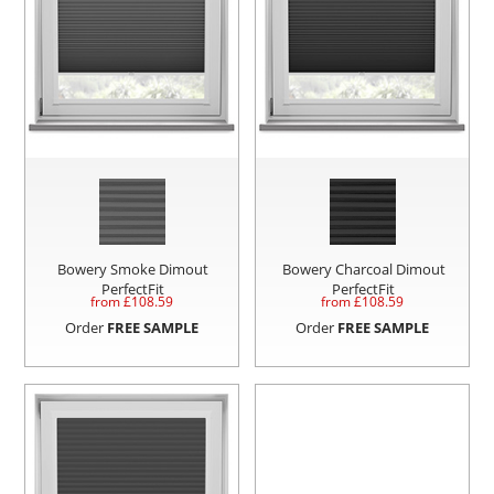
Bowery Smoke Dimout
Bowery Charcoal Dimout
PerfectFit
PerfectFit
from £
108.59
from £
108.59
Order
FREE SAMPLE
Order
FREE SAMPLE