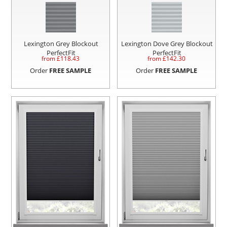
Lexington Grey Blockout
Lexington Dove Grey Blockout
PerfectFit
PerfectFit
from £
118.43
from £
142.30
Order
FREE SAMPLE
Order
FREE SAMPLE