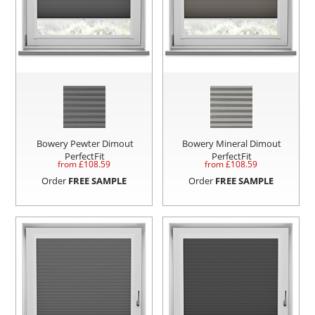
Bowery Pewter Dimout
Bowery Mineral Dimout
PerfectFit
PerfectFit
from £
108.59
from £
108.59
Order
FREE SAMPLE
Order
FREE SAMPLE