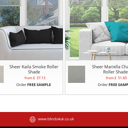
Sheer Kaila Smoke Roller
Sheer Mariella Ch
Shade
Roller Shade
from £
37.13
from £
51.60
Order
FREE SAMPLE
Order
FREE SAMP
www.blinds4uk.co.uk