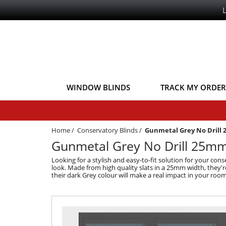
WINDOW BLINDS
TRACK MY ORDER
Home
/
Conservatory Blinds
/
Gunmetal Grey No Drill
Gunmetal Grey No Drill 25mm 
Looking for a stylish and easy-to-fit solution for your c
look. Made from high quality slats in a 25mm width, they're
their dark Grey colour will make a real impact in your ro