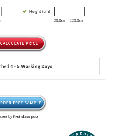
Height (cm)
m
20.0cm - 220.0cm
tched
4 - 5 Working Days
sent by
first class
post