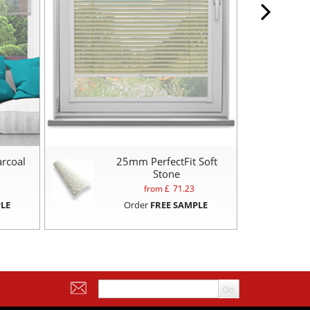
arcoal
25mm PerfectFit Soft
2
Stone
from £
71.23
LE
Order
FREE SAMPLE