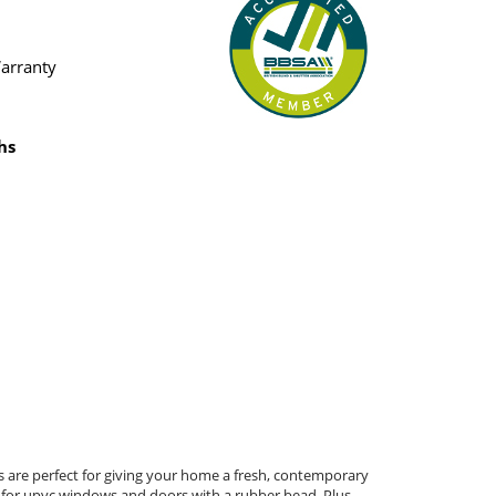
Warranty
hs
s are perfect for giving your home a fresh, contemporary
ct for upvc windows and doors with a rubber bead. Plus,