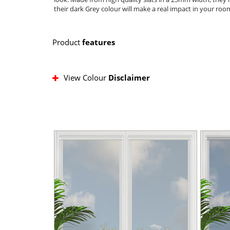
their dark Grey colour will make a real impact in your ro
Product
features
View Colour
Disclaimer