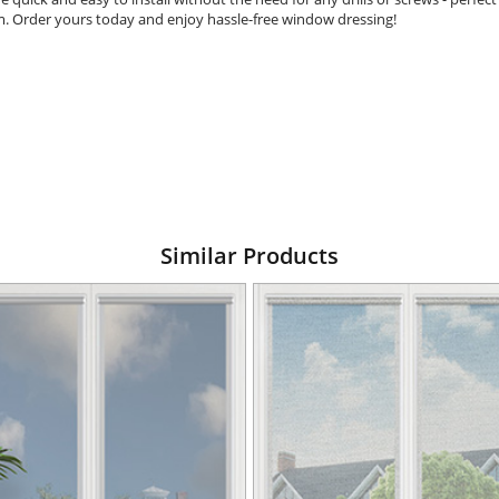
om. Order yours today and enjoy hassle-free window dressing!
Similar Products