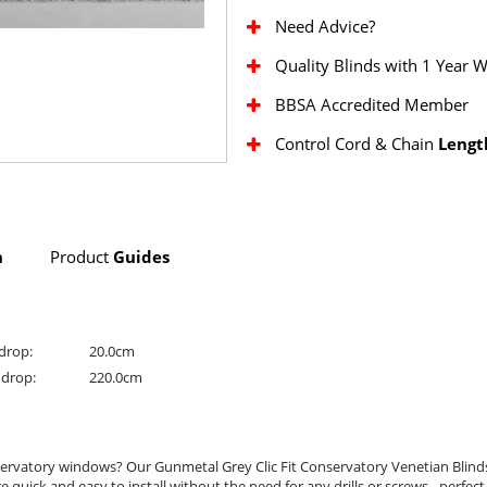
Need Advice?
Quality Blinds with 1 Year 
BBSA Accredited Member
Control Cord & Chain
Lengt
n
Product
Guides
drop:
20.0cm
drop:
220.0cm
onservatory windows? Our Gunmetal Grey Clic Fit Conservatory Venetian Blind
e quick and easy to install without the need for any drills or screws - perfe