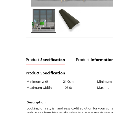
Product
Specification
Product
Informatio
Product
Specification
Minimum width:
21.0cm
Minimum 
Maximum width:
106.0cm
Maximum 
Description
Looking for a stylish and easy-to-fit solution for your c
look. Made from high quality slats in a 25mm width, they'r