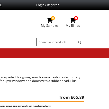
E
Login / Register
0
0
My Samples
My Blinds
s are perfect for giving your home a fresh, contemporary
ct for upvc windows and doors with a rubber bead. Plus,
from £
65.89
your measurements in centimeters: