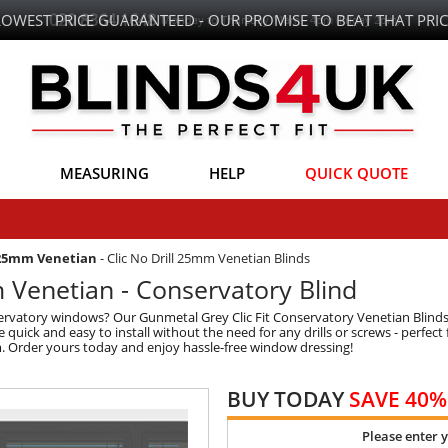
LOWEST PRICE GUARANTEED - OUR PROMISE TO BEAT THAT PRIC
MEASURING
HELP
QUICK QUOTE
 25mm Venetian
-
Clic No Drill 25mm Venetian Blinds
Venetian - Conservatory Blind
onservatory windows? Our Gunmetal Grey Clic Fit Conservatory Venetian Blind
 quick and easy to install without the need for any drills or screws - perfe
om. Order yours today and enjoy hassle-free window dressing!
BUY TODAY
SAVE 40%
Please enter 