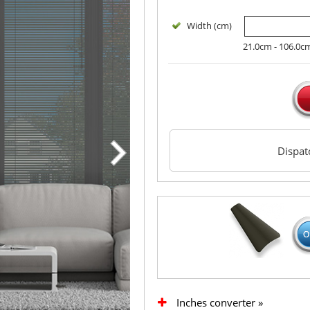
Width (cm)
21.0cm - 106.0c
Dispa
Inches converter »