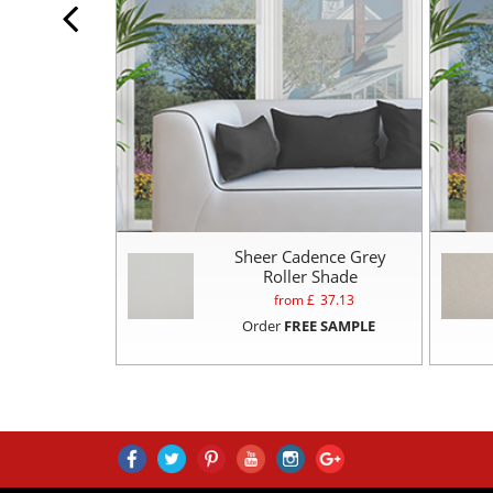
Sheer Cadence Grey
Roller Shade
from £
37.13
Order
FREE SAMPLE