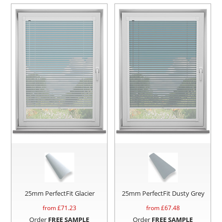
25mm PerfectFit Glacier
25mm PerfectFit Dusty Grey
from £
71.23
from £
67.48
Order
FREE SAMPLE
Order
FREE SAMPLE