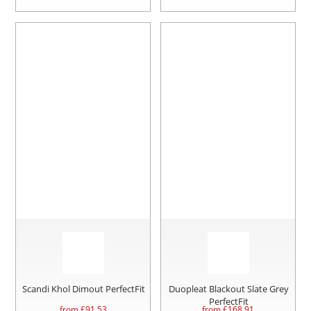
Scandi Khol Dimout PerfectFit
Duopleat Blackout Slate Grey
PerfectFit
from £
91.53
from £
168.91