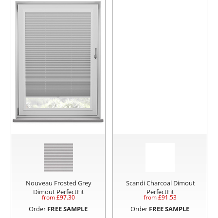
Nouveau Frosted Grey
Scandi Charcoal Dimout
Dimout PerfectFit
PerfectFit
from £
97.30
from £
91.53
Order
FREE SAMPLE
Order
FREE SAMPLE