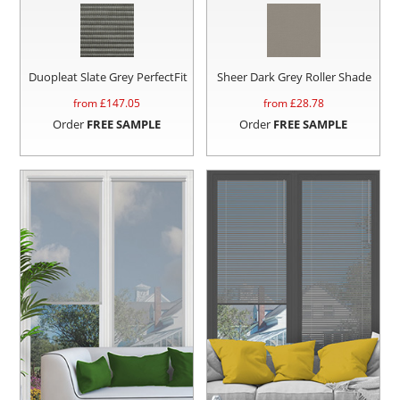
Duopleat Slate Grey PerfectFit
Sheer Dark Grey Roller Shade
from £
147.05
from £
28.78
Order
FREE SAMPLE
Order
FREE SAMPLE