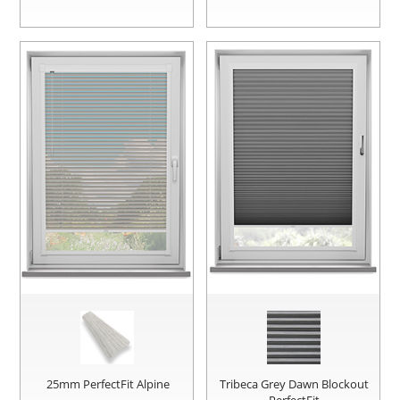
25mm PerfectFit Alpine
Tribeca Grey Dawn Blockout
PerfectFit