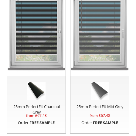
25mm PerfectFit Charcoal
25mm PerfectFit Mid Grey
Grey
from £
67.48
from £
67.48
Order
FREE SAMPLE
Order
FREE SAMPLE