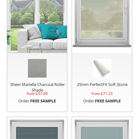
Sheer Mariella Charcoal Roller
25mm PerfectFit Soft Stone
Shade
from £
51.60
from £
71.23
Order
FREE SAMPLE
Order
FREE SAMPLE