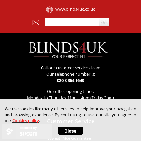
www.blinds4uk.co.uk
Call our customer services team
Our Telephone number is:
020 8 364 1648
Our office opening times:
Monday to Thursday 11am - 4pm (Friday 2pm)
We use cookies like many other sites to help improve your navigation
and browsing experience. By continuing to use our site you agree to
Customer Service
our
Cookies policy
.
secured by
Contact Us
Lowest Price Guarantee