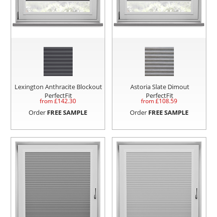
Lexington Anthracite Blockout
Astoria Slate Dimout
PerfectFit
PerfectFit
from £
142.30
from £
108.59
Order
FREE SAMPLE
Order
FREE SAMPLE