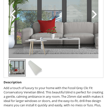
Description
Add a touch of luxury to your home with the Fossil Grey Clic Fit
Conservatory Venetian Blind. This beautiful blind is perfect for creating
a gentle, calming ambiance in any room. The 25mm slat width makes it
ideal for larger windows or doors, and the easy-to-fit, drill-free design
means you can install it quickly and easily, with no mess or fuss. Plus,