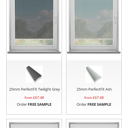
25mm PerfectFit Twilight Grey
25mm PerfectFit Ash
from £
67.48
from £
67.48
Order
FREE SAMPLE
Order
FREE SAMPLE