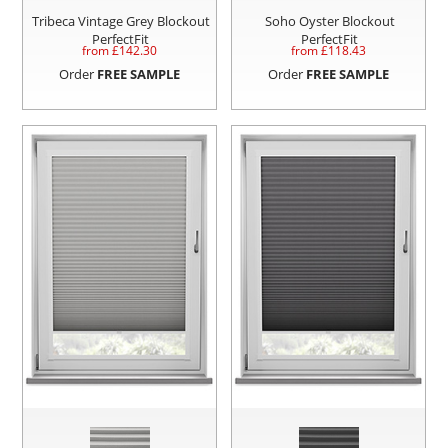
Tribeca Vintage Grey Blockout
Soho Oyster Blockout
PerfectFit
PerfectFit
from £
142.30
from £
118.43
Order
FREE SAMPLE
Order
FREE SAMPLE