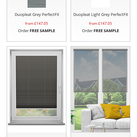
Duopleat Grey PerfectFit
Duopleat Light Grey PerfectFit
from £
147.05
from £
147.05
Order
FREE SAMPLE
Order
FREE SAMPLE