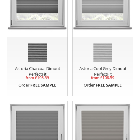
Astoria Charcoal Dimout
Astoria Cool Grey Dimout
PerfectFit
PerfectFit
from £
108.59
from £
108.59
Order
FREE SAMPLE
Order
FREE SAMPLE