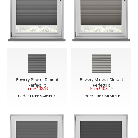
Bowery Pewter Dimout
Bowery Mineral Dimout
PerfectFit
PerfectFit
from £
108.59
from £
108.59
Order
FREE SAMPLE
Order
FREE SAMPLE