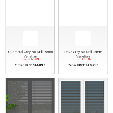
Gunmetal Grey No Drill 25mm
Dove Grey No Drill 25mm
Venetian
Venetian
from £
65.89
from £
65.89
Order
FREE SAMPLE
Order
FREE SAMPLE