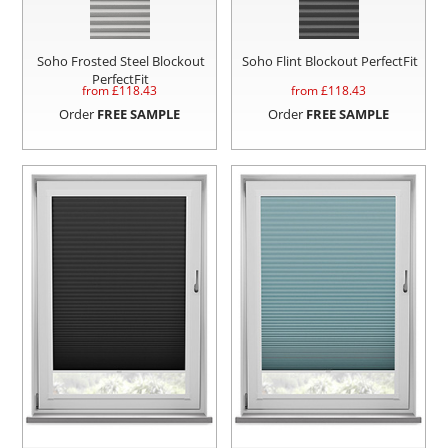
Soho Frosted Steel Blockout
Soho Flint Blockout PerfectFit
PerfectFit
from £
118.43
from £
118.43
Order
FREE SAMPLE
Order
FREE SAMPLE