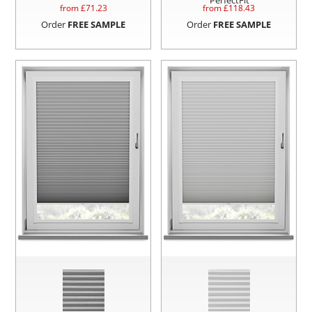
from £
71.23
from £
118.43
Order
FREE SAMPLE
Order
FREE SAMPLE