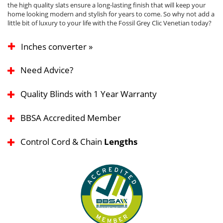
the high quality slats ensure a long-lasting finish that will keep your
home looking modern and stylish for years to come. So why not add a
little bit of luxury to your life with the Fossil Grey Clic Venetian today?
Inches converter »
Need Advice?
Quality Blinds with 1 Year Warranty
BBSA Accredited Member
Control Cord & Chain
Lengths