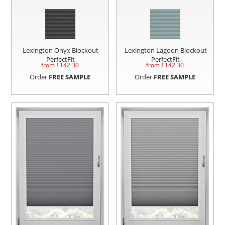
Lexington Onyx Blockout
Lexington Lagoon Blockout
PerfectFit
PerfectFit
from £
142.30
from £
142.30
Order
FREE SAMPLE
Order
FREE SAMPLE