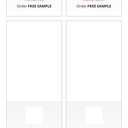
Order
FREE SAMPLE
Order
FREE SAMPLE