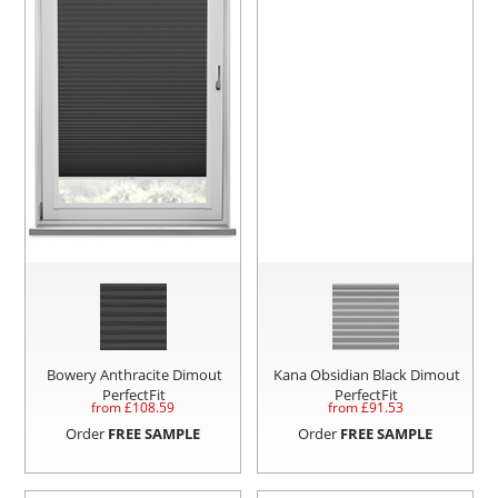
Bowery Anthracite Dimout
Kana Obsidian Black Dimout
PerfectFit
PerfectFit
from £
108.59
from £
91.53
Order
FREE SAMPLE
Order
FREE SAMPLE