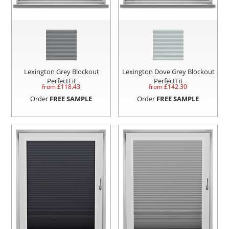
Lexington Grey Blockout
Lexington Dove Grey Blockout
PerfectFit
PerfectFit
from £
118.43
from £
142.30
Order
FREE SAMPLE
Order
FREE SAMPLE