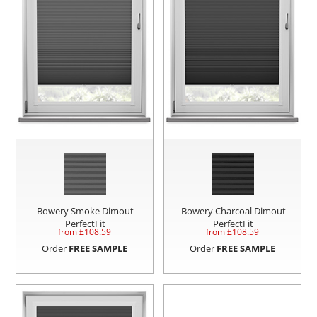
Bowery Smoke Dimout
Bowery Charcoal Dimout
PerfectFit
PerfectFit
from £
108.59
from £
108.59
Order
FREE SAMPLE
Order
FREE SAMPLE