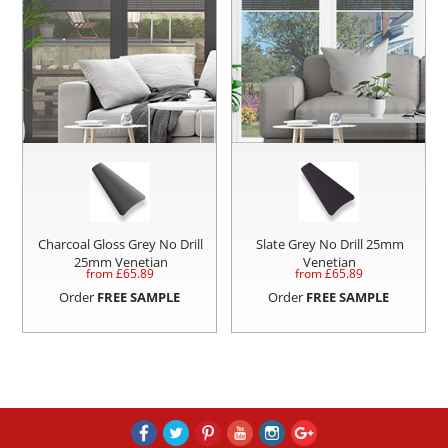
Charcoal Gloss Grey No Drill
Slate Grey No Drill 25mm
25mm Venetian
Venetian
from £
65.89
from £
65.89
Order
FREE SAMPLE
Order
FREE SAMPLE