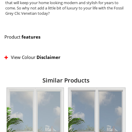
that will keep your home looking modern and stylish for years to
come. So why not add a little bit of luxury to your life with the Fossil
Grey Clic Venetian today?
Product
features
View Colour
Disclaimer
Similar Products