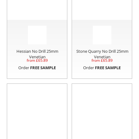
Hessian No Drill 25mm
Stone Quarry No Drill 25mm
Venetian
Venetian
from £
65.89
from £
65.89
Order
FREE SAMPLE
Order
FREE SAMPLE