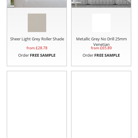
Sheer Light Grey Roller Shade
Metallic Grey No Drill 25mm
Venetian
from £
28.78
from £
65.89
Order
FREE SAMPLE
Order
FREE SAMPLE