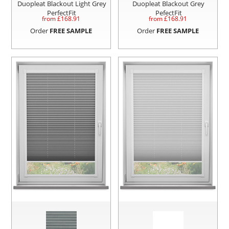
Duopleat Blackout Light Grey
Duopleat Blackout Grey
PerfectFit
PefectFit
from £
168.91
from £
168.91
Order
FREE SAMPLE
Order
FREE SAMPLE