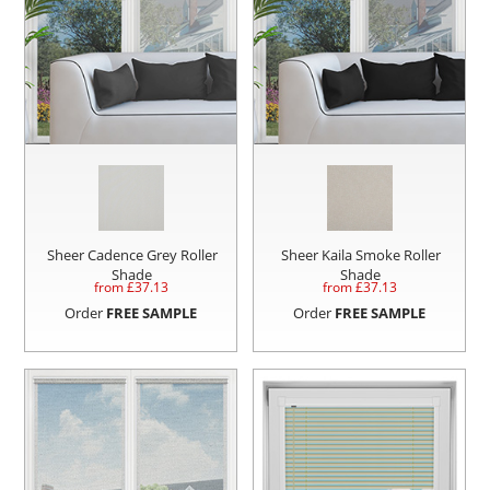
Sheer Cadence Grey Roller
Sheer Kaila Smoke Roller
Shade
Shade
from £
37.13
from £
37.13
Order
FREE SAMPLE
Order
FREE SAMPLE