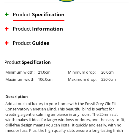
Product
Specification
Product
Information
Product
Guides
Product
Specification
Minimum width:
21.0cm
Minimum drop:
20.0cm
Maximum width:
106.0cm
Maximum drop:
220.0cm
Description
Add a touch of luxury to your home with the Fossil Grey Clic Fit
Conservatory Venetian Blind. This beautiful blind is perfect for
creating a gentle, calming ambiance in any room. The 25mm slat
width makes it ideal for larger windows or doors, and the easy-to-fit,
drill-free design means you can install it quickly and easily, with no
mess or fuss. Plus, the high quality slats ensure a long-lasting finish