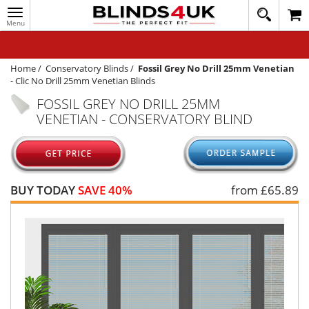
Toggle
020
navigation
8
MY ACCOUNT
364
1648
WINDOW BLINDS
Home
/
Conservatory Blinds
/
Fossil Grey No Drill 25mm Venetian
-
Clic No Drill 25mm Venetian Blinds
TRACK MY ORDER
FOSSIL GREY NO DRILL 25MM
VENETIAN - CONSERVATORY BLIND
MEASURING
HELP
QUICK QUOTE
BUY TODAY
SAVE 40%
from £
65.89