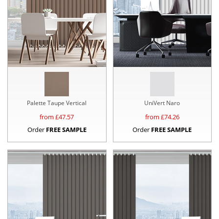
Palette Taupe Vertical
UniVert Naro
from £
47.57
from £
74.26
Order
FREE SAMPLE
Order
FREE SAMPLE