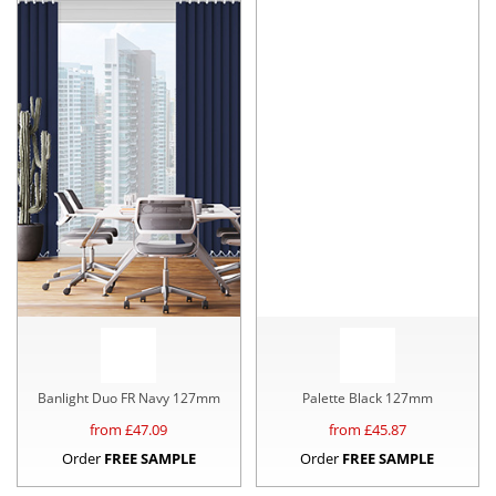
Banlight Duo FR Navy 127mm
Palette Black 127mm
from £
47.09
from £
45.87
Order
FREE SAMPLE
Order
FREE SAMPLE