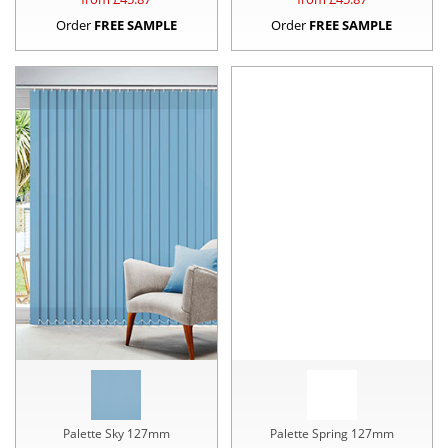
Order
FREE SAMPLE
Order
FREE SAMPLE
Palette Sky 127mm
Palette Spring 127mm