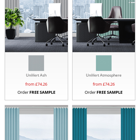
UniVert Ash
UniVert Atmosphere
from £
74.26
from £
74.26
Order
FREE SAMPLE
Order
FREE SAMPLE