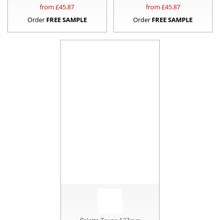
from £
45.87
from £
45.87
Order
FREE SAMPLE
Order
FREE SAMPLE