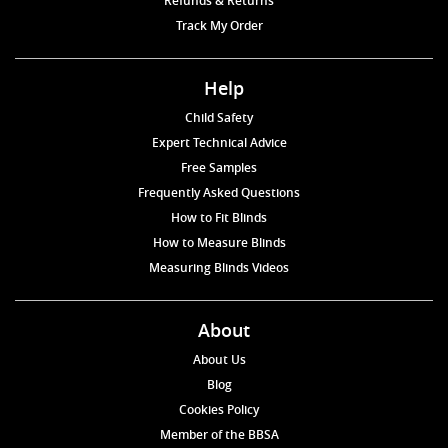
Refunds & Returns
Track My Order
Help
Child Safety
Expert Technical Advice
Free Samples
Frequently Asked Questions
How to Fit Blinds
How to Measure Blinds
Measuring Blinds Videos
About
About Us
Blog
Cookies Policy
Member of the BBSA