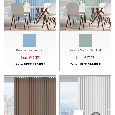
Palette Sky Vertical
Palette Spring Vertical
from £
47.57
from £
47.57
Order
FREE SAMPLE
Order
FREE SAMPLE