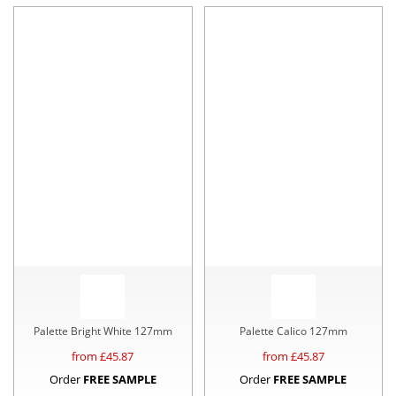
Palette Bright White 127mm
Palette Calico 127mm
from £
45.87
from £
45.87
Order
FREE SAMPLE
Order
FREE SAMPLE