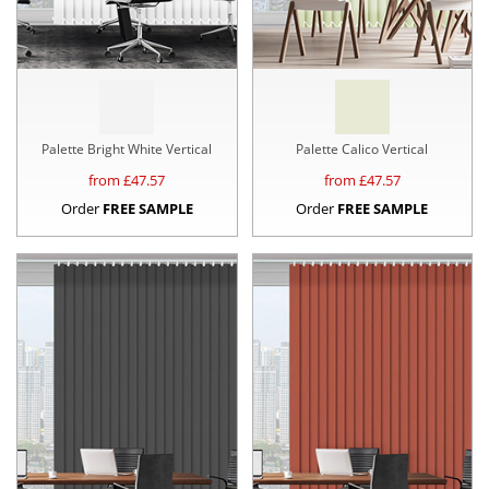
Palette Bright White Vertical
Palette Calico Vertical
from £
47.57
from £
47.57
Order
FREE SAMPLE
Order
FREE SAMPLE