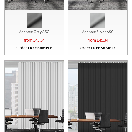
Atlantex Grey ASC
Atlantex Silver ASC
from £
45.34
from £
45.34
Order
FREE SAMPLE
Order
FREE SAMPLE