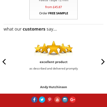
Palette Taupe 127mm
from £
45.87
Order
FREE SAMPLE
what our
customers
say...
excellent product
as described and delivered promptly
Andy Hutchinson