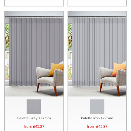
Palette Grey 127mm
Palette Iron 127mm
from £
45.87
from £
45.87