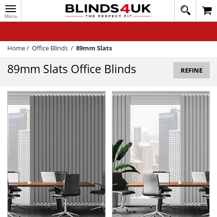
Toggle
020
navigation
8
MY ACCOUNT
364
1648
WINDOW BLINDS
Home
/
Office Blinds
/
89mm Slats
TRACK MY ORDER
89mm Slats Office Blinds
REFINE
MEASURING
HELP
QUICK QUOTE