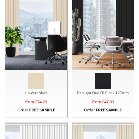
UniVert Shell
Banlight Duo FR Black 127mm
from £
74.26
from £
47.09
Order
FREE SAMPLE
Order
FREE SAMPLE