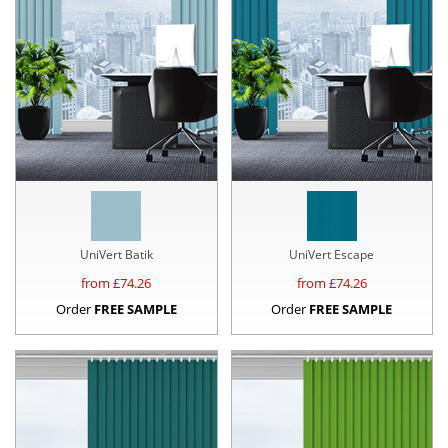
UniVert Batik
UniVert Escape
from £
74.26
from £
74.26
Order
FREE SAMPLE
Order
FREE SAMPLE