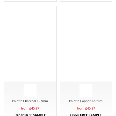
Palette Charcoal 127mm
Palette Copper 127mm
from £
45.87
from £
45.87
Order
FREE SAMPLE
Order
FREE SAMPLE