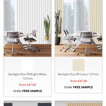
Banlight Duo FR Bright White
Banlight Duo FR Calico 127mm
127mm
from £
47.09
from £
47.09
Order
FREE SAMPLE
Order
FREE SAMPLE