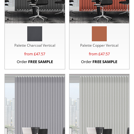
Palette Charcoal Vertical
Palette Copper Vertical
from £
47.57
from £
47.57
Order
FREE SAMPLE
Order
FREE SAMPLE