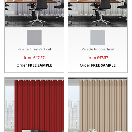
Palette Grey Vertical
Palette Iron Vertical
from £
47.57
from £
47.57
Order
FREE SAMPLE
Order
FREE SAMPLE