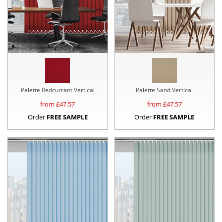
Palette Redcurrant Vertical
Palette Sand Vertical
from £
47.57
from £
47.57
Order
FREE SAMPLE
Order
FREE SAMPLE