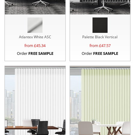
Atlantex White ASC
Palette Black Vertical
from £
45.34
from £
47.57
Order
FREE SAMPLE
Order
FREE SAMPLE