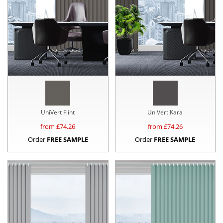
UniVert Flint
UniVert Kara
from £
74.26
from £
74.26
Order
FREE SAMPLE
Order
FREE SAMPLE