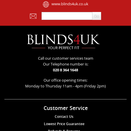
www.blinds4uk.co.uk
Call our customer services team
Our Telephone number is:
020 8 364 1648
Our office opening times:
Monday to Thursday 11am - 4pm (Friday 2pm)
Customer Service
Contact Us
Lowest Price Guarantee