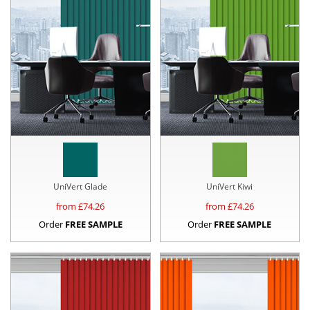
UniVert Glade
UniVert Kiwi
from £
74.26
from £
74.26
Order
FREE SAMPLE
Order
FREE SAMPLE