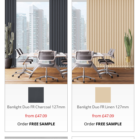
Banlight Duo FR Charcoal 127mm
Banlight Duo FR Linen 127mm
from £
47.09
from £
47.09
Order
FREE SAMPLE
Order
FREE SAMPLE