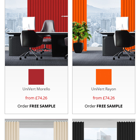
UniVert Morello
UniVert Rayon
from £
74.26
from £
74.26
Order
FREE SAMPLE
Order
FREE SAMPLE