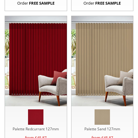
Order
FREE SAMPLE
Order
FREE SAMPLE
Palette Redcurrant 127mm
Palette Sand 127mm
from £
45.87
from £
45.87