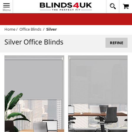
Toggle
020
navigation
8
MY ACCOUNT
364
1648
WINDOW BLINDS
Home
/
Office Blinds
/
Silver
TRACK MY ORDER
Silver Office Blinds
REFINE
MEASURING
HELP
QUICK QUOTE