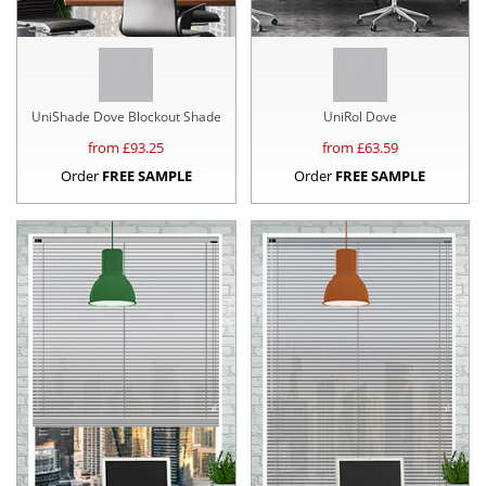
UniShade Dove Blockout Shade
UniRol Dove
from £
93.25
from £
63.59
Order
FREE SAMPLE
Order
FREE SAMPLE