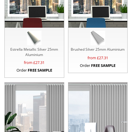
Estrella Metallic Silver 25mm
Brushed Silver 25mm Aluminium
Aluminium
from £
27.31
from £
27.31
Order
FREE SAMPLE
Order
FREE SAMPLE