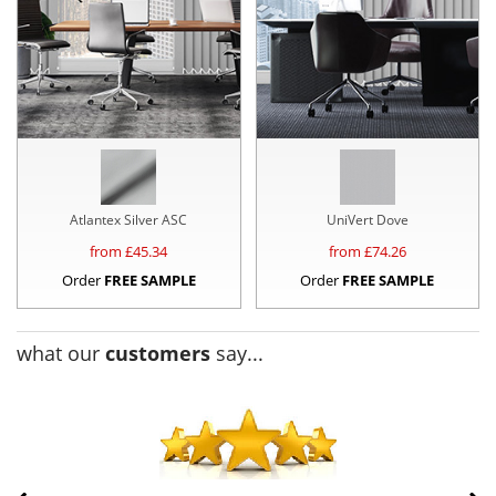
Atlantex Silver ASC
UniVert Dove
from £
45.34
from £
74.26
Order
FREE SAMPLE
Order
FREE SAMPLE
what our
customers
say...