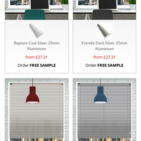
Rapture Cool Silver 25mm
Estrella Dark Silver 25mm
Aluminium
Aluminium
from £
27.31
from £
27.31
Order
FREE SAMPLE
Order
FREE SAMPLE