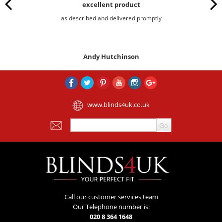
excellent product
as described and delivered promptly
Andy Hutchinson
www.blinds4uk.co.uk
Call our customer services team
Our Telephone number is:
020 8 364 1648