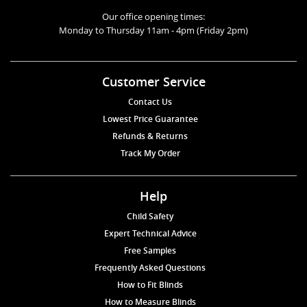
Our office opening times:
Monday to Thursday 11am - 4pm (Friday 2pm)
Customer Service
Contact Us
Lowest Price Guarantee
Refunds & Returns
Track My Order
Help
Child Safety
Expert Technical Advice
Free Samples
Frequently Asked Questions
How to Fit Blinds
How to Measure Blinds