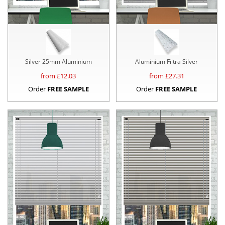
Silver 25mm Aluminium
Aluminium Filtra Silver
from £
12.03
from £
27.31
Order
FREE SAMPLE
Order
FREE SAMPLE