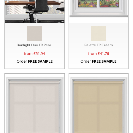
Banlight Duo FR Pearl
Palette FR Cream
from £
51.94
from £
41.76
Order
FREE SAMPLE
Order
FREE SAMPLE