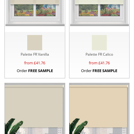
Palette FR Vanilla
Palette FR Calico
from £
41.76
from £
41.76
Order
FREE SAMPLE
Order
FREE SAMPLE