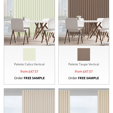
Palette Calico Vertical
Palette Taupe Vertical
from £
47.57
from £
47.57
Order
FREE SAMPLE
Order
FREE SAMPLE