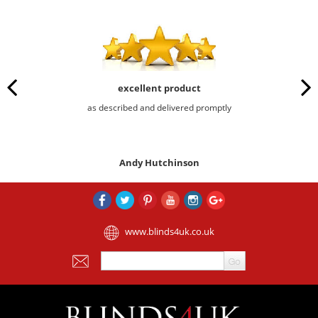
excellent product
as described and delivered promptly
Andy Hutchinson
www.blinds4uk.co.uk