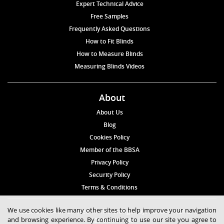
Expert Technical Advice
Free Samples
Frequently Asked Questions
How to Fit Blinds
How to Measure Blinds
Measuring Blinds Videos
About
About Us
Blog
Cookies Policy
Member of the BBSA
Privacy Policy
Security Policy
Terms & Conditions
We use cookies like many other sites to help improve your navigation
© 2026 Blinds4UK Limited 17 The Grangeway, London N21 2HD Tel:
and browsing experience. By continuing to use our site you agree to
020 8 364 1648