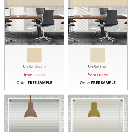
UniRol Cream
UniRol Shell
from £
63.59
from £
63.59
Order
FREE SAMPLE
Order
FREE SAMPLE