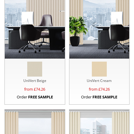
UniVert Beige
UniVert Cream
from £
74.26
from £
74.26
Order
FREE SAMPLE
Order
FREE SAMPLE