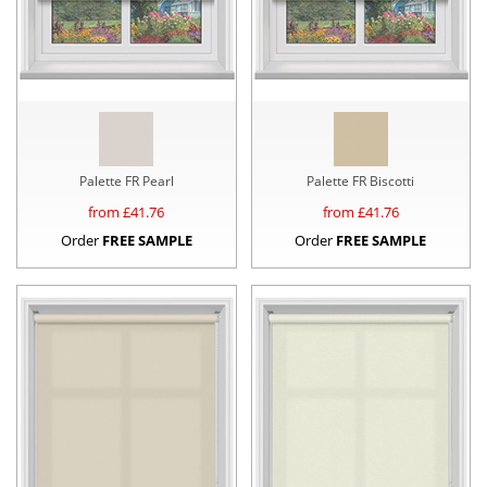
Palette FR Pearl
Palette FR Biscotti
from £
41.76
from £
41.76
Order
FREE SAMPLE
Order
FREE SAMPLE