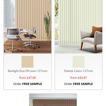
Banlight Duo FR Linen 127mm
Palette Calico 127mm
from £
47.09
from £
45.87
Order
FREE SAMPLE
Order
FREE SAMPLE