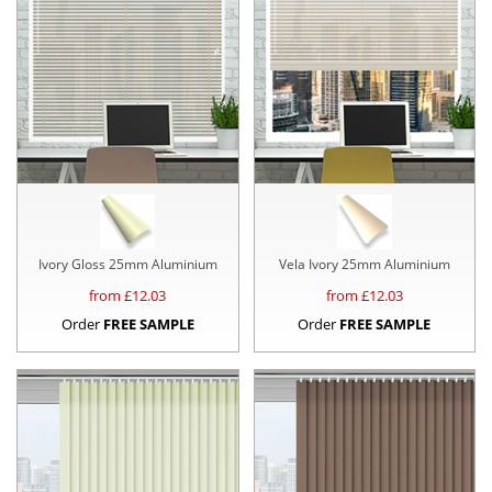
Ivory Gloss 25mm Aluminium
Vela Ivory 25mm Aluminium
from £
12.03
from £
12.03
Order
FREE SAMPLE
Order
FREE SAMPLE