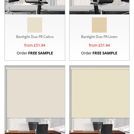
Banlight Duo FR Calico
Banlight Duo FR Linen
from £
51.94
from £
51.94
Order
FREE SAMPLE
Order
FREE SAMPLE