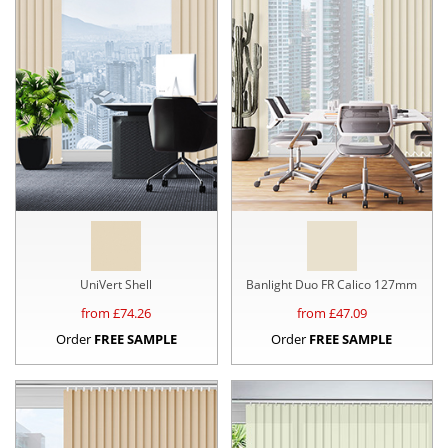
UniVert Shell
Banlight Duo FR Calico 127mm
from £
74.26
from £
47.09
Order
FREE SAMPLE
Order
FREE SAMPLE