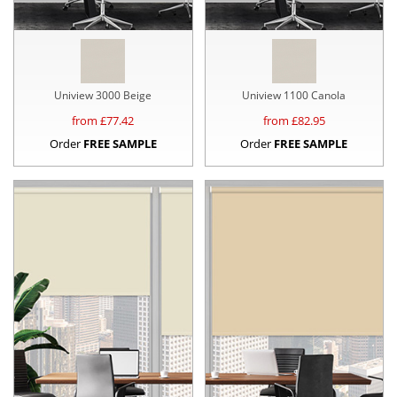
Uniview 3000 Beige
Uniview 1100 Canola
from £
77.42
from £
82.95
Order
FREE SAMPLE
Order
FREE SAMPLE