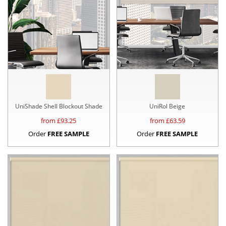
UniShade Shell Blockout Shade
UniRol Beige
from £
93.25
from £
63.59
Order
FREE SAMPLE
Order
FREE SAMPLE