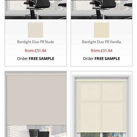
Banlight Duo FR Nude
Banlight Duo FR Vanilla
from £
51.94
from £
51.94
Order
FREE SAMPLE
Order
FREE SAMPLE