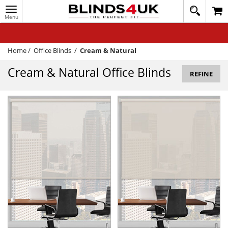
Toggle
020
navigation
8
MY ACCOUNT
364
1648
WINDOW BLINDS
Home
/
Office Blinds
/
Cream & Natural
TRACK MY ORDER
Cream & Natural Office Blinds
REFINE
MEASURING
HELP
QUICK QUOTE