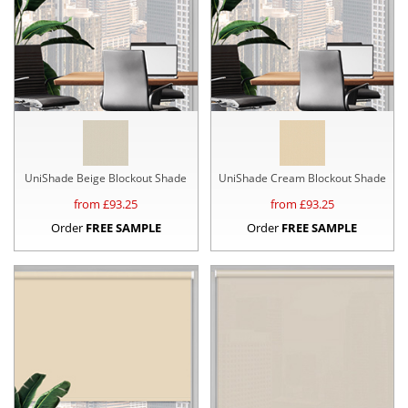
UniShade Beige Blockout Shade
UniShade Cream Blockout Shade
from £
93.25
from £
93.25
Order
FREE SAMPLE
Order
FREE SAMPLE