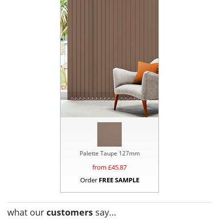
Palette Taupe 127mm
from £
45.87
Order
FREE SAMPLE
what our
customers
say...