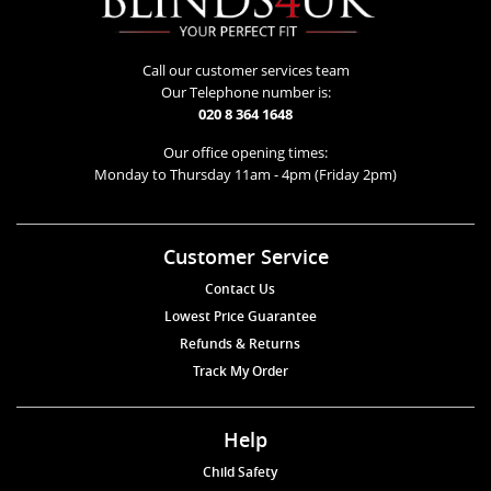
Call our customer services team
Our Telephone number is:
020 8 364 1648
Our office opening times:
Monday to Thursday 11am - 4pm (Friday 2pm)
Customer Service
Contact Us
Lowest Price Guarantee
Refunds & Returns
Track My Order
Help
Child Safety