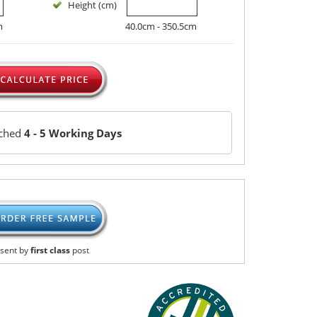
Height (cm)
m
40.0cm - 350.5cm
tched
4 - 5 Working Days
sent by
first class
post