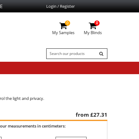
E
Login / Register
0
0
My Samples
My Blinds
ol the light and privacy.
from £
27.31
your measurements in centimeters: