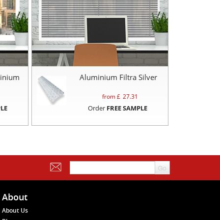
inium
Aluminium Filtra Silver
from £
27.31
LE
Order
FREE SAMPLE
About
About Us