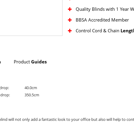
Quality Blinds with 1 Year 
BBSA Accredited Member
Control Cord & Chain
Lengt
n
Product
Guides
drop:
40.0cm
drop:
350.5cm
 will not only add a fantastic look to your office but also will help to cont