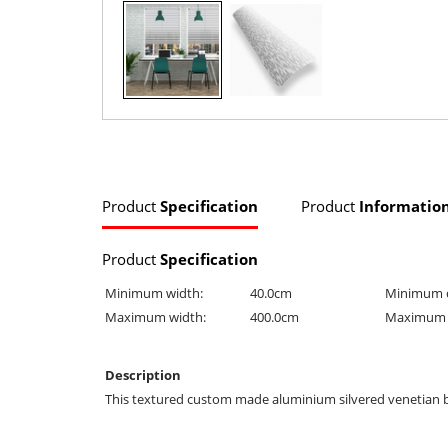
Product
Specification
Product
Informatio
Product
Specification
Minimum width:
40.0cm
Minimum 
Maximum width:
400.0cm
Maximum 
Description
This textured custom made aluminium silvered venetian blind