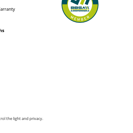
Warranty
hs
rol the light and privacy.