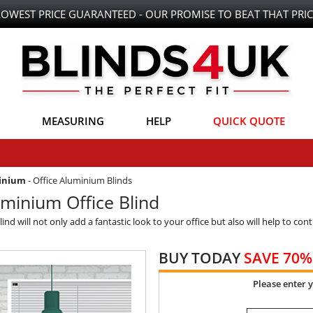
LOWEST PRICE GUARANTEED - OUR PROMISE TO BEAT THAT PRIC
MEASURING
HELP
QUICK QUOTE
minium
-
Office Aluminium Blinds
minium Office Blind
 will not only add a fantastic look to your office but also will help to contr
BUY TODAY
SAVE 70%
Please enter 