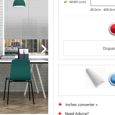
Width (cm)
40.0cm - 400.0c
Dispa
Inches converter »
Need Advice?