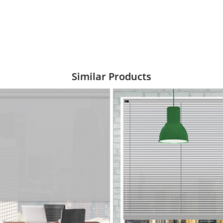
Similar Products