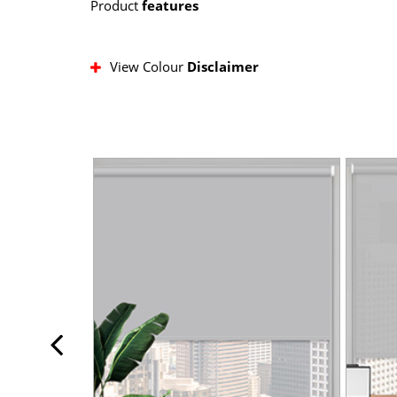
Product
features
View Colour
Disclaimer