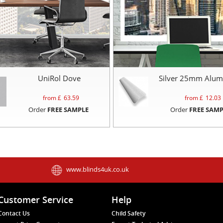
UniRol Dove
Silver 25mm Alum
from £
63.59
from £
12.03
Order
FREE SAMPLE
Order
FREE SAMP
www.blinds4uk.co.uk
Customer Service
Help
Contact Us
Child Safety