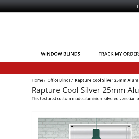
WINDOW BLINDS
TRACK MY ORDER
Home
/
Office Blinds
/
Rapture Cool Silver 25mm Alu
Rapture Cool Silver 25mm Alu
This textured custom made aluminium silvered venetian blind