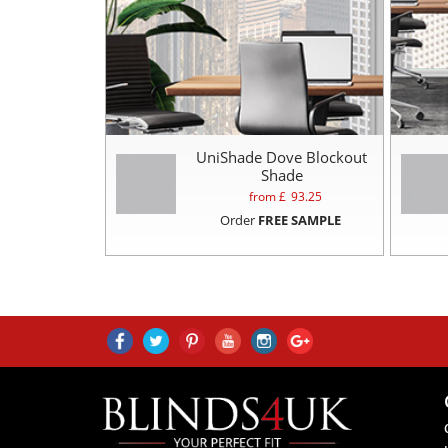
UniShade Dove Blockout
Shade
from £
93.25
Order
FREE SAMPLE