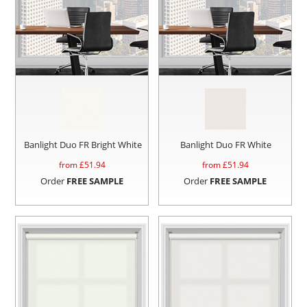
Banlight Duo FR Bright White
Banlight Duo FR White
from £
51.94
from £
51.94
Order
FREE SAMPLE
Order
FREE SAMPLE