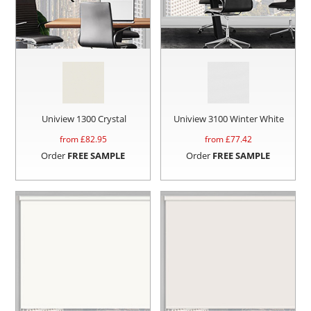
Uniview 1300 Crystal
Uniview 3100 Winter White
from £
82.95
from £
77.42
Order
FREE SAMPLE
Order
FREE SAMPLE