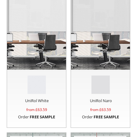
UniRol White
UniRol Naro
from £
63.59
from £
63.59
Order
FREE SAMPLE
Order
FREE SAMPLE