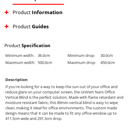
Product
Information
Product
Guides
Product
Specification
Minimum width:
36.0cm
Minimum drop:
30.0cm
Maximum width:
500.0cm
Maximum drop:
450.0cm
Description
If you're looking for a way to keep the sun out of your office and
reduce glare on your computer screen, the UniVert Naro Office
Vertical Blind is the perfect solution. Made with flame retardant and
moisture resistant fabric, this 89mm vertical blind is easy to wipe
clean, making it ideal for office environments. The custom made
design means that it can be made to fit any office window up to
411.5cm wide and 291.3cm drop.