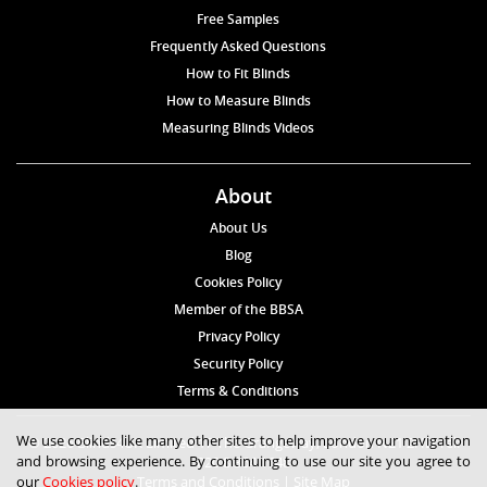
Free Samples
Frequently Asked Questions
How to Fit Blinds
How to Measure Blinds
Measuring Blinds Videos
About
About Us
Blog
Cookies Policy
Member of the BBSA
Privacy Policy
Security Policy
Terms & Conditions
We use cookies like many other sites to help improve your navigation
© 2026 Blinds4UK Limited 17 The Grangeway, London N21 2HD Tel:
and browsing experience. By continuing to use our site you agree to
020 8 364 1648
our
Cookies policy
.
Terms and Conditions
|
Site Map