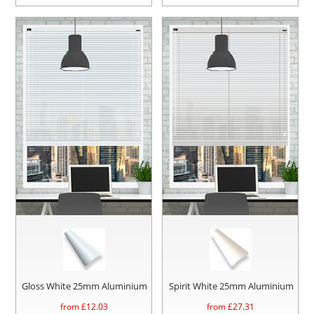
Gloss White 25mm Aluminium
Spirit White 25mm Aluminium
from £
12.03
from £
27.31