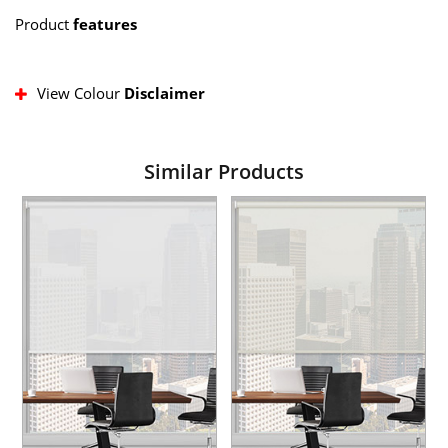
Product
features
View Colour
Disclaimer
Similar Products