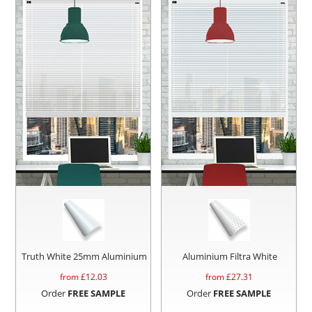
Truth White 25mm Aluminium
Aluminium Filtra White
from £
12.03
from £
27.31
Order
FREE SAMPLE
Order
FREE SAMPLE