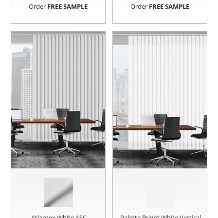
Order
FREE SAMPLE
Order
FREE SAMPLE
Atlantex White ASC
Palette Bright White Vertical