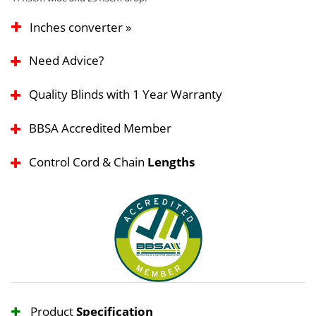
Inches converter »
Need Advice?
Quality Blinds with 1 Year Warranty
BBSA Accredited Member
Control Cord & Chain
Lengths
Product
Specification