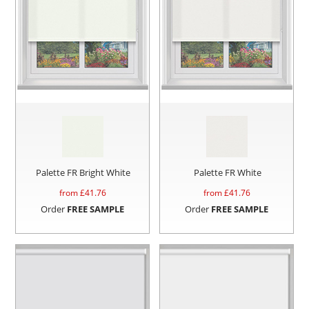
Palette FR Bright White
Palette FR White
from £
41.76
from £
41.76
Order
FREE SAMPLE
Order
FREE SAMPLE