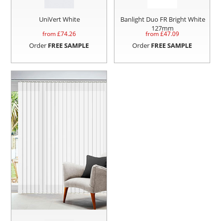
UniVert White
Banlight Duo FR Bright White
127mm
from £
74.26
from £
47.09
Order
FREE SAMPLE
Order
FREE SAMPLE