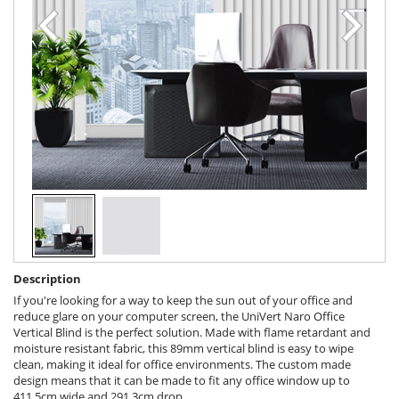
Description
If you're looking for a way to keep the sun out of your office and
reduce glare on your computer screen, the UniVert Naro Office
Vertical Blind is the perfect solution. Made with flame retardant and
moisture resistant fabric, this 89mm vertical blind is easy to wipe
clean, making it ideal for office environments. The custom made
design means that it can be made to fit any office window up to
411.5cm wide and 291.3cm drop.