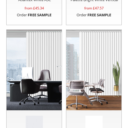
from £
45.34
from £
47.57
Order
FREE SAMPLE
Order
FREE SAMPLE