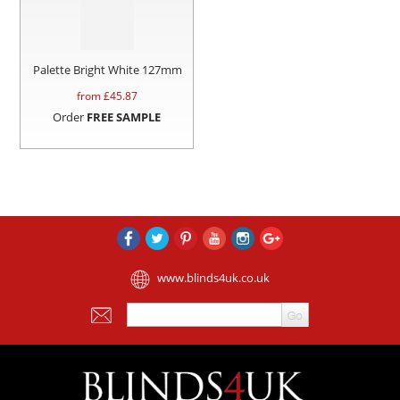
Palette Bright White 127mm
from £
45.87
Order
FREE SAMPLE
www.blinds4uk.co.uk