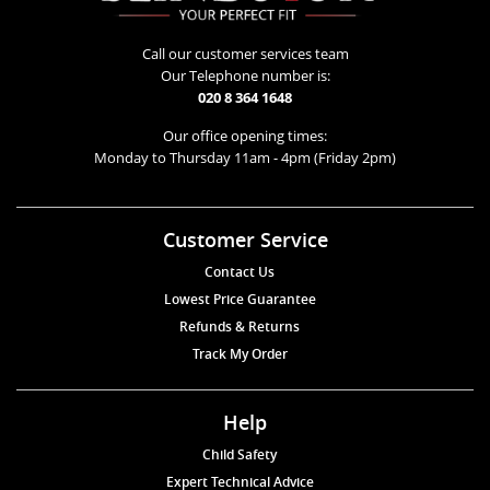
Call our customer services team
Our Telephone number is:
020 8 364 1648
Our office opening times:
Monday to Thursday 11am - 4pm (Friday 2pm)
Customer Service
Contact Us
Lowest Price Guarantee
Refunds & Returns
Track My Order
Help
Child Safety
Expert Technical Advice