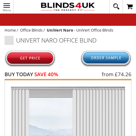
Toggle
020
navigation
8
MY ACCOUNT
364
1648
WINDOW BLINDS
Home
/
Office Blinds
/
UniVert Naro
-
UniVert Office Blinds
UNIVERT NARO OFFICE BLIND
TRACK MY ORDER
MEASURING
HELP
BUY TODAY
SAVE 40%
from £
74.26
QUICK QUOTE