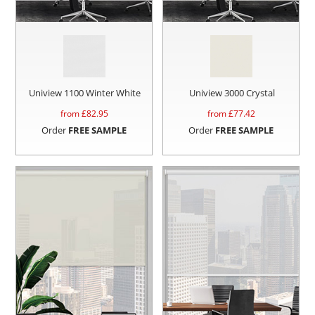
Uniview 1100 Winter White
Uniview 3000 Crystal
from £
82.95
from £
77.42
Order
FREE SAMPLE
Order
FREE SAMPLE