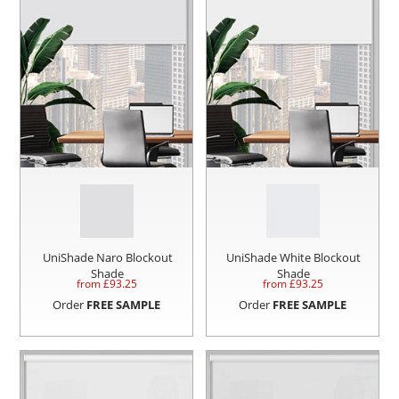
UniShade Naro Blockout
UniShade White Blockout
Shade
Shade
from £
93.25
from £
93.25
Order
FREE SAMPLE
Order
FREE SAMPLE