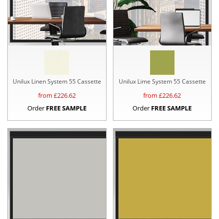
Unilux Linen System 55 Cassette
Unilux Lime System 55 Cassette
from £
226.62
from £
226.62
Order
FREE SAMPLE
Order
FREE SAMPLE