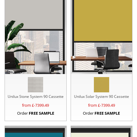
Unilux Stone System 90 Cassette
Unilux Solar System 90 Cassette
from £
-7399.49
from £
-7399.49
Order
FREE SAMPLE
Order
FREE SAMPLE