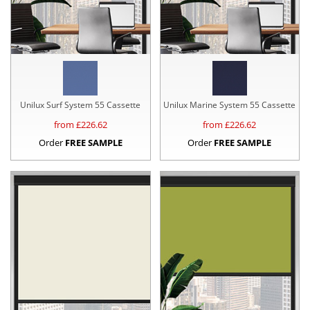
Unilux Surf System 55 Cassette
Unilux Marine System 55 Cassette
from £
226.62
from £
226.62
Order
FREE SAMPLE
Order
FREE SAMPLE