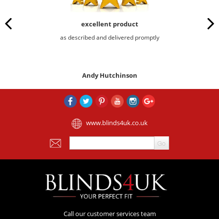
excellent product
as described and delivered promptly
Andy Hutchinson
www.blinds4uk.co.uk
Call our customer services team