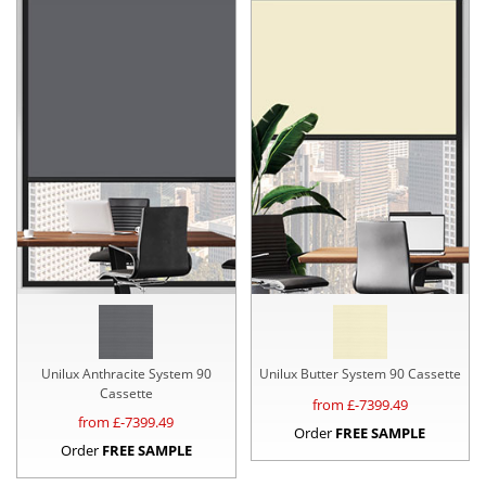
Unilux Anthracite System 90
Unilux Butter System 90 Cassette
Cassette
from £
-7399.49
from £
-7399.49
Order
FREE SAMPLE
Order
FREE SAMPLE