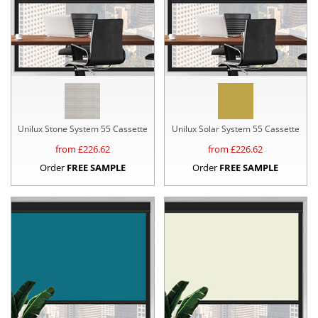
Unilux Stone System 55 Cassette
Unilux Solar System 55 Cassette
from £
226.62
from £
226.62
Order
FREE SAMPLE
Order
FREE SAMPLE