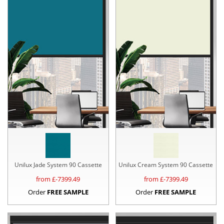
Unilux Jade System 90 Cassette
Unilux Cream System 90 Cassette
from £
-7399.49
from £
-7399.49
Order
FREE SAMPLE
Order
FREE SAMPLE