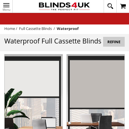
Toggle
020
navigation
8
MY ACCOUNT
364
1648
WINDOW BLINDS
Home
/
Full Cassette Blinds
/
Waterproof
TRACK MY ORDER
Waterproof Full Cassette Blinds
REFINE
MEASURING
HELP
QUICK QUOTE