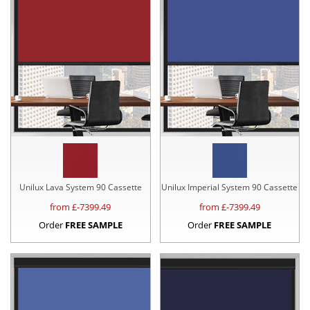
Unilux Lava System 90 Cassette
Unilux Imperial System 90 Cassette
from £
-7399.49
from £
-7399.49
Order
FREE SAMPLE
Order
FREE SAMPLE