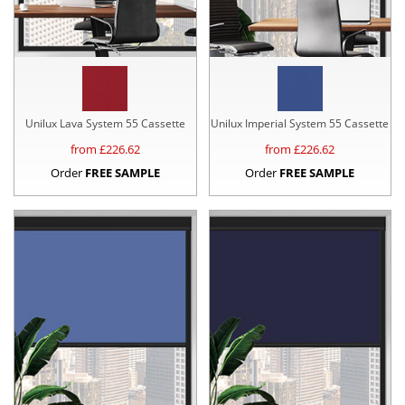
Unilux Lava System 55 Cassette
Unilux Imperial System 55 Cassette
from £
226.62
from £
226.62
Order
FREE SAMPLE
Order
FREE SAMPLE