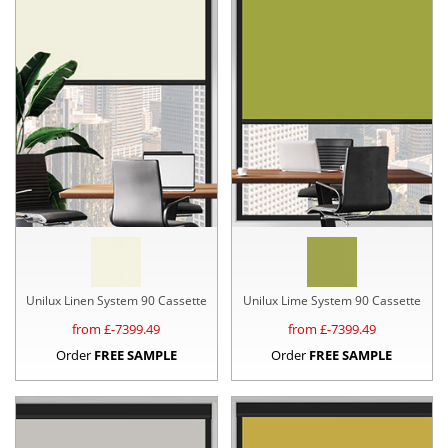
Unilux Linen System 90 Cassette
Unilux Lime System 90 Cassette
from £
-7399.49
from £
-7399.49
Order
FREE SAMPLE
Order
FREE SAMPLE