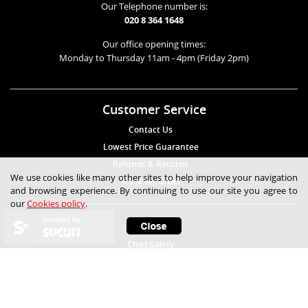
Our Telephone number is:
020 8 364 1648
Our office opening times:
Monday to Thursday 11am - 4pm (Friday 2pm)
Customer Service
Contact Us
Lowest Price Guarantee
Refunds & Returns
We use cookies like many other sites to help improve your navigation
Track My Order
and browsing experience. By continuing to use our site you agree to
our
Cookies policy
.
secured by
Help
Child Safety
Expert Technical Advice
Free Samples
Frequently Asked Questions