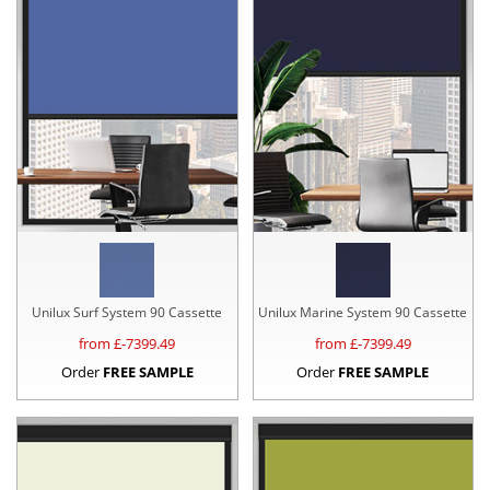
Unilux Surf System 90 Cassette
Unilux Marine System 90 Cassette
from £
-7399.49
from £
-7399.49
Order
FREE SAMPLE
Order
FREE SAMPLE