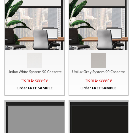
Unilux White System 90 Cassette
Unilux Grey System 90 Cassette
from £
-7399.49
from £
-7399.49
Order
FREE SAMPLE
Order
FREE SAMPLE