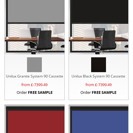
Unilux Granite System 90 Cassette
Unilux Black System 90 Cassette
from £
-7399.49
from £
-7399.49
Order
FREE SAMPLE
Order
FREE SAMPLE