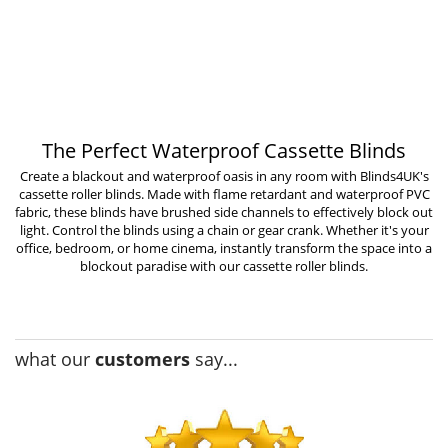
The Perfect Waterproof Cassette Blinds
Create a blackout and waterproof oasis in any room with Blinds4UK's
cassette roller blinds. Made with flame retardant and waterproof PVC
fabric, these blinds have brushed side channels to effectively block out
light. Control the blinds using a chain or gear crank. Whether it's your
office, bedroom, or home cinema, instantly transform the space into a
blockout paradise with our cassette roller blinds.
what our
customers
say...