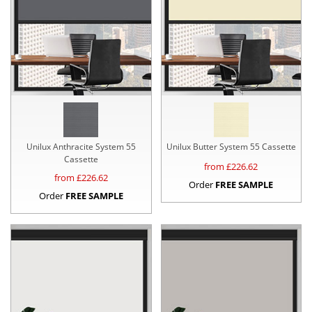
Unilux Anthracite System 55
Unilux Butter System 55 Cassette
Cassette
from £
226.62
from £
226.62
Order
FREE SAMPLE
Order
FREE SAMPLE