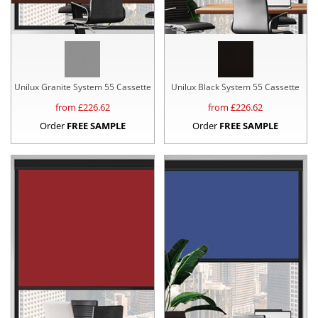
Unilux Granite System 55 Cassette
Unilux Black System 55 Cassette
from £
226.62
from £
226.62
Order
FREE SAMPLE
Order
FREE SAMPLE