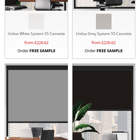
Unilux White System 55 Cassette
Unilux Grey System 55 Cassette
from £
226.62
from £
226.62
Order
FREE SAMPLE
Order
FREE SAMPLE