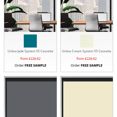
Unilux Jade System 55 Cassette
Unilux Cream System 55 Cassette
from £
226.62
from £
226.62
Order
FREE SAMPLE
Order
FREE SAMPLE