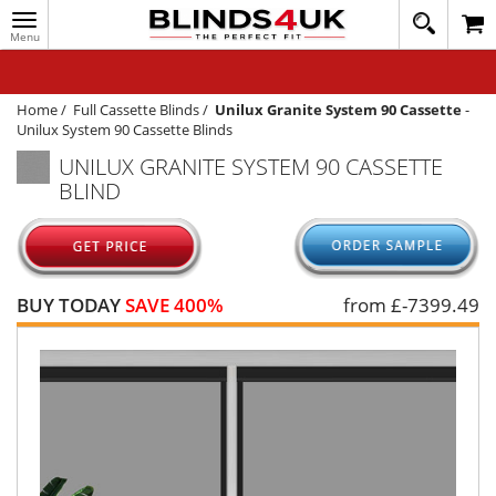
Toggle
020
navigation
8
MY ACCOUNT
364
1648
WINDOW BLINDS
Home
/
Full Cassette Blinds
/
Unilux Granite System 90 Cassette
-
Unilux System 90 Cassette Blinds
TRACK MY ORDER
UNILUX GRANITE SYSTEM 90 CASSETTE
BLIND
MEASURING
HELP
QUICK QUOTE
BUY TODAY
SAVE 400%
from £
-7399.49