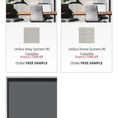
Unilux Grey System 90
Unilux Stone System 90
Cassette
Cassette
from £
-7399.49
from £
-7399.49
Order
FREE SAMPLE
Order
FREE SAMPLE