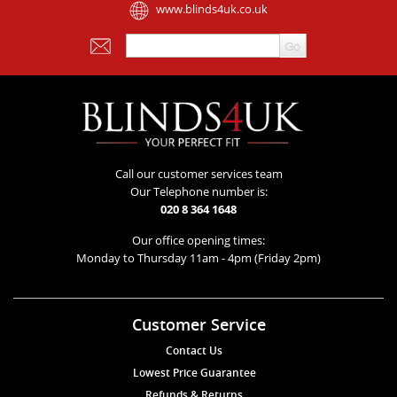
www.blinds4uk.co.uk
Call our customer services team
Our Telephone number is:
020 8 364 1648
Our office opening times:
Monday to Thursday 11am - 4pm (Friday 2pm)
Customer Service
Contact Us
Lowest Price Guarantee
Refunds & Returns