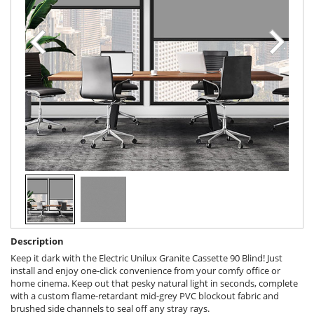
Description
Keep it dark with the Electric Unilux Granite Cassette 90 Blind! Just
install and enjoy one-click convenience from your comfy office or
home cinema. Keep out that pesky natural light in seconds, complete
with a custom flame-retardant mid-grey PVC blockout fabric and
brushed side channels to seal off any stray rays.