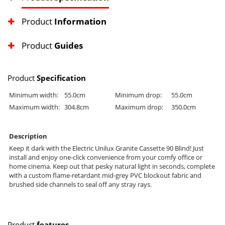
Product
Information
Product
Guides
Product
Specification
Minimum width:
55.0cm
Minimum drop:
55.0cm
Maximum width:
304.8cm
Maximum drop:
350.0cm
Description
Keep it dark with the Electric Unilux Granite Cassette 90 Blind! Just
install and enjoy one-click convenience from your comfy office or
home cinema. Keep out that pesky natural light in seconds, complete
with a custom flame-retardant mid-grey PVC blockout fabric and
brushed side channels to seal off any stray rays.
Product
features