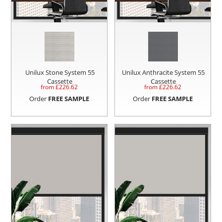
Unilux Stone System 55
Unilux Anthracite System 55
Cassette
Cassette
from £
226.62
from £
226.62
Order
FREE SAMPLE
Order
FREE SAMPLE