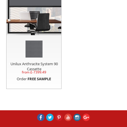
Unilux Anthracite System 90
Cassette
from £
-7399.49
Order
FREE SAMPLE