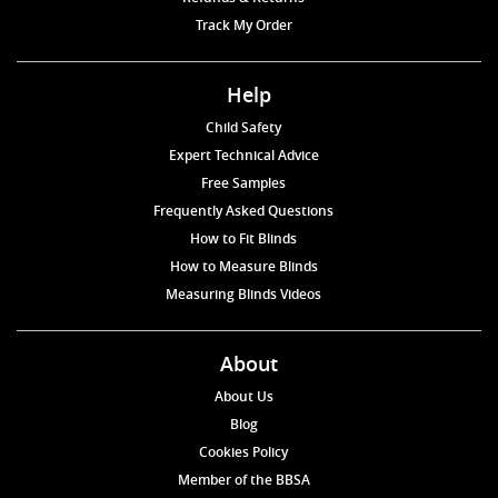
Track My Order
Help
Child Safety
Expert Technical Advice
Free Samples
Frequently Asked Questions
How to Fit Blinds
How to Measure Blinds
Measuring Blinds Videos
About
About Us
Blog
Cookies Policy
Member of the BBSA