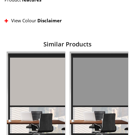
View Colour
Disclaimer
Similar Products