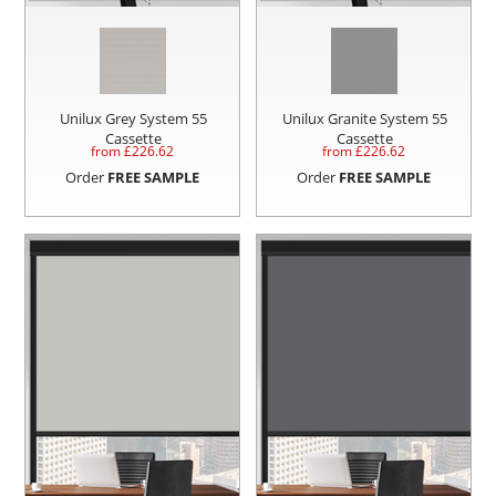
Unilux Grey System 55
Unilux Granite System 55
Cassette
Cassette
from £
226.62
from £
226.62
Order
FREE SAMPLE
Order
FREE SAMPLE