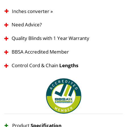
Inches converter »
Need Advice?
Quality Blinds with 1 Year Warranty
BBSA Accredited Member
Control Cord & Chain
Lengths
Product
Specification