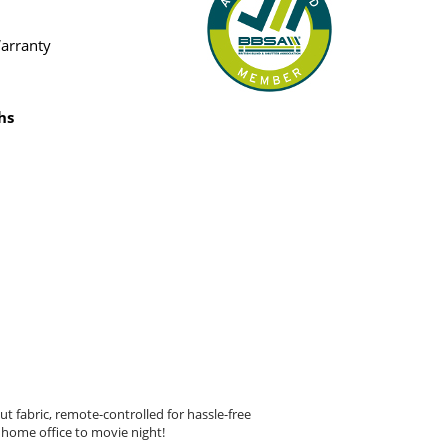
Warranty
hs
t fabric, remote-controlled for hassle-free
 home office to movie night!