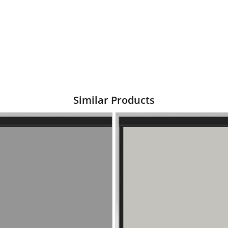
Similar Products