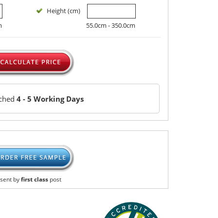
Height (cm)
m
55.0cm - 350.0cm
tched
4 - 5 Working Days
sent by
first class
post