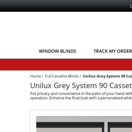
WINDOW BLINDS
TRACK MY ORDER
Home
/
Full Cassette Blinds
/
Unilux Grey System 90 Ca
Unilux Grey System 90 Casset
Put privacy and convenience in the palm of your hand with 
operation. Enhance the final look with a personalized whit