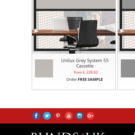
Unilux Grey System 55
Cassette
from £
226.62
Order
FREE SAMPLE