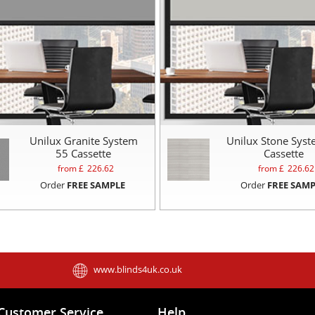
Unilux Granite System
Unilux Stone Sys
55 Cassette
Cassette
from £
226.62
from £
226.62
Order
FREE SAMPLE
Order
FREE SAMP
www.blinds4uk.co.uk
Customer Service
Help