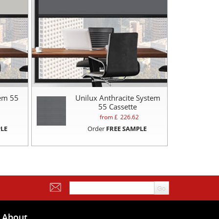
tem 55
Unilux Anthracite System
55 Cassette
from £
226.62
LE
Order
FREE SAMPLE
About