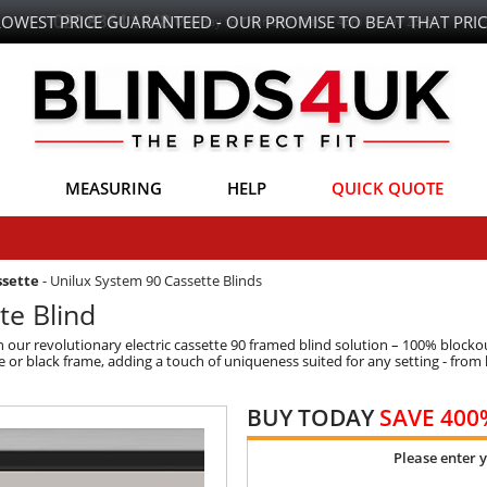
LOWEST PRICE GUARANTEED - OUR PROMISE TO BEAT THAT PRIC
MEASURING
HELP
QUICK QUOTE
ssette
-
Unilux System 90 Cassette Blinds
te Blind
our revolutionary electric cassette 90 framed blind solution – 100% blockout
e or black frame, adding a touch of uniqueness suited for any setting - from
BUY TODAY
SAVE 400
Please enter 