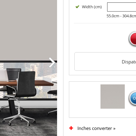
Width (cm)
55.0cm - 304.8c
Dispa
Inches converter »