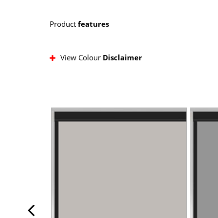
Product
features
View Colour
Disclaimer