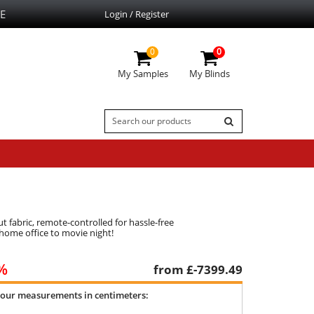
E
Login / Register
0
0
My Samples
My Blinds
 fabric, remote-controlled for hassle-free
 home office to movie night!
%
from £
-7399.49
your measurements in centimeters: