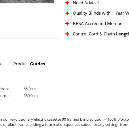
Need Advice?
Quality Blinds with 1 Year 
BBSA Accredited Member
Control Cord & Chain
Lengt
n
Product
Guides
drop:
55.0cm
drop:
350.0cm
 our revolutionary electric cassette 90 framed blind solution – 100% blockou
e or black frame, adding a touch of uniqueness suited for any setting - from