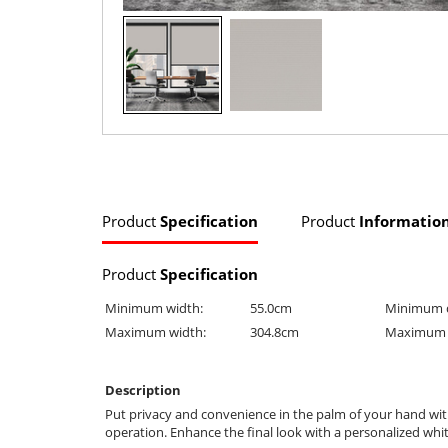
Product
Specification
Product
Informatio
Product
Specification
Minimum width:
55.0cm
Minimum 
Maximum width:
304.8cm
Maximum 
Description
Put privacy and convenience in the palm of your hand with
operation. Enhance the final look with a personalized whit