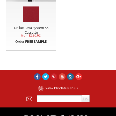
Unilux Lava System 55
Cassette
from £
226.62
Order
FREE SAMPLE
www.blinds4uk.co.uk