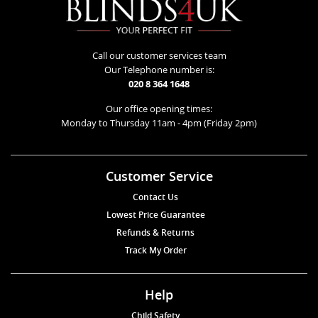
Call our customer services team
Our Telephone number is:
020 8 364 1648
Our office opening times:
Monday to Thursday 11am - 4pm (Friday 2pm)
Customer Service
Contact Us
Lowest Price Guarantee
Refunds & Returns
Track My Order
Help
Child Safety