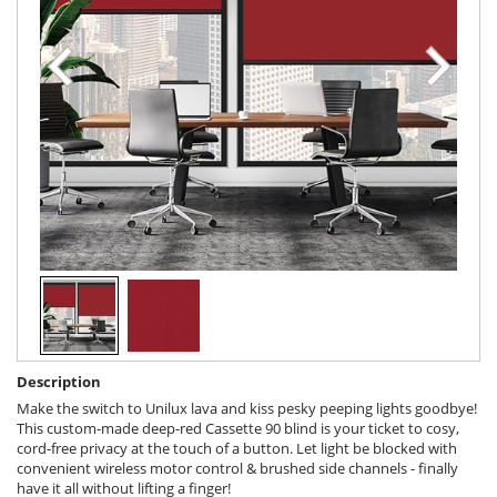
Description
Make the switch to Unilux lava and kiss pesky peeping lights goodbye!
This custom-made deep-red Cassette 90 blind is your ticket to cosy,
cord-free privacy at the touch of a button. Let light be blocked with
convenient wireless motor control & brushed side channels - finally
have it all without lifting a finger!