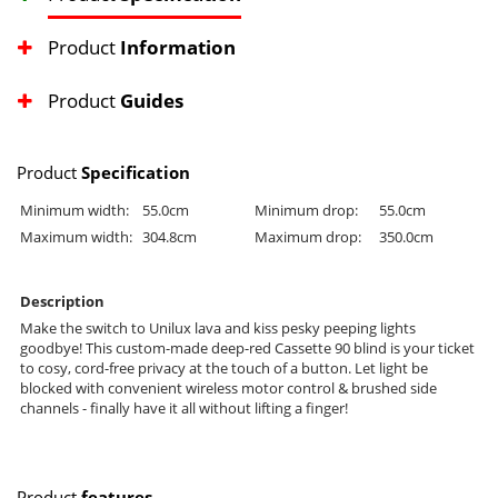
Product
Information
Product
Guides
Product
Specification
Minimum width:
55.0cm
Minimum drop:
55.0cm
Maximum width:
304.8cm
Maximum drop:
350.0cm
Description
Make the switch to Unilux lava and kiss pesky peeping lights
goodbye! This custom-made deep-red Cassette 90 blind is your ticket
to cosy, cord-free privacy at the touch of a button. Let light be
blocked with convenient wireless motor control & brushed side
channels - finally have it all without lifting a finger!
Product
features