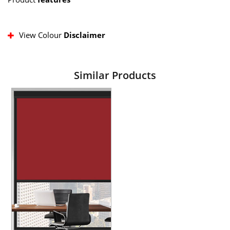
View Colour
Disclaimer
Similar Products