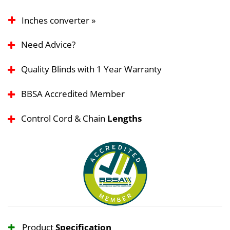
Inches converter »
Need Advice?
Quality Blinds with 1 Year Warranty
BBSA Accredited Member
Control Cord & Chain
Lengths
Product
Specification