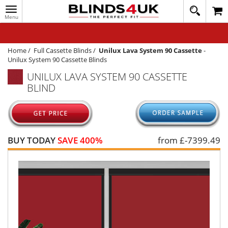
Toggle
020
navigation
8
MY ACCOUNT
364
1648
WINDOW BLINDS
Home
/
Full Cassette Blinds
/
Unilux Lava System 90 Cassette
-
Unilux System 90 Cassette Blinds
TRACK MY ORDER
UNILUX LAVA SYSTEM 90 CASSETTE
BLIND
MEASURING
HELP
QUICK QUOTE
BUY TODAY
SAVE 400%
from £
-7399.49