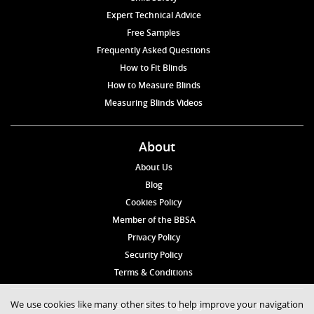
Expert Technical Advice
Free Samples
Frequently Asked Questions
How to Fit Blinds
How to Measure Blinds
Measuring Blinds Videos
About
About Us
Blog
Cookies Policy
Member of the BBSA
Privacy Policy
Security Policy
Terms & Conditions
We use cookies like many other sites to help improve your navigation
© 2026 Blinds4UK Limited 17 The Grangeway, London N21 2HD Tel: