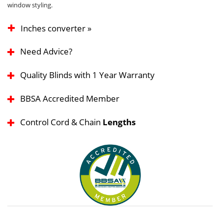
window styling.
Inches converter »
Need Advice?
Quality Blinds with 1 Year Warranty
BBSA Accredited Member
Control Cord & Chain
Lengths