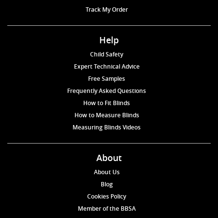
Track My Order
Help
Child Safety
Expert Technical Advice
Free Samples
Frequently Asked Questions
How to Fit Blinds
How to Measure Blinds
Measuring Blinds Videos
About
About Us
Blog
Cookies Policy
Member of the BBSA