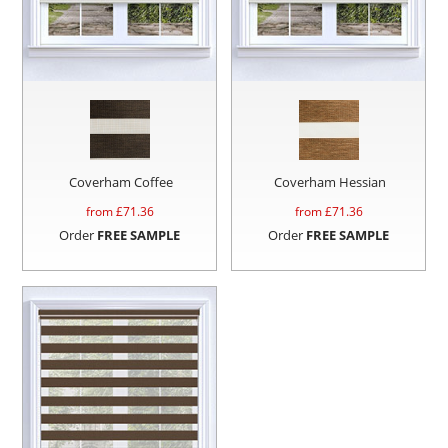
Coverham Coffee
Coverham Hessian
from £
71.36
from £
71.36
Order
FREE SAMPLE
Order
FREE SAMPLE