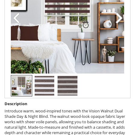
Description
Introduce warm, wood-inspired tones with the Vision Walnut Dual
Shade Day & Night Blind. The walnut wood-look opaque fabric layer
works with sheer voile panels, allowing you to balance shading and
natural light. Made-to-measure and finished with a cassette, it adds
depth and character while remaining a practical choice for everyday