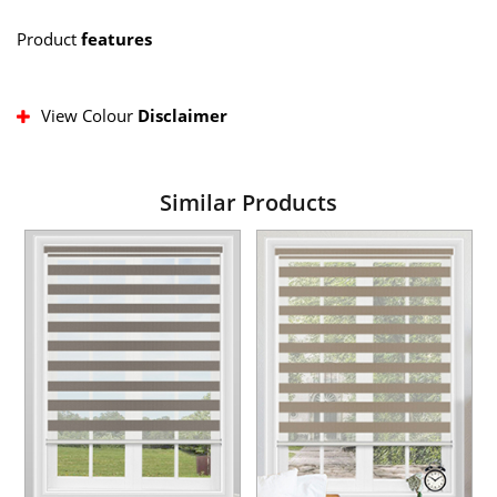
Product
features
View Colour
Disclaimer
Similar Products