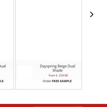
Dual
Dayspring Beige Dual
Shade
from £
224.06
LE
Order
FREE SAMPLE