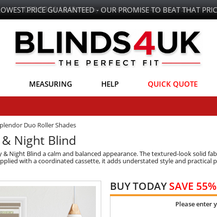
LOWEST PRICE GUARANTEED - OUR PROMISE TO BEAT THAT PRIC
MEASURING
HELP
QUICK QUOTE
plendor Duo Roller Shades
 & Night Blind
 & Night Blind a calm and balanced appearance. The textured-look solid fabr
upplied with a coordinated cassette, it adds understated style and practica
BUY TODAY
SAVE 55%
Please enter 