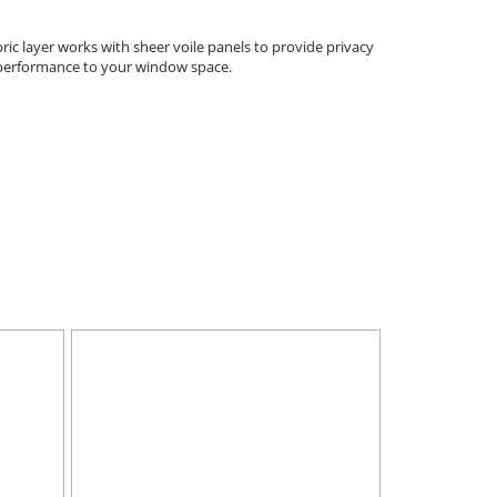
ic layer works with sheer voile panels to provide privacy
l performance to your window space.