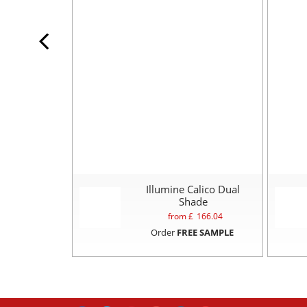
Illumine Calico Dual
Shade
from £
166.04
Order
FREE SAMPLE