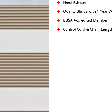
Need Advice?
Quality Blinds with 1 Year 
BBSA Accredited Member
Control Cord & Chain
Lengt