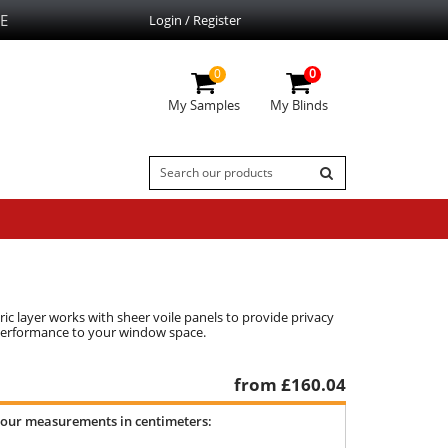
E
Login / Register
0
0
My Samples
My Blinds
ic layer works with sheer voile panels to provide privacy
l performance to your window space.
from £
160.04
your measurements in centimeters: