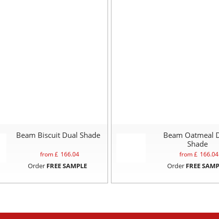
Beam Biscuit Dual Shade
Beam Oatmeal 
Shade
from £
166.04
from £
166.04
Order
FREE SAMPLE
Order
FREE SAMP