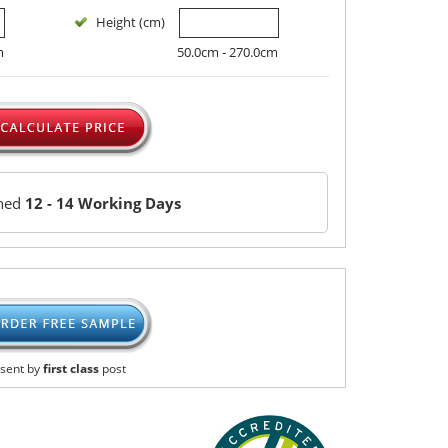
Height (cm)
m
50.0cm - 270.0cm
ched
12 - 14 Working Days
sent by
first class
post