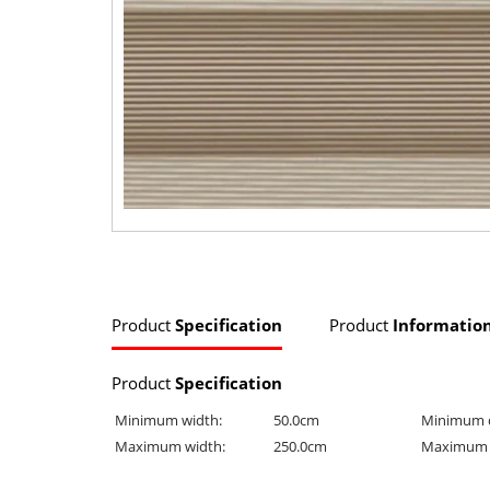
Product
Specification
Product
Informatio
Product
Specification
Minimum width:
50.0cm
Minimum 
Maximum width:
250.0cm
Maximum 