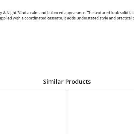
y & Night Blind a calm and balanced appearance. The textured-look solid fabr
upplied with a coordinated cassette, it adds understated style and practica
Similar Products