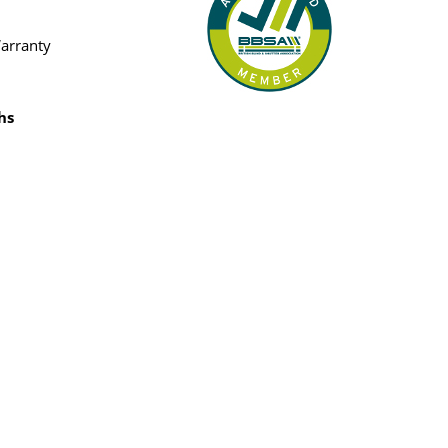
Warranty
hs