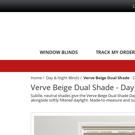
WINDOW BLINDS
TRACK MY ORDER
Home
/
Day & Night Blinds
/
Verve Beige Dual Shade
-
S
Verve Beige Dual Shade - Day
Subtle, neutral shades give the Verve Beige Dual Shade Day
alongside softly filtered daylight. Made-to-measure and s