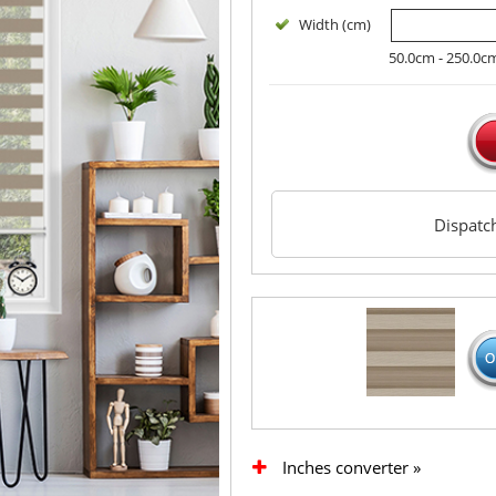
Width (cm)
50.0cm - 250.0c
Dispat
Inches converter »