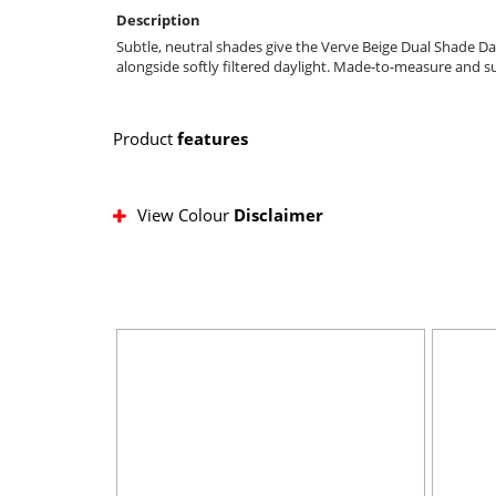
Description
Subtle, neutral shades give the Verve Beige Dual Shade Da
alongside softly filtered daylight. Made-to-measure and s
Product
features
View Colour
Disclaimer