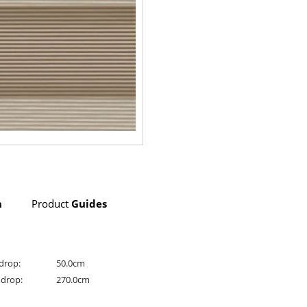
n
Product
Guides
drop:
50.0cm
drop:
270.0cm