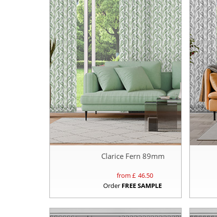
Clarice Fern 89mm
from £
46.50
Order
FREE SAMPLE