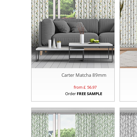
Carter Matcha 89mm
from £
56.97
Order
FREE SAMPLE