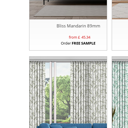
Bliss Mandarin 89mm
from £
45.34
Order
FREE SAMPLE