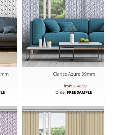
89mm
Clarice Azure 89mm
from £
46.50
PLE
Order
FREE SAMPLE