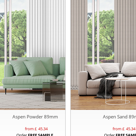
Aspen Powder 89mm
Aspen Sand 8
from £
45.34
from £
45.34
Order
FREE SAMPLE
Order
FREE SAM