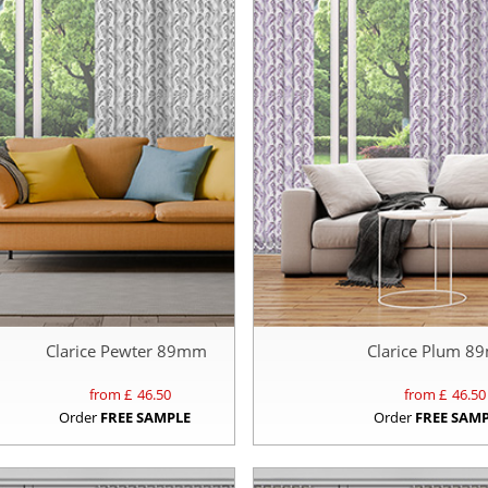
Clarice Pewter 89mm
Clarice Plum 
from £
46.50
from £
46.50
Order
FREE SAMPLE
Order
FREE SAM