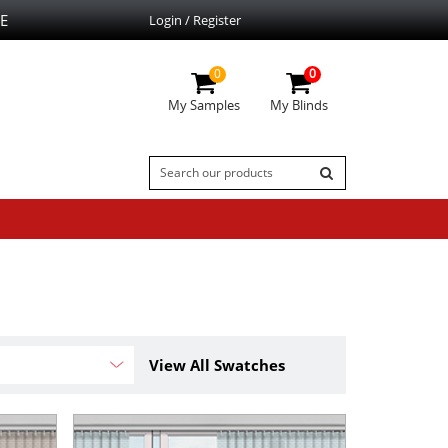
E
Login / Register
0
0
My Samples
My Blinds
View All Swatches