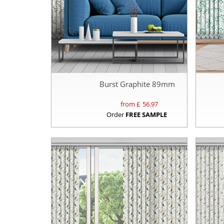
Burst Graphite 89mm
from £
56.97
Order
FREE SAMPLE