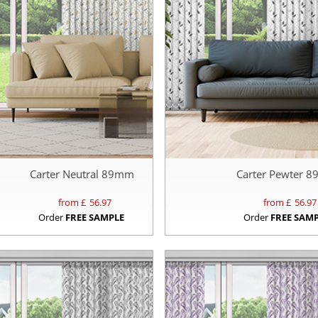
Carter Neutral 89mm
Carter Pewter 
from £
56.97
from £
56.97
Order
FREE SAMPLE
Order
FREE SAM