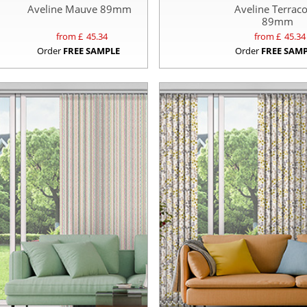
Aveline Mauve 89mm
Aveline Terraco
89mm
from £
45.34
from £
45.34
Order
FREE SAMPLE
Order
FREE SAM