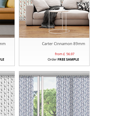
89mm
Carter Cinnamon 89mm
from £
56.97
PLE
Order
FREE SAMPLE