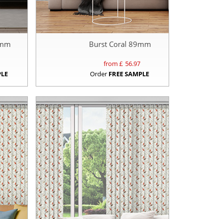
9mm
Burst Coral 89mm
from £
56.97
PLE
Order
FREE SAMPLE