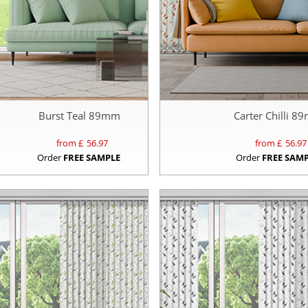
Burst Teal 89mm
Carter Chilli 
from £
56.97
from £
56.97
Order
FREE SAMPLE
Order
FREE SAM