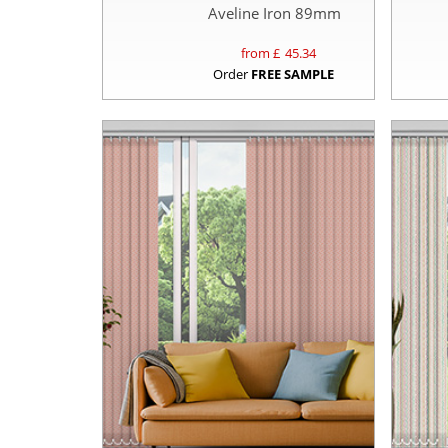
Aveline Iron 89mm
from £
45.34
Order
FREE SAMPLE