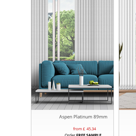
Aspen Platinum 89mm
from £
45.34
Order
FREE SAMPLE