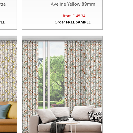
tta
Aveline Yellow 89mm
from £
45.34
PLE
Order
FREE SAMPLE