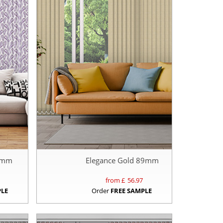
89mm
Elegance Gold 89mm
from £
56.97
PLE
Order
FREE SAMPLE