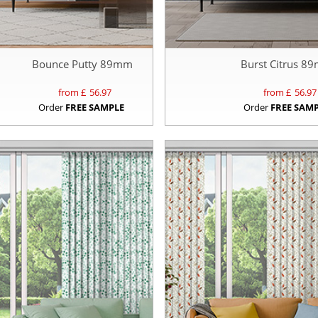
Bounce Putty 89mm
Burst Citrus 8
from £
56.97
from £
56.97
Order
FREE SAMPLE
Order
FREE SAM