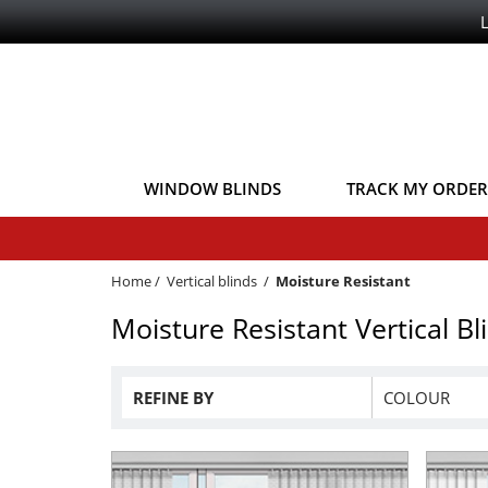
WINDOW BLINDS
TRACK MY ORDER
Home
/
Vertical blinds
/
Moisture Resistant
Moisture Resistant Vertical Bl
REFINE BY
COLOUR