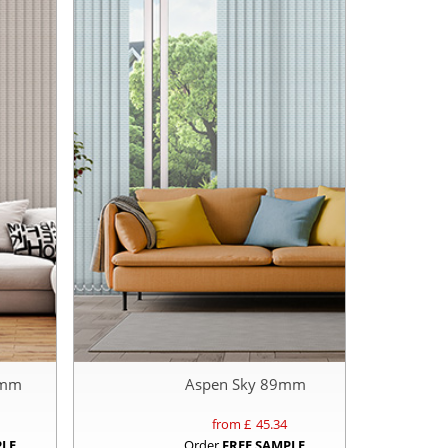
9mm
Aspen Sky 89mm
from £
45.34
PLE
Order
FREE SAMPLE