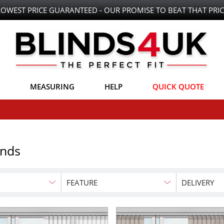
LOWEST PRICE GUARANTEED - OUR PROMISE TO BEAT THAT PRIC
MEASURING
HELP
QUICK QUOTE
inds
FEATURE
DELIVERY