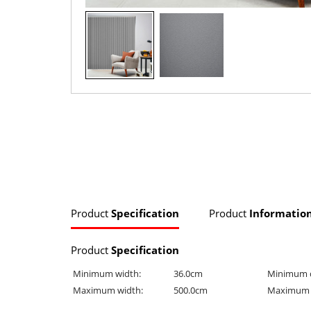
Product
Specification
Product
Informatio
Product
Specification
Minimum width:
36.0cm
Minimum 
Maximum width:
500.0cm
Maximum 