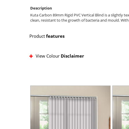
Description
Kuta Carbon 89mm Rigid PVC Vertical Blind is a slightly tex
clean, resistant to the growth of bacteria and mould. Wit
Product
features
View Colour
Disclaimer