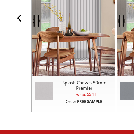
Splash Canvas 89mm
Premier
from £
55.11
Order
FREE SAMPLE