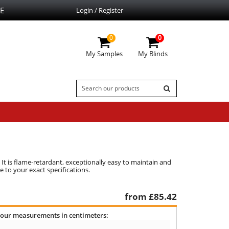
E
Login / Register
0
0
My Samples
My Blinds
 It is flame-retardant, exceptionally easy to maintain and
 to your exact specifications.
from £
85.42
your measurements in centimeters: