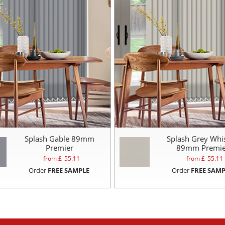
Splash Gable 89mm
Splash Grey Whi
Premier
89mm Premie
from £
55.11
from £
55.11
Order
FREE SAMPLE
Order
FREE SAMP