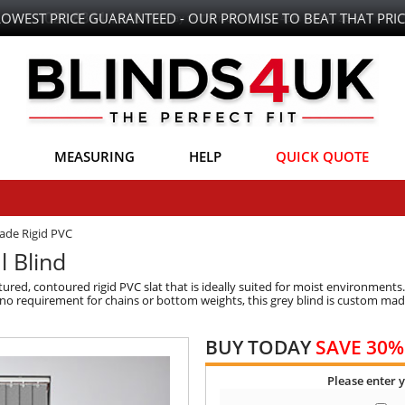
LOWEST PRICE GUARANTEED - OUR PROMISE TO BEAT THAT PRIC
MEASURING
HELP
QUICK QUOTE
ade Rigid PVC
l Blind
tured, contoured rigid PVC slat that is ideally suited for moist environments.
 no requirement for chains or bottom weights, this grey blind is custom made
BUY TODAY
SAVE 30%
Please enter 