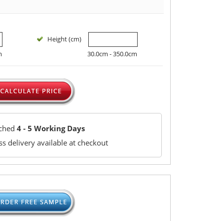
Height (cm)
m
30.0cm - 350.0cm
tched
4 - 5 Working Days
s delivery available at checkout