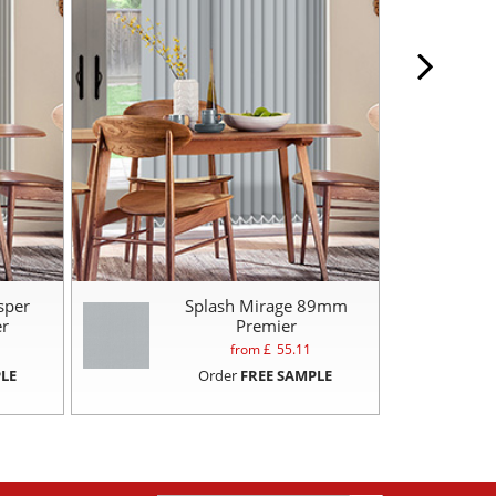
sper
Splash Mirage 89mm
r
Premier
from £
55.11
LE
Order
FREE SAMPLE