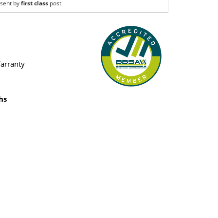
sent by
first class
post
Warranty
hs