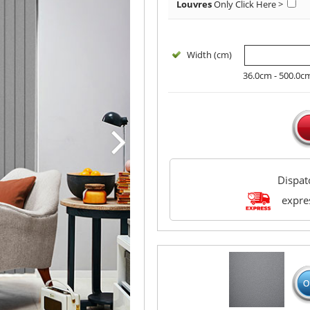
Louvres
Only
Click Here >
Width (cm)
36.0cm - 500.0c
Dispa
expres