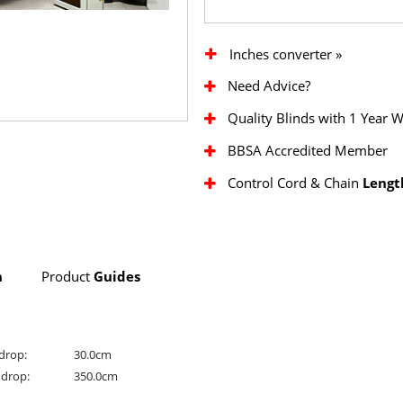
Inches converter »
Need Advice?
Quality Blinds with 1 Year 
BBSA Accredited Member
Control Cord & Chain
Lengt
n
Product
Guides
drop:
30.0cm
drop:
350.0cm