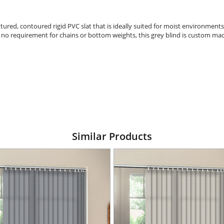
tured, contoured rigid PVC slat that is ideally suited for moist environments
h no requirement for chains or bottom weights, this grey blind is custom mad
Similar Products