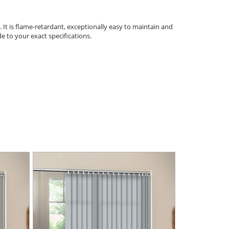
. It is flame-retardant, exceptionally easy to maintain and
e to your exact specifications.