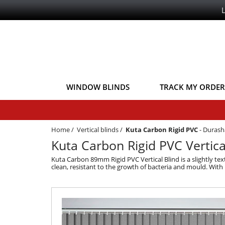
WINDOW BLINDS
TRACK MY ORDER
Home
/
Vertical blinds
/
Kuta Carbon Rigid PVC
-
Durash
Kuta Carbon Rigid PVC Vertica
Kuta Carbon 89mm Rigid PVC Vertical Blind is a slightly tex
clean, resistant to the growth of bacteria and mould. With