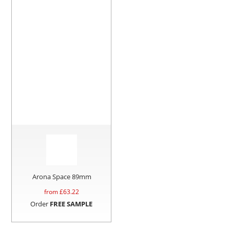
Arona Space 89mm
from £
63.22
Order
FREE SAMPLE