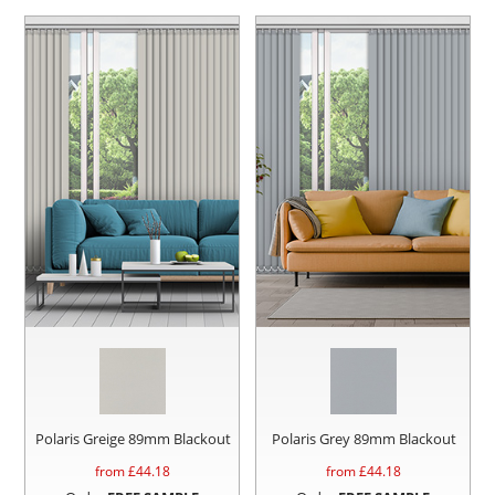
Polaris Greige 89mm Blackout
Polaris Grey 89mm Blackout
from £
44.18
from £
44.18