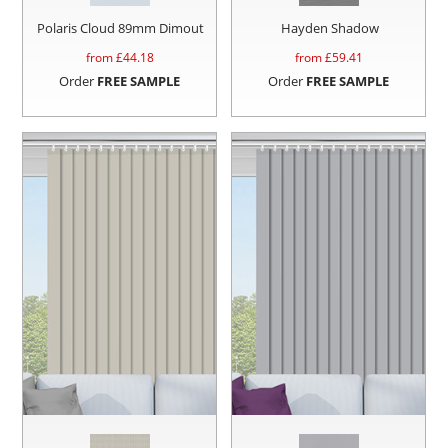
Polaris Cloud 89mm Dimout
Hayden Shadow
from £
44.18
from £
59.41
Order
FREE SAMPLE
Order
FREE SAMPLE