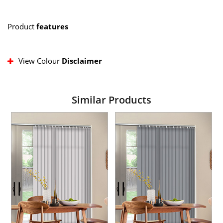
Product
features
View Colour
Disclaimer
Similar Products