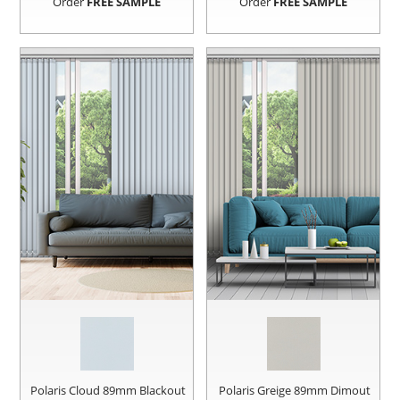
Order
FREE SAMPLE
Order
FREE SAMPLE
Polaris Cloud 89mm Blackout
Polaris Greige 89mm Dimout