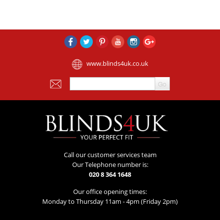
www.blinds4uk.co.uk
Call our customer services team
Our Telephone number is:
020 8 364 1648
Our office opening times:
Monday to Thursday 11am - 4pm (Friday 2pm)