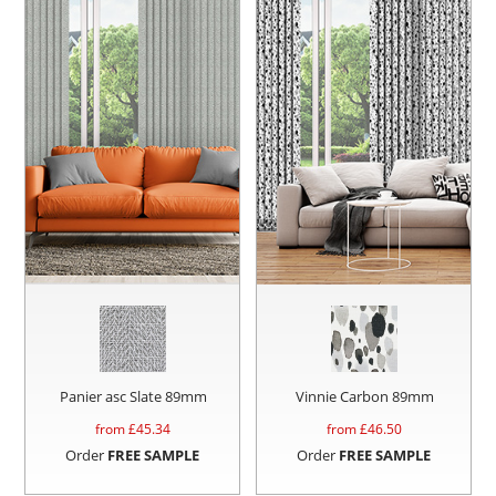
Panier asc Slate 89mm
Vinnie Carbon 89mm
from £
45.34
from £
46.50
Order
FREE SAMPLE
Order
FREE SAMPLE