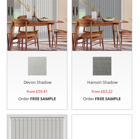
Devon Shadow
Hanson Shadow
from £
59.41
from £
63.22
Order
FREE SAMPLE
Order
FREE SAMPLE