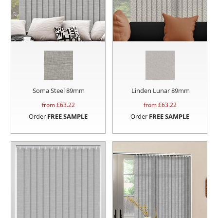
Soma Steel 89mm
Linden Lunar 89mm
from £
63.22
from £
63.22
Order
FREE SAMPLE
Order
FREE SAMPLE