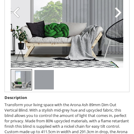
Description
Transform your living space with the Arona Ash 89mm Dim Out
Vertical Blind. With a stylish mid-grey hue and upcycled fabric, this
blind allows you to control the amount of light that comes in, perfect
for privacy. Made from 80% upcycled materials, with a flame retardant
finish this blind is supplied with a nickel chain for easy tilt control.
Custom made up to 411.5cm in width and 291.3cm in drop, the Arona