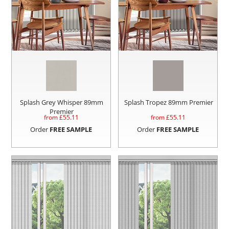
Splash Grey Whisper 89mm
Splash Tropez 89mm Premier
Premier
from £
55.11
from £
55.11
Order
FREE SAMPLE
Order
FREE SAMPLE