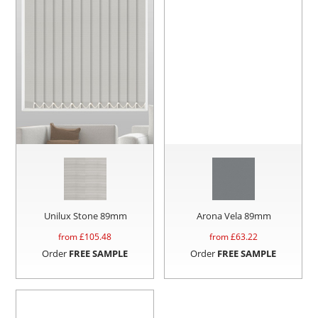
Unilux Stone 89mm
Arona Vela 89mm
from £
105.48
from £
63.22
Order
FREE SAMPLE
Order
FREE SAMPLE