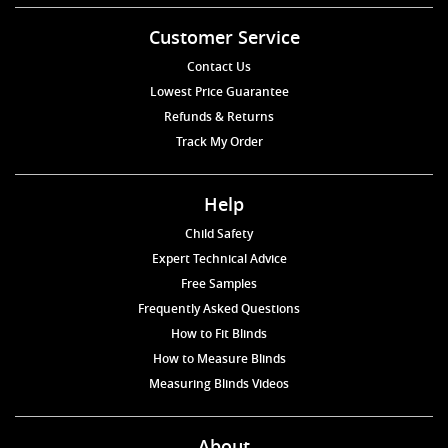
Customer Service
Contact Us
Lowest Price Guarantee
Refunds & Returns
Track My Order
Help
Child Safety
Expert Technical Advice
Free Samples
Frequently Asked Questions
How to Fit Blinds
How to Measure Blinds
Measuring Blinds Videos
About