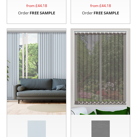
from £
44.18
from £
44.18
Order
FREE SAMPLE
Order
FREE SAMPLE