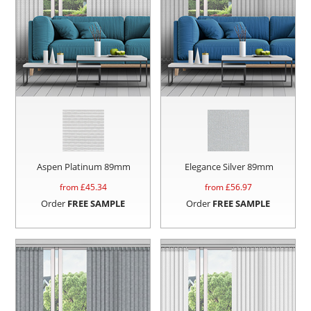
Aspen Platinum 89mm
Elegance Silver 89mm
from £
45.34
from £
56.97
Order
FREE SAMPLE
Order
FREE SAMPLE