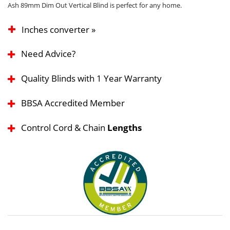
Ash 89mm Dim Out Vertical Blind is perfect for any home.
Inches converter »
Need Advice?
Quality Blinds with 1 Year Warranty
BBSA Accredited Member
Control Cord & Chain
Lengths