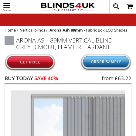
Toggle
020
navigation
8
MY ACCOUNT
364
1648
WINDOW BLINDS
Home
/
Vertical blinds
/
Arona Ash 89mm
-
Fabric Box ECO Shades
ARONA ASH 89MM VERTICAL BLIND -
TRACK MY ORDER
GREY DIMOUT, FLAME RETARDANT
MEASURING
HELP
QUICK QUOTE
BUY TODAY
SAVE 40%
from £
63.22