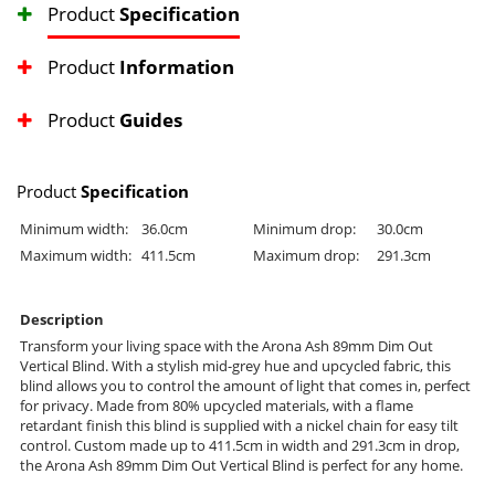
Product
Specification
Product
Information
Product
Guides
Product
Specification
Minimum width:
36.0cm
Minimum drop:
30.0cm
Maximum width:
411.5cm
Maximum drop:
291.3cm
Description
Transform your living space with the Arona Ash 89mm Dim Out
Vertical Blind. With a stylish mid-grey hue and upcycled fabric, this
blind allows you to control the amount of light that comes in, perfect
for privacy. Made from 80% upcycled materials, with a flame
retardant finish this blind is supplied with a nickel chain for easy tilt
control. Custom made up to 411.5cm in width and 291.3cm in drop,
the Arona Ash 89mm Dim Out Vertical Blind is perfect for any home.