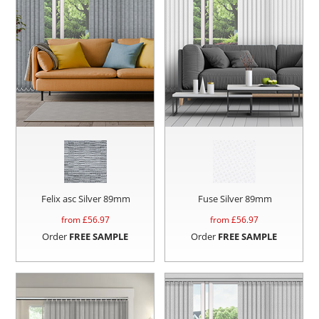
Felix asc Silver 89mm
Fuse Silver 89mm
from £
56.97
from £
56.97
Order
FREE SAMPLE
Order
FREE SAMPLE