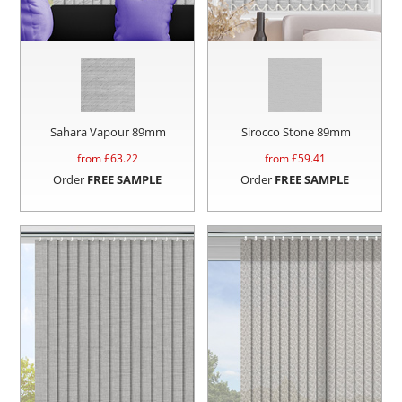
Sahara Vapour 89mm
Sirocco Stone 89mm
from £
63.22
from £
59.41
Order
FREE SAMPLE
Order
FREE SAMPLE