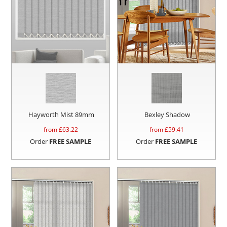
Hayworth Mist 89mm
Bexley Shadow
from £
63.22
from £
59.41
Order
FREE SAMPLE
Order
FREE SAMPLE