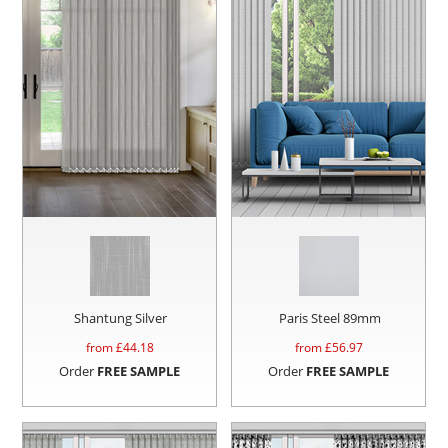
Shantung Silver
Paris Steel 89mm
from £
44.18
from £
56.97
Order
FREE SAMPLE
Order
FREE SAMPLE