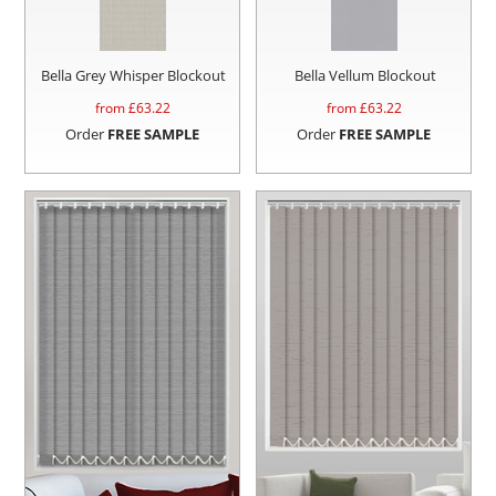
Bella Grey Whisper Blockout
Bella Vellum Blockout
from £
63.22
from £
63.22
Order
FREE SAMPLE
Order
FREE SAMPLE