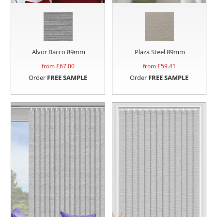
Alvor Bacco 89mm
Plaza Steel 89mm
from £
67.00
from £
59.41
Order
FREE SAMPLE
Order
FREE SAMPLE