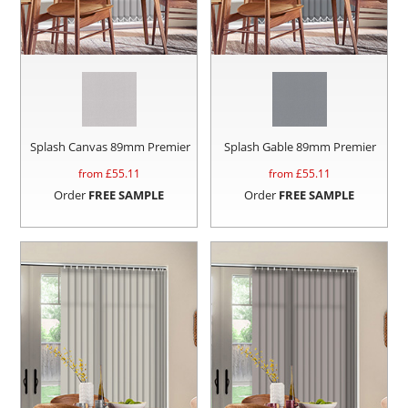
Splash Canvas 89mm Premier
Splash Gable 89mm Premier
from £
55.11
from £
55.11
Order
FREE SAMPLE
Order
FREE SAMPLE