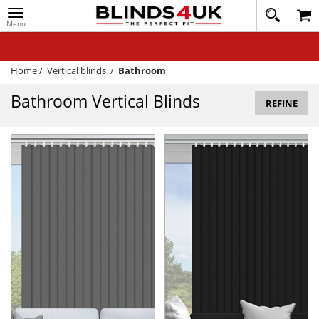
Toggle
020
navigation
8
MY ACCOUNT
364
1648
WINDOW BLINDS
Home
/
Vertical blinds
/
Bathroom
TRACK MY ORDER
Bathroom Vertical Blinds
REFINE
MEASURING
HELP
QUICK QUOTE