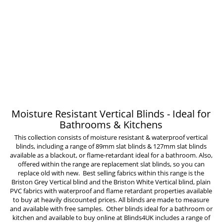
Moisture Resistant Vertical Blinds - Ideal for
Bathrooms & Kitchens
This collection consists of moisture resistant &
waterproof vertical
blinds
, including a range of
89mm slat blinds
&
127mm slat blinds
available as a blackout, or flame-retardant ideal for a bathroom. Also,
offered within the range are
replacement slat blinds
, so you can
replace old with new. Best selling fabrics within this range is the
Briston Grey Vertical blind and the Briston White Vertical blind, plain
PVC fabrics with waterproof and flame retardant properties available
to buy at heavily discounted prices. All blinds are made to measure
and available with free samples. Other blinds ideal for a bathroom or
kitchen and available to buy online at Blinds4UK includes a range of