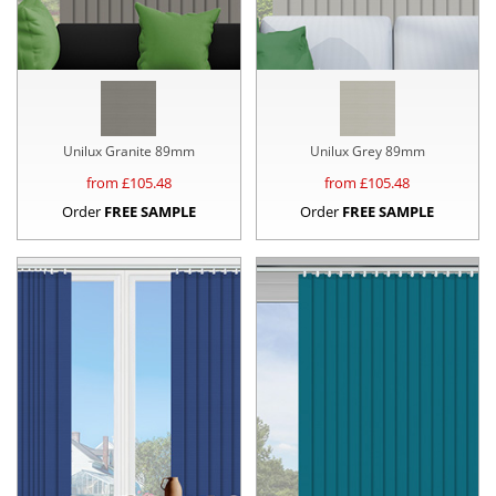
Unilux Granite 89mm
Unilux Grey 89mm
from £
105.48
from £
105.48
Order
FREE SAMPLE
Order
FREE SAMPLE