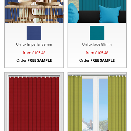
Unilux Imperial 89mm
Unilux Jade 89mm
from £
105.48
from £
105.48
Order
FREE SAMPLE
Order
FREE SAMPLE