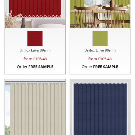
Unilux Lava 89mm
Unilux Lime 89mm
from £
105.48
from £
105.48
Order
FREE SAMPLE
Order
FREE SAMPLE