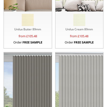
Unilux Butter 89mm
Unilux Cream 89mm
from £
105.48
from £
105.48
Order
FREE SAMPLE
Order
FREE SAMPLE