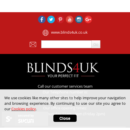
www.blinds4uk.co.uk
Call our customer services team
Our Telephone number is:
We use cookies like many other sites to help improve your navigation
020 8 364 1648
and browsing experience. By continuing to use our site you agree to
Our office opening times:
our
Cookies policy
.
Monday to Thursday 11am - 4pm (Friday 2pm)
secured by