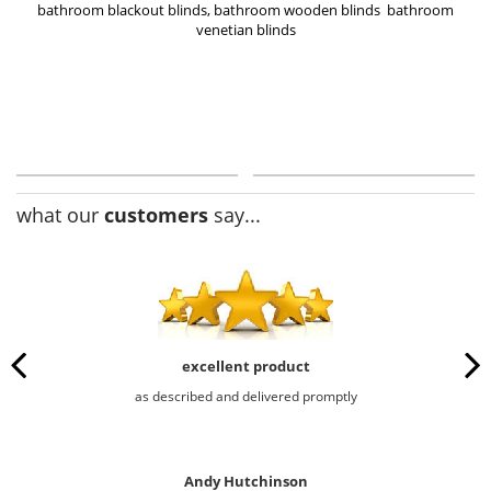
bathroom blackout blinds
,
bathroom wooden blinds
bathroom
venetian blinds
what our
customers
say...
excellent product
as described and delivered promptly
Andy Hutchinson