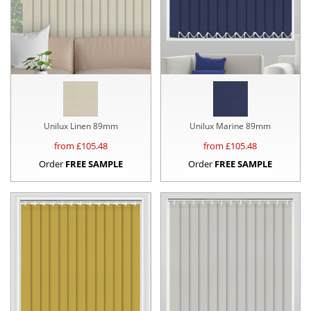
Unilux Linen 89mm
Unilux Marine 89mm
from £
105.48
from £
105.48
Order
FREE SAMPLE
Order
FREE SAMPLE