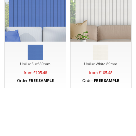
Unilux Surf 89mm
Unilux White 89mm
from £
105.48
from £
105.48
Order
FREE SAMPLE
Order
FREE SAMPLE