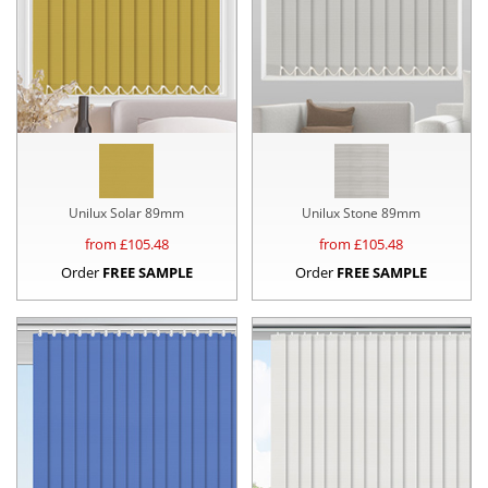
Unilux Solar 89mm
Unilux Stone 89mm
from £
105.48
from £
105.48
Order
FREE SAMPLE
Order
FREE SAMPLE