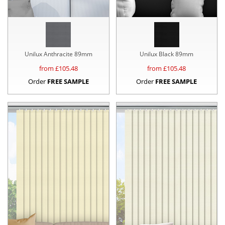
Unilux Anthracite 89mm
Unilux Black 89mm
from £
105.48
from £
105.48
Order
FREE SAMPLE
Order
FREE SAMPLE