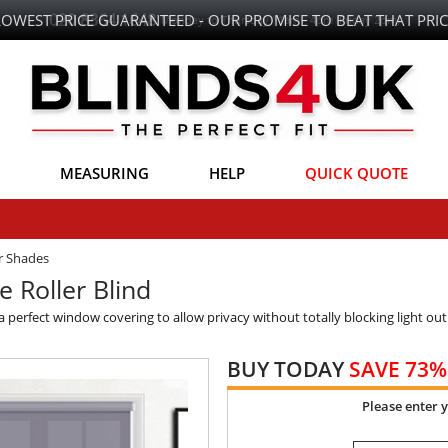
LOWEST PRICE GUARANTEED - OUR PROMISE TO BEAT THAT PRIC
MEASURING
HELP
QUICK QUOTE
er Shades
e Roller Blind
rs a perfect window covering to allow privacy without totally blocking light out
BUY TODAY
SAVE 73%
Please enter 