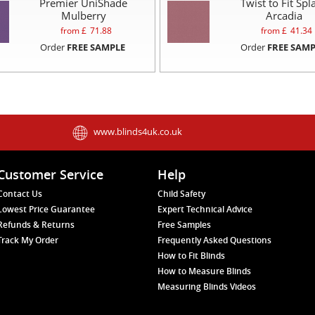
Premier UniShade
Twist to Fit Spl
Mulberry
Arcadia
from £
71.88
from £
41.34
Order
FREE SAMPLE
Order
FREE SAMP
www.blinds4uk.co.uk
Customer Service
Help
Contact Us
Child Safety
Lowest Price Guarantee
Expert Technical Advice
Refunds & Returns
Free Samples
Track My Order
Frequently Asked Questions
How to Fit Blinds
How to Measure Blinds
Measuring Blinds Videos