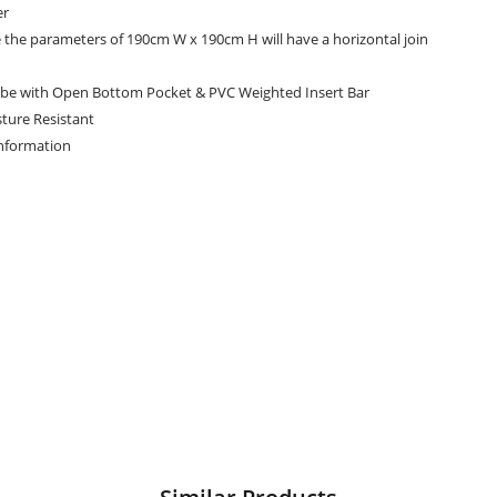
er
e the parameters of 190cm W x 190cm H will have a horizontal join
be with Open Bottom Pocket & PVC Weighted Insert Bar
ture Resistant
Information