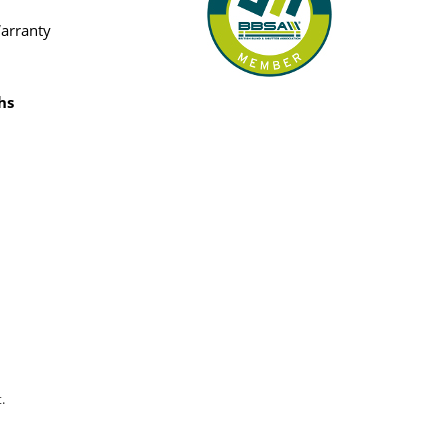
Warranty
hs
.