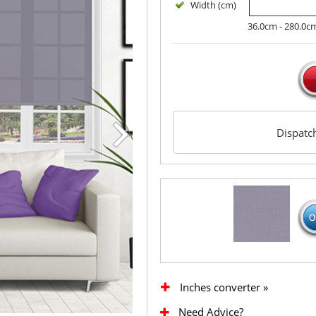
Width (cm)
36.0cm - 280.0c
Dispat
Inches converter »
Need Advice?