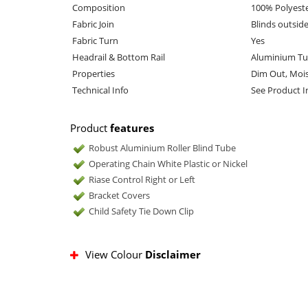
Composition
100% Polyest
Fabric Join
Blinds outsid
Fabric Turn
Yes
Headrail & Bottom Rail
Aluminium Tu
Properties
Dim Out, Mois
Technical Info
See Product 
Product
features
Robust Aluminium Roller Blind Tube
Operating Chain White Plastic or Nickel
Riase Control Right or Left
Bracket Covers
Child Safety Tie Down Clip
View Colour
Disclaimer