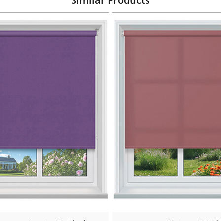
Similar Products