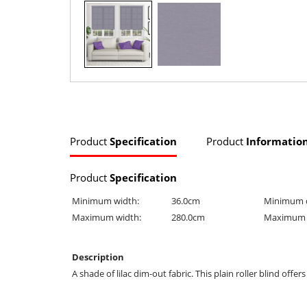
Product
Specification
Product
Informatio
Product
Specification
Minimum width:
36.0cm
Minimum 
Maximum width:
280.0cm
Maximum 
Description
A shade of lilac dim-out fabric. This plain roller blind offe