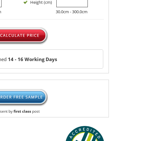
Height (cm)
m
30.0cm - 300.0cm
ched
14 - 16 Working Days
sent by
first class
post