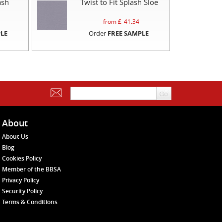
ash
Twist to Fit Splash Sloe
from £
41.34
LE
Order
FREE SAMPLE
About
About Us
Blog
Cookies Policy
Member of the BBSA
Privacy Policy
Security Policy
Terms & Conditions