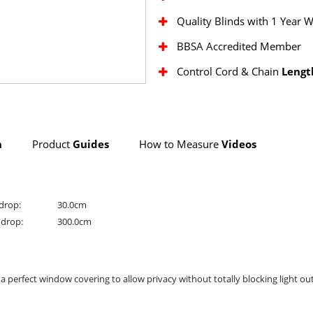
Quality Blinds with 1 Year 
BBSA Accredited Member
Control Cord & Chain
Lengt
n
Product
Guides
How to Measure
Videos
drop:
30.0cm
drop:
300.0cm
rs a perfect window covering to allow privacy without totally blocking light out