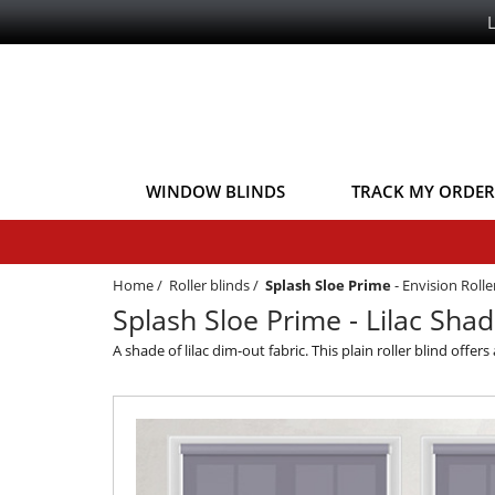
WINDOW BLINDS
TRACK MY ORDER
Home
/
Roller blinds
/
Splash Sloe Prime
-
Envision Roll
Splash Sloe Prime - Lilac Shad
A shade of lilac dim-out fabric. This plain roller blind offe