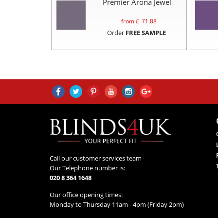
Premier Arona Jewel
from £
71.88
Order
FREE SAMPLE
Call our customer services team
Our Telephone number is:
020 8 364 1648
Our office opening times:
Monday to Thursday 11am - 4pm (Friday 2pm)