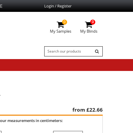
E
Login / Register
0
0
My Samples
My Blinds
.
from £
22.66
your measurements in centimeters: