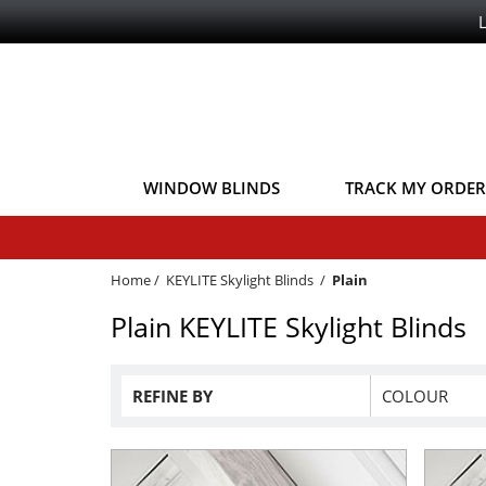
WINDOW BLINDS
TRACK MY ORDER
Home
/
KEYLITE Skylight Blinds
/
Plain
Plain KEYLITE Skylight Blinds
REFINE BY
COLOUR