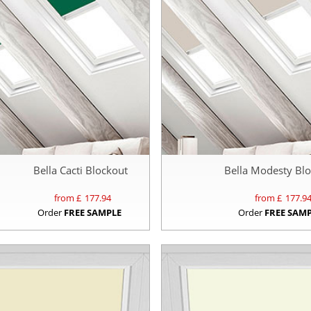
Bella Cacti Blockout
Bella Modesty Bl
from £
177.94
from £
177.9
Order
FREE SAMPLE
Order
FREE SAM