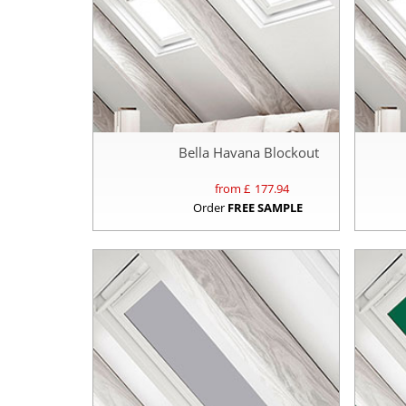
Bella Havana Blockout
from £
177.94
Order
FREE SAMPLE