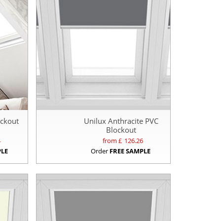
ockout
Unilux Anthracite PVC
Blockout
4
from £
126.26
PLE
Order
FREE SAMPLE