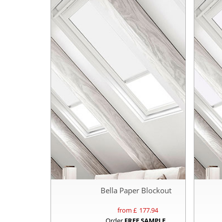
Bella Paper Blockout
from £
177.94
Order
FREE SAMPLE