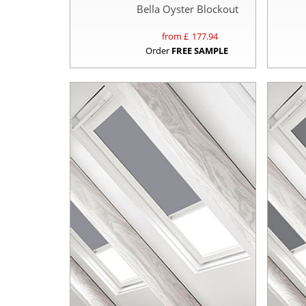
Bella Oyster Blockout
from £
177.94
Order
FREE SAMPLE