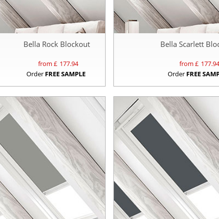
Bella Rock Blockout
Bella Scarlett Bl
from £
177.94
from £
177.9
Order
FREE SAMPLE
Order
FREE SAM