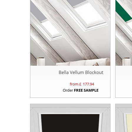
Bella Vellum Blockout
from £
177.94
Order
FREE SAMPLE