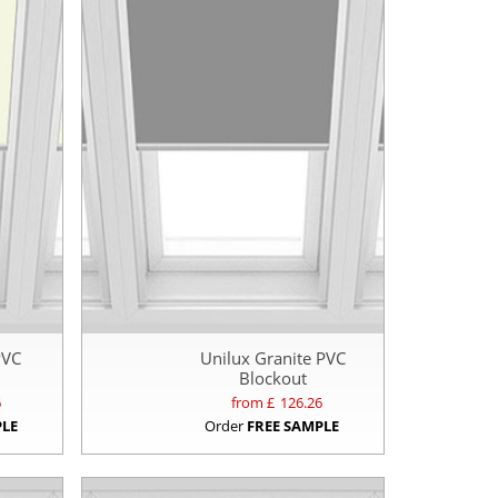
PVC
Unilux Granite PVC
Blockout
6
from £
126.26
PLE
Order
FREE SAMPLE