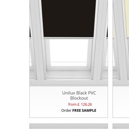
Unilux Black PVC
Blockout
from £
126.26
Order
FREE SAMPLE