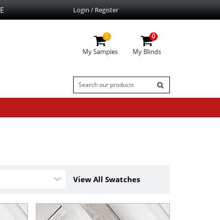
E
Login / Register
0
0
My Samples
My Blinds
View All Swatches