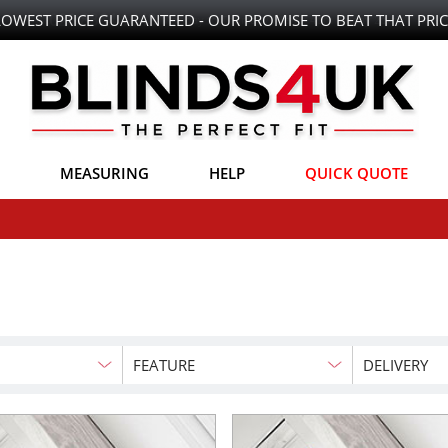
LOWEST PRICE GUARANTEED - OUR PROMISE TO BEAT THAT PRIC
MEASURING
HELP
QUICK QUOTE
FEATURE
DELIVERY