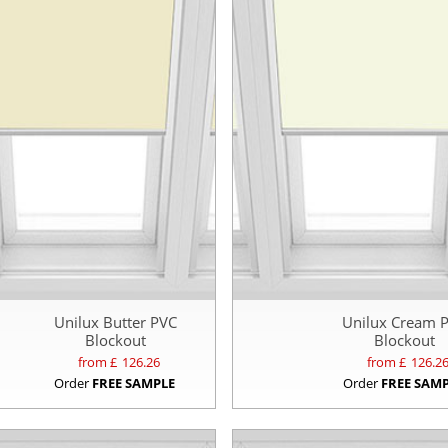
Unilux Butter PVC
Unilux Cream 
Blockout
Blockout
from £
126.26
from £
126.2
Order
FREE SAMPLE
Order
FREE SAM