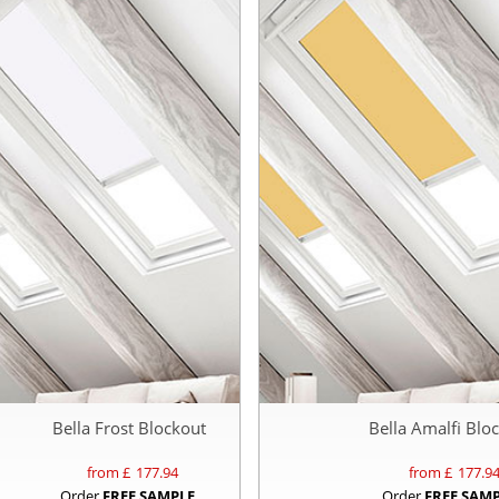
Bella Frost Blockout
Bella Amalfi Blo
from £
177.94
from £
177.9
Order
FREE SAMPLE
Order
FREE SAM