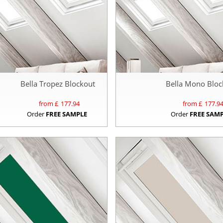
Bella Tropez Blockout
Bella Mono Bloc
from £
177.94
from £
177.9
Order
FREE SAMPLE
Order
FREE SAM