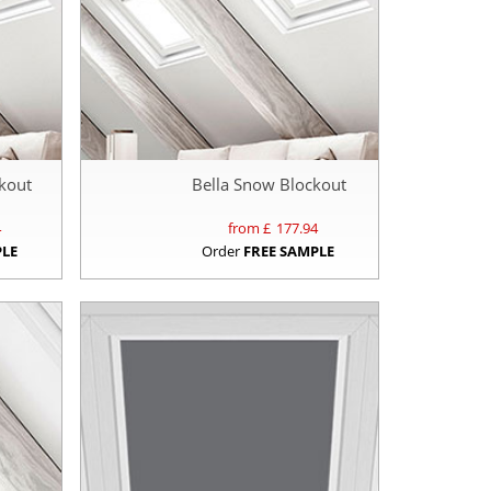
kout
Bella Snow Blockout
4
from £
177.94
PLE
Order
FREE SAMPLE