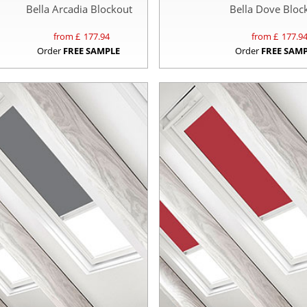
Bella Arcadia Blockout
Bella Dove Bloc
from £
177.94
from £
177.9
Order
FREE SAMPLE
Order
FREE SAM