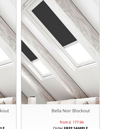
ckout
Bella Noir Blockout
4
from £
177.94
PLE
Order
FREE SAMPLE