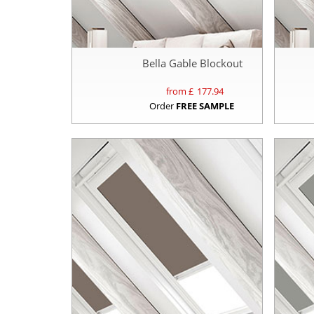
Bella Gable Blockout
from £
177.94
Order
FREE SAMPLE