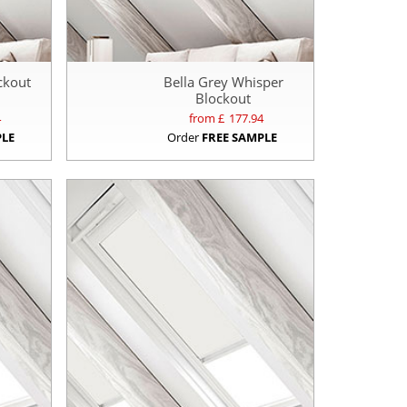
ockout
Bella Grey Whisper
Blockout
4
from £
177.94
PLE
Order
FREE SAMPLE