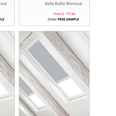
kout
Bella Bullet Blockout
4
from £
177.94
PLE
Order
FREE SAMPLE