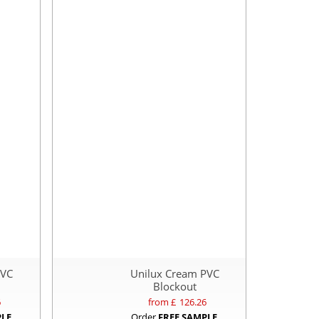
PVC
Unilux Cream PVC
Blockout
6
from £
126.26
PLE
Order
FREE SAMPLE