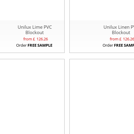
Unilux Lime PVC
Unilux Linen 
Blockout
Blockout
from £
126.26
from £
126.2
Order
FREE SAMPLE
Order
FREE SAM