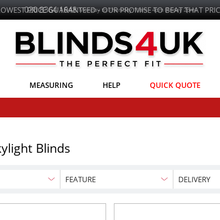
LOWEST PRICE GUARANTEED - OUR PROMISE TO BEAT THAT PRIC
MEASURING
HELP
QUICK QUOTE
ylight Blinds
FEATURE
DELIVERY