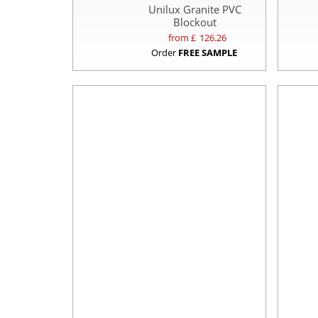
Unilux Granite PVC
Blockout
from £
126.26
Order
FREE SAMPLE