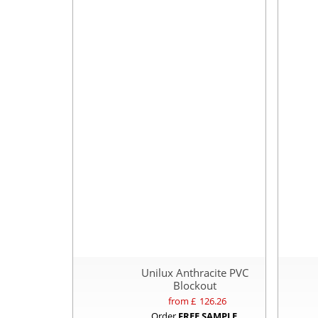
Unilux Anthracite PVC
Blockout
from £
126.26
Order
FREE SAMPLE