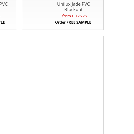
 PVC
Unilux Jade PVC
Blockout
6
from £
126.26
PLE
Order
FREE SAMPLE