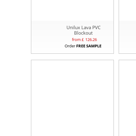
Unilux Lava PVC
Blockout
from £
126.26
Order
FREE SAMPLE