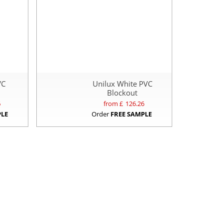
VC
Unilux White PVC
Blockout
6
from £
126.26
PLE
Order
FREE SAMPLE