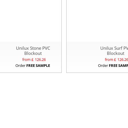
Unilux Stone PVC
Unilux Surf P
Blockout
Blockout
from £
126.26
from £
126.2
Order
FREE SAMPLE
Order
FREE SAM