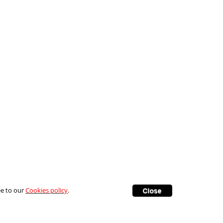
ee to our
Cookies policy
.