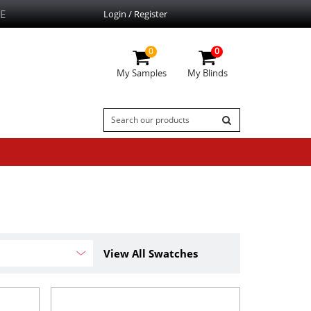
E
Login / Register
0
0
My Samples
My Blinds
View All Swatches