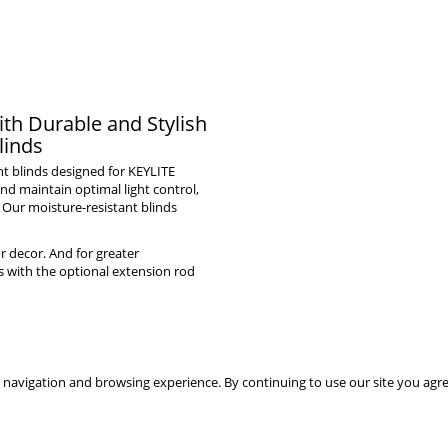
th Durable and Stylish
linds
ht blinds designed for KEYLITE
nd maintain optimal light control,
 Our moisture-resistant blinds
r decor. And for greater
s with the optional extension rod
 navigation and browsing experience. By continuing to use our site you agr