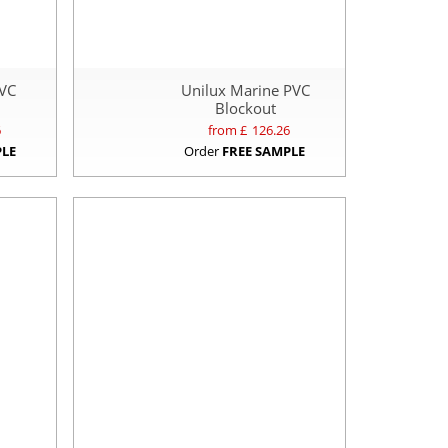
PVC
Unilux Marine PVC
Blockout
6
from £
126.26
PLE
Order
FREE SAMPLE