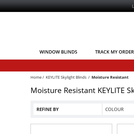
WINDOW BLINDS
TRACK MY ORDER
Home
/
KEYLITE Skylight Blinds
/
Moisture Resistant
Moisture Resistant KEYLITE Sk
REFINE BY
COLOUR