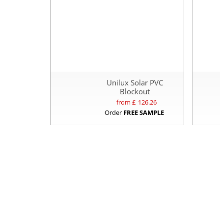
Unilux Solar PVC
Blockout
from £
126.26
Order
FREE SAMPLE