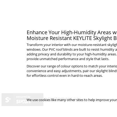
Enhance Your High-Humidity Areas wi
Moisture Resistant KEYLITE Skylight B
Transform your interior with our moisture-resistant skylig
windows. Our PVC roof blinds are built to resist humidity a
adding privacy and durability to your high-humidity areas.
provide unmatched performance and style that lasts.
Discover our range of colour options to match your interio
convenience and easy adjustments, pair our skylight blind
for effortless control even in hard-to-reach areas.
secured by
what our
customers
say...
We use cookies like many other sites to help improve your