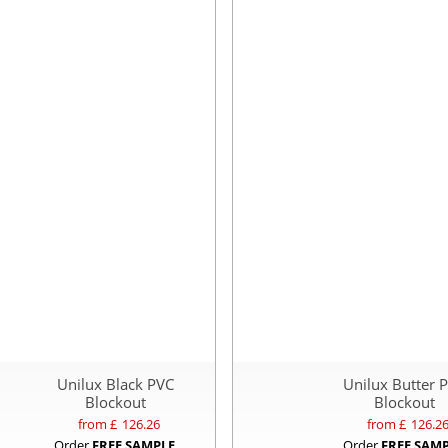
Unilux Black PVC
Unilux Butter 
Blockout
Blockout
from £
126.26
from £
126.2
Order
FREE SAMPLE
Order
FREE SAM