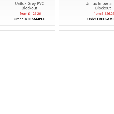
Unilux Grey PVC
Unilux Imperial
Blockout
Blockout
from £
126.26
from £
126.2
Order
FREE SAMPLE
Order
FREE SAM