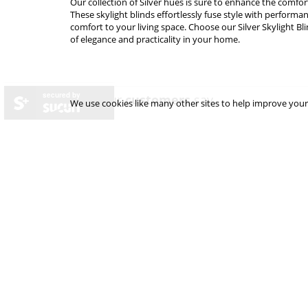
Our collection of Silver hues is sure to enhance the comfor
These skylight blinds effortlessly fuse style with performa
comfort to your living space. Choose our Silver Skylight Bl
of elegance and practicality in your home.
secured by
what our
customers
say...
We use cookies like many other sites to help improve your
excellent product
as described and delivered promptly
Arriv
over-p
Andy Hutchinson