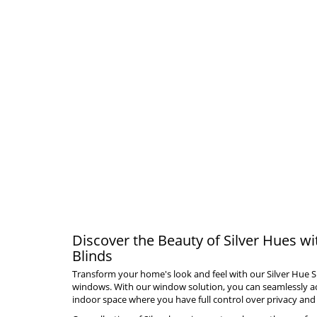
Discover the Beauty of Silver Hues wi
Blinds
Transform your home's look and feel with our Silver Hue S
windows. With our window solution, you can seamlessly ach
indoor space where you have full control over privacy and 