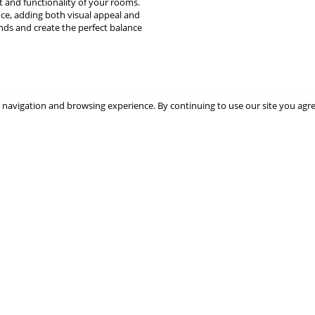
t and functionality of your rooms.
nce, adding both visual appeal and
inds and create the perfect balance
 navigation and browsing experience. By continuing to use our site you agr
Great blind look
Tailor-made blind delivered q
ed quickly and was securely but not
Tailor-made blind delivered quickl
acked. Now up the blind looks great.
well. Good quality.
M MacNeill
FH