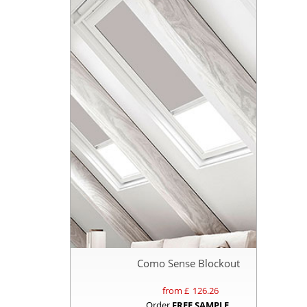
Como Sense Blockout
from £
126.26
Order
FREE SAMPLE