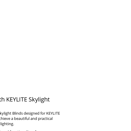
th KEYLITE Skylight
kylight Blinds designed for KEYLITE
ieve a beautiful and practical
lighting.