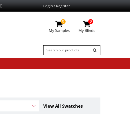
E
Login / Register
0
0
My Samples
My Blinds
View All Swatches