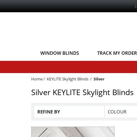
WINDOW BLINDS
TRACK MY ORDER
Home
/
KEYLITE Skylight Blinds
/
Silver
Silver KEYLITE Skylight Blinds
REFINE BY
COLOUR