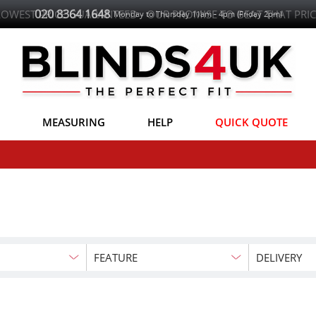
020 8364 1648
LOWEST PRICE GUARANTEED - OUR PROMISE TO BEAT THAT PRIC
Monday to Thursday 11am - 4pm (Friday 2pm)
MEASURING
HELP
QUICK QUOTE
FEATURE
DELIVERY