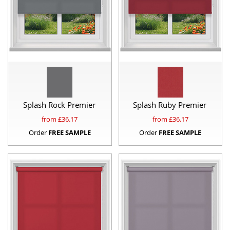
Splash Rock Premier
Splash Ruby Premier
from £
36.17
from £
36.17
Order
FREE SAMPLE
Order
FREE SAMPLE