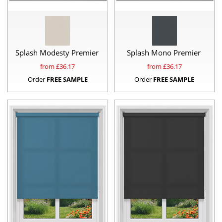
Splash Modesty Premier
Splash Mono Premier
from £
36.17
from £
36.17
Order
FREE SAMPLE
Order
FREE SAMPLE