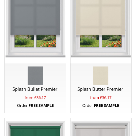
Splash Bullet Premier
Splash Butter Premier
from £
36.17
from £
36.17
Order
FREE SAMPLE
Order
FREE SAMPLE