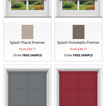
Splash Placid Premier
Splash Portobello Premier
from £
36.17
from £
36.17
Order
FREE SAMPLE
Order
FREE SAMPLE