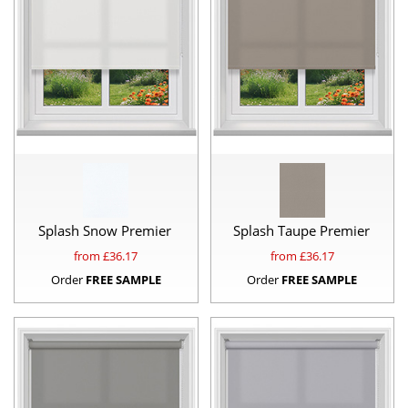
Splash Snow Premier
Splash Taupe Premier
from £
36.17
from £
36.17
Order
FREE SAMPLE
Order
FREE SAMPLE