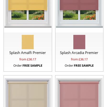
Splash Amalfi Premier
Splash Arcadia Premier
from £
36.17
from £
36.17
Order
FREE SAMPLE
Order
FREE SAMPLE