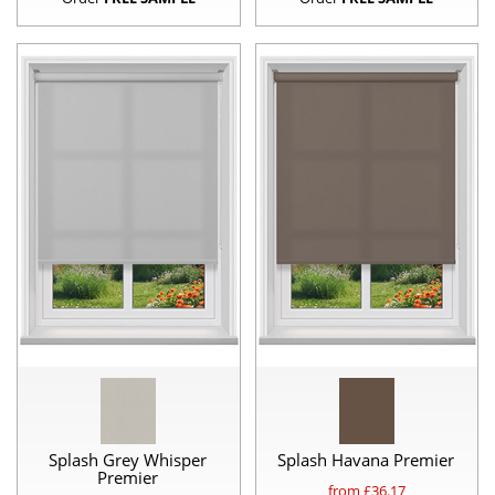
Splash Grey Whisper
Splash Havana Premier
Premier
from £
36.17