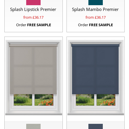
Splash Lipstick Premier
Splash Mambo Premier
from £
36.17
from £
36.17
Order
FREE SAMPLE
Order
FREE SAMPLE