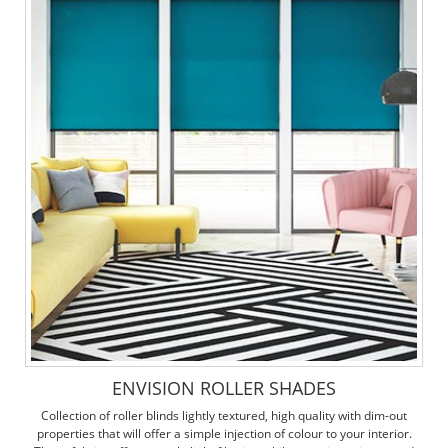
ENVISION ROLLER SHADES
Collection of roller blinds lightly textured, high quality with dim-out
properties that will offer a simple injection of colour to your interior.