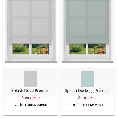
Splash Dove Premier
Splash Duckegg Premier
from £
36.17
from £
36.17
Order
FREE SAMPLE
Order
FREE SAMPLE