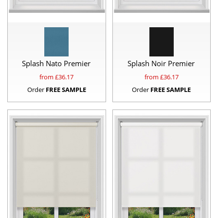
Splash Nato Premier
Splash Noir Premier
from £
36.17
from £
36.17
Order
FREE SAMPLE
Order
FREE SAMPLE