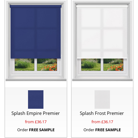
Splash Empire Premier
Splash Frost Premier
from £
36.17
from £
36.17
Order
FREE SAMPLE
Order
FREE SAMPLE