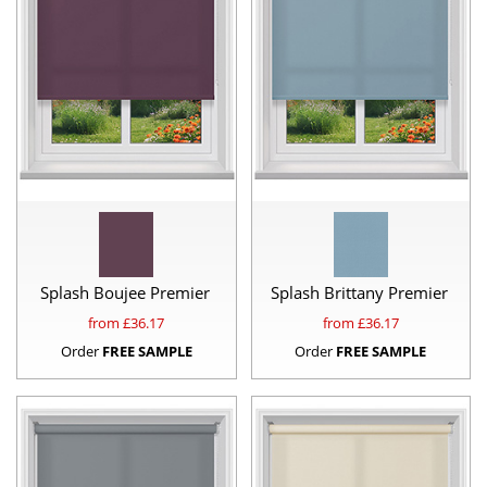
Splash Boujee Premier
Splash Brittany Premier
from £
36.17
from £
36.17
Order
FREE SAMPLE
Order
FREE SAMPLE