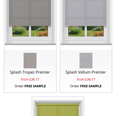
Splash Tropez Premier
Splash Vellum Premier
from £
36.17
from £
36.17
Order
FREE SAMPLE
Order
FREE SAMPLE