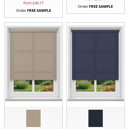
from £
36.17
Order
FREE SAMPLE
Order
FREE SAMPLE