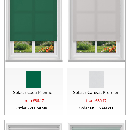
Splash Cacti Premier
Splash Canvas Premier
from £
36.17
from £
36.17
Order
FREE SAMPLE
Order
FREE SAMPLE