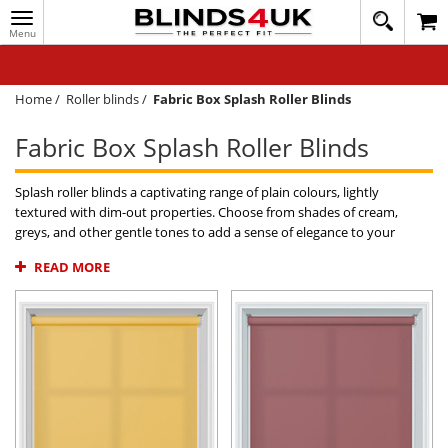
Toggle
020
navigation
8
MY ACCOUNT
364
1648
WINDOW BLINDS
Home
/
Roller blinds
/
Fabric Box Splash Roller Blinds
TRACK MY ORDER
Fabric Box Splash Roller Blinds
MEASURING
Splash roller blinds a captivating range of plain colours, lightly
HELP
textured with dim-out properties. Choose from shades of cream,
greys, and other gentle tones to add a sense of elegance to your
QUICK QUOTE
home. Free samples readily available on all Splash fabrics with blinds
READ MORE
offered to buy online at affordable prices and quick UK delivery direct
to your home.