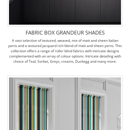
FABRIC BOX GRANDEUR SHADES
A vast selection of textured, weaved, mix of matt and sheen Italian
yarns and a textured jacquard rich blend of matt and sheen yarns. This
collection offers a range of roller blind fabrics with intricate designs
complemented with an array of colour options. Intricate detailing with
choice of Teal, Sorbet, Greys, creams, Duckegg and many more.