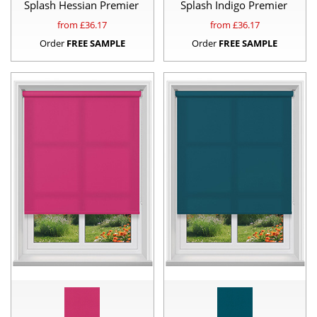
Splash Hessian Premier
Splash Indigo Premier
from £
36.17
from £
36.17
Order
FREE SAMPLE
Order
FREE SAMPLE