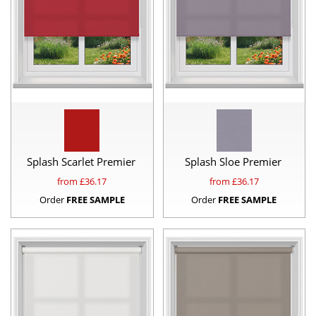
Splash Scarlet Premier
Splash Sloe Premier
from £
36.17
from £
36.17
Order
FREE SAMPLE
Order
FREE SAMPLE