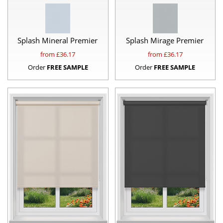
Splash Mineral Premier
Splash Mirage Premier
from £
36.17
from £
36.17
Order
FREE SAMPLE
Order
FREE SAMPLE