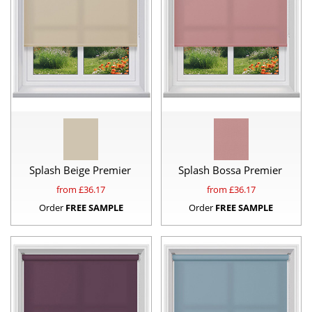
Splash Beige Premier
Splash Bossa Premier
from £
36.17
from £
36.17
Order
FREE SAMPLE
Order
FREE SAMPLE