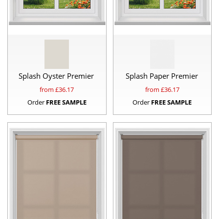
Splash Oyster Premier
Splash Paper Premier
from £
36.17
from £
36.17
Order
FREE SAMPLE
Order
FREE SAMPLE