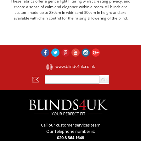
These fabrics offer a gentle light filtering whilst creating privacy. and
create a sense of calm and elegance within a room. All blinds are
custom made up to 280cm in width and 300cm in height and are
available with chain control for the raising & lowering of the blind.
www.blinds4uk.co.uk
Call our customer services team
Our Telephone number is:
020 8 364 1648