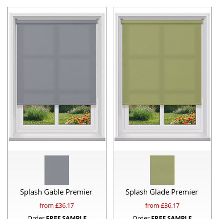
Splash Gable Premier
Splash Glade Premier
from £
36.17
from £
36.17
Order
FREE SAMPLE
Order
FREE SAMPLE