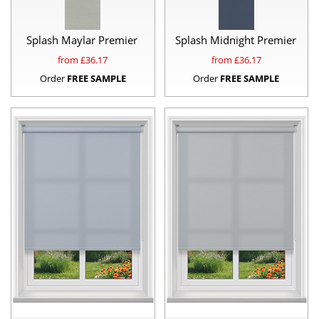
Splash Maylar Premier
Splash Midnight Premier
from £
36.17
from £
36.17
Order
FREE SAMPLE
Order
FREE SAMPLE