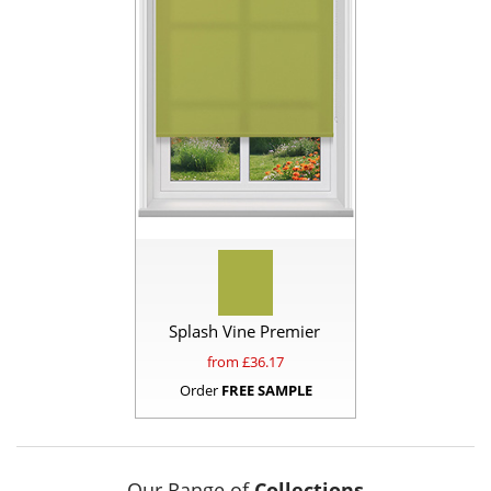
Splash Vine Premier
from £
36.17
Order
FREE SAMPLE
Our Range of
Collections