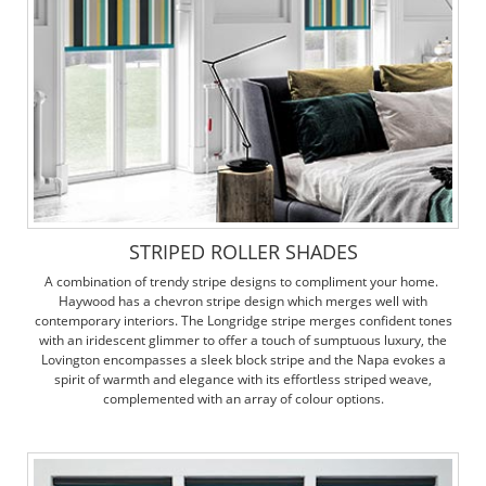
STRIPED ROLLER SHADES
A combination of trendy stripe designs to compliment your home.
Haywood has a chevron stripe design which merges well with
contemporary interiors. The Longridge stripe merges confident tones
with an iridescent glimmer to offer a touch of sumptuous luxury, the
Lovington encompasses a sleek block stripe and the Napa evokes a
spirit of warmth and elegance with its effortless striped weave,
complemented with an array of colour options.