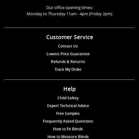
Our office opening times:
Monday to Thursday 11am - 4pm (Friday 2pm)
Customer Service
Contact Us
Lowest Price Guarantee
Refunds & Returns
Track My Order
Help
Child Safety
Expert Technical Advice
Free Samples
Frequently Asked Questions
How to Fit Blinds
How to Measure Blinds