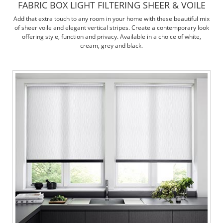
FABRIC BOX LIGHT FILTERING SHEER & VOILE
Add that extra touch to any room in your home with these beautiful mix
of sheer voile and elegant vertical stripes. Create a contemporary look
offering style, function and privacy. Available in a choice of white,
cream, grey and black.