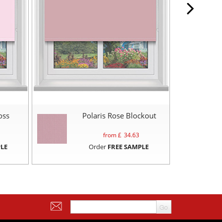
oss
Polaris Rose Blockout
from £
34.63
LE
Order
FREE SAMPLE