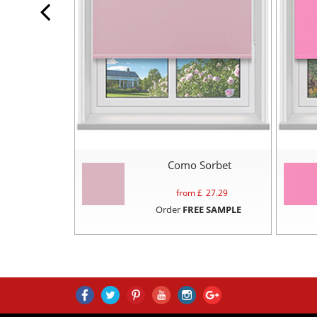
Como Sorbet
from £
27.29
Order
FREE SAMPLE