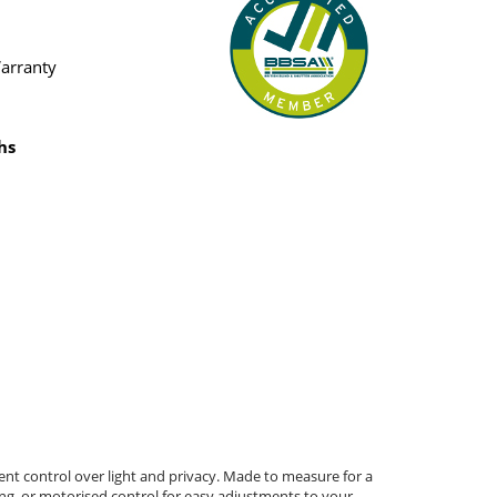
Warranty
hs
lent control over light and privacy. Made to measure for a
ing, or motorised control for easy adjustments to your