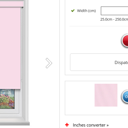
Width (cm)
25.0cm - 250.0c
Dispa
Inches converter »