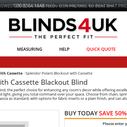
020 8364 1648
LOWEST PRICE GUARANTEED - OUR PROMISE TO BEAT THAT PRIC
Monday to Thursday 11am - 4pm (Friday 2pm)
MEASURING
HELP
QUICK QUOTE
with Cassette
-
Splendor Polaris Blockout with Cassette
ith Cassette Blackout Blind
lind, the perfect choice for enhancing any room's decor while offering excell
nted light, giving you total command over your space. Choose from chain, spr
ascia as standard, with options for fabric inserts or a plain finish, and can
BUY TODAY
SAVE 50%
Please enter 