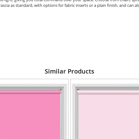
Fascia as standard, with options for fabric inserts or a plain finish, and can
Similar Products