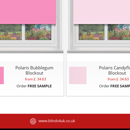
Polaris Bubblegum
Polaris Candyfl
Blockout
Blockout
from £
34.63
from £
34.63
Order
FREE SAMPLE
Order
FREE SAMP
www.blinds4uk.co.uk