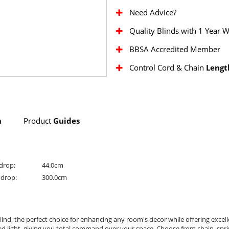
Need Advice?
Quality Blinds with 1 Year 
BBSA Accredited Member
Control Cord & Chain
Lengt
n
Product
Guides
drop:
44.0cm
drop:
300.0cm
lind, the perfect choice for enhancing any room's decor while offering excel
nted light, giving you total command over your space. Choose from chain, spr