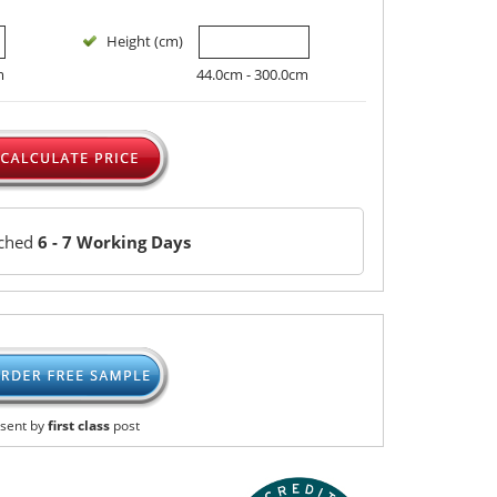
Height (cm)
m
44.0cm - 300.0cm
tched
6 - 7 Working Days
sent by
first class
post