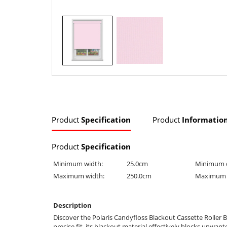
Product
Specification
Product
Informatio
Product
Specification
Minimum width:
25.0cm
Minimum 
Maximum width:
250.0cm
Maximum 
Description
Discover the Polaris Candyfloss Blackout Cassette Roller B
precise fit, its blackout material effectively blocks unwa