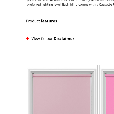
preferred lighting level. Each blind comes with a Cassette 
Product
features
View Colour
Disclaimer