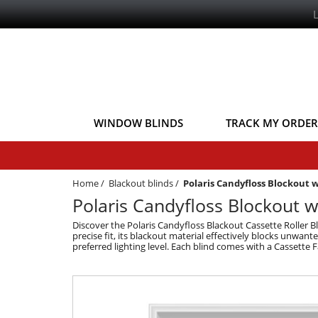
WINDOW BLINDS
TRACK MY ORDER
Home
/
Blackout blinds
/
Polaris Candyfloss Blockout 
Polaris Candyfloss Blockout w
Discover the Polaris Candyfloss Blackout Cassette Roller B
precise fit, its blackout material effectively blocks unwa
preferred lighting level. Each blind comes with a Cassette F