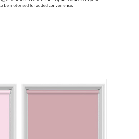
 also be motorised for added convenience.