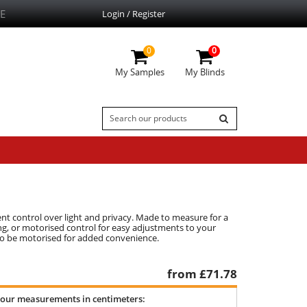
E
Login / Register
0
0
My Samples
My Blinds
ent control over light and privacy. Made to measure for a
ing, or motorised control for easy adjustments to your
 also be motorised for added convenience.
from £
71.78
your measurements in centimeters: