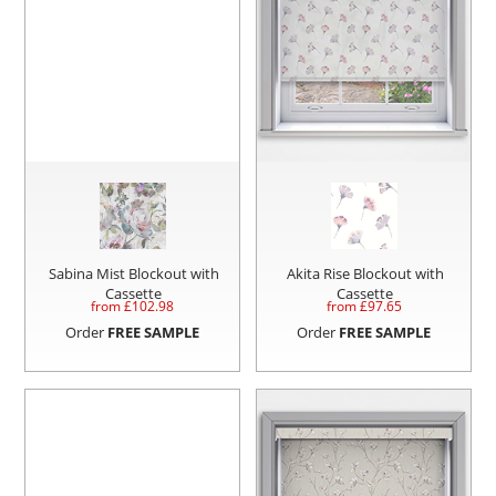
Sabina Mist Blockout with
Akita Rise Blockout with
Cassette
Cassette
from £
102.98
from £
97.65
Order
FREE SAMPLE
Order
FREE SAMPLE