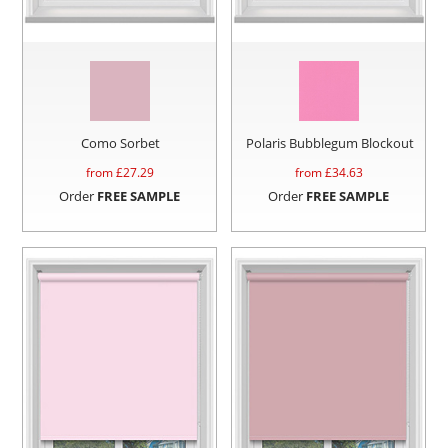
Como Sorbet
Polaris Bubblegum Blockout
from £
27.29
from £
34.63
Order
FREE SAMPLE
Order
FREE SAMPLE