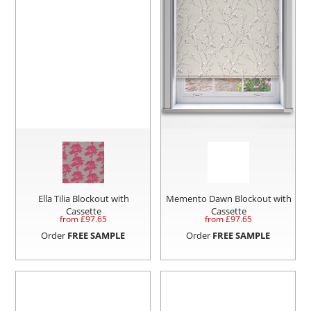
Ella Tilia Blockout with
Memento Dawn Blockout with
Cassette
Cassette
from £
97.65
from £
97.65
Order
FREE SAMPLE
Order
FREE SAMPLE