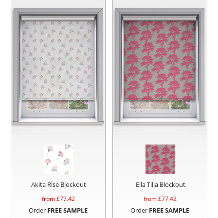
Akita Rise Blockout
Ella Tilia Blockout
from £
77.42
from £
77.42
Order
FREE SAMPLE
Order
FREE SAMPLE