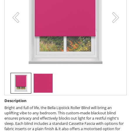
Description
Bright and full of life, the Bella Lipstick Roller Blind will bring an
uplifting vibe to any bedroom. This custom-made blackout blind
ensures privacy and effectively blocks out light for a restful night's
sleep. Each blind includes a standard Cassette Fascia with options for
fabric inserts or a plain finish & it also offers a motorised option for