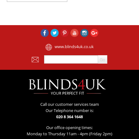
www.blinds4uk.co.uk
Call our customer services team
Our Telephone number is:
020 8 364 1648
Our office opening times:
Monday to Thursday 11am - 4pm (Friday 2pm)