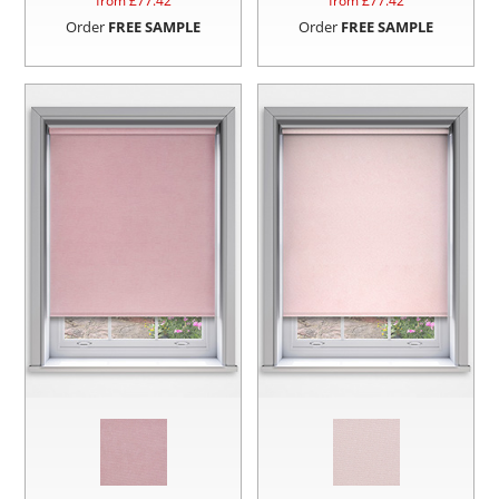
from £
77.42
from £
77.42
Order
FREE SAMPLE
Order
FREE SAMPLE