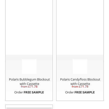
Polaris Bubblegum Blockout
Polaris Candyfloss Blockout
with Cassette
with Cassette
from £
71.78
from £
71.78
Order
FREE SAMPLE
Order
FREE SAMPLE