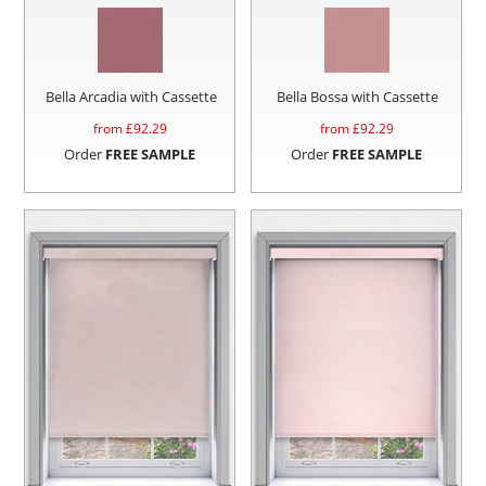
Bella Arcadia with Cassette
Bella Bossa with Cassette
from £
92.29
from £
92.29
Order
FREE SAMPLE
Order
FREE SAMPLE