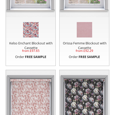
Kelso Enchant Blockout with
Orissa Femme Blockout with
Cassette
Cassette
from £
97.65
from £
92.29
Order
FREE SAMPLE
Order
FREE SAMPLE