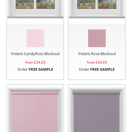
Polaris Candyfloss Blockout
Polaris Rose Blockout
from £
34.63
from £
34.63
Order
FREE SAMPLE
Order
FREE SAMPLE