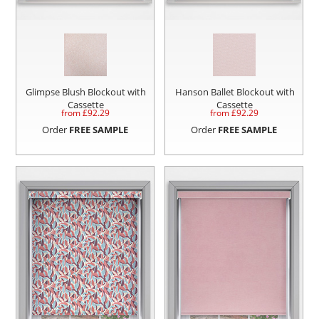
Glimpse Blush Blockout with
Hanson Ballet Blockout with
Cassette
Cassette
from £
92.29
from £
92.29
Order
FREE SAMPLE
Order
FREE SAMPLE