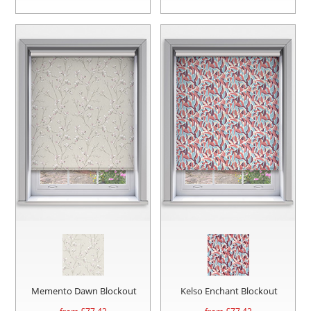
Memento Dawn Blockout
Kelso Enchant Blockout