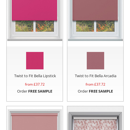
Twist to Fit Bella Lipstick
Twist to Fit Bella Arcadia
from £
37.72
from £
37.72
Order
FREE SAMPLE
Order
FREE SAMPLE