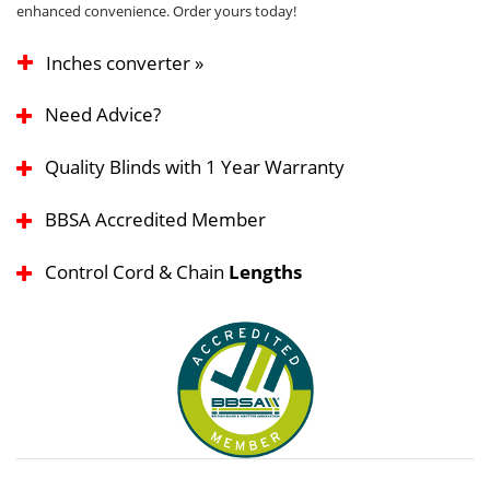
enhanced convenience. Order yours today!
Inches converter »
Need Advice?
Quality Blinds with 1 Year Warranty
BBSA Accredited Member
Control Cord & Chain
Lengths