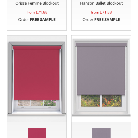
Orissa Femme Blockout
Hanson Ballet Blockout
from £
71.88
from £
71.88
Order
FREE SAMPLE
Order
FREE SAMPLE