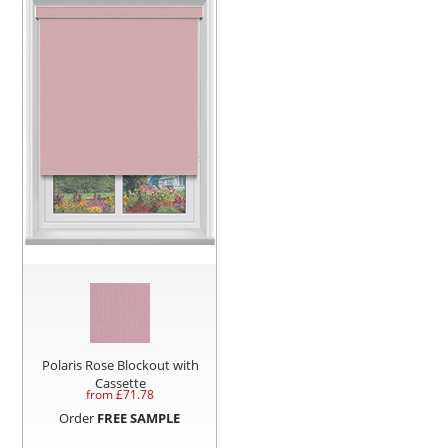
Polaris Rose Blockout with
Cassette
from £
71.78
Order
FREE SAMPLE