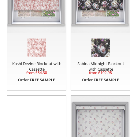
Kashi Devine Blockout with
Sabina Midnight Blockout
Cassette
with Cassette
from £
84.30
from £
102.98
Order
FREE SAMPLE
Order
FREE SAMPLE