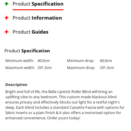
Product
Specification
Product
Information
Product
Guides
Product
Specification
Minimum width:
40.0cm
Minimum drop:
40.0cm
Maximum width:
291.3cm
Maximum drop:
291.3cm
Description
Bright and full of life, the Bella Lipstick Roller Blind will bring an
uplifting vibe to any bedroom. This custom-made blackout blind
ensures privacy and effectively blocks out light for a restful night's
sleep. Each blind includes a standard Cassette Fascia with options for
fabric inserts or a plain finish & it also offers a motorised option for
enhanced convenience. Order yours today!