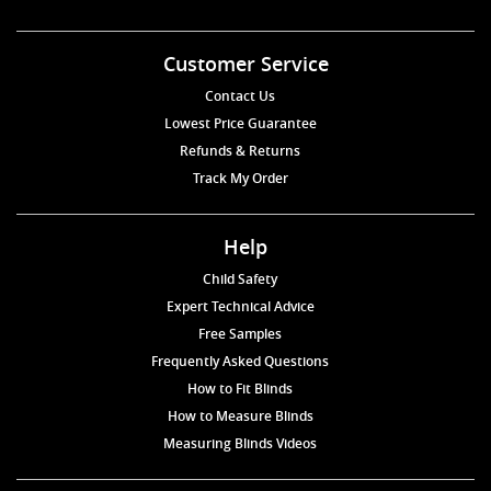
Customer Service
Contact Us
Lowest Price Guarantee
Refunds & Returns
Track My Order
Help
Child Safety
Expert Technical Advice
Free Samples
Frequently Asked Questions
How to Fit Blinds
How to Measure Blinds
Measuring Blinds Videos