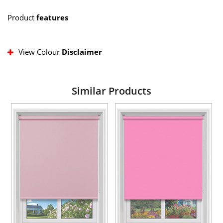
Product
features
View Colour
Disclaimer
Similar Products