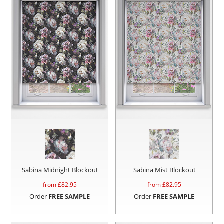
Sabina Midnight Blockout
Sabina Mist Blockout
from £
82.95
from £
82.95
Order
FREE SAMPLE
Order
FREE SAMPLE