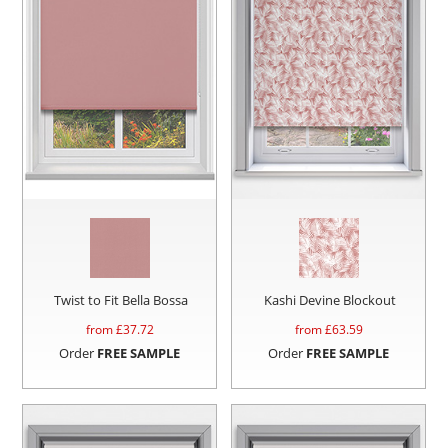
Twist to Fit Bella Bossa
Kashi Devine Blockout
from £
37.72
from £
63.59
Order
FREE SAMPLE
Order
FREE SAMPLE