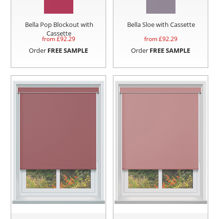
Bella Pop Blockout with
Bella Sloe with Cassette
Cassette
from £
92.29
from £
92.29
Order
FREE SAMPLE
Order
FREE SAMPLE