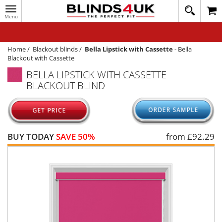
Toggle
020
navigation
8
MY ACCOUNT
364
1648
WINDOW BLINDS
Home
/
Blackout blinds
/
Bella Lipstick with Cassette
-
Bella
Blackout with Cassette
TRACK MY ORDER
BELLA LIPSTICK WITH CASSETTE
BLACKOUT BLIND
MEASURING
HELP
QUICK QUOTE
BUY TODAY
SAVE 50%
from £
92.29