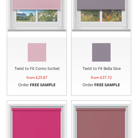
Twist to Fit Como Sorbet
Twist to Fit Bella Sloe
from £
25.87
from £
37.72
Order
FREE SAMPLE
Order
FREE SAMPLE