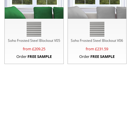
Soho Frosted Steel Blockout V05
Soho Frosted Steel Blockout V06
from £
209.25
from £
231.59
Order
FREE SAMPLE
Order
FREE SAMPLE