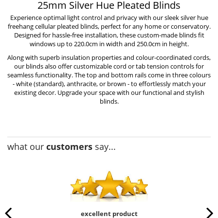
25mm Silver Hue Pleated Blinds
Experience optimal light control and privacy with our sleek silver hue
freehang cellular pleated blinds, perfect for any home or conservatory.
Designed for hassle-free installation, these custom-made blinds fit
windows up to 220.0cm in width and 250.0cm in height.
Along with superb insulation properties and colour-coordinated cords,
our blinds also offer customizable cord or tab tension controls for
seamless functionality. The top and bottom rails come in three colours
- white (standard), anthracite, or brown - to effortlessly match your
existing decor. Upgrade your space with our functional and stylish
blinds.
what our
customers
say...
excellent product