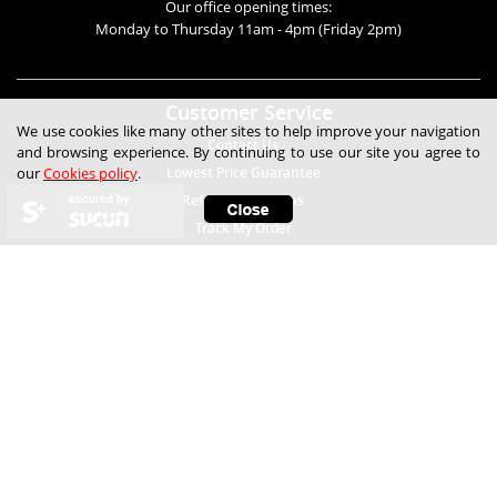
Our office opening times:
Monday to Thursday 11am - 4pm (Friday 2pm)
Customer Service
We use cookies like many other sites to help improve your navigation
Contact Us
and browsing experience. By continuing to use our site you agree to
our
Cookies policy
.
Lowest Price Guarantee
secured by
Refunds & Returns
Track My Order
Help
Child Safety
Expert Technical Advice
Free Samples
Frequently Asked Questions
How to Fit Blinds
How to Measure Blinds
Measuring Blinds Videos