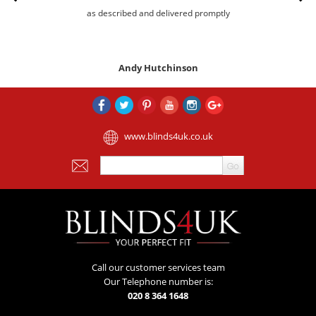
as described and delivered promptly
Andy Hutchinson
www.blinds4uk.co.uk
Call our customer services team
Our Telephone number is:
020 8 364 1648