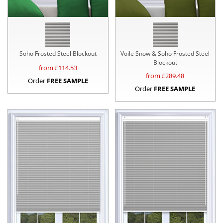
Soho Frosted Steel Blockout
Voile Snow & Soho Frosted Steel
Blockout
from £
114.53
from £
289.48
Order
FREE SAMPLE
Order
FREE SAMPLE