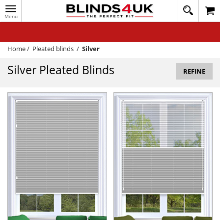
Toggle
020
navigation
8
MY ACCOUNT
364
1648
WINDOW BLINDS
Home
/
Pleated blinds
/
Silver
TRACK MY ORDER
Silver Pleated Blinds
REFINE
MEASURING
HELP
QUICK QUOTE