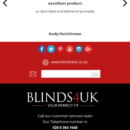
excellent product
as described and delivered promptly
Andy Hutchinson
www.blinds4uk.co.uk
Call our customer services team
Our Telephone number is:
020 8 364 1648