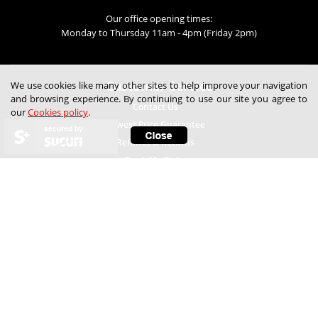
Our office opening times:
Monday to Thursday 11am - 4pm (Friday 2pm)
Customer Service
We use cookies like many other sites to help improve your navigation
and browsing experience. By continuing to use our site you agree to
Contact Us
our
Cookies policy
.
Lowest Price Guarantee
secured by
Refunds & Returns
Track My Order
Help
Child Safety
Expert Technical Advice
Free Samples
Frequently Asked Questions
How to Fit Blinds
How to Measure Blinds