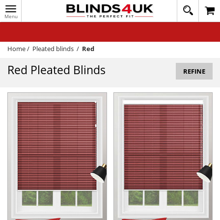
Toggle
020
navigation
8
MY ACCOUNT
364
1648
WINDOW BLINDS
Home
/
Pleated blinds
/
Red
TRACK MY ORDER
Red Pleated Blinds
REFINE
MEASURING
HELP
QUICK QUOTE