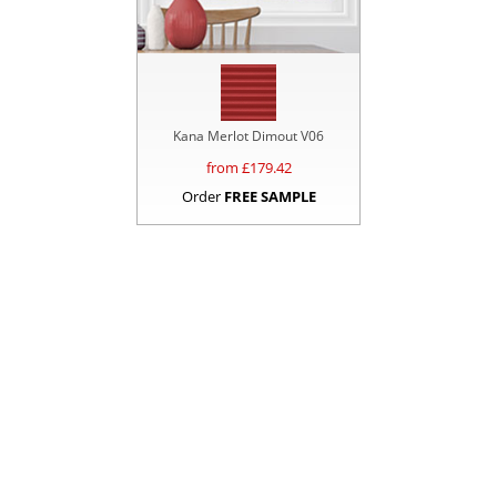
Kana Merlot Dimout V06
from £
179.42
Order
FREE SAMPLE