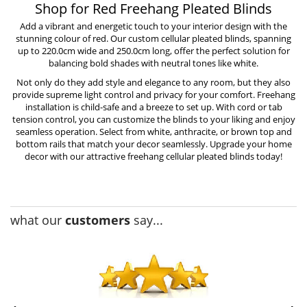
Shop for Red Freehang Pleated Blinds
Add a vibrant and energetic touch to your interior design with the
stunning colour of red. Our custom cellular pleated blinds, spanning
up to 220.0cm wide and 250.0cm long, offer the perfect solution for
balancing bold shades with neutral tones like white.
Not only do they add style and elegance to any room, but they also
provide supreme light control and privacy for your comfort. Freehang
installation is
child-safe
and a breeze to set up. With cord or tab
tension control, you can customize the blinds to your liking and enjoy
seamless operation. Select from white, anthracite, or brown top and
bottom rails that match your decor seamlessly. Upgrade your home
decor with our attractive freehang cellular pleated blinds today!
what our
customers
say...