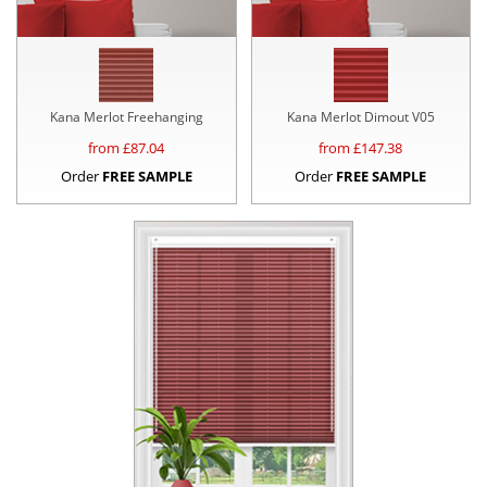
Kana Merlot Freehanging
Kana Merlot Dimout V05
from £
87.04
from £
147.38
Order
FREE SAMPLE
Order
FREE SAMPLE